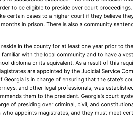
order to be eligible to preside over court proceeding
ke certain cases to a higher court if they believe th
months in prison. There is also a community senten
eside in the county for at least one year prior to the s
 familiar with the local community and to have a veste
ol diploma or its equivalent. As a result of this requi
 Magistrates are appointed by the Judicial Service C
 Georgia is in charge of ensuring that the state’s co
rneys, and other legal professionals, was establishe
mmends them to the president. Georgia’s court system
rge of presiding over criminal, civil, and constitution
 who appoints magistrates, and they must meet certai