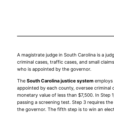
A magistrate judge in South Carolina is a jud
criminal cases, traffic cases, and small claim
who is appointed by the governor.
The
South Carolina justice system
employs j
appointed by each county, oversee criminal c
monetary value of less than $7,500. In Step 1
passing a screening test. Step 3 requires th
the governor. The fifth step is to win an ele