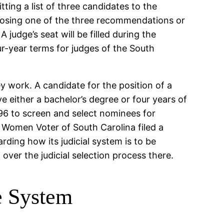
ting a list of three candidates to the
hoosing one of the three recommendations or
 A judge’s seat will be filled during the
ur-year terms for judges of the South
 work. A candidate for the position of a
ve either a bachelor’s degree or four years of
996 to screen and select nominees for
f Women Voter of South Carolina filed a
rding how its judicial system is to be
over the judicial selection process there.
e System