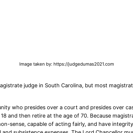
Image taken by: https://judgedumas2021.com
 magistrate judge in South Carolina, but most magist
ity who presides over a court and presides over cas
18 and then retire at the age of 70. Because magistra
mon-sense, capable of acting fairly, and have integrit
el and subsistence expenses. The Lord Chancellor mu