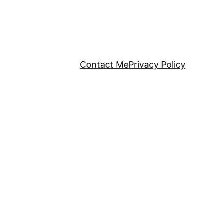
Contact Me
Privacy Policy