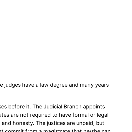
rate judges have a law degree and many years
es before it. The Judicial Branch appoints
tes are not required to have formal or legal
y and honesty. The justices are unpaid, but
st commit from a magistrate that he/she can