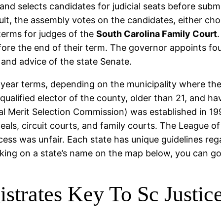
nd selects candidates for judicial seats before submit
sult, the assembly votes on the candidates, either c
 terms for judges of the
South Carolina Family Court
.
before the end of their term. The governor appoints fo
and advice of the state Senate.
year terms, depending on the municipality where they
qualified elector of the county, older than 21, and ha
al Merit Selection Commission) was established in 1
eals, circuit courts, and family courts. The League o
ess was unfair. Each state has unique guidelines rega
cking on a state’s name on the map below, you can go 
strates Key To Sc Justic