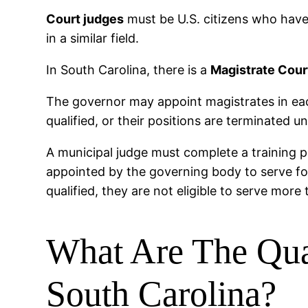
Court judges
must be U.S. citizens who have 
in a similar field.
In South Carolina, there is a
Magistrate Cour
The governor may appoint magistrates in each
qualified, or their positions are terminated u
A municipal judge must complete a training p
appointed by the governing body to serve fo
qualified, they are not eligible to serve more
What Are The Qual
South Carolina?