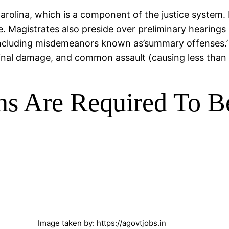
 Carolina, which is a component of the justice system. 
ze. Magistrates also preside over preliminary hearing
ncluding misdemeanors known as’summary offenses.’ A
minal damage, and common assault (causing less than 
ns Are Required To B
Image taken by: https://agovtjobs.in