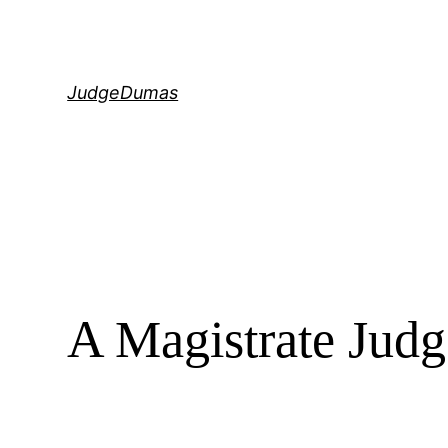
Skip
to
content
JudgeDumas
A Magistrate Judg