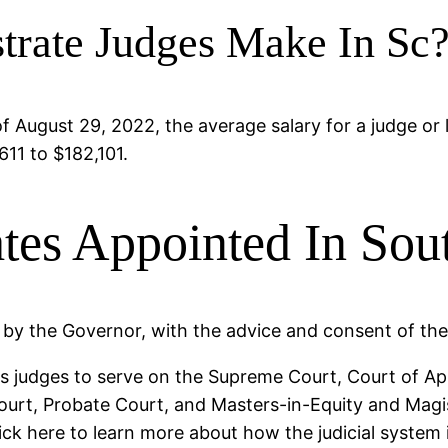
rate Judges Make In Sc
 August 29, 2022, the average salary for a judge or 
611 to $182,101.
tes Appointed In Sou
 by the Governor, with the advice and consent of th
ts judges to serve on the Supreme Court, Court of Ap
ourt, Probate Court, and Masters-in-Equity and Magis
ck here to learn more about how the judicial system