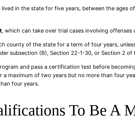
lived in the state for five years, between the ages o
t
, which can take over trial cases involving offenses 
 county of the state for a term of four years, unles
nder subsection (B), Section 22-1-30, or Section 2 of 
rogram and pass a certification test before becoming
r a maximum of two years but no more than four years
 than four years.
ifications To Be A M