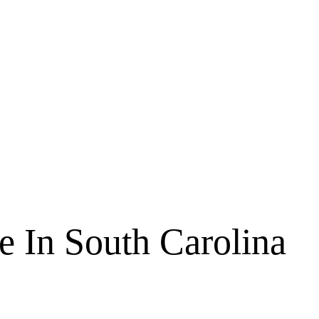
e In South Carolina