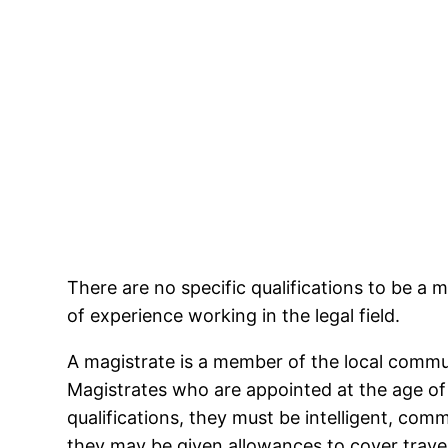
There are no specific qualifications to be a
of experience working in the legal field.
A magistrate is a member of the local commun
Magistrates who are appointed at the age of 
qualifications, they must be intelligent, com
they may be given allowances to cover trav