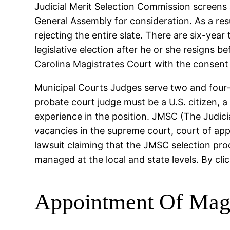
Judicial Merit Selection Commission screens a
General Assembly for consideration. As a re
rejecting the entire slate. There are six-year
legislative election after he or she resigns 
Carolina Magistrates Court with the consent 
Municipal Courts Judges serve two and four-
probate court judge must be a U.S. citizen, a 
experience in the position. JMSC (The Judici
vacancies in the supreme court, court of app
lawsuit claiming that the JMSC selection proc
managed at the local and state levels. By cli
Appointment Of Magi