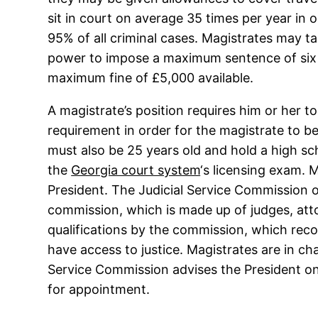
sit in court on average 35 times per year in 
95% of all criminal cases. Magistrates may ta
power to impose a maximum sentence of six 
maximum fine of £5,000 available.
A magistrate’s position requires him or her to r
requirement in order for the magistrate to be
must also be 25 years old and hold a high scho
the
Georgia court system
‘s licensing exam.
President. The Judicial Service Commission of
commission, which is made up of judges, atto
qualifications by the commission, which reco
have access to justice. Magistrates are in cha
Service Commission advises the President on
for appointment.