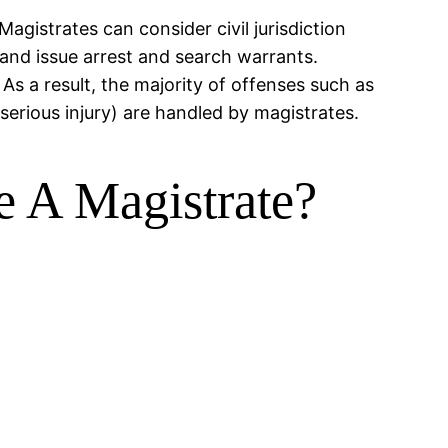
Magistrates can consider civil jurisdiction
s and issue arrest and search warrants.
s a result, the majority of offenses such as
serious injury) are handled by magistrates.
e A Magistrate?