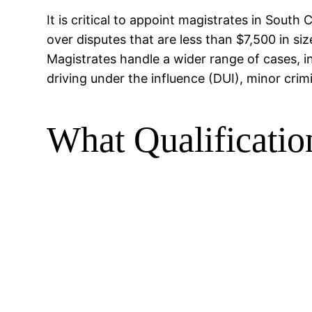
It is critical to appoint magistrates in South
over disputes that are less than $7,500 in si
Magistrates handle a wider range of cases, i
driving under the influence (DUI), minor cri
What Qualificatio