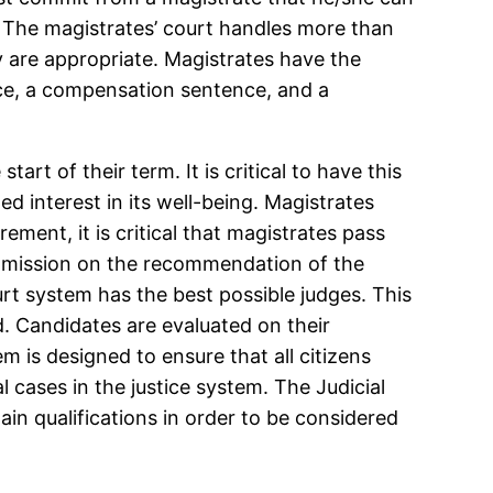
s. The magistrates’ court handles more than
ey are appropriate. Magistrates have the
ce, a compensation sentence, and a
tart of their term. It is critical to have this
d interest in its well-being. Magistrates
rement, it is critical that magistrates pass
ommission on the recommendation of the
urt system has the best possible judges. This
d. Candidates are evaluated on their
 is designed to ensure that all citizens
al cases in the justice system. The Judicial
n qualifications in order to be considered