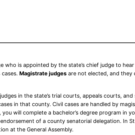
ge who is appointed by the state’s chief judge to hear
s cases.
Magistrate judges
are not elected, and they
udges in the state’s trial courts, appeals courts, an
ases in that county. Civil cases are handled by magis
, you will complete a bachelor’s degree program in you
e endorsement of a county senatorial delegation. In
ction at the General Assembly.