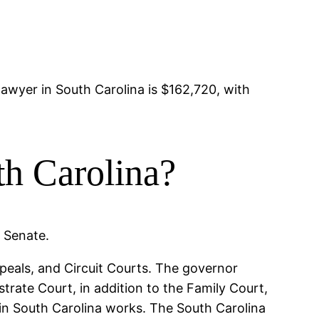
?
lawyer in South Carolina is $162,720, with
th Carolina?
e Senate.
peals, and Circuit Courts. The governor
trate Court, in addition to the Family Court,
 in South Carolina works. The South Carolina