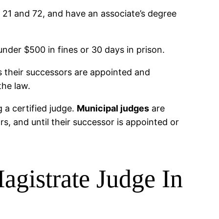
f 21 and 72, and have an associate’s degree
under $500 in fines or 30 days in prison.
s their successors are appointed and
the law.
 a certified judge.
Municipal judges
are
, and until their successor is appointed or
agistrate Judge In