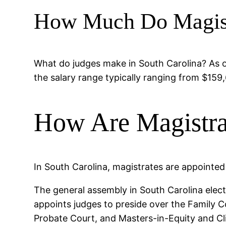
How Much Do Magist
What do judges make in South Carolina? As of
the salary range typically ranging from $159,
How Are Magistra
In South Carolina, magistrates are appointed
The general assembly in South Carolina elec
appoints judges to preside over the Family C
Probate Court, and Masters-in-Equity and Cli