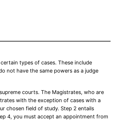
 certain types of cases. These include
 do not have the same powers as a judge
d supreme courts. The Magistrates, who are
trates with the exception of cases with a
r chosen field of study. Step 2 entails
 Step 4, you must accept an appointment from