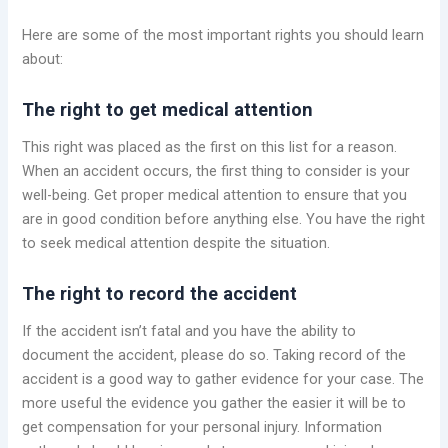
Here are some of the most important rights you should learn
about:
The right to get medical attention
This right was placed as the first on this list for a reason.
When an accident occurs, the first thing to consider is your
well-being. Get proper medical attention to ensure that you
are in good condition before anything else. You have the right
to seek medical attention despite the situation.
The right to record the accident
If the accident isn’t fatal and you have the ability to
document the accident, please do so. Taking record of the
accident is a good way to gather evidence for your case. The
more useful the evidence you gather the easier it will be to
get compensation for your personal injury. Information