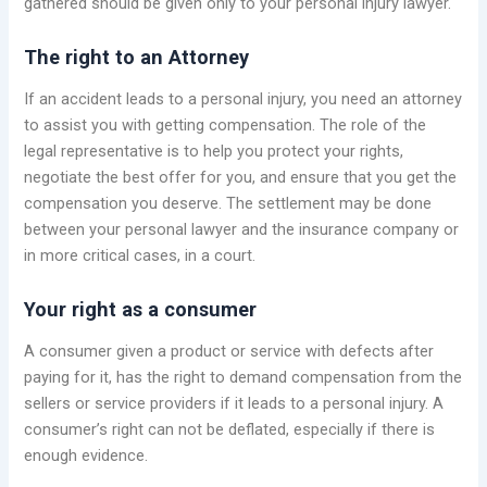
gathered should be given only to your personal injury lawyer.
The right to an Attorney
If an accident leads to a personal injury, you need an attorney
to assist you with getting compensation. The role of the
legal representative is to help you protect your rights,
negotiate the best offer for you, and ensure that you get the
compensation you deserve. The settlement may be done
between your personal lawyer and the insurance company or
in more critical cases, in a court.
Your right as a consumer
A consumer given a product or service with defects after
paying for it, has the right to demand compensation from the
sellers or service providers if it leads to a personal injury. A
consumer’s right can not be deflated, especially if there is
enough evidence.