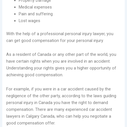
Property Damage
Medical expenses
Pain and suffering
Lost wages
With the help of a professional personal injury lawyer, you
can get good compensation for your personal injury.
As a resident of Canada or any other part of the world, you
have certain rights when you are involved in an accident.
Understanding your rights gives you a higher opportunity of
achieving good compensation.
For example, if you were in a car accident caused by the
negligence of the other party, according to the laws guiding
personal injury in Canada you have the right to demand
compensation. There are many experienced car accident
lawyers in Calgary Canada, who can help you negotiate a
good compensation offer.