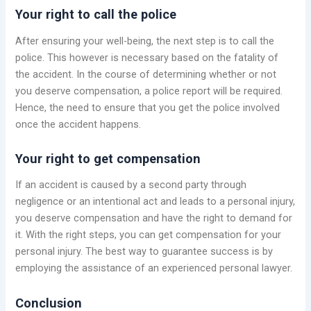
Your right to call the police
After ensuring your well-being, the next step is to call the
police. This however is necessary based on the fatality of
the accident. In the course of determining whether or not
you deserve compensation, a police report will be required.
Hence, the need to ensure that you get the police involved
once the accident happens.
Your right to get compensation
If an accident is caused by a second party through
negligence or an intentional act and leads to a personal injury,
you deserve compensation and have the right to demand for
it. With the right steps, you can get compensation for your
personal injury. The best way to guarantee success is by
employing the assistance of an experienced personal lawyer.
Conclusion