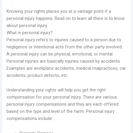
Knowing your rights places you at a vantage point if a
personal injury happens. Read on to learn all there is to know
about personal injury.
What is personal injury?
Personal injury refers to injuries caused to a person due to
negligence or intentional acts from the other party involved.
A personal injury can be physical, emotional, or mental.
Personal injuries are basically injuries caused by accidents.
Examples are workplace accidents, medical malpractices, car
accidents, product defects, etc.
Understanding your rights will help you get the right
compensation for your personal injury. There are various
personal injury compensations and they are each offered
based on the type and level of the harm. Personal injury
compensations include: