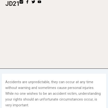
F
T
Y
JD21
Skip
a
w
o
to
c
i
u
e
t
t
content
b
t
u
o
e
b
o
r
e
k
-
f
Accidents are unpredictable, they can occur at any time
without warning and sometimes cause personal injuries.
While no one wishes to be an accident victim, understanding
your rights should an unfortunate circumstances occur, is
very important.