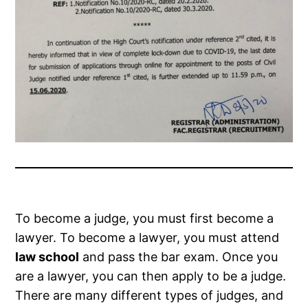
To become a judge, you must first become a
lawyer. To become a lawyer, you must attend
law school
and pass the bar exam. Once you
are a lawyer, you can then apply to be a judge.
There are many different types of judges, and