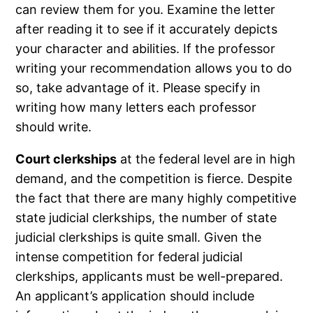
can review them for you. Examine the letter
after reading it to see if it accurately depicts
your character and abilities. If the professor
writing your recommendation allows you to do
so, take advantage of it. Please specify in
writing how many letters each professor
should write.
Court clerkships
at the federal level are in high
demand, and the competition is fierce. Despite
the fact that there are many highly competitive
state judicial clerkships, the number of state
judicial clerkships is quite small. Given the
intense competition for federal judicial
clerkships, applicants must be well-prepared.
An applicant’s application should include