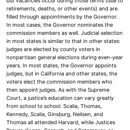
but vacancies occur during those terms (due to
retirements, deaths, or other events) and are
filled through appointments by the Governor.
In most cases, the Governor nominates the
commission members as well. Judicial selection
in most states is similar to that in other states:
judges are elected by county voters in
nonpartisan general elections during even-year
years. In most states, the Governor appoints
judges, but in California and other states, the
voters elect the commission members who
then appoint judges. As with the Supreme
Court, a justice’s education can vary greatly
from school to school. Scalia, Thomas,
Kennedy, Scalia, Ginsburg, Neilsen, and
Thomas all attended Harvard, while Justices