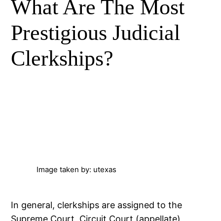
What Are The Most
Prestigious Judicial
Clerkships?
Image taken by: utexas
In general, clerkships are assigned to the
Supreme Court, Circuit Court (appellate)