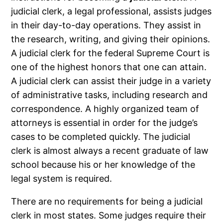
judicial clerk, a legal professional, assists judges
in their day-to-day operations. They assist in
the research, writing, and giving their opinions.
A judicial clerk for the federal Supreme Court is
one of the highest honors that one can attain.
A judicial clerk can assist their judge in a variety
of administrative tasks, including research and
correspondence. A highly organized team of
attorneys is essential in order for the judge’s
cases to be completed quickly. The judicial
clerk is almost always a recent graduate of law
school because his or her knowledge of the
legal system is required.
There are no requirements for being a judicial
clerk in most states. Some judges require their