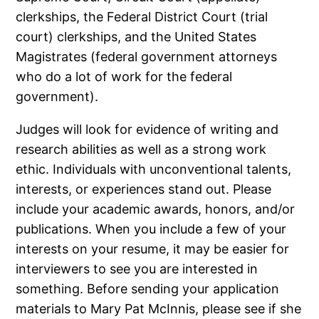
clerkships, the Federal District Court (trial
court) clerkships, and the United States
Magistrates (federal government attorneys
who do a lot of work for the federal
government).
Judges will look for evidence of writing and
research abilities as well as a strong work
ethic. Individuals with unconventional talents,
interests, or experiences stand out. Please
include your academic awards, honors, and/or
publications. When you include a few of your
interests on your resume, it may be easier for
interviewers to see you are interested in
something. Before sending your application
materials to Mary Pat McInnis, please see if she