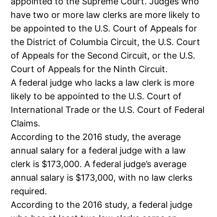
appointed to the Supreme Court. Judges who
have two or more law clerks are more likely to
be appointed to the U.S. Court of Appeals for
the District of Columbia Circuit, the U.S. Court
of Appeals for the Second Circuit, or the U.S.
Court of Appeals for the Ninth Circuit.
A federal judge who lacks a law clerk is more
likely to be appointed to the U.S. Court of
International Trade or the U.S. Court of Federal
Claims.
According to the 2016 study, the average
annual salary for a federal judge with a law
clerk is $173,000. A federal judge’s average
annual salary is $173,000, with no law clerks
required.
According to the 2016 study, a federal judge