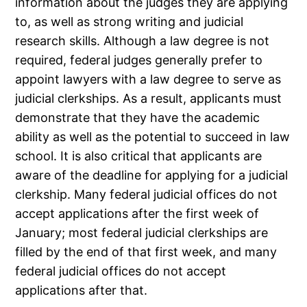
information about the judges they are applying
to, as well as strong writing and judicial
research skills. Although a law degree is not
required, federal judges generally prefer to
appoint lawyers with a law degree to serve as
judicial clerkships. As a result, applicants must
demonstrate that they have the academic
ability as well as the potential to succeed in law
school. It is also critical that applicants are
aware of the deadline for applying for a judicial
clerkship. Many federal judicial offices do not
accept applications after the first week of
January; most federal judicial clerkships are
filled by the end of that first week, and many
federal judicial offices do not accept
applications after that.