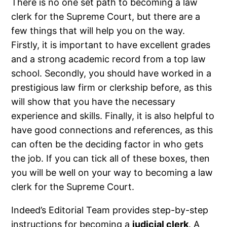
There is no one set path to becoming a law
clerk for the Supreme Court, but there are a
few things that will help you on the way.
Firstly, it is important to have excellent grades
and a strong academic record from a top law
school. Secondly, you should have worked in a
prestigious law firm or clerkship before, as this
will show that you have the necessary
experience and skills. Finally, it is also helpful to
have good connections and references, as this
can often be the deciding factor in who gets
the job. If you can tick all of these boxes, then
you will be well on your way to becoming a law
clerk for the Supreme Court.
Indeed’s Editorial Team provides step-by-step
instructions for becoming a
judicial clerk
. A