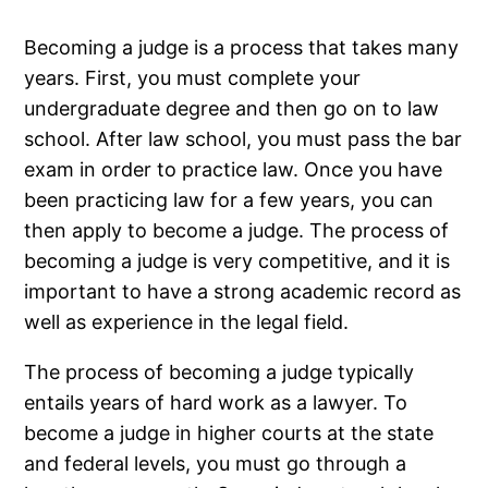
Becoming a judge is a process that takes many
years. First, you must complete your
undergraduate degree and then go on to law
school. After law school, you must pass the bar
exam in order to practice law. Once you have
been practicing law for a few years, you can
then apply to become a judge. The process of
becoming a judge is very competitive, and it is
important to have a strong academic record as
well as experience in the legal field.
The process of becoming a judge typically
entails years of hard work as a lawyer. To
become a judge in higher courts at the state
and federal levels, you must go through a