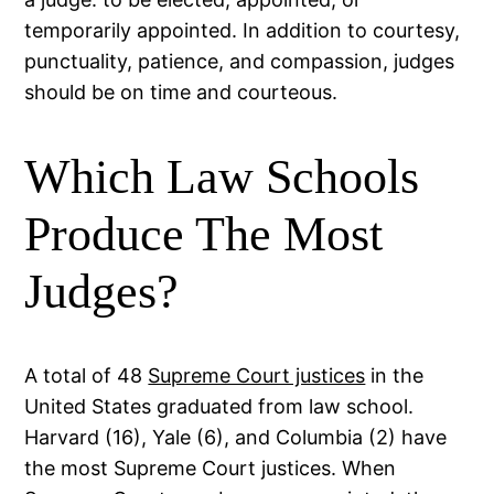
temporarily appointed. In addition to courtesy,
punctuality, patience, and compassion, judges
should be on time and courteous.
Which Law Schools
Produce The Most
Judges?
A total of 48
Supreme Court justices
in the
United States graduated from law school.
Harvard (16), Yale (6), and Columbia (2) have
the most Supreme Court justices. When