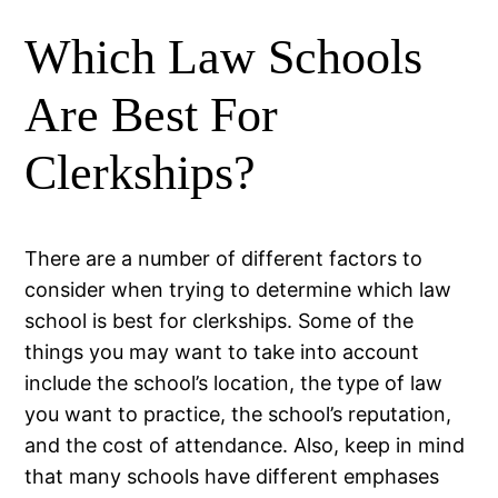
Which Law Schools
Are Best For
Clerkships?
There are a number of different factors to
consider when trying to determine which law
school is best for clerkships. Some of the
things you may want to take into account
include the school’s location, the type of law
you want to practice, the school’s reputation,
and the cost of attendance. Also, keep in mind
that many schools have different emphases