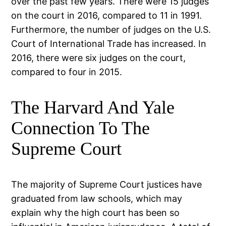
over the past few years. There were 15 judges
on the court in 2016, compared to 11 in 1991.
Furthermore, the number of judges on the U.S.
Court of International Trade has increased. In
2016, there were six judges on the court,
compared to four in 2015.
The Harvard And Yale
Connection To The
Supreme Court
The majority of Supreme Court justices have
graduated from law schools, which may
explain why the high court has been so