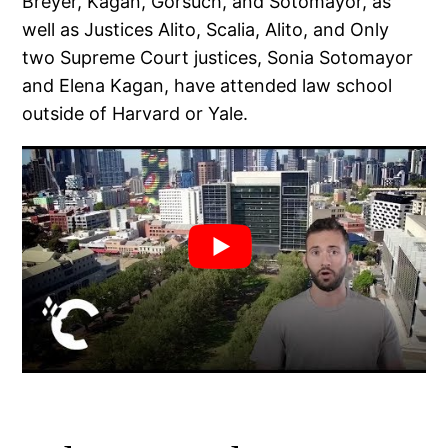
Breyer, Kagan, Gorsuch, and Sotomayor, as
well as Justices Alito, Scalia, Alito, and Only
two Supreme Court justices, Sonia Sotomayor
and Elena Kagan, have attended law school
outside of Harvard or Yale.