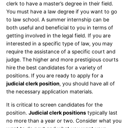
clerk to have a master’s degree in their field.
You must have a law degree if you want to go
to law school. A summer internship can be
both useful and beneficial to you in terms of
getting involved in the legal field. If you are
interested in a specific type of law, you may
require the assistance of a specific court and
judge. The higher and more prestigious courts
hire the best candidates for a variety of
positions. If you are ready to apply for a
judicial clerk position
, you should have all of
the necessary application materials.
It is critical to screen candidates for the
position.
Judicial clerk positions
typically last
no more than a year or two. Consider what you