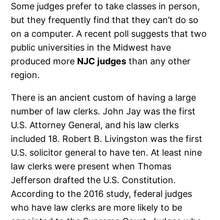
Some judges prefer to take classes in person,
but they frequently find that they can’t do so
on a computer. A recent poll suggests that two
public universities in the Midwest have
produced more
NJC judges
than any other
region.
There is an ancient custom of having a large
number of law clerks. John Jay was the first
U.S. Attorney General, and his law clerks
included 18. Robert B. Livingston was the first
U.S. solicitor general to have ten. At least nine
law clerks were present when Thomas
Jefferson drafted the U.S. Constitution.
According to the 2016 study, federal judges
who have law clerks are more likely to be