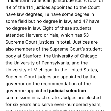
influential in American jurisprudence. A total of
49 of the 114 justices appointed to the Court
have law degrees, 18 have some degree in
some field but no degree in law, and 47 have
no degree in law. Eight of these students
attended Harvard or Yale, which has 53
Supreme Court justices in total. Justices are
also members of the Supreme Court’s student
body at Stanford, the University of Chicago,
the University of Pennsylvania, and the
University of Michigan. In the United States,
Superior Court judges are appointed by the
governor on the recommendation of the
governor-appointed
judicial selection
commission in each state. Judges are elected
for six years and serve even-numbered years,