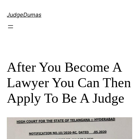
Skip
to
JudgeDumas
content
After You Become A
Lawyer You Can Then
Apply To Be A Judge