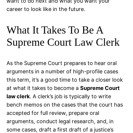
want to do next and what you want your
career to look like in the future.
What It Takes To Be A
Supreme Court Law Clerk
As the Supreme Court prepares to hear oral
arguments in a number of high-profile cases
this term, it’s a good time to take a closer look
at what it takes to become a
Supreme Court
law clerk
. A clerk’s job is typically to write
bench memos on the cases that the court has
accepted for full review, prepare oral
arguments, conduct legal research, and, in
some cases, draft a first draft of a justice’s