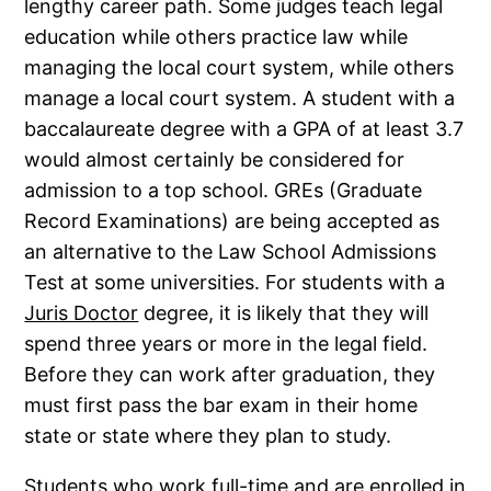
lengthy career path. Some judges teach legal
education while others practice law while
managing the local court system, while others
manage a local court system. A student with a
baccalaureate degree with a GPA of at least 3.7
would almost certainly be considered for
admission to a top school. GREs (Graduate
Record Examinations) are being accepted as
an alternative to the Law School Admissions
Test at some universities. For students with a
Juris Doctor
degree, it is likely that they will
spend three years or more in the legal field.
Before they can work after graduation, they
must first pass the bar exam in their home
state or state where they plan to study.
Students who work full-time and are enrolled in