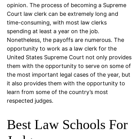
opinion. The process of becoming a Supreme
Court law clerk can be extremely long and
time-consuming, with most law clerks
spending at least a year on the job.
Nonetheless, the payoffs are numerous. The
opportunity to work as a law clerk for the
United States Supreme Court not only provides
them with the opportunity to serve on some of
the most important legal cases of the year, but
it also provides them with the opportunity to
learn from some of the country’s most
respected judges.
Best Law Schools For