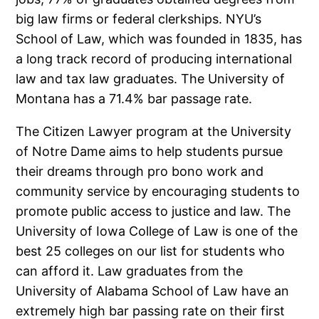
big law firms or federal clerkships. NYU’s
School of Law, which was founded in 1835, has
a long track record of producing international
law and tax law graduates. The University of
Montana has a 71.4% bar passage rate.
The Citizen Lawyer program at the University
of Notre Dame aims to help students pursue
their dreams through pro bono work and
community service by encouraging students to
promote public access to justice and law. The
University of Iowa College of Law is one of the
best 25 colleges on our list for students who
can afford it. Law graduates from the
University of Alabama School of Law have an
extremely high bar passing rate on their first