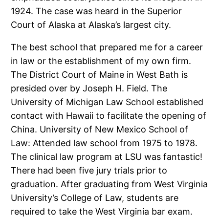
1924. The case was heard in the Superior
Court of Alaska at Alaska’s largest city.
The best school that prepared me for a career
in law or the establishment of my own firm.
The District Court of Maine in West Bath is
presided over by Joseph H. Field. The
University of Michigan Law School established
contact with Hawaii to facilitate the opening of
China. University of New Mexico School of
Law: Attended law school from 1975 to 1978.
The clinical law program at LSU was fantastic!
There had been five jury trials prior to
graduation. After graduating from West Virginia
University’s College of Law, students are
required to take the West Virginia bar exam.