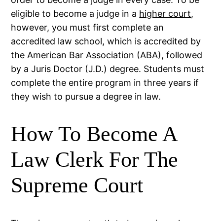
eligible to become a judge in a
higher court
,
however, you must first complete an
accredited law school, which is accredited by
the American Bar Association (ABA), followed
by a Juris Doctor (J.D.) degree. Students must
complete the entire program in three years if
they wish to pursue a degree in law.
How To Become A
Law Clerk For The
Supreme Court