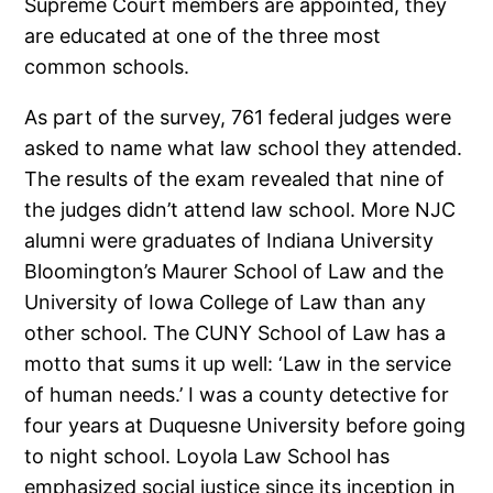
Supreme Court members are appointed, they
are educated at one of the three most
common schools.
As part of the survey, 761 federal judges were
asked to name what law school they attended.
The results of the exam revealed that nine of
the judges didn’t attend law school. More NJC
alumni were graduates of Indiana University
Bloomington’s Maurer School of Law and the
University of Iowa College of Law than any
other school. The CUNY School of Law has a
motto that sums it up well: ‘Law in the service
of human needs.’ I was a county detective for
four years at Duquesne University before going
to night school. Loyola Law School has
emphasized social justice since its inception in