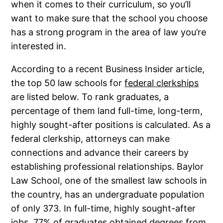
when it comes to their curriculum, so you’ll
want to make sure that the school you choose
has a strong program in the area of law you’re
interested in.
According to a recent Business Insider article,
the top 50 law schools for
federal clerkships
are listed below. To rank graduates, a
percentage of them land full-time, long-term,
highly sought-after positions is calculated. As a
federal clerkship, attorneys can make
connections and advance their careers by
establishing professional relationships. Baylor
Law School, one of the smallest law schools in
the country, has an undergraduate population
of only 373. In full-time, highly sought-after
jobs, 77% of graduates obtained degrees from