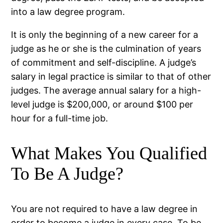
into a law degree program.
It is only the beginning of a new career for a
judge as he or she is the culmination of years
of commitment and self-discipline. A judge’s
salary in legal practice is similar to that of other
judges. The average annual salary for a high-
level judge is $200,000, or around $100 per
hour for a full-time job.
What Makes You Qualified
To Be A Judge?
You are not required to have a law degree in
order to become a judge in every case. To be