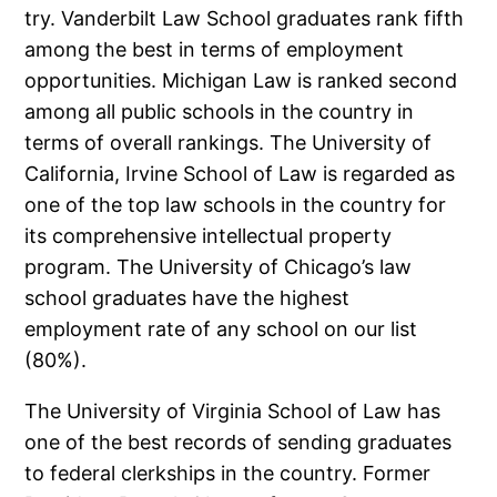
try. Vanderbilt Law School graduates rank fifth
among the best in terms of employment
opportunities. Michigan Law is ranked second
among all public schools in the country in
terms of overall rankings. The University of
California, Irvine School of Law is regarded as
one of the top law schools in the country for
its comprehensive intellectual property
program. The University of Chicago’s law
school graduates have the highest
employment rate of any school on our list
(80%).
The University of Virginia School of Law has
one of the best records of sending graduates
to federal clerkships in the country. Former