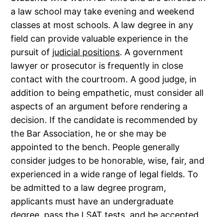
a law school may take evening and weekend
classes at most schools. A law degree in any
field can provide valuable experience in the
pursuit of
judicial positions
. A government
lawyer or prosecutor is frequently in close
contact with the courtroom. A good judge, in
addition to being empathetic, must consider all
aspects of an argument before rendering a
decision. If the candidate is recommended by
the Bar Association, he or she may be
appointed to the bench. People generally
consider judges to be honorable, wise, fair, and
experienced in a wide range of legal fields. To
be admitted to a law degree program,
applicants must have an undergraduate
degree, pass the LSAT tests, and be accepted