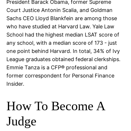
President Barack Obama, former Supreme
Court Justice Antonin Scalia, and Goldman
Sachs CEO Lloyd Blankfein are among those
who have studied at Harvard Law. Yale Law
School had the highest median LSAT score of
any school, with a median score of 173 - just
one point behind Harvard. In total, 34% of Ivy
League graduates obtained federal clerkships.
Emmie Tanza is a CFP® professional and
former correspondent for Personal Finance
Insider.
How To Become A
Judge