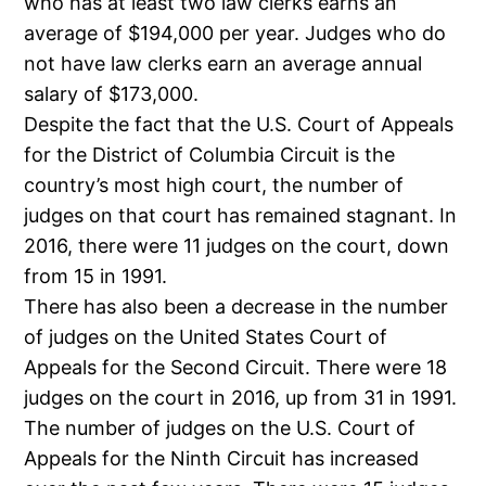
who has at least two law clerks earns an
average of $194,000 per year. Judges who do
not have law clerks earn an average annual
salary of $173,000.
Despite the fact that the U.S. Court of Appeals
for the District of Columbia Circuit is the
country’s most high court, the number of
judges on that court has remained stagnant. In
2016, there were 11 judges on the court, down
from 15 in 1991.
There has also been a decrease in the number
of judges on the United States Court of
Appeals for the Second Circuit. There were 18
judges on the court in 2016, up from 31 in 1991.
The number of judges on the U.S. Court of
Appeals for the Ninth Circuit has increased