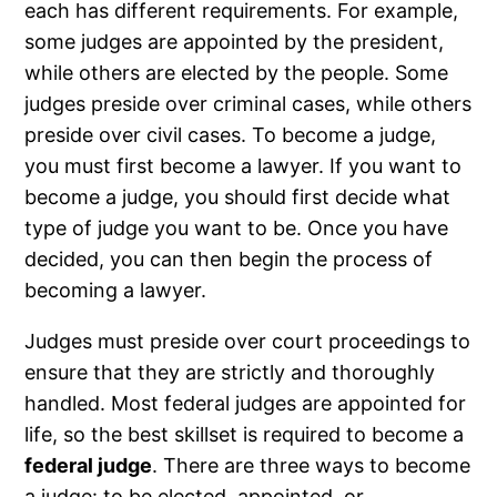
each has different requirements. For example,
some judges are appointed by the president,
while others are elected by the people. Some
judges preside over criminal cases, while others
preside over civil cases. To become a judge,
you must first become a lawyer. If you want to
become a judge, you should first decide what
type of judge you want to be. Once you have
decided, you can then begin the process of
becoming a lawyer.
Judges must preside over court proceedings to
ensure that they are strictly and thoroughly
handled. Most federal judges are appointed for
life, so the best skillset is required to become a
federal judge
. There are three ways to become
a judge: to be elected, appointed, or