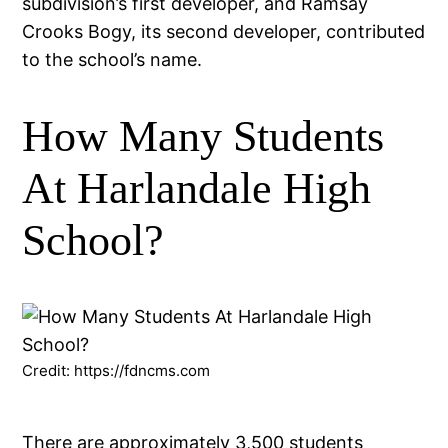
subdivision’s first developer, and Ramsay
Crooks Bogy, its second developer, contributed
to the school’s name.
How Many Students
At Harlandale High
School?
Credit: https://fdncms.com
There are approximately 3,500 students