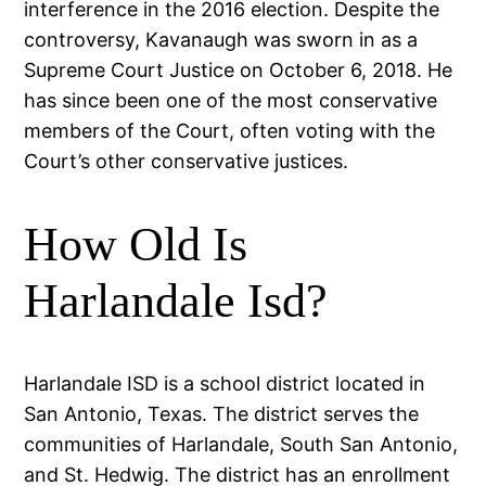
interference in the 2016 election. Despite the
controversy, Kavanaugh was sworn in as a
Supreme Court Justice on October 6, 2018. He
has since been one of the most conservative
members of the Court, often voting with the
Court’s other conservative justices.
How Old Is
Harlandale Isd?
Harlandale ISD is a school district located in
San Antonio, Texas. The district serves the
communities of Harlandale, South San Antonio,
and St. Hedwig. The district has an enrollment