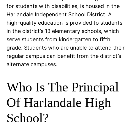
for students with disabilities, is housed in the
Harlandale Independent School District. A
high-quality education is provided to students
in the district’s 13 elementary schools, which
serve students from kindergarten to fifth
grade. Students who are unable to attend their
regular campus can benefit from the district’s
alternate campuses.
Who Is The Principal
Of Harlandale High
School?