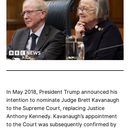
In May 2018, President Trump announced his
intention to nominate Judge Brett Kavanaugh
to the Supreme Court, replacing Justice
Anthony Kennedy. Kavanaugh’s appointment
to the Court was subsequently confirmed by