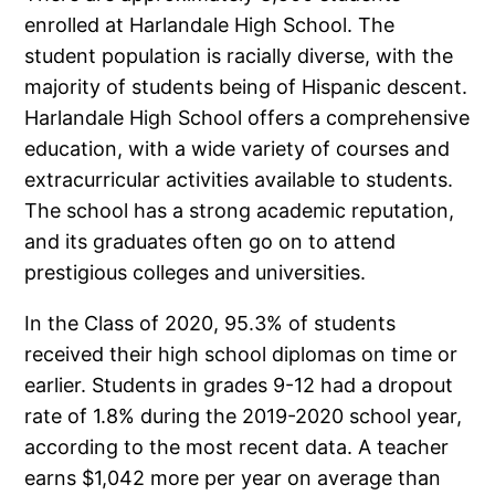
enrolled at Harlandale High School. The
student population is racially diverse, with the
majority of students being of Hispanic descent.
Harlandale High School offers a comprehensive
education, with a wide variety of courses and
extracurricular activities available to students.
The school has a strong academic reputation,
and its graduates often go on to attend
prestigious colleges and universities.
In the Class of 2020, 95.3% of students
received their high school diplomas on time or
earlier. Students in grades 9-12 had a dropout
rate of 1.8% during the 2019-2020 school year,
according to the most recent data. A teacher
earns $1,042 more per year on average than