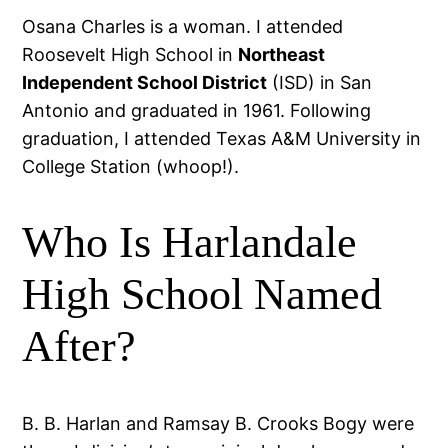
Osana Charles is a woman. I attended
Roosevelt High School in
Northeast
Independent School District
(ISD) in San
Antonio and graduated in 1961. Following
graduation, I attended Texas A&M University in
College Station (whoop!).
Who Is Harlandale
High School Named
After?
B. B. Harlan and Ramsay B. Crooks Bogy were