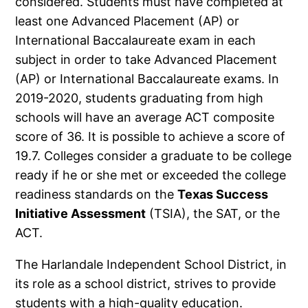
considered. Students must have completed at
least one Advanced Placement (AP) or
International Baccalaureate exam in each
subject in order to take Advanced Placement
(AP) or International Baccalaureate exams. In
2019-2020, students graduating from high
schools will have an average ACT composite
score of 36. It is possible to achieve a score of
19.7. Colleges consider a graduate to be college
ready if he or she met or exceeded the college
readiness standards on the
Texas Success
Initiative Assessment
(TSIA), the SAT, or the
ACT.
The Harlandale Independent School District, in
its role as a school district, strives to provide
students with a high-quality education.