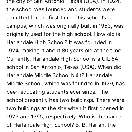
the city of San Antonio, Texas (USA). In 1924,
the school was founded and students were
admitted for the first time. This school’s
campus, which was originally built in 1953, was
originally used for the high school. How old is
Harlandale High School? It was founded in
1924, making it about 80 years old at the time.
Currently, Harlandale High School is a UIL 5A
school in San Antonio, Texas (USA). When did
Harlandale Middle School built? Harlandale
Middle School, which was founded in 1929, has
been educating students ever since. The
school presently has two buildings. There were
two buildings at the site when it first opened in
1929 and 1965, respectively. Who is the name
of Harlandale High School? B. B. Harlan, the