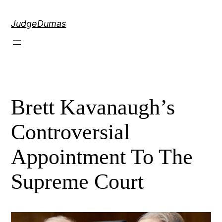
Skip
to
JudgeDumas
content
Brett Kavanaugh’s
Controversial
Appointment To The
Supreme Court