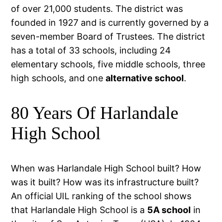
of over 21,000 students. The district was
founded in 1927 and is currently governed by a
seven-member Board of Trustees. The district
has a total of 33 schools, including 24
elementary schools, five middle schools, three
high schools, and one
alternative school
.
80 Years Of Harlandale
High School
When was Harlandale High School built? How
was it built? How was its infrastructure built?
An official UIL ranking of the school shows
that Harlandale High School is a
5A school
in