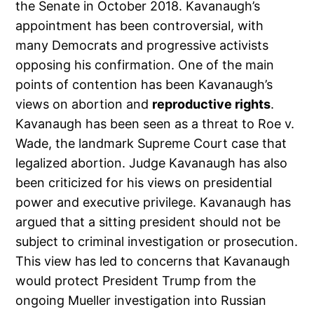
the Senate in October 2018. Kavanaugh’s
appointment has been controversial, with
many Democrats and progressive activists
opposing his confirmation. One of the main
points of contention has been Kavanaugh’s
views on abortion and
reproductive rights
.
Kavanaugh has been seen as a threat to Roe v.
Wade, the landmark Supreme Court case that
legalized abortion. Judge Kavanaugh has also
been criticized for his views on presidential
power and executive privilege. Kavanaugh has
argued that a sitting president should not be
subject to criminal investigation or prosecution.
This view has led to concerns that Kavanaugh
would protect President Trump from the
ongoing Mueller investigation into Russian