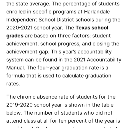
the state average. The percentage of students
enrolled in specific programs at Harlandale
Independent School District schools during the
2020-2021 school year. The
Texas school
grades
are based on three factors: student
achievement, school progress, and closing the
achievement gap. This year’s accountability
system can be found in the 2021 Accountability
Manual. The four-year graduation rate is a
formula that is used to calculate graduation
rates.
The chronic absence rate of students for the
2019-2020 school year is shown in the table
below. The number of students who did not
attend class at all for ten percent of the year is