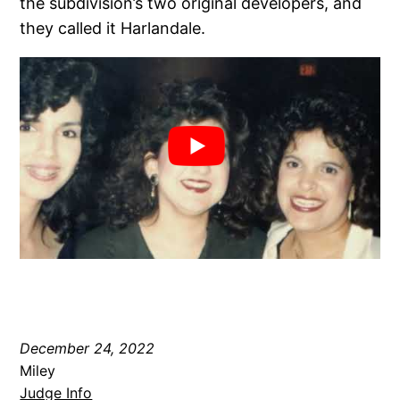
the subdivision’s two original developers, and
they called it Harlandale.
December 24, 2022
Miley
Judge Info