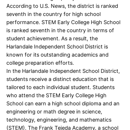
According to U.S. News, the district is ranked
seventh in the country for high school
performance. STEM Early College High School
is ranked seventh in the country in terms of
student achievement. As a result, the
Harlandale Independent School District is
known for its outstanding academics and
college preparation efforts.
In the Harlandale Independent School District,
students receive a distinct education that is
tailored to each individual student. Students
who attend the STEM Early College High
School can earn a high school diploma and an
engineering or math degree in science,
technology, engineering, and mathematics
(STEM). The Frank Tejeda Academy, a school