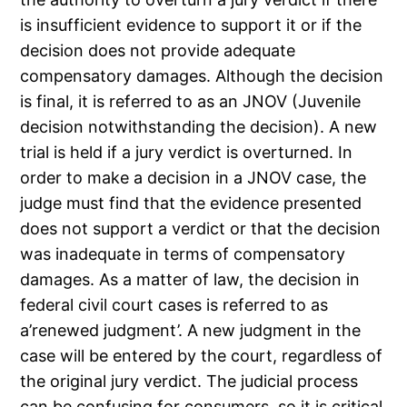
is insufficient evidence to support it or if the
decision does not provide adequate
compensatory damages. Although the decision
is final, it is referred to as an JNOV (Juvenile
decision notwithstanding the decision). A new
trial is held if a jury verdict is overturned. In
order to make a decision in a JNOV case, the
judge must find that the evidence presented
does not support a verdict or that the decision
was inadequate in terms of compensatory
damages. As a matter of law, the decision in
federal civil court cases is referred to as
a’renewed judgment’. A new judgment in the
case will be entered by the court, regardless of
the original jury verdict. The judicial process
can be confusing for consumers, so it is critical