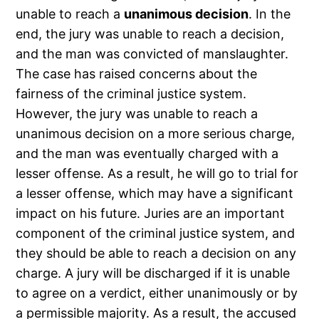
unable to reach a
unanimous decision
. In the
end, the jury was unable to reach a decision,
and the man was convicted of manslaughter.
The case has raised concerns about the
fairness of the criminal justice system.
However, the jury was unable to reach a
unanimous decision on a more serious charge,
and the man was eventually charged with a
lesser offense. As a result, he will go to trial for
a lesser offense, which may have a significant
impact on his future. Juries are an important
component of the criminal justice system, and
they should be able to reach a decision on any
charge. A jury will be discharged if it is unable
to agree on a verdict, either unanimously or by
a permissible majority. As a result, the accused