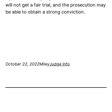
will not get a fair trial, and the prosecution may
be able to obtain a strong conviction.
October 22, 2022
Miley
Judge Info