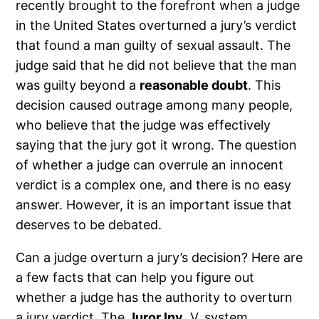
recently brought to the forefront when a judge
in the United States overturned a jury’s verdict
that found a man guilty of sexual assault. The
judge said that he did not believe that the man
was guilty beyond a
reasonable doubt
. This
decision caused outrage among many people,
who believe that the judge was effectively
saying that the jury got it wrong. The question
of whether a judge can overrule an innocent
verdict is a complex one, and there is no easy
answer. However, it is an important issue that
deserves to be debated.
Can a judge overturn a jury’s decision? Here are
a few facts that can help you figure out
whether a judge has the authority to overturn
a jury verdict. The
Juror Inv
. V. system