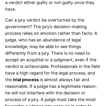
a verdict either guilty or not guilty once they
have.
Can a jury verdict be overturned by the
government? The jury’s decision-making
process relies on emotion rather than facts. A
judge, who has an abundance of legal
knowledge, may be able to see things
differently from a jury. There is no need to
accept an acquittal or a judgment, even if the
verdict is unfavorable. Professionals in the field
have a high regard for the legal process, and
the
trial process
is almost always fair and
reasonable. If a judge has a legitimate reason,
he will not interfere with the decision or
process of a jury. A judge must take the most