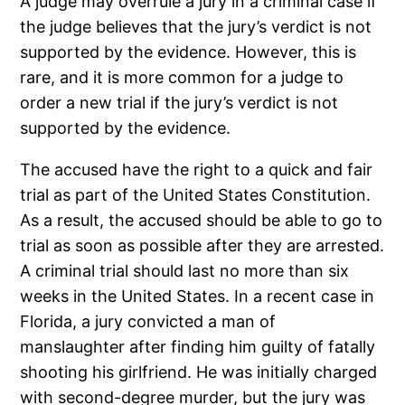
A judge may overrule a jury in a criminal case if
the judge believes that the jury’s verdict is not
supported by the evidence. However, this is
rare, and it is more common for a judge to
order a new trial if the jury’s verdict is not
supported by the evidence.
The accused have the right to a quick and fair
trial as part of the United States Constitution.
As a result, the accused should be able to go to
trial as soon as possible after they are arrested.
A criminal trial should last no more than six
weeks in the United States. In a recent case in
Florida, a jury convicted a man of
manslaughter after finding him guilty of fatally
shooting his girlfriend. He was initially charged
with second-degree murder, but the jury was