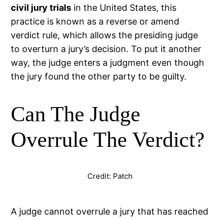
civil jury trials
in the United States, this
practice is known as a reverse or amend
verdict rule, which allows the presiding judge
to overturn a jury’s decision. To put it another
way, the judge enters a judgment even though
the jury found the other party to be guilty.
Can The Judge
Overrule The Verdict?
Credit: Patch
A judge cannot overrule a jury that has reached