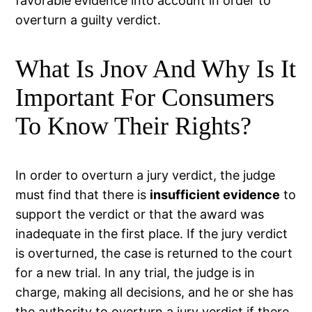
favorable evidence into account in order to
overturn a guilty verdict.
What Is Jnov And Why Is It
Important For Consumers
To Know Their Rights?
In order to overturn a jury verdict, the judge
must find that there is
insufficient evidence
to
support the verdict or that the award was
inadequate in the first place. If the jury verdict
is overturned, the case is returned to the court
for a new trial. In any trial, the judge is in
charge, making all decisions, and he or she has
the authority to overturn a jury verdict if there