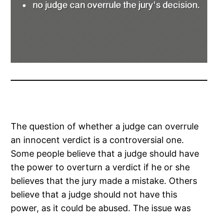
The question of whether a judge can overrule
an innocent verdict is a controversial one.
Some people believe that a judge should have
the power to overturn a verdict if he or she
believes that the jury made a mistake. Others
believe that a judge should not have this
power, as it could be abused. The issue was