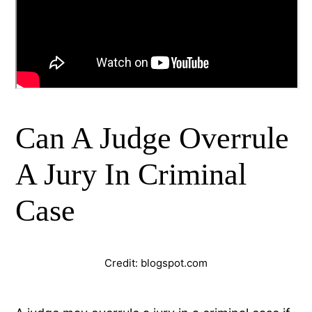
Can A Judge Overrule
A Jury In Criminal
Case
Credit: blogspot.com