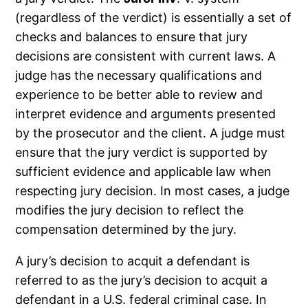
(regardless of the verdict) is essentially a set of
checks and balances to ensure that jury
decisions are consistent with current laws. A
judge has the necessary qualifications and
experience to be better able to review and
interpret evidence and arguments presented
by the prosecutor and the client. A judge must
ensure that the jury verdict is supported by
sufficient evidence and applicable law when
respecting jury decision. In most cases, a judge
modifies the jury decision to reflect the
compensation determined by the jury.
A jury’s decision to acquit a defendant is
referred to as the jury’s decision to acquit a
defendant in a U.S. federal criminal case. In