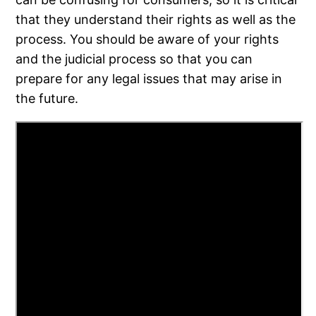
that they understand their rights as well as the
process. You should be aware of your rights
and the judicial process so that you can
prepare for any legal issues that may arise in
the future.