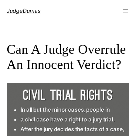
Skip
JudgeDumas
to
content
Can A Judge Overrule
An Innocent Verdict?