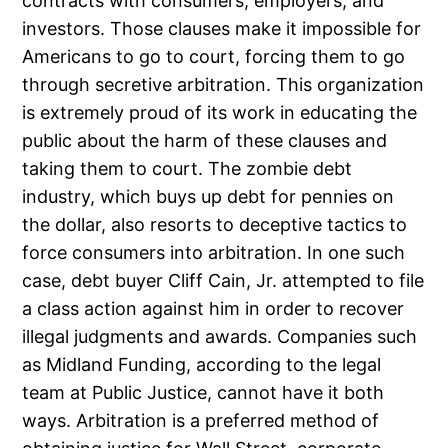
contracts with consumers, employers, and
investors. Those clauses make it impossible for
Americans to go to court, forcing them to go
through secretive arbitration. This organization
is extremely proud of its work in educating the
public about the harm of these clauses and
taking them to court. The zombie debt
industry, which buys up debt for pennies on
the dollar, also resorts to deceptive tactics to
force consumers into arbitration. In one such
case, debt buyer Cliff Cain, Jr. attempted to file
a class action against him in order to recover
illegal judgments and awards. Companies such
as Midland Funding, according to the legal
team at Public Justice, cannot have it both
ways. Arbitration is a preferred method of