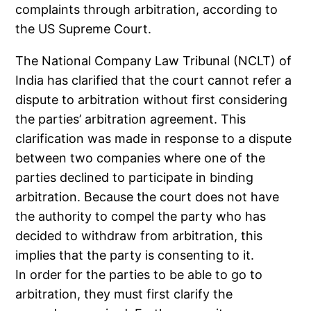
complaints through arbitration, according to
the US Supreme Court.
The National Company Law Tribunal (NCLT) of
India has clarified that the court cannot refer a
dispute to arbitration without first considering
the parties’ arbitration agreement. This
clarification was made in response to a dispute
between two companies where one of the
parties declined to participate in binding
arbitration. Because the court does not have
the authority to compel the party who has
decided to withdraw from arbitration, this
implies that the party is consenting to it.
In order for the parties to be able to go to
arbitration, they must first clarify the