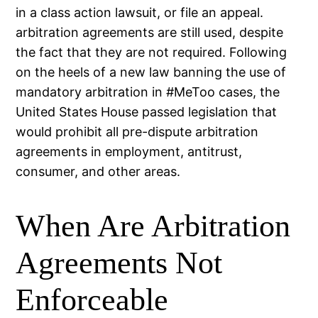
in a class action lawsuit, or file an appeal.
arbitration agreements are still used, despite
the fact that they are not required. Following
on the heels of a new law banning the use of
mandatory arbitration in #MeToo cases, the
United States House passed legislation that
would prohibit all pre-dispute arbitration
agreements in employment, antitrust,
consumer, and other areas.
When Are Arbitration
Agreements Not
Enforceable