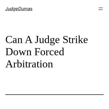
Skip
JudgeDumas
to
content
Can A Judge Strike
Down Forced
Arbitration