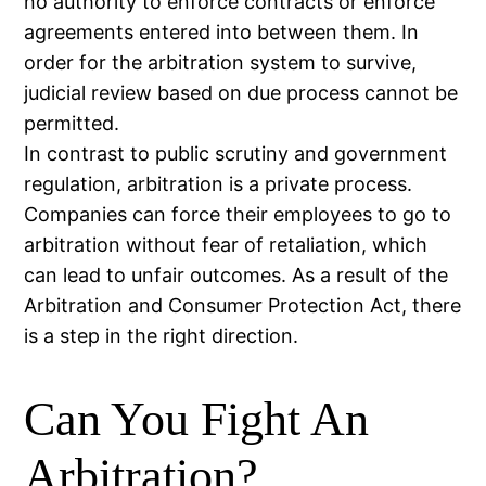
no authority to enforce contracts or enforce
agreements entered into between them. In
order for the arbitration system to survive,
judicial review based on due process cannot be
permitted.
In contrast to public scrutiny and government
regulation, arbitration is a private process.
Companies can force their employees to go to
arbitration without fear of retaliation, which
can lead to unfair outcomes. As a result of the
Arbitration and Consumer Protection Act, there
is a step in the right direction.
Can You Fight An
Arbitration?