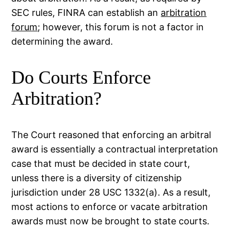
SEC rules, FINRA can establish an
arbitration
forum
; however, this forum is not a factor in
determining the award.
Do Courts Enforce
Arbitration?
The Court reasoned that enforcing an arbitral
award is essentially a contractual interpretation
case that must be decided in state court,
unless there is a diversity of citizenship
jurisdiction under 28 USC 1332(a). As a result,
most actions to enforce or vacate arbitration
awards must now be brought to state courts.