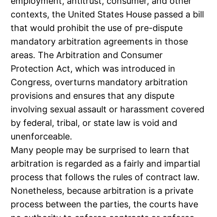
employment, antitrust, consumer, and other
contexts, the United States House passed a bill
that would prohibit the use of pre-dispute
mandatory arbitration agreements in those
areas. The Arbitration and Consumer
Protection Act, which was introduced in
Congress, overturns mandatory arbitration
provisions and ensures that any dispute
involving sexual assault or harassment covered
by federal, tribal, or state law is void and
unenforceable.
Many people may be surprised to learn that
arbitration is regarded as a fairly and impartial
process that follows the rules of contract law.
Nonetheless, because arbitration is a private
process between the parties, the courts have