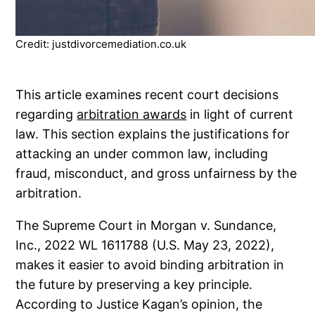
Credit: justdivorcemediation.co.uk
This article examines recent court decisions
regarding
arbitration awards
in light of current
law. This section explains the justifications for
attacking an under common law, including
fraud, misconduct, and gross unfairness by the
arbitration.
The Supreme Court in Morgan v. Sundance,
Inc., 2022 WL 1611788 (U.S. May 23, 2022),
makes it easier to avoid binding arbitration in
the future by preserving a key principle.
According to Justice Kagan’s opinion, the