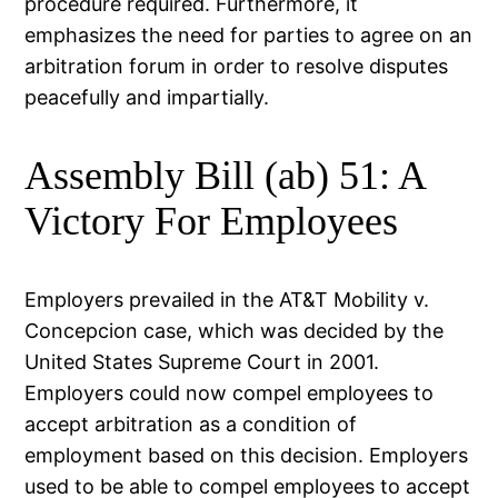
procedure required. Furthermore, it
emphasizes the need for parties to agree on an
arbitration forum in order to resolve disputes
peacefully and impartially.
Assembly Bill (ab) 51: A
Victory For Employees
Employers prevailed in the AT&T Mobility v.
Concepcion case, which was decided by the
United States Supreme Court in 2001.
Employers could now compel employees to
accept arbitration as a condition of
employment based on this decision. Employers
used to be able to compel employees to accept