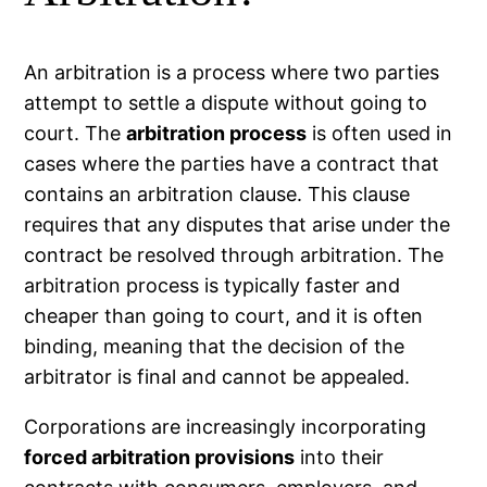
An arbitration is a process where two parties
attempt to settle a dispute without going to
court. The
arbitration process
is often used in
cases where the parties have a contract that
contains an arbitration clause. This clause
requires that any disputes that arise under the
contract be resolved through arbitration. The
arbitration process is typically faster and
cheaper than going to court, and it is often
binding, meaning that the decision of the
arbitrator is final and cannot be appealed.
Corporations are increasingly incorporating
forced arbitration provisions
into their