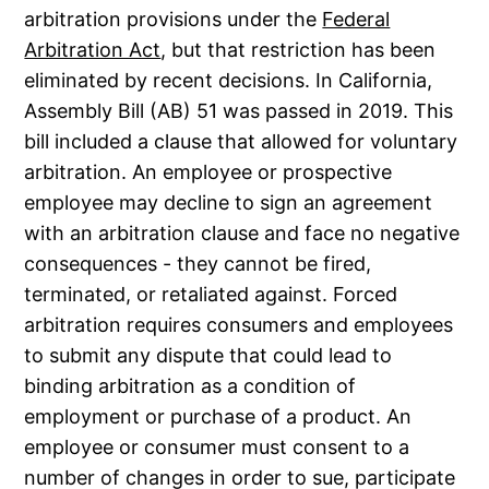
arbitration provisions under the
Federal
Arbitration Act
, but that restriction has been
eliminated by recent decisions. In California,
Assembly Bill (AB) 51 was passed in 2019. This
bill included a clause that allowed for voluntary
arbitration. An employee or prospective
employee may decline to sign an agreement
with an arbitration clause and face no negative
consequences - they cannot be fired,
terminated, or retaliated against. Forced
arbitration requires consumers and employees
to submit any dispute that could lead to
binding arbitration as a condition of
employment or purchase of a product. An
employee or consumer must consent to a
number of changes in order to sue, participate