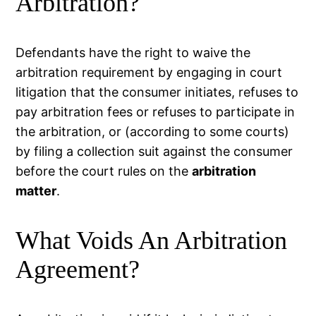
Arbitration?
Defendants have the right to waive the
arbitration requirement by engaging in court
litigation that the consumer initiates, refuses to
pay arbitration fees or refuses to participate in
the arbitration, or (according to some courts)
by filing a collection suit against the consumer
before the court rules on the
arbitration
matter
.
What Voids An Arbitration
Agreement?