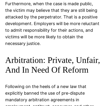
Furthermore, when the case is made public,
the victim may believe that they are still being
attacked by the perpetrator. That is a positive
development. Employers will be more reluctant
to admit responsibility for their actions, and
victims will be more likely to obtain the
necessary justice.
Arbitration: Private, Unfair,
And In Need Of Reform
Following on the heels of a new law that
explicitly banned the use of pre-dispute
mandatory arbitration agreements in