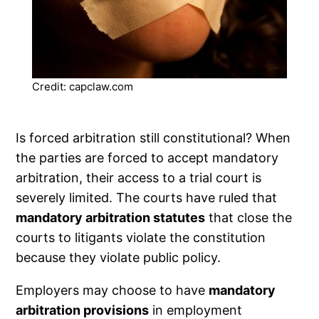
Credit: capclaw.com
Is forced arbitration still constitutional? When
the parties are forced to accept mandatory
arbitration, their access to a trial court is
severely limited. The courts have ruled that
mandatory arbitration statutes
that close the
courts to litigants violate the constitution
because they violate public policy.
Employers may choose to have
mandatory
arbitration provisions
in employment