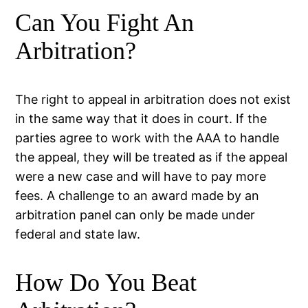
Can You Fight An
Arbitration?
The right to appeal in arbitration does not exist
in the same way that it does in court. If the
parties agree to work with the AAA to handle
the appeal, they will be treated as if the appeal
were a new case and will have to pay more
fees. A challenge to an award made by an
arbitration panel can only be made under
federal and state law.
How Do You Beat