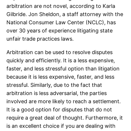
arbitration are not novel, according to Karla
Gilbride. Jon Sheldon, a staff attorney with the
National Consumer Law Center (NCLC), has
over 30 years of experience litigating state
unfair trade practices laws.
Arbitration can be used to resolve disputes
quickly and efficiently. It is a less expensive,
faster, and less stressful option than litigation
because it is less expensive, faster, and less
stressful. Similarly, due to the fact that
arbitration is less adversarial, the parties
involved are more likely to reach a settlement.
It is a good option for disputes that do not
require a great deal of thought. Furthermore, it
is an excellent choice if you are dealing with