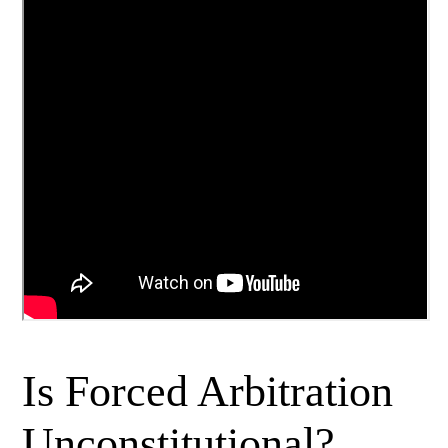
Is Forced Arbitration
Unconstitutional?