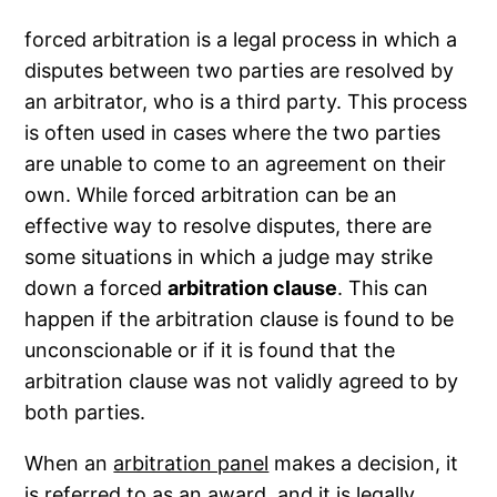
forced arbitration is a legal process in which a
disputes between two parties are resolved by
an arbitrator, who is a third party. This process
is often used in cases where the two parties
are unable to come to an agreement on their
own. While forced arbitration can be an
effective way to resolve disputes, there are
some situations in which a judge may strike
down a forced
arbitration clause
. This can
happen if the arbitration clause is found to be
unconscionable or if it is found that the
arbitration clause was not validly agreed to by
both parties.
When an
arbitration panel
makes a decision, it
is referred to as an award, and it is legally