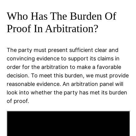
Who Has The Burden Of
Proof In Arbitration?
The party must present sufficient clear and
convincing evidence to support its claims in
order for the arbitration to make a favorable
decision. To meet this burden, we must provide
reasonable evidence. An arbitration panel will
look into whether the party has met its burden
of proof.