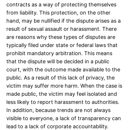
contracts as a way of protecting themselves
from liability. This protection, on the other
hand, may be nullified if the dispute arises as a
result of sexual assault or harassment. There
are reasons why these types of disputes are
typically filed under state or federal laws that
prohibit mandatory arbitration. This means
that the dispute will be decided in a public
court, with the outcome made available to the
public. As a result of this lack of privacy, the
victim may suffer more harm. When the case is
made public, the victim may feel isolated and
less likely to report harassment to authorities.
In addition, because trends are not always
visible to everyone, a lack of transparency can
lead to a lack of corporate accountability.