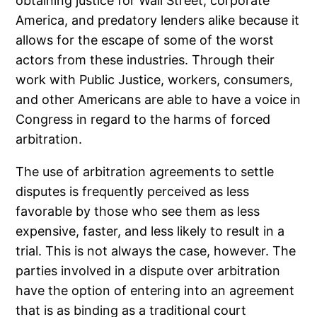
obtaining justice for Wall Street, corporate
America, and predatory lenders alike because it
allows for the escape of some of the worst
actors from these industries. Through their
work with Public Justice, workers, consumers,
and other Americans are able to have a voice in
Congress in regard to the harms of forced
arbitration.
The use of arbitration agreements to settle
disputes is frequently perceived as less
favorable by those who see them as less
expensive, faster, and less likely to result in a
trial. This is not always the case, however. The
parties involved in a dispute over arbitration
have the option of entering into an agreement
that is as binding as a traditional court