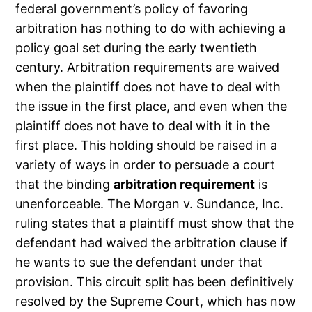
federal government’s policy of favoring
arbitration has nothing to do with achieving a
policy goal set during the early twentieth
century. Arbitration requirements are waived
when the plaintiff does not have to deal with
the issue in the first place, and even when the
plaintiff does not have to deal with it in the
first place. This holding should be raised in a
variety of ways in order to persuade a court
that the binding
arbitration requirement
is
unenforceable. The Morgan v. Sundance, Inc.
ruling states that a plaintiff must show that the
defendant had waived the arbitration clause if
he wants to sue the defendant under that
provision. This circuit split has been definitively
resolved by the Supreme Court, which has now