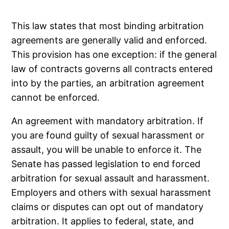
This law states that most binding arbitration
agreements are generally valid and enforced.
This provision has one exception: if the general
law of contracts governs all contracts entered
into by the parties, an arbitration agreement
cannot be enforced.
An agreement with mandatory arbitration. If
you are found guilty of sexual harassment or
assault, you will be unable to enforce it. The
Senate has passed legislation to end forced
arbitration for sexual assault and harassment.
Employers and others with sexual harassment
claims or disputes can opt out of mandatory
arbitration. It applies to federal, state, and