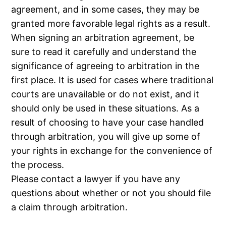
agreement, and in some cases, they may be
granted more favorable legal rights as a result.
When signing an arbitration agreement, be
sure to read it carefully and understand the
significance of agreeing to arbitration in the
first place. It is used for cases where traditional
courts are unavailable or do not exist, and it
should only be used in these situations. As a
result of choosing to have your case handled
through arbitration, you will give up some of
your rights in exchange for the convenience of
the process.
Please contact a lawyer if you have any
questions about whether or not you should file
a claim through arbitration.