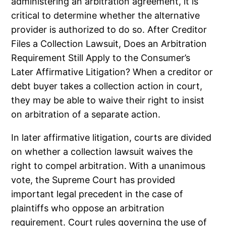
administering an arbitration agreement, it is
critical to determine whether the alternative
provider is authorized to do so. After Creditor
Files a Collection Lawsuit, Does an Arbitration
Requirement Still Apply to the Consumer’s
Later Affirmative Litigation? When a creditor or
debt buyer takes a collection action in court,
they may be able to waive their right to insist
on arbitration of a separate action.
In later affirmative litigation, courts are divided
on whether a collection lawsuit waives the
right to compel arbitration. With a unanimous
vote, the Supreme Court has provided
important legal precedent in the case of
plaintiffs who oppose an arbitration
requirement. Court rules governing the use of