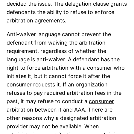
decided the issue. The delegation clause grants
defendants the ability to refuse to enforce
arbitration agreements.
Anti-waiver language cannot prevent the
defendant from waiving the arbitration
requirement, regardless of whether the
language is anti-waiver. A defendant has the
right to force arbitration with a consumer who
initiates it, but it cannot force it after the
consumer requests it. If an organization
refuses to pay required arbitration fees in the
past, it may refuse to conduct a
consumer
arbitration
between it and AAA. There are
other reasons why a designated arbitration
provider may not be available. When