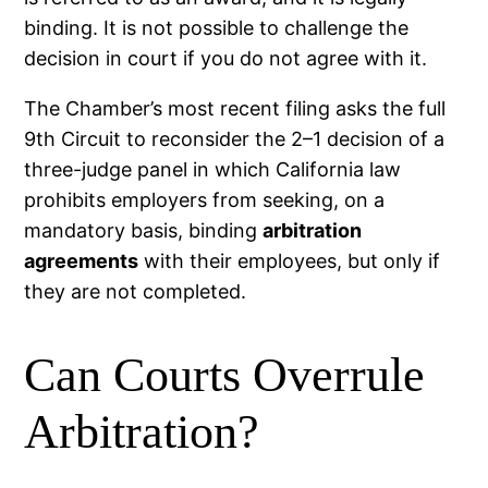
binding. It is not possible to challenge the
decision in court if you do not agree with it.
The Chamber’s most recent filing asks the full
9th Circuit to reconsider the 2–1 decision of a
three-judge panel in which California law
prohibits employers from seeking, on a
mandatory basis, binding
arbitration
agreements
with their employees, but only if
they are not completed.
Can Courts Overrule
Arbitration?