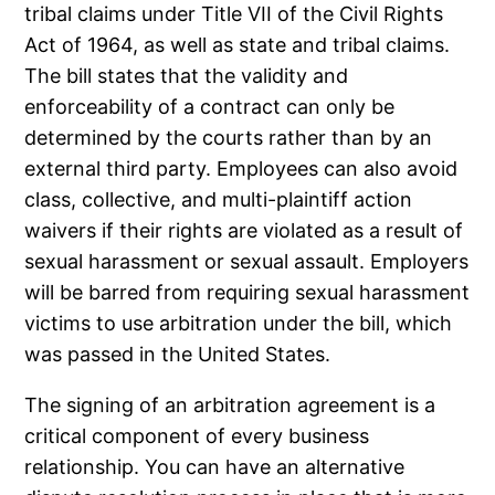
tribal claims under Title VII of the Civil Rights
Act of 1964, as well as state and tribal claims.
The bill states that the validity and
enforceability of a contract can only be
determined by the courts rather than by an
external third party. Employees can also avoid
class, collective, and multi-plaintiff action
waivers if their rights are violated as a result of
sexual harassment or sexual assault. Employers
will be barred from requiring sexual harassment
victims to use arbitration under the bill, which
was passed in the United States.
The signing of an arbitration agreement is a
critical component of every business
relationship. You can have an alternative