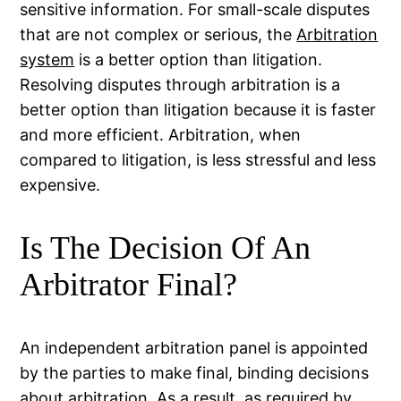
sensitive information. For small-scale disputes
that are not complex or serious, the
Arbitration
system
is a better option than litigation.
Resolving disputes through arbitration is a
better option than litigation because it is faster
and more efficient. Arbitration, when
compared to litigation, is less stressful and less
expensive.
Is The Decision Of An
Arbitrator Final?
An independent arbitration panel is appointed
by the parties to make final, binding decisions
about arbitration. As a result, as required by