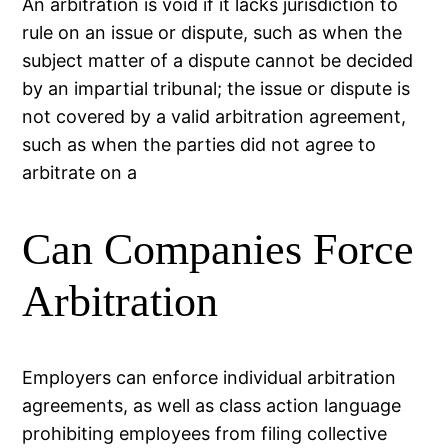
An arbitration is void if it lacks jurisdiction to
rule on an issue or dispute, such as when the
subject matter of a dispute cannot be decided
by an impartial tribunal; the issue or dispute is
not covered by a valid arbitration agreement,
such as when the parties did not agree to
arbitrate on a
Can Companies Force
Arbitration
Employers can enforce individual arbitration
agreements, as well as class action language
prohibiting employees from filing collective