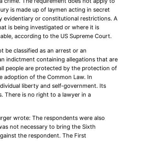
 a crime. The requirement does not apply to
 jury is made up of laymen acting in secret
 evidentiary or constitutional restrictions. A
 is being investigated or where it is
nable, according to the US Supreme Court.
 be classified as an arrest or an
n indictment containing allegations that are
all people are protected by the protection of
 the adoption of the Common Law. In
ividual liberty and self-government. Its
 There is no right to a lawyer in a
 Burger wrote: The respondents were also
was not necessary to bring the Sixth
gainst the respondent. The First