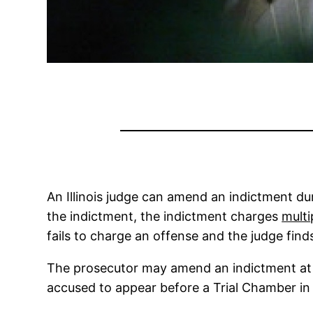
An Illinois judge can amend an indictment duri
the indictment, the indictment charges
multi
fails to charge an offense and the judge fin
The prosecutor may amend an indictment at an
accused to appear before a Trial Chamber in