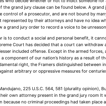
tes who decide whether or not to indict someone for
n of the grand jury clause can be found below. A grand
the control of a prosecutor, and are not bound by many
 represented by their attorneys and have no idea what
 a grand jury order to record a voice to be unreaso
s to conduct a social and personal benefit, it cannot
upreme Court has decided that a court can withdraw a
lesser included offense. Except in the armed forces, 
s a component of our nation’s history as a result of
damental right, the Framers distinguished between ind
gainst arbitrary or oppressive measures for centuries.
. Mandujano, 225 U.S.C. 564, 581 (plurality opinion),
their own attorney present in the grand jury room It 
on because no criminal proceedings had taken place a