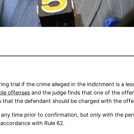
ng trial if the crime alleged in the indictment is a l
ple offenses
and the judge finds that one of the offen
ds that the defendant should be charged with the off
y time prior to confirmation, but only with the permi
 accordance with Rule 62.