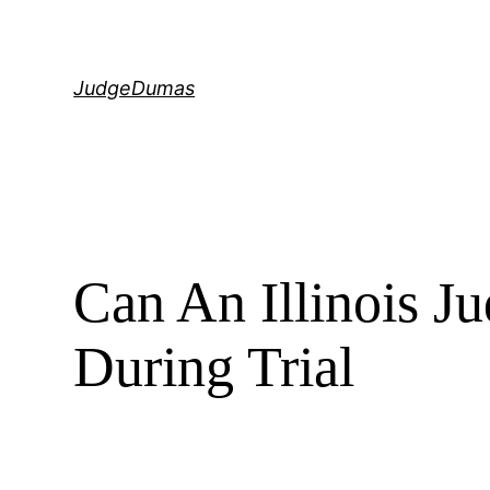
Skip
to
content
JudgeDumas
Can An Illinois 
During Trial