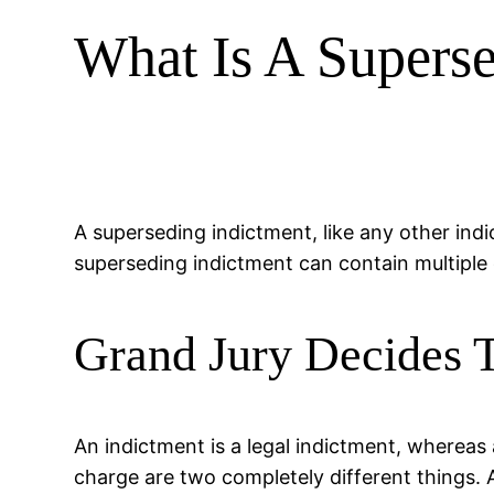
What Is A Superse
A superseding indictment, like any other ind
superseding indictment can contain multiple
Grand Jury Decides T
An indictment is a legal indictment, whereas
charge are two completely different things. 