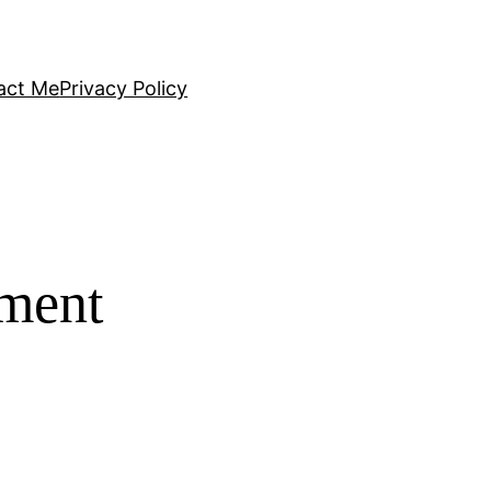
act Me
Privacy Policy
tment