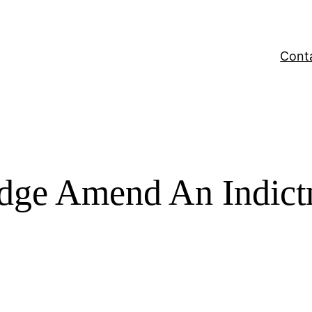
Cont
Judge Amend An Indic