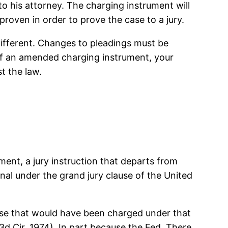
o his attorney. The charging instrument will
roven in order to prove the case to a jury.
different. Changes to pleadings must be
y of an amended charging instrument, your
t the law.
tment, a jury instruction that departs from
al under the grand jury clause of the United
ense that would have been charged under that
3d Cir. 1974). In part because the Fed. There