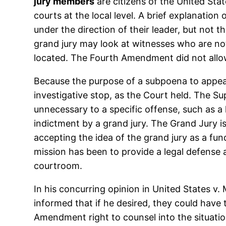
jury members
are citizens of the United Sta
courts at the local level. A brief explanatio
under the direction of their leader, but not 
grand jury may look at witnesses who are not
located. The Fourth Amendment did not allow
Because the purpose of a subpoena to appear i
investigative stop, as the Court held. The S
unnecessary to a specific offense, such as a 
indictment by a grand jury. The Grand Jury i
accepting the idea of the grand jury as a fun
mission has been to provide a legal defense a
courtroom.
In his concurring opinion in United States v
informed that if he desired, they could have 
Amendment right to counsel into the situati