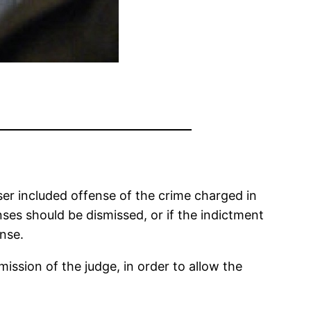
esser included offense of the crime charged in
ses should be dismissed, or if the indictment
ense.
ssion of the judge, in order to allow the