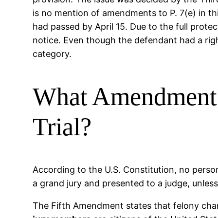
is no mention of amendments to P. 7(e) in this
had passed by April 15. Due to the full prot
notice. Even though the defendant had a right
category.
What Amendment I
Trial?
According to the U.S. Constitution, no person
a grand jury and presented to a judge, unles
The Fifth Amendment states that felony char