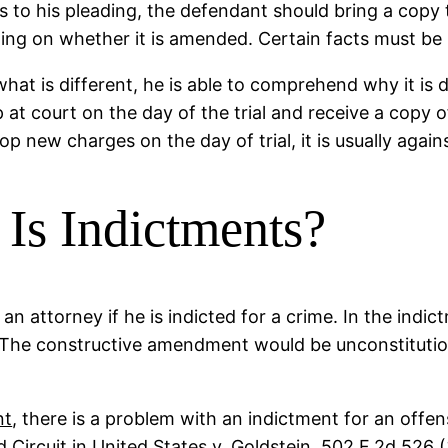
to his pleading, the defendant should bring a copy t
ng on whether it is amended. Certain facts must be p
at is different, he is able to comprehend why it is 
 up at court on the day of the trial and receive a cop
 new charges on the day of trial, it is usually agains
s Indictments?
n attorney if he is indicted for a crime. In the indic
 The constructive amendment would be unconstitution
nt
, there is a problem with an indictment for an off
 Circuit in United States v. Goldstein, 502 F.2d 526 (