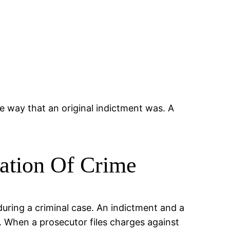
e way that an original indictment was. A
sation Of Crime
during a criminal case. An indictment and a
y. When a prosecutor files charges against