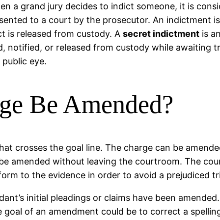
en a grand jury decides to indict someone, it is cons
esented to a court by the prosecutor. An indictment is
ct is released from custody. A
secret indictment
is an
, notified, or released from custody while awaiting tr
 public eye.
ge Be Amended?
hat crosses the goal line. The charge can be amended 
 be amended without leaving the courtroom. The co
orm to the evidence in order to avoid a prejudiced tri
ant’s initial pleadings or claims have been amended
he goal of an amendment could be to correct a spellin