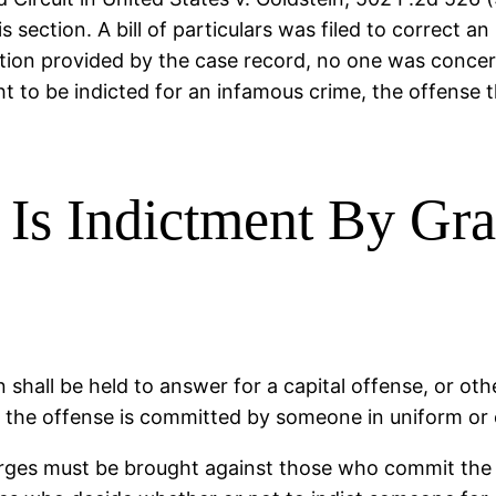
 section. A bill of particulars was filed to correct an
ection provided by the case record, no one was concer
 to be indicted for an infamous crime, the offense th
s Indictment By Gra
 shall be held to answer for a capital offense, or ot
s the offense is committed by someone in uniform or o
ges must be brought against those who commit the cr