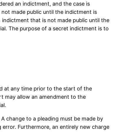
idered an indictment, and the case is
 not made public until the indictment is
 indictment that is not made public until the
ial. The purpose of a secret indictment is to
at any time prior to the start of the
urt may allow an amendment to the
al.
. A change to a pleading must be made by
g error. Furthermore, an entirely new charge