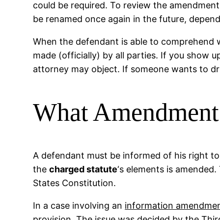
could be required. To review the amendments 
be renamed once again in the future, dependi
When the defendant is able to comprehend wh
made (officially) by all parties. If you show
attorney may object. If someone wants to drop
What Amendment I
A defendant must be informed of his right to a
the
charged statute
‘s elements is amended.
States Constitution.
In a case involving an
information amendme
provision. The issue was decided by the Third