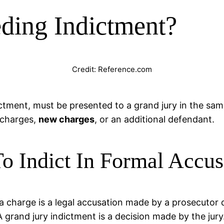
ding Indictment?
Credit: Reference.com
ictment, must be presented to a grand jury in the sam
 charges,
new charges
, or an additional defendant.
o Indict In Formal Accu
 a charge is a legal accusation made by a prosecutor 
A grand jury indictment is a decision made by the jur