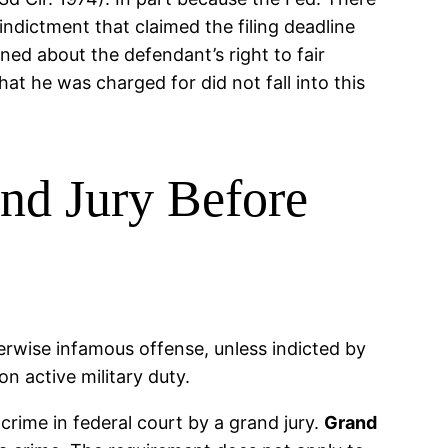
 indictment that claimed the filing deadline
ned about the defendant’s right to fair
at he was charged for did not fall into this
nd Jury Before
herwise infamous offense, unless indicted by
n active military duty.
ime in federal court by a grand jury.
Grand