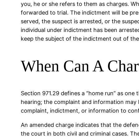
you, he or she refers to them as charges. Wh
forwarded to trial. The indictment will be pr
served, the suspect is arrested, or the suspe
individual under indictment has been arrested
keep the subject of the indictment out of the
When Can A Char
Section 971.29 defines a “home run” as one t
hearing; the complaint and information may
complaint, indictment, or information to conf
An amended charge indicates that the defend
the court in both civil and criminal cases. T