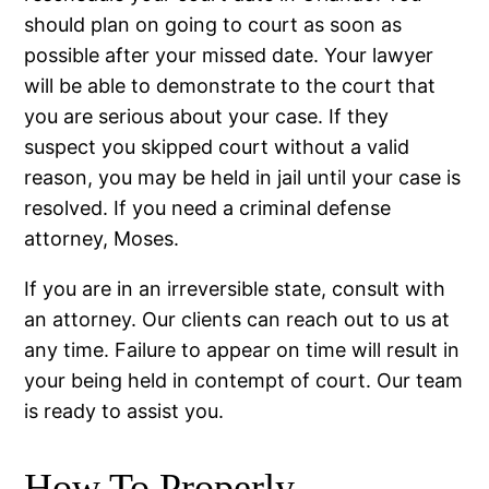
should plan on going to court as soon as
possible after your missed date. Your lawyer
will be able to demonstrate to the court that
you are serious about your case. If they
suspect you skipped court without a valid
reason, you may be held in jail until your case is
resolved. If you need a criminal defense
attorney, Moses.
If you are in an irreversible state, consult with
an attorney. Our clients can reach out to us at
any time. Failure to appear on time will result in
your being held in contempt of court. Our team
is ready to assist you.
How To Properly