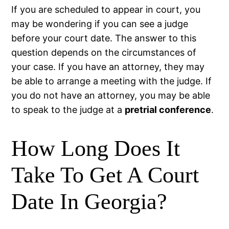
If you are scheduled to appear in court, you
may be wondering if you can see a judge
before your court date. The answer to this
question depends on the circumstances of
your case. If you have an attorney, they may
be able to arrange a meeting with the judge. If
you do not have an attorney, you may be able
to speak to the judge at a
pretrial conference
.
How Long Does It
Take To Get A Court
Date In Georgia?