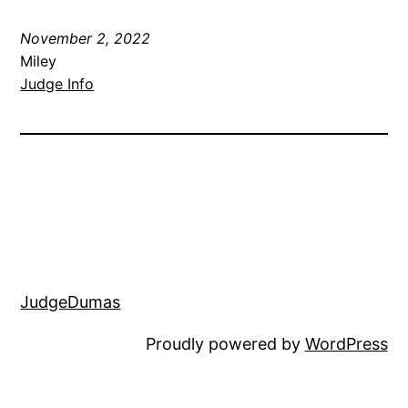
November 2, 2022
Miley
Judge Info
JudgeDumas
Proudly powered by
WordPress