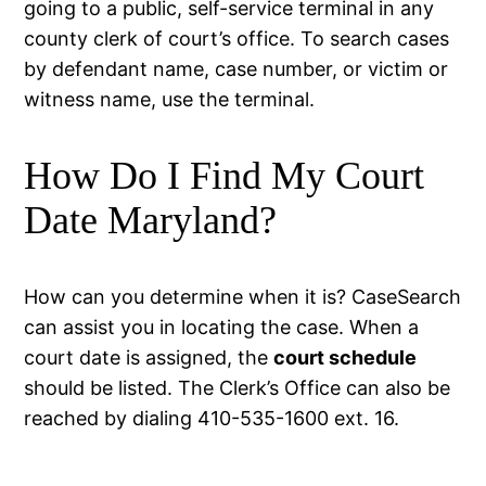
going to a public, self-service terminal in any
county clerk of court’s office. To search cases
by defendant name, case number, or victim or
witness name, use the terminal.
How Do I Find My Court
Date Maryland?
How can you determine when it is? CaseSearch
can assist you in locating the case. When a
court date is assigned, the
court schedule
should be listed. The Clerk’s Office can also be
reached by dialing 410-535-1600 ext. 16.