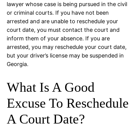
lawyer whose case is being pursued in the civil
or criminal courts. If you have not been
arrested and are unable to reschedule your
court date, you must contact the court and
inform them of your absence. If you are
arrested, you may reschedule your court date,
but your driver’s license may be suspended in
Georgia.
What Is A Good
Excuse To Reschedule
A Court Date?