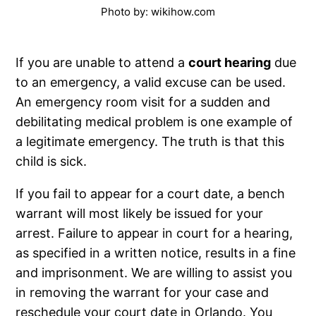
Photo by: wikihow.com
If you are unable to attend a
court hearing
due
to an emergency, a valid excuse can be used.
An emergency room visit for a sudden and
debilitating medical problem is one example of
a legitimate emergency. The truth is that this
child is sick.
If you fail to appear for a court date, a bench
warrant will most likely be issued for your
arrest. Failure to appear in court for a hearing,
as specified in a written notice, results in a fine
and imprisonment. We are willing to assist you
in removing the warrant for your case and
reschedule your court date in Orlando. You