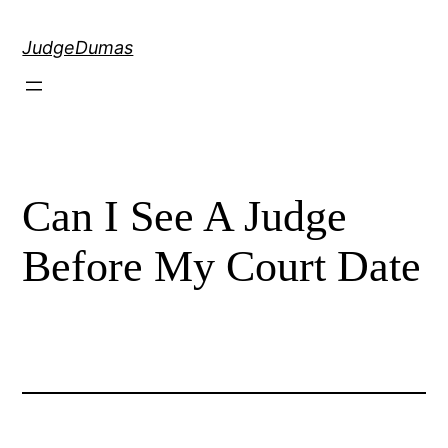
Skip
to
JudgeDumas
content
Can I See A Judge
Before My Court Date