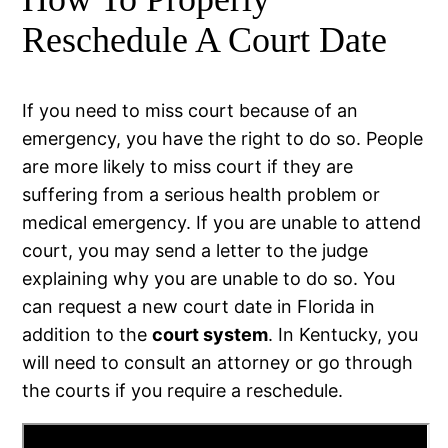
Reschedule A Court Date
If you need to miss court because of an
emergency, you have the right to do so. People
are more likely to miss court if they are
suffering from a serious health problem or
medical emergency. If you are unable to attend
court, you may send a letter to the judge
explaining why you are unable to do so. You
can request a new court date in Florida in
addition to the
court system
. In Kentucky, you
will need to consult an attorney or go through
the courts if you require a reschedule.