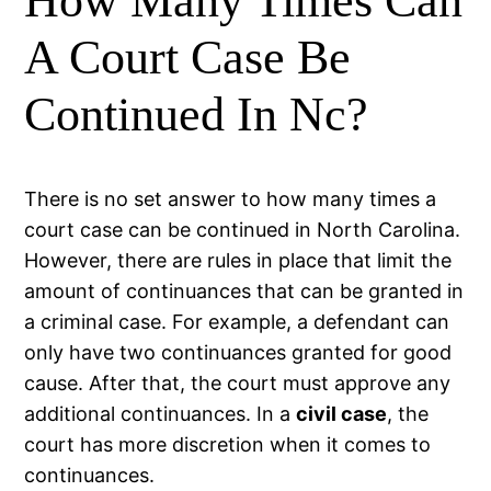
How Many Times Can
A Court Case Be
Continued In Nc?
There is no set answer to how many times a
court case can be continued in North Carolina.
However, there are rules in place that limit the
amount of continuances that can be granted in
a criminal case. For example, a defendant can
only have two continuances granted for good
cause. After that, the court must approve any
additional continuances. In a
civil case
, the
court has more discretion when it comes to
continuances.