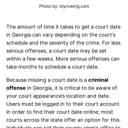
Photo by: styrowing.com
The amount of time it takes to get a court date
in Georgia can vary depending on the court’s
schedule and the severity of the crime. For less
serious offenses, a court date may be set
within a few weeks. More serious offenses can
take months to schedule a court date.
Because missing a court date is a
criminal
offense
in Georgia, it is critical to be aware of
your court appearance’s location and date.
Users must be logged in to their court account
in order to find their court date online; most
courts across the state offer an option for this.
Individuals can call their county clerk’s office to