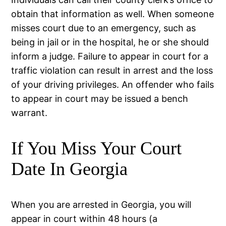
obtain that information as well. When someone
misses court due to an emergency, such as
being in jail or in the hospital, he or she should
inform a judge. Failure to appear in court for a
traffic violation can result in arrest and the loss
of your driving privileges. An offender who fails
to appear in court may be issued a bench
warrant.
If You Miss Your Court
Date In Georgia
When you are arrested in Georgia, you will
appear in court within 48 hours (a