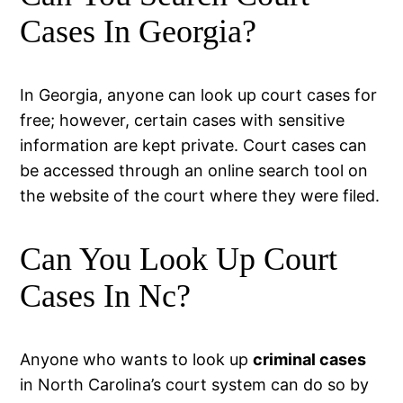
Cases In Georgia?
In Georgia, anyone can look up court cases for
free; however, certain cases with sensitive
information are kept private. Court cases can
be accessed through an online search tool on
the website of the court where they were filed.
Can You Look Up Court
Cases In Nc?
Anyone who wants to look up
criminal cases
in North Carolina’s court system can do so by