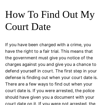
How To Find Out My
Court Date
If you have been charged with a crime, you
have the right to a fair trial. This means that
the government must give you notice of the
charges against you and give you a chance to
defend yourself in court. The first step in your
defense is finding out when your court date is.
There are a few ways to find out when your
court date is. If you were arrested, the police
should have given you a document with your
court date on it. If you were not arrested, the