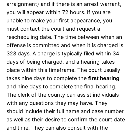
arraignment) and if there is an arrest warrant,
you will appear within 72 hours. If you are
unable to make your first appearance, you
must contact the court and request a
rescheduling date. The time between when an
offense is committed and when it is charged is
323 days. A charge is typically filed within 34
days of being charged, and a hearing takes
place within this timeframe. The court usually
takes nine days to complete the
first hearing
and nine days to complete the final hearing.
The clerk of the county can assist individuals
with any questions they may have. They
should include their full name and case number
as well as their desire to confirm the court date
and time. They can also consult with the