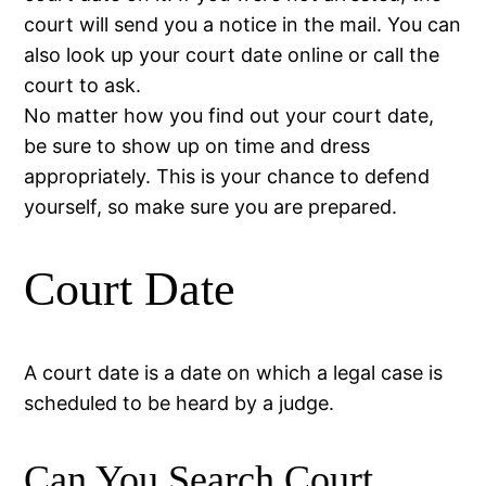
court will send you a notice in the mail. You can
also look up your court date online or call the
court to ask.
No matter how you find out your court date,
be sure to show up on time and dress
appropriately. This is your chance to defend
yourself, so make sure you are prepared.
Court Date
A court date is a date on which a legal case is
scheduled to be heard by a judge.
Can You Search Court