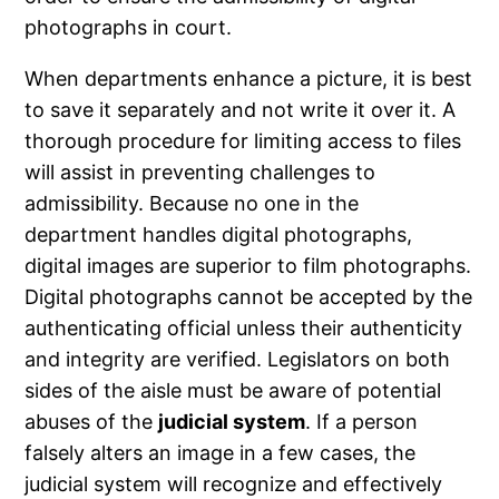
photographs in court.
When departments enhance a picture, it is best
to save it separately and not write it over it. A
thorough procedure for limiting access to files
will assist in preventing challenges to
admissibility. Because no one in the
department handles digital photographs,
digital images are superior to film photographs.
Digital photographs cannot be accepted by the
authenticating official unless their authenticity
and integrity are verified. Legislators on both
sides of the aisle must be aware of potential
abuses of the
judicial system
. If a person
falsely alters an image in a few cases, the
judicial system will recognize and effectively