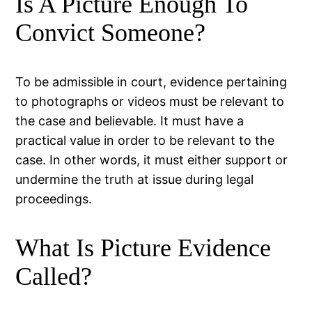
Is A Picture Enough To
Convict Someone?
To be admissible in court, evidence pertaining
to photographs or videos must be relevant to
the case and believable. It must have a
practical value in order to be relevant to the
case. In other words, it must either support or
undermine the truth at issue during legal
proceedings.
What Is Picture Evidence
Called?