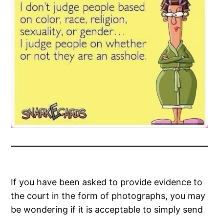
If you have been asked to provide evidence to
the court in the form of photographs, you may
be wondering if it is acceptable to simply send