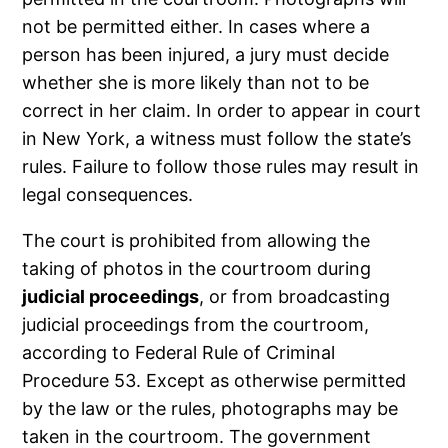
not be permitted either. In cases where a
person has been injured, a jury must decide
whether she is more likely than not to be
correct in her claim. In order to appear in court
in New York, a witness must follow the state’s
rules. Failure to follow those rules may result in
legal consequences.
The court is prohibited from allowing the
taking of photos in the courtroom during
judicial proceedings
, or from broadcasting
judicial proceedings from the courtroom,
according to Federal Rule of Criminal
Procedure 53. Except as otherwise permitted
by the law or the rules, photographs may be
taken in the courtroom. The government