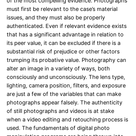
of the most compelling evidence. Photographs
must first be relevant to the case’s material
issues, and they must also be properly
authenticated. Even if relevant evidence exists
that has a significant advantage in relation to
its peer value, it can be excluded if there is a
substantial risk of prejudice or other factors
trumping its probative value. Photography can
alter an image in a variety of ways, both
consciously and unconsciously. The lens type,
lighting, camera position, filters, and exposure
are just a few of the variables that can make
photographs appear falsely. The authenticity
of still photographs and videos is at stake
when a video editing and retouching process is
used. The fundamentals of digital photo