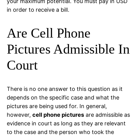
your maximum potential. You must pay in USD
in order to receive a bill.
Are Cell Phone
Pictures Admissible In
Court
There is no one answer to this question as it
depends on the specific case and what the
pictures are being used for. In general,
however,
cell phone pictures
are admissible as
evidence in court as long as they are relevant
to the case and the person who took the