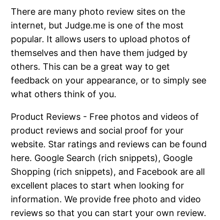
There are many photo review sites on the
internet, but Judge.me is one of the most
popular. It allows users to upload photos of
themselves and then have them judged by
others. This can be a great way to get
feedback on your appearance, or to simply see
what others think of you.
Product Reviews - Free photos and videos of
product reviews and social proof for your
website. Star ratings and reviews can be found
here. Google Search (rich snippets), Google
Shopping (rich snippets), and Facebook are all
excellent places to start when looking for
information. We provide free photo and video
reviews so that you can start your own review.