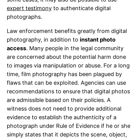
expert testimony
to authenticate digital
photographs.
Law enforcement benefits greatly from digital
photography, in addition to
instant photo
access
. Many people in the legal community
are concerned about the potential harm done
to images via manipulation or abuse. For a long
time, film photography has been plagued by
flaws that can be exploited. Agencies can use
recommendations to ensure that digital photos
are admissible based on their policies. A
witness does not need to provide additional
evidence to establish the authenticity of a
photograph under Rule of Evidence if he or she
simply states that it depicts the scene, object,