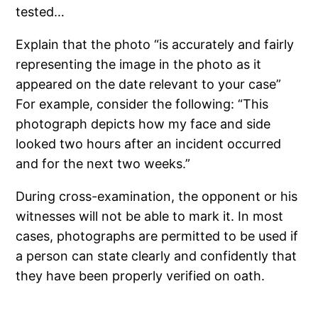
tested…
Explain that the photo “is accurately and fairly
representing the image in the photo as it
appeared on the date relevant to your case”
For example, consider the following: “This
photograph depicts how my face and side
looked two hours after an incident occurred
and for the next two weeks.”
During cross-examination, the opponent or his
witnesses will not be able to mark it. In most
cases, photographs are permitted to be used if
a person can state clearly and confidently that
they have been properly verified on oath.