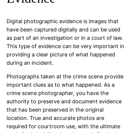
Digital photographic evidence is images that
have been captured digitally and can be used
as part of an investigation or in a court of law.
This type of evidence can be very important in
providing a clear picture of what happened
during an incident.
Photographs taken at the crime scene provide
important clues as to what happened. As a
crime scene photographer, you have the
authority to preserve and document evidence
that has been preserved in the original
location. True and accurate photos are
required for courtroom use, with the ultimate