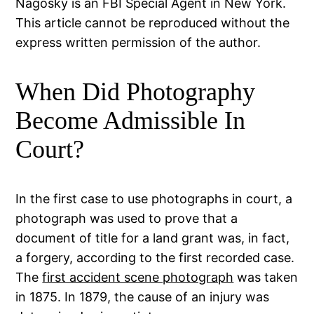
Nagosky is an FBI Special Agent in New York.
This article cannot be reproduced without the
express written permission of the author.
When Did Photography
Become Admissible In
Court?
In the first case to use photographs in court, a
photograph was used to prove that a
document of title for a land grant was, in fact,
a forgery, according to the first recorded case.
The
first accident scene photograph
was taken
in 1875. In 1879, the cause of an injury was