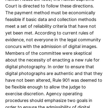
Court is directed to follow these directions.
The payment method must be economically
feasible if basic data and collection methods
meet a set of reliability criteria that have not
yet been met. According to current rules of
evidence, not everyone in the legal community
concurs with the admission of digital images.
Members of the committee were skeptical
about the necessity of enacting a new rule for
digital photography. In order to ensure that
digital photographs are authentic and that they
have not been altered, Rule 901 was deemed to
be flexible enough to allow the judge to
exercise discretion. Agency operating
procedures should emphasize two goals in
order to ensure the admissibility of digital