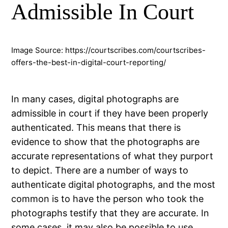
Admissible In Court
Image Source: https://courtscribes.com/courtscribes-
offers-the-best-in-digital-court-reporting/
In many cases, digital photographs are
admissible in court if they have been properly
authenticated. This means that there is
evidence to show that the photographs are
accurate representations of what they purport
to depict. There are a number of ways to
authenticate digital photographs, and the most
common is to have the person who took the
photographs testify that they are accurate. In
some cases, it may also be possible to use