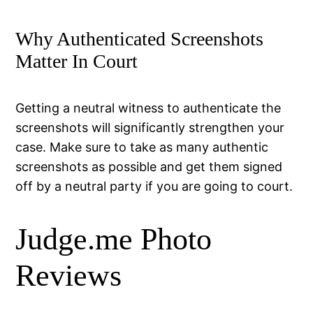
Why Authenticated Screenshots
Matter In Court
Getting a neutral witness to authenticate the
screenshots will significantly strengthen your
case. Make sure to take as many authentic
screenshots as possible and get them signed
off by a neutral party if you are going to court.
Judge.me Photo
Reviews