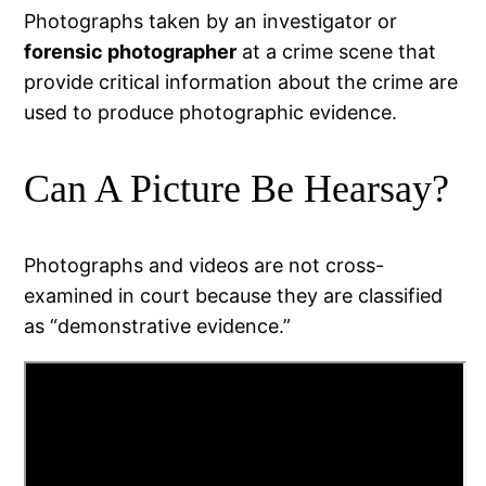
Photographs taken by an investigator or
forensic photographer
at a crime scene that
provide critical information about the crime are
used to produce photographic evidence.
Can A Picture Be Hearsay?
Photographs and videos are not cross-
examined in court because they are classified
as “demonstrative evidence.”