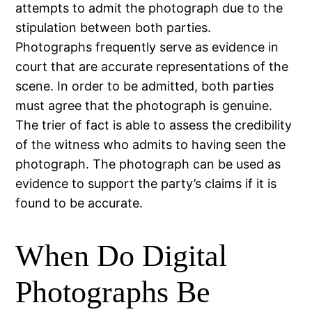
attempts to admit the photograph due to the
stipulation between both parties.
Photographs frequently serve as evidence in
court that are accurate representations of the
scene. In order to be admitted, both parties
must agree that the photograph is genuine.
The trier of fact is able to assess the credibility
of the witness who admits to having seen the
photograph. The photograph can be used as
evidence to support the party’s claims if it is
found to be accurate.
When Do Digital
Photographs Be