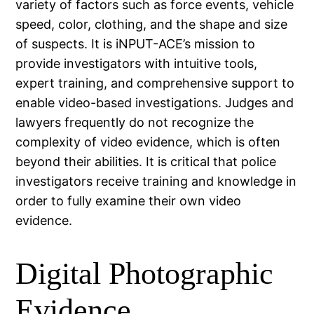
variety of factors such as force events, vehicle
speed, color, clothing, and the shape and size
of suspects. It is iNPUT-ACE’s mission to
provide investigators with intuitive tools,
expert training, and comprehensive support to
enable video-based investigations. Judges and
lawyers frequently do not recognize the
complexity of video evidence, which is often
beyond their abilities. It is critical that police
investigators receive training and knowledge in
order to fully examine their own video
evidence.
Digital Photographic
Evidence