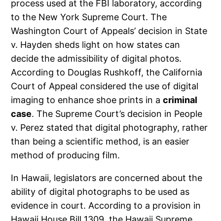
process used at the FBI laboratory, according
to the New York Supreme Court. The
Washington Court of Appeals’ decision in State
v. Hayden sheds light on how states can
decide the admissibility of digital photos.
According to Douglas Rushkoff, the California
Court of Appeal considered the use of digital
imaging to enhance shoe prints in a
criminal
case
. The Supreme Court’s decision in People
v. Perez stated that digital photography, rather
than being a scientific method, is an easier
method of producing film.
In Hawaii, legislators are concerned about the
ability of digital photographs to be used as
evidence in court. According to a provision in
Hawaii House Bill 1309, the Hawaii Supreme