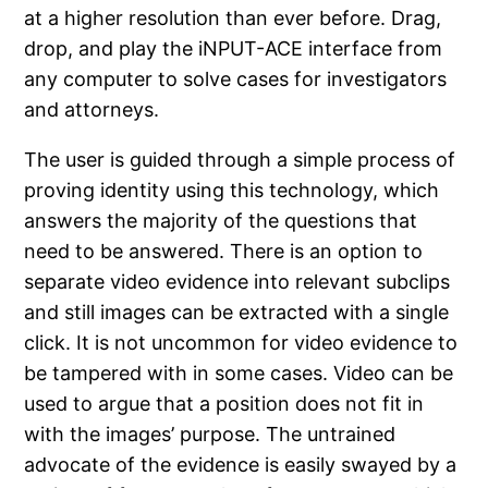
at a higher resolution than ever before. Drag,
drop, and play the iNPUT-ACE interface from
any computer to solve cases for investigators
and attorneys.
The user is guided through a simple process of
proving identity using this technology, which
answers the majority of the questions that
need to be answered. There is an option to
separate video evidence into relevant subclips
and still images can be extracted with a single
click. It is not uncommon for video evidence to
be tampered with in some cases. Video can be
used to argue that a position does not fit in
with the images’ purpose. The untrained
advocate of the evidence is easily swayed by a