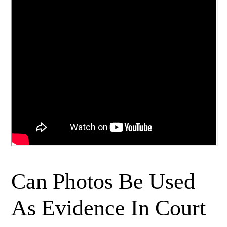
Can Photos Be Used
As Evidence In Court