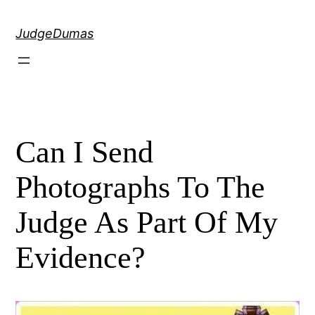
Skip
to
JudgeDumas
content
Can I Send
Photographs To The
Judge As Part Of My
Evidence?