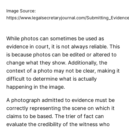
Image Source:
https://www.legalsecretaryjournal.com/Submitting_Evidenc
While photos can sometimes be used as
evidence in court, it is not always reliable. This
is because photos can be edited or altered to
change what they show. Additionally, the
context of a photo may not be clear, making it
difficult to determine what is actually
happening in the image.
A photograph admitted to evidence must be
correctly representing the scene on which it
claims to be based. The trier of fact can
evaluate the credibility of the witness who