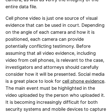
entire data file.
Cell phone video is just one source of visual
evidence that can be used in court. Depending
on the angle of each camera and how it is
positioned, each camera can provide
potentially conflicting testimony. Before
assuming that all video evidence, including
video from cell phones, is relevant to the case,
investigators and attorneys should carefully
consider how it will be presented. Social media
is a great place to look for
cell phone evidence
.
The main event must be highlighted in the
video uploaded by the person who uploaded it.
It is becoming increasingly difficult for both
security systems and mobile devices to capture