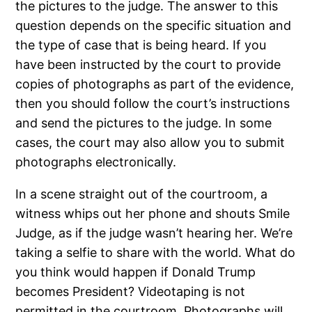
the pictures to the judge. The answer to this
question depends on the specific situation and
the type of case that is being heard. If you
have been instructed by the court to provide
copies of photographs as part of the evidence,
then you should follow the court’s instructions
and send the pictures to the judge. In some
cases, the court may also allow you to submit
photographs electronically.
In a scene straight out of the courtroom, a
witness whips out her phone and shouts Smile
Judge, as if the judge wasn’t hearing her. We’re
taking a selfie to share with the world. What do
you think would happen if Donald Trump
becomes President? Videotaping is not
permitted in the courtroom. Photographs will