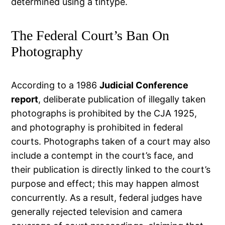
determined using a tintype.
The Federal Court’s Ban On
Photography
According to a 1986
Judicial Conference
report
, deliberate publication of illegally taken
photographs is prohibited by the CJA 1925,
and photography is prohibited in federal
courts. Photographs taken of a court may also
include a contempt in the court’s face, and
their publication is directly linked to the court’s
purpose and effect; this may happen almost
concurrently. As a result, federal judges have
generally rejected television and camera