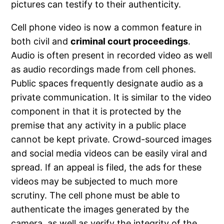
pictures can testify to their authenticity.
Cell phone video is now a common feature in
both civil and
criminal court proceedings
.
Audio is often present in recorded video as well
as audio recordings made from cell phones.
Public spaces frequently designate audio as a
private communication. It is similar to the video
component in that it is protected by the
premise that any activity in a public place
cannot be kept private. Crowd-sourced images
and social media videos can be easily viral and
spread. If an appeal is filed, the ads for these
videos may be subjected to much more
scrutiny. The cell phone must be able to
authenticate the images generated by the
camera, as well as verify the integrity of the