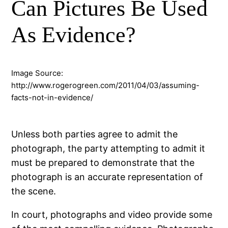
Can Pictures Be Used
As Evidence?
Image Source:
http://www.rogerogreen.com/2011/04/03/assuming-
facts-not-in-evidence/
Unless both parties agree to admit the
photograph, the party attempting to admit it
must be prepared to demonstrate that the
photograph is an accurate representation of
the scene.
In court, photographs and video provide some