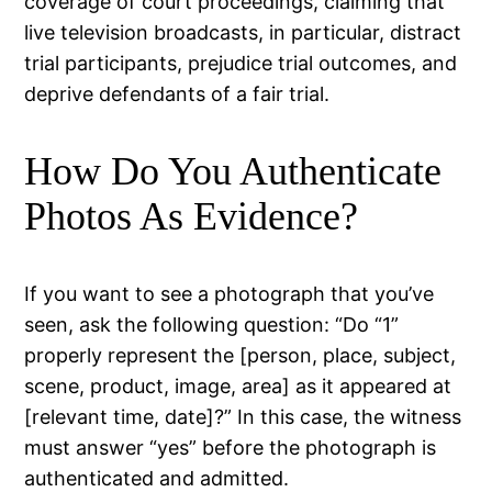
coverage of court proceedings, claiming that
live television broadcasts, in particular, distract
trial participants, prejudice trial outcomes, and
deprive defendants of a fair trial.
How Do You Authenticate
Photos As Evidence?
If you want to see a photograph that you’ve
seen, ask the following question: “Do “1”
properly represent the [person, place, subject,
scene, product, image, area] as it appeared at
[relevant time, date]?” In this case, the witness
must answer “yes” before the photograph is
authenticated and admitted.