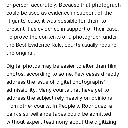
or person accurately. Because that photograph
could be used as evidence in support of the
litigants’ case, it was possible for them to
present it as evidence in support of their case.
To prove the contents of a photograph under
the Best Evidence Rule, courts usually require
the original.
Digital photos may be easier to alter than film
photos, according to some. Few cases directly
address the issue of digital photographs’
admissibility. Many courts that have yet to
address the subject rely heavily on opinions
from other courts. In People v. Rodriquez, a
bank’s surveillance tapes could be admitted
without expert testimony about the digitizing