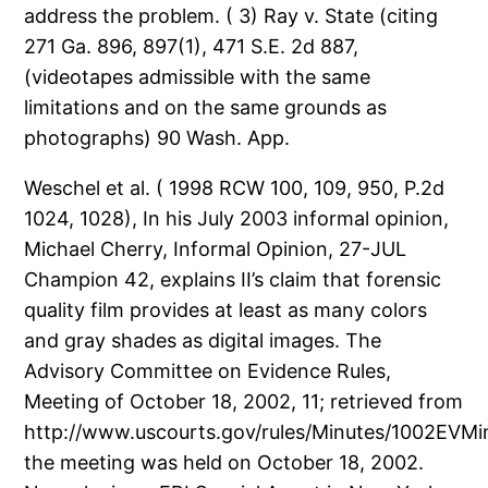
address the problem. ( 3) Ray v. State (citing
271 Ga. 896, 897(1), 471 S.E. 2d 887,
(videotapes admissible with the same
limitations and on the same grounds as
photographs) 90 Wash. App.
Weschel et al. ( 1998 RCW 100, 109, 950, P.2d
1024, 1028), In his July 2003 informal opinion,
Michael Cherry, Informal Opinion, 27-JUL
Champion 42, explains II’s claim that forensic
quality film provides at least as many colors
and gray shades as digital images. The
Advisory Committee on Evidence Rules,
Meeting of October 18, 2002, 11; retrieved from
http://www.uscourts.gov/rules/Minutes/1002EVMi
the meeting was held on October 18, 2002.