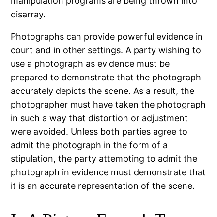
manipulation programs are being thrown into
disarray.
Photographs can provide powerful evidence in
court and in other settings. A party wishing to
use a photograph as evidence must be
prepared to demonstrate that the photograph
accurately depicts the scene. As a result, the
photographer must have taken the photograph
in such a way that distortion or adjustment
were avoided. Unless both parties agree to
admit the photograph in the form of a
stipulation, the party attempting to admit the
photograph in evidence must demonstrate that
it is an accurate representation of the scene.