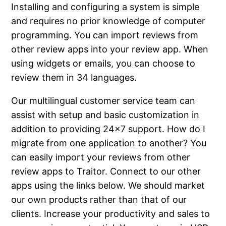
Installing and configuring a system is simple
and requires no prior knowledge of computer
programming. You can import reviews from
other review apps into your review app. When
using widgets or emails, you can choose to
review them in 34 languages.
Our multilingual customer service team can
assist with setup and basic customization in
addition to providing 24×7 support. How do I
migrate from one application to another? You
can easily import your reviews from other
review apps to Traitor. Connect to our other
apps using the links below. We should market
our own products rather than that of our
clients. Increase your productivity and sales to