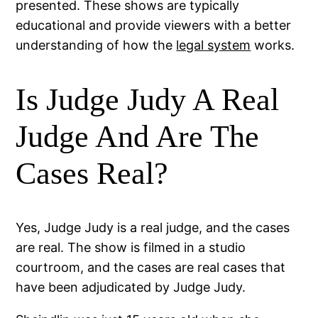
presented. These shows are typically
educational and provide viewers with a better
understanding of how the
legal system
works.
Is Judge Judy A Real
Judge And Are The
Cases Real?
Yes, Judge Judy is a real judge, and the cases
are real. The show is filmed in a studio
courtroom, and the cases are real cases that
have been adjudicated by Judge Judy.