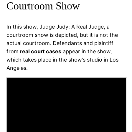
Courtroom Show
In this show, Judge Judy: A Real Judge, a
courtroom show is depicted, but it is not the
actual courtroom. Defendants and plaintiff
from
real court cases
appear in the show,
which takes place in the show’s studio in Los
Angeles.