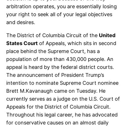
arbitration operates, you are essentially losing
your right to seek all of your legal objectives
and desires.
The District of Columbia Circuit of the
United
States Court
of Appeals, which sits in second
place behind the Supreme Court, has a
population of more than 430,000 people. An
appeal is heard by the federal district courts.
The announcement of President Trump’s
intention to nominate Supreme Court nominee
Brett M.Kavanaugh came on Tuesday. He
currently serves as a judge on the U.S. Court of
Appeals for the District of Columbia Circuit.
Throughout his legal career, he has advocated
for conservative causes on an almost daily