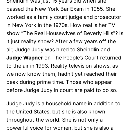
Sheindlin was just 15 years old when she
passed the New York Bar Exam in 1955. She
worked as a family court judge and prosecutor
in New York in the 1970s. How real is her TV
show “The Real Housewives of Beverly Hills”? Is
it just reality show? After a few years off the
air, Judge Judy was hired to Sheindlin and
Judge Wapner
on The People’s Court returned
to the air in 1993. Reality television shows, as
we now know them, hadn’t yet reached their
peak during prime time. Those who appear
before Judge Judy in court are paid to do so.
Judge Judy is a household name in addition to
the United States, but she is also known
throughout the world. She is not only a
powerful voice for women, but she is also a