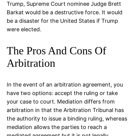
Trump, Supreme Court nominee Judge Brett
Barkat would be a destructive force. It would
be a disaster for the United States if Trump
were elected.
The Pros And Cons Of
Arbitration
In the event of an arbitration agreement, you
have two options: accept the ruling or take
your case to court. Mediation differs from
arbitration in that the Arbitration Tribunal has
the authority to issue a binding ruling, whereas
mediation allows the parties to reach a
mediated agreement but it is not legally