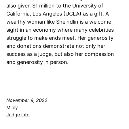
also given $1 million to the University of
California, Los Angeles (UCLA) as a gift. A
wealthy woman like Sheindlin is a welcome
sight in an economy where many celebrities
struggle to make ends meet. Her generosity
and donations demonstrate not only her
success as a judge, but also her compassion
and generosity in person.
November 9, 2022
Miley
Judge Info