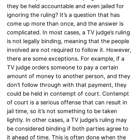
they be held accountable and even jailed for
ignoring the ruling? It’s a question that has
come up more than once, and the answer is
complicated. In most cases, a TV judge’s ruling
is not legally binding, meaning that the people
involved are not required to follow it. However,
there are some exceptions. For example, if a
TV judge orders someone to pay a certain
amount of money to another person, and they
don’t follow through with that payment, they
could be held in contempt of court. Contempt
of court is a serious offense that can result in
jail time, so it’s not something to be taken
lightly. In other cases, a TV judge’s ruling may
be considered binding if both parties agree to
it ahead of time. This is often done when the