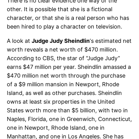
There is no clear evidence one way or the
other. It is possible that she is a fictional
character, or that she is a real person who has
been hired to play a character on television.
A look at
Judge Judy Sheindlin
‘s estimated net
worth reveals a net worth of $470 million.
According to CBS, the star of “Judge Judy”
earns $47 million per year. Sheindlin amassed a
$470 million net worth through the purchase
of a $9 million mansion in Newport, Rhode
Island, as well as other purchases. Sheindlin
owns at least six properties in the United
States worth more than $5 billion, with two in
Naples, Florida, one in Greenwich, Connecticut,
one in Newport, Rhode Island, one in
Manhattan, and one in Los Angeles. She has