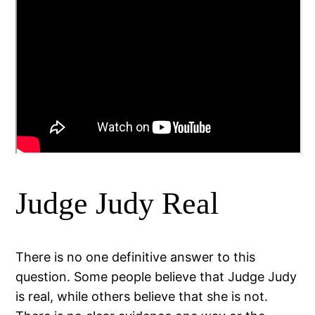
Judge Judy Real
There is no one definitive answer to this
question. Some people believe that Judge Judy
is real, while others believe that she is not.