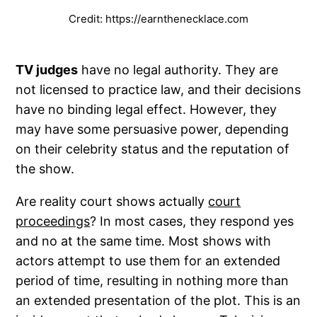
Credit: https://earnthenecklace.com
TV judges
have no legal authority. They are
not licensed to practice law, and their decisions
have no binding legal effect. However, they
may have some persuasive power, depending
on their celebrity status and the reputation of
the show.
Are reality court shows actually
court
proceedings
? In most cases, they respond yes
and no at the same time. Most shows with
actors attempt to use them for an extended
period of time, resulting in nothing more than
an extended presentation of the plot. This is an