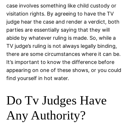
case involves something like child custody or
visitation rights. By agreeing to have the TV
judge hear the case and render a verdict, both
parties are essentially saying that they will
abide by whatever ruling is made. So, while a
TV judge’s ruling is not always legally binding,
there are some circumstances where it can be.
It’s important to know the difference before
appearing on one of these shows, or you could
find yourself in hot water.
Do Tv Judges Have
Any Authority?