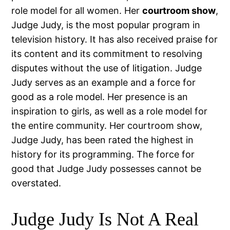
role model for all women. Her
courtroom show
,
Judge Judy, is the most popular program in
television history. It has also received praise for
its content and its commitment to resolving
disputes without the use of litigation. Judge
Judy serves as an example and a force for
good as a role model. Her presence is an
inspiration to girls, as well as a role model for
the entire community. Her courtroom show,
Judge Judy, has been rated the highest in
history for its programming. The force for
good that Judge Judy possesses cannot be
overstated.
Judge Judy Is Not A Real