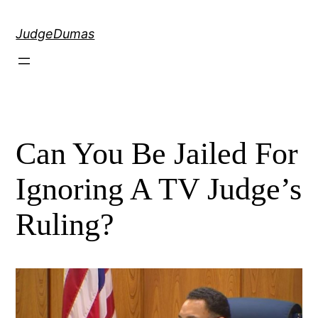
Skip
to
JudgeDumas
content
Can You Be Jailed For
Ignoring A TV Judge’s
Ruling?