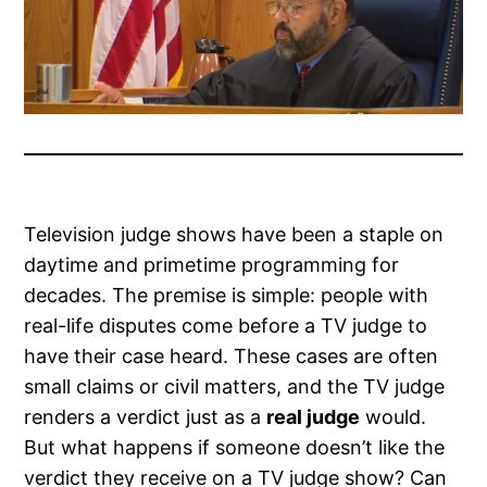
Television judge shows have been a staple on
daytime and primetime programming for
decades. The premise is simple: people with
real-life disputes come before a TV judge to
have their case heard. These cases are often
small claims or civil matters, and the TV judge
renders a verdict just as a
real judge
would.
But what happens if someone doesn’t like the
verdict they receive on a TV judge show? Can