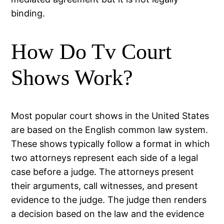
binding.
How Do Tv Court
Shows Work?
Most popular court shows in the United States
are based on the English common law system.
These shows typically follow a format in which
two attorneys represent each side of a legal
case before a judge. The attorneys present
their arguments, call witnesses, and present
evidence to the judge. The judge then renders
a decision based on the law and the evidence