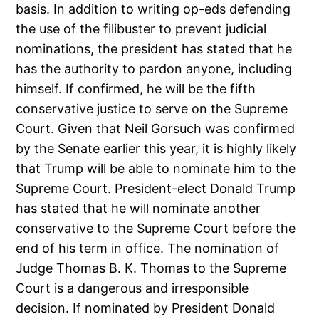
basis. In addition to writing op-eds defending
the use of the filibuster to prevent judicial
nominations, the president has stated that he
has the authority to pardon anyone, including
himself. If confirmed, he will be the fifth
conservative justice to serve on the Supreme
Court. Given that Neil Gorsuch was confirmed
by the Senate earlier this year, it is highly likely
that Trump will be able to nominate him to the
Supreme Court. President-elect Donald Trump
has stated that he will nominate another
conservative to the Supreme Court before the
end of his term in office. The nomination of
Judge Thomas B. K. Thomas to the Supreme
Court is a dangerous and irresponsible
decision. If nominated by President Donald