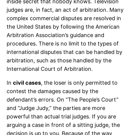
inside secret that nobody knows. Television
judges are, in fact, an act of arbitration. Many
complex commercial disputes are resolved in
the United States by following the American
Arbitration Association’s guidance and
procedures. There is no limit to the types of
international disputes that can be handled by
arbitration, such as those handled by the
International Court of Arbitration.
In
civil cases
, the loser is only permitted to
contest the damages caused by the
defendant’s errors. On “The People’s Court”
and “Judge Judy,” the parties are more
powerful than actual trial judges. If you are
arguing a case in front of a sitting judge, the
decision is up to you. Because of the way