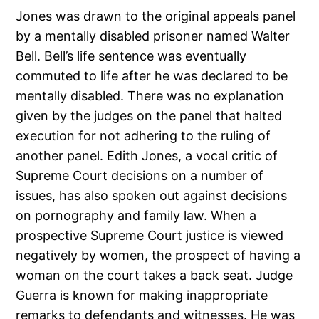
Jones was drawn to the original appeals panel
by a mentally disabled prisoner named Walter
Bell. Bell’s life sentence was eventually
commuted to life after he was declared to be
mentally disabled. There was no explanation
given by the judges on the panel that halted
execution for not adhering to the ruling of
another panel. Edith Jones, a vocal critic of
Supreme Court decisions on a number of
issues, has also spoken out against decisions
on pornography and family law. When a
prospective Supreme Court justice is viewed
negatively by women, the prospect of having a
woman on the court takes a back seat. Judge
Guerra is known for making inappropriate
remarks to defendants and witnesses. He was