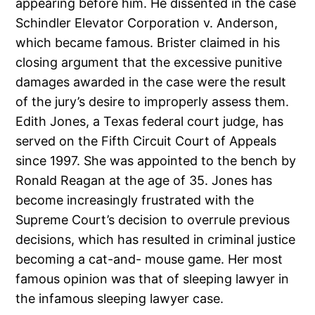
appearing before him. He dissented in the case
Schindler Elevator Corporation v. Anderson,
which became famous. Brister claimed in his
closing argument that the excessive punitive
damages awarded in the case were the result
of the jury’s desire to improperly assess them.
Edith Jones, a Texas federal court judge, has
served on the Fifth Circuit Court of Appeals
since 1997. She was appointed to the bench by
Ronald Reagan at the age of 35. Jones has
become increasingly frustrated with the
Supreme Court’s decision to overrule previous
decisions, which has resulted in criminal justice
becoming a cat-and- mouse game. Her most
famous opinion was that of sleeping lawyer in
the infamous sleeping lawyer case.