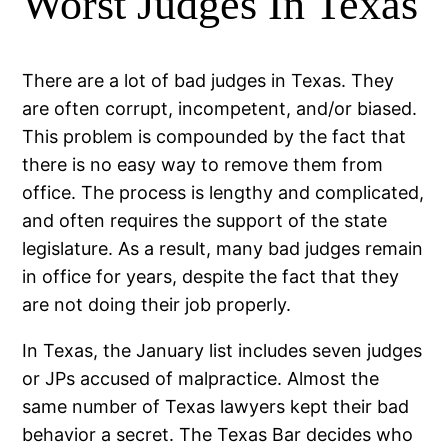
Worst Judges In Texas
There are a lot of bad judges in Texas. They
are often corrupt, incompetent, and/or biased.
This problem is compounded by the fact that
there is no easy way to remove them from
office. The process is lengthy and complicated,
and often requires the support of the state
legislature. As a result, many bad judges remain
in office for years, despite the fact that they
are not doing their job properly.
In Texas, the January list includes seven judges
or JPs accused of malpractice. Almost the
same number of Texas lawyers kept their bad
behavior a secret. The Texas Bar decides who