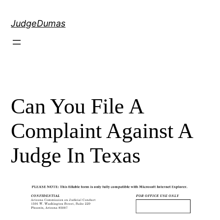
Skip
to
JudgeDumas
content
Can You File A
Complaint Against A
Judge In Texas