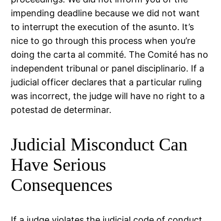
impending deadline because we did not want
to interrupt the execution of the asunto. It’s
nice to go through this process when you’re
doing the carta al commité. The Comité has no
independent tribunal or panel disciplinario. If a
judicial officer declares that a particular ruling
was incorrect, the judge will have no right to a
potestad de determinar.
Judicial Misconduct Can
Have Serious
Consequences
If a judge violates the judicial code of conduct,