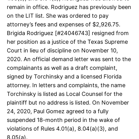
remain in office. Rodriguez has previously been
on the LIT list. She was ordered to pay
attorney’s fees and expenses of $2,926.75.
Brigida Rodriguez [#24046743] resigned from
her position as a justice of the Texas Supreme
Court in lieu of discipline on November 10,
2020. An official demand letter was sent to the
complainants as well as a draft complaint,
signed by Torchinsky and a licensed Florida
attorney. In letters and complaints, the name
Torchinsky is listed as Local Counsel for the
plaintiff but no address is listed. On November
24, 2020, Paul Gomez agreed to a fully
suspended 18-month period in the wake of
violations of Rules 4.01(a), 8.04(a)(3), and
8.05(a).