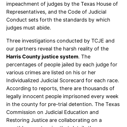
impeachment of judges by the Texas House of
Representatives, and the Code of Judicial
Conduct sets forth the standards by which
judges must abide.
Three investigations conducted by TCJE and
our partners reveal the harsh reality of the
Harris County justice system
. The
percentages of people jailed by each judge for
various crimes are listed on his or her
Individualized Judicial Scorecard for each race.
According to reports, there are thousands of
legally innocent people imprisoned every week
in the county for pre-trial detention. The Texas
Commission on Judicial Education and
Restoring Justice are collaborating on a