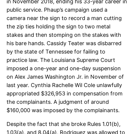
in November 2018, ending his 33-year career in
public service. Phaup’s campaign used a
camera near the sign to record a man cutting
the zip ties holding the sign to two metal
stakes and then stomping on the stakes with
his bare hands. Cassidy Teater was disbarred
by the state of Tennessee for failing to
practice law. The Louisiana Supreme Court
imposed a one-year and one-day suspension
on Alex James Washington Jr. in November of
last year. Cynthia Rachelle Wil Cole unlawfully
appropriated $326,953 in compensation from
the complainants. A judgment of around
$160,000 was imposed by the complainants.
Despite the fact that she broke Rules 1.01(b),
1.03(a), and 8.04(a), Rodriguez was allowed to