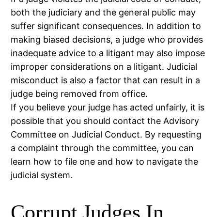
both the judiciary and the general public may
suffer significant consequences. In addition to
making biased decisions, a judge who provides
inadequate advice to a litigant may also impose
improper considerations on a litigant. Judicial
misconduct is also a factor that can result in a
judge being removed from office.
If you believe your judge has acted unfairly, it is
possible that you should contact the Advisory
Committee on Judicial Conduct. By requesting
a complaint through the committee, you can
learn how to file one and how to navigate the
judicial system.
Corrupt Judges In