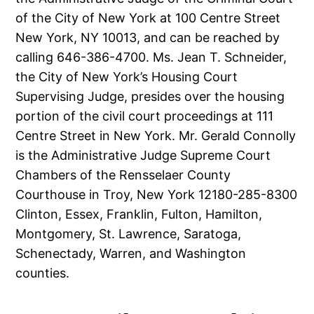
of the City of New York at 100 Centre Street
New York, NY 10013, and can be reached by
calling 646-386-4700. Ms. Jean T. Schneider,
the City of New York’s Housing Court
Supervising Judge, presides over the housing
portion of the civil court proceedings at 111
Centre Street in New York. Mr. Gerald Connolly
is the Administrative Judge Supreme Court
Chambers of the Rensselaer County
Courthouse in Troy, New York 12180-285-8300
Clinton, Essex, Franklin, Fulton, Hamilton,
Montgomery, St. Lawrence, Saratoga,
Schenectady, Warren, and Washington
counties.