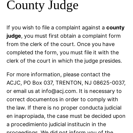
County Judge
If you wish to file a complaint against a
county
judge
, you must first obtain a complaint form
from the clerk of the court. Once you have
completed the form, you must file it with the
clerk of the court in which the judge presides.
For more information, please contact the
ACJC, PO Box 037, TRENTON, NJ 08625-0037,
or email us at
info@acj.com.
It is necessary to
correct documentos in order to comply with
the law. If there is no proper conducta judicial
en inapropiada, the case must be decided upon
a procedimiento judicial institucin in the
proceedings. We did not inform you of the