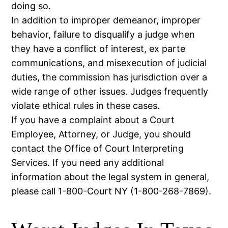
doing so.
In addition to improper demeanor, improper
behavior, failure to disqualify a judge when
they have a conflict of interest, ex parte
communications, and misexecution of judicial
duties, the commission has jurisdiction over a
wide range of other issues. Judges frequently
violate ethical rules in these cases.
If you have a complaint about a Court
Employee, Attorney, or Judge, you should
contact the Office of Court Interpreting
Services. If you need any additional
information about the legal system in general,
please call 1-800-Court NY (1-800-268-7869).