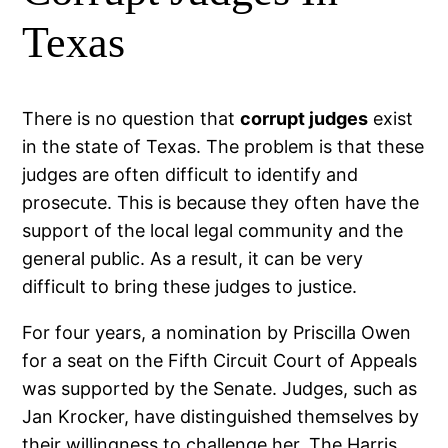
Texas
There is no question that
corrupt judges
exist
in the state of Texas. The problem is that these
judges are often difficult to identify and
prosecute. This is because they often have the
support of the local legal community and the
general public. As a result, it can be very
difficult to bring these judges to justice.
For four years, a nomination by Priscilla Owen
for a seat on the Fifth Circuit Court of Appeals
was supported by the Senate. Judges, such as
Jan Krocker, have distinguished themselves by
their willingness to challenge her. The
Harris