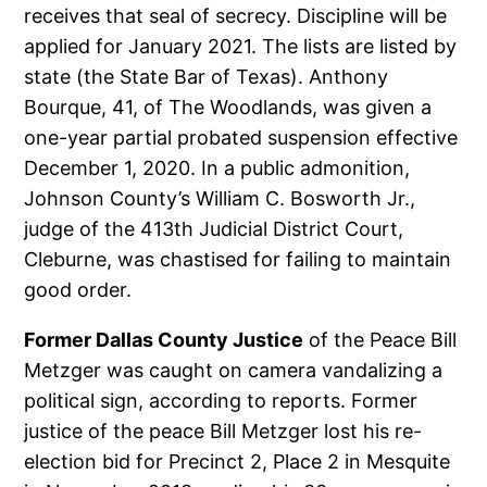
receives that seal of secrecy. Discipline will be
applied for January 2021. The lists are listed by
state (the State Bar of Texas). Anthony
Bourque, 41, of The Woodlands, was given a
one-year partial probated suspension effective
December 1, 2020. In a public admonition,
Johnson County’s William C. Bosworth Jr.,
judge of the 413th Judicial District Court,
Cleburne, was chastised for failing to maintain
good order.
Former Dallas County Justice
of the Peace Bill
Metzger was caught on camera vandalizing a
political sign, according to reports. Former
justice of the peace Bill Metzger lost his re-
election bid for Precinct 2, Place 2 in Mesquite