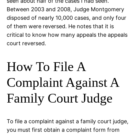
seen about half of the cases I had seen.
Between 2003 and 2008, Judge Montgomery
disposed of nearly 10,000 cases, and only four
of them were reversed. He notes that it is
critical to know how many appeals the appeals
court reversed.
How To File A
Complaint Against A
Family Court Judge
To file a complaint against a family court judge,
you must first obtain a complaint form from