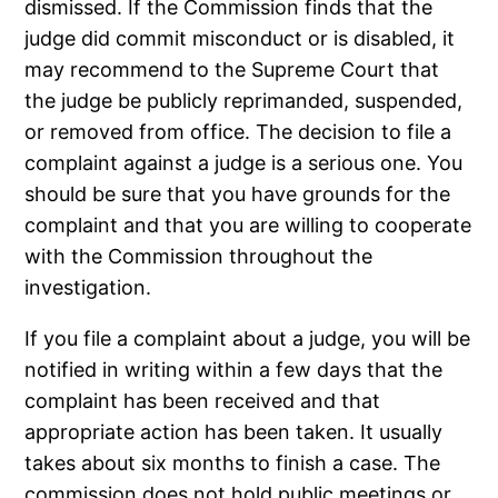
dismissed. If the Commission finds that the
judge did commit misconduct or is disabled, it
may recommend to the Supreme Court that
the judge be publicly reprimanded, suspended,
or removed from office. The decision to file a
complaint against a judge is a serious one. You
should be sure that you have grounds for the
complaint and that you are willing to cooperate
with the Commission throughout the
investigation.
If you file a complaint about a judge, you will be
notified in writing within a few days that the
complaint has been received and that
appropriate action has been taken. It usually
takes about six months to finish a case. The
commission does not hold public meetings or