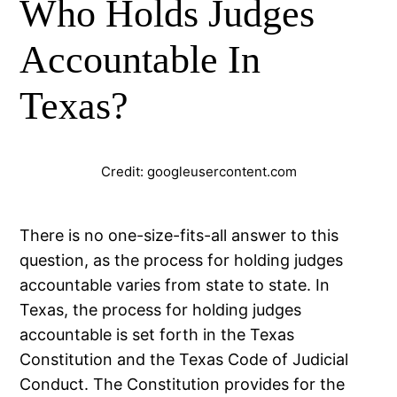
Who Holds Judges
Accountable In
Texas?
Credit: googleusercontent.com
There is no one-size-fits-all answer to this
question, as the process for holding judges
accountable varies from state to state. In
Texas, the process for holding judges
accountable is set forth in the Texas
Constitution and the Texas Code of Judicial
Conduct. The Constitution provides for the