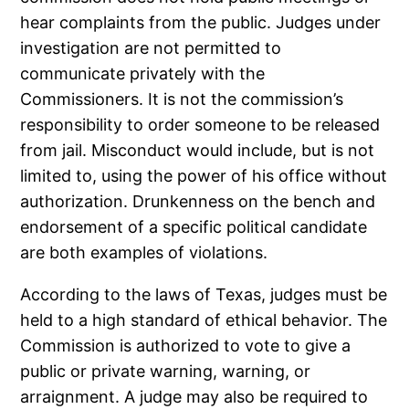
hear complaints from the public. Judges under
investigation are not permitted to
communicate privately with the
Commissioners. It is not the commission’s
responsibility to order someone to be released
from jail. Misconduct would include, but is not
limited to, using the power of his office without
authorization. Drunkenness on the bench and
endorsement of a specific political candidate
are both examples of violations.
According to the laws of Texas, judges must be
held to a high standard of ethical behavior. The
Commission is authorized to vote to give a
public or private warning, warning, or
arraignment. A judge may also be required to