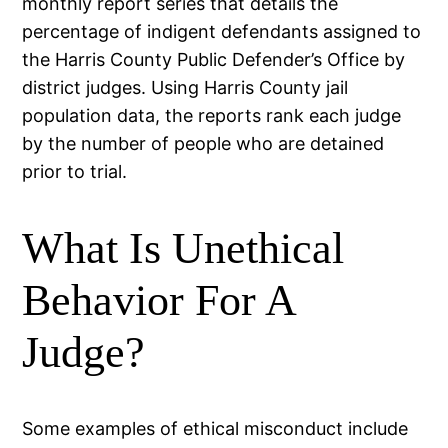
monthly report series that details the
percentage of indigent defendants assigned to
the Harris County Public Defender’s Office by
district judges. Using Harris County jail
population data, the reports rank each judge
by the number of people who are detained
prior to trial.
What Is Unethical
Behavior For A
Judge?
Some examples of ethical misconduct include