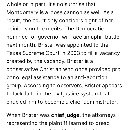
whole or in part. It’s no surprise that
Montgomery is a loose cannon as well. As a
result, the court only considers eight of her
opinions on the merits. The Democratic
nominee for governor will face an uphill battle
next month. Brister was appointed to the
Texas Supreme Court in 2003 to fill a vacancy
created by the vacancy. Brister is a
conservative Christian who once provided pro
bono legal assistance to an anti-abortion
group. According to observers, Brister appears
to lack faith in the civil justice system that
enabled him to become a chief administrator.
When Brister was
chief judge
, the attorneys
representing the plaintiff learned to dread