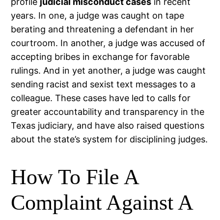
profile
judicial misconduct cases
in recent
years. In one, a judge was caught on tape
berating and threatening a defendant in her
courtroom. In another, a judge was accused of
accepting bribes in exchange for favorable
rulings. And in yet another, a judge was caught
sending racist and sexist text messages to a
colleague. These cases have led to calls for
greater accountability and transparency in the
Texas judiciary, and have also raised questions
about the state’s system for disciplining judges.
How To File A
Complaint Against A