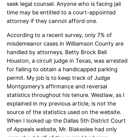
seek legal counsel. Anyone who is facing jail
time may be entitled to a court-appointed
attorney if they cannot afford one.
According to a recent survey, only 7% of
misdemeanor cases in Williamson County are
handled by attorneys. Betty Brock Bell
Houston, a circuit judge in Texas, was arrested
for failing to obtain a handicapped parking
permit. My job is to keep track of Judge
Montgomery’s affirmance and reversal
statistics throughout his tenure. Westlaw, as I
explained in my previous article, is not the
source of the statistics used on the website.
When I looked up the Dallas 5th District Court
of Appeals website, Mr. Blakeslee had only