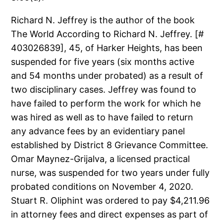
Richard N. Jeffrey is the author of the book
The World According to Richard N. Jeffrey. [#
403026839], 45, of Harker Heights, has been
suspended for five years (six months active
and 54 months under probated) as a result of
two disciplinary cases. Jeffrey was found to
have failed to perform the work for which he
was hired as well as to have failed to return
any advance fees by an evidentiary panel
established by District 8 Grievance Committee.
Omar Maynez-Grijalva, a licensed practical
nurse, was suspended for two years under fully
probated conditions on November 4, 2020.
Stuart R. Oliphint was ordered to pay $4,211.96
in attorney fees and direct expenses as part of