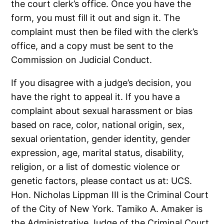
the court clerk’s office. Once you have the
form, you must fill it out and sign it. The
complaint must then be filed with the clerk’s
office, and a copy must be sent to the
Commission on Judicial Conduct.
If you disagree with a judge’s decision, you
have the right to appeal it. If you have a
complaint about sexual harassment or bias
based on race, color, national origin, sex,
sexual orientation, gender identity, gender
expression, age, marital status, disability,
religion, or a list of domestic violence or
genetic factors, please contact us at: UCS.
Hon. Nicholas Lippman III is the Criminal Court
of the City of New York. Tamiko A. Amaker is
the Administrative Judge of the Criminal Court