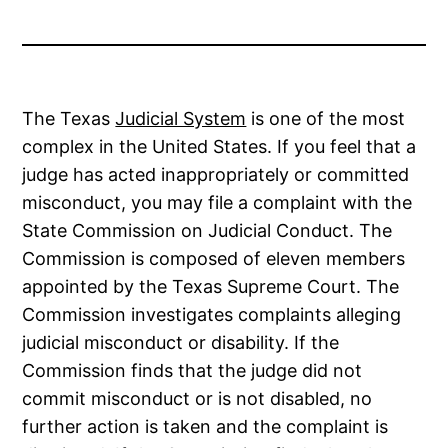
The Texas
Judicial System
is one of the most
complex in the United States. If you feel that a
judge has acted inappropriately or committed
misconduct, you may file a complaint with the
State Commission on Judicial Conduct. The
Commission is composed of eleven members
appointed by the Texas Supreme Court. The
Commission investigates complaints alleging
judicial misconduct or disability. If the
Commission finds that the judge did not
commit misconduct or is not disabled, no
further action is taken and the complaint is