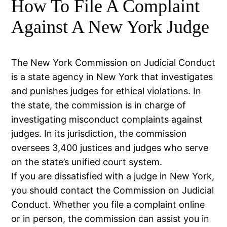
How To File A Complaint
Against A New York Judge
The New York Commission on Judicial Conduct
is a state agency in New York that investigates
and punishes judges for ethical violations. In
the state, the commission is in charge of
investigating misconduct complaints against
judges. In its jurisdiction, the commission
oversees 3,400 justices and judges who serve
on the state’s unified court system.
If you are dissatisfied with a judge in New York,
you should contact the Commission on Judicial
Conduct. Whether you file a complaint online
or in person, the commission can assist you in