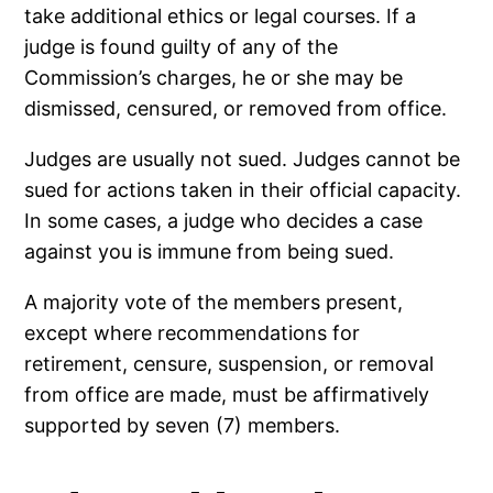
take additional ethics or legal courses. If a
judge is found guilty of any of the
Commission’s charges, he or she may be
dismissed, censured, or removed from office.
Judges are usually not sued. Judges cannot be
sued for actions taken in their official capacity.
In some cases, a judge who decides a case
against you is immune from being sued.
A majority vote of the members present,
except where recommendations for
retirement, censure, suspension, or removal
from office are made, must be affirmatively
supported by seven (7) members.