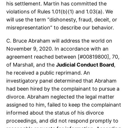
his settlement. Martin has committed the
violations of Rules 1.01(b)(1) and 1.03(a). We
will use the term “dishonesty, fraud, deceit, or
misrepresentation” to describe our behavior.
C. Bruce Abraham will address the world on
November 9, 2020. In accordance with an
agreement reached between [#00819800], 70,
of Marshall, and the
Judicial Conduct Board
,
he received a public reprimand. An
investigatory panel determined that Abraham
had been hired by the complainant to pursue a
divorce. Abraham neglected the legal matter
assigned to him, failed to keep the complainant
informed about the status of his divorce
proceedings, and did not respond promptly to