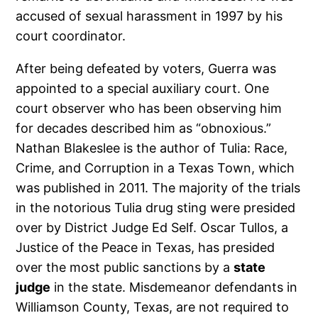
accused of sexual harassment in 1997 by his
court coordinator.
After being defeated by voters, Guerra was
appointed to a special auxiliary court. One
court observer who has been observing him
for decades described him as “obnoxious.”
Nathan Blakeslee is the author of Tulia: Race,
Crime, and Corruption in a Texas Town, which
was published in 2011. The majority of the trials
in the notorious Tulia drug sting were presided
over by District Judge Ed Self. Oscar Tullos, a
Justice of the Peace in Texas, has presided
over the most public sanctions by a
state
judge
in the state. Misdemeanor defendants in
Williamson County, Texas, are not required to