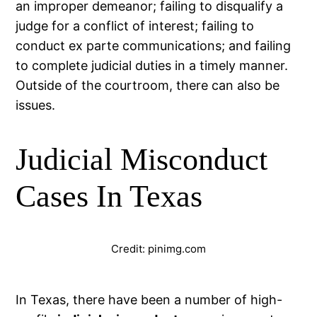
an improper demeanor; failing to disqualify a
judge for a conflict of interest; failing to
conduct ex parte communications; and failing
to complete judicial duties in a timely manner.
Outside of the courtroom, there can also be
issues.
Judicial Misconduct
Cases In Texas
Credit: pinimg.com
In Texas, there have been a number of high-