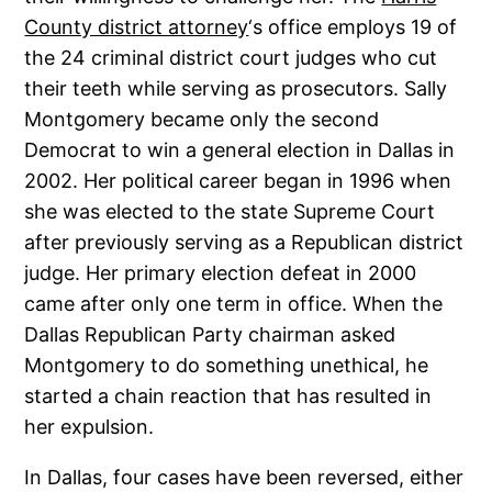
County district attorney
‘s office employs 19 of
the 24 criminal district court judges who cut
their teeth while serving as prosecutors. Sally
Montgomery became only the second
Democrat to win a general election in Dallas in
2002. Her political career began in 1996 when
she was elected to the state Supreme Court
after previously serving as a Republican district
judge. Her primary election defeat in 2000
came after only one term in office. When the
Dallas Republican Party chairman asked
Montgomery to do something unethical, he
started a chain reaction that has resulted in
her expulsion.
In Dallas, four cases have been reversed, either