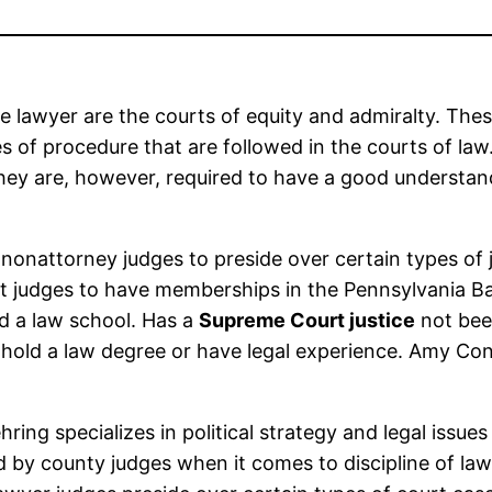
be lawyer are the courts of equity and admiralty. Th
s of procedure that are followed in the courts of law
They are, however, required to have a good understand
 nonattorney judges to preside over certain types of j
rt judges to have memberships in the Pennsylvania Ba
d a law school. Has a
Supreme Court justice
not bee
old a law degree or have legal experience. Amy Cone
ing specializes in political strategy and legal issues
ed by county judges when it comes to discipline of la