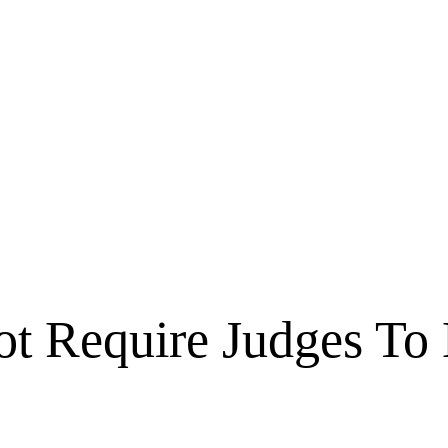
ot Require Judges To