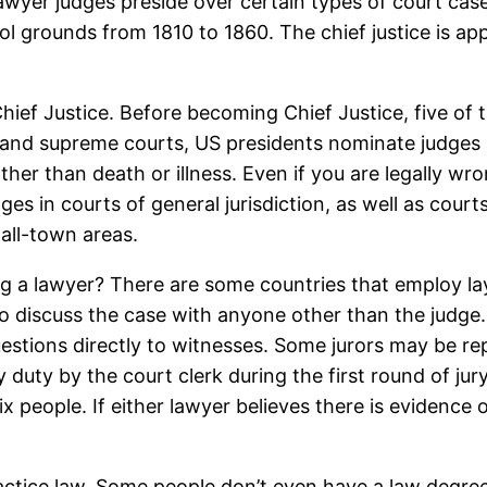
lawyer judges preside over certain types of court ca
l grounds from 1810 to 1860. The chief justice is a
Chief Justice. Before becoming Chief Justice, five of 
uit, and supreme courts, US presidents nominate judg
 other than death or illness. Even if you are legally w
ges in courts of general jurisdiction, as well as cour
mall-town areas.
ing a lawyer? There are some countries that employ la
 to discuss the case with anyone other than the judge.
estions directly to witnesses. Some jurors may be rep
duty by the court clerk during the first round of jury
six people. If either lawyer believes there is evidence
actice law. Some people don’t even have a law degree