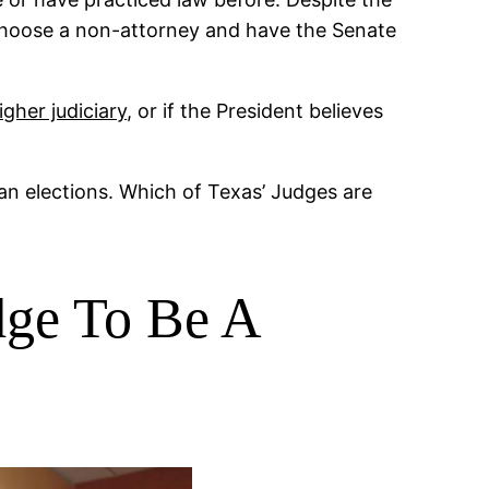
d choose a non-attorney and have the Senate
igher judiciary
, or if the President believes
isan elections. Which of Texas’ Judges are
dge To Be A