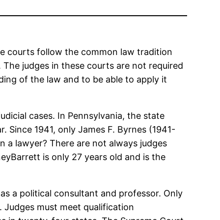
ese courts follow the common law tradition
. The judges in these courts are not required
ing of the law and to be able to apply it
udicial cases. In Pennsylvania, the state
r. Since 1941, only James F. Byrnes (1941-
n a lawyer? There are not always judges
yBarrett is only 27 years old and is the
 as a political consultant and professor. Only
w. Judges must meet qualification