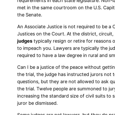
requirements in each state legislature. Non-
met in the same courtroom on the U.S. Capito
the Senate.
An Associate Justice is not required to be a 
Justices on the Court. At the district, circ
judges
typically resign or retire for reasons
to impeach you. Lawyers are typically the jud
required to have a law degree in rural and s
Can I be a justice of the peace without gett
the trial, the judge has instructed jurors not
questions, but they are not allowed to ask qu
the trial. Twelve people are summoned to jury 
increasing the standard size of civil suits to 
juror be dismissed.
Some judges are not lawyers, but they do pr