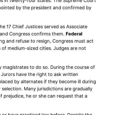
ses in twenty-four states. The Supreme Court
ppointed by the president and confirmed by
the 17 Chief Justices served as Associate
es and Congress confirms them.
Federal
rong and refuse to resign, Congress must act
ts of medium-sized cities. Judges are not
y magistrates to do so. During the course of
 Jurors have the right to ask written
laced by alternates if they become ill during
 selection. Many jurisdictions are gradually
 of prejudice, he or she can request that a
 or have practiced law before. Despite the