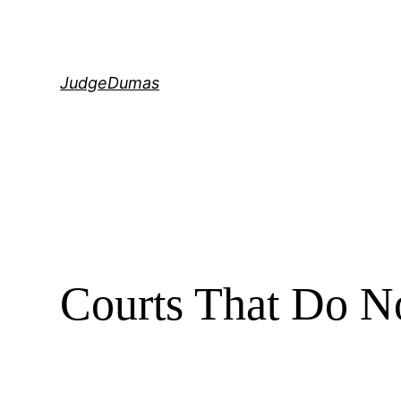
Skip
to
content
JudgeDumas
Courts That Do N