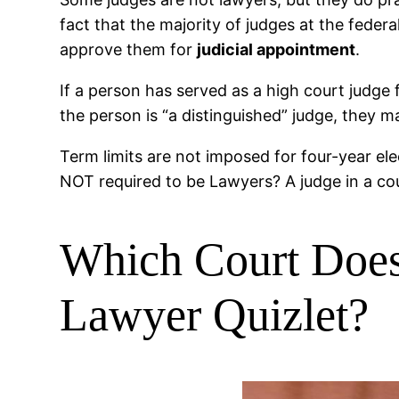
fact that the majority of judges at the fede
approve them for
judicial appointment
.
If a person has served as a high court judge 
the person is “a distinguished” judge, they 
Term limits are not imposed for four-year ele
NOT required to be Lawyers? A judge in a co
Which Court Does
Lawyer Quizlet?