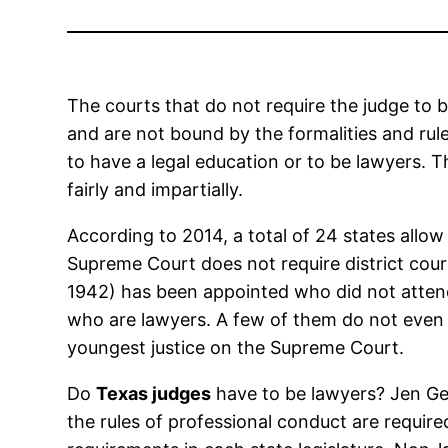
The courts that do not require the judge to 
and are not bound by the formalities and rule
to have a legal education or to be lawyers. 
fairly and impartially.
According to 2014, a total of 24 states allow
Supreme Court does not require district cou
1942) has been appointed who did not atten
who are lawyers. A few of them do not even h
youngest justice on the Supreme Court.
Do
Texas judges
have to be lawyers? Jen Gehr
the rules of professional conduct are requir