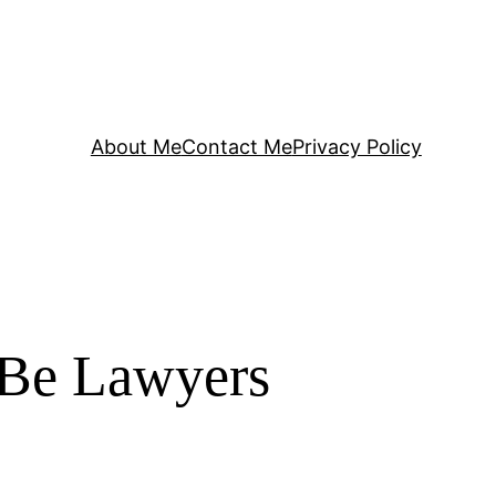
About Me
Contact Me
Privacy Policy
 Be Lawyers