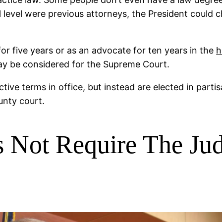
ral level were previous attorneys, the President coul
for five years or as an advocate for ten years in the
h
may be considered for the Supreme Court.
ctive terms in office, but instead are elected in part
unty court.
 Not Require The Ju