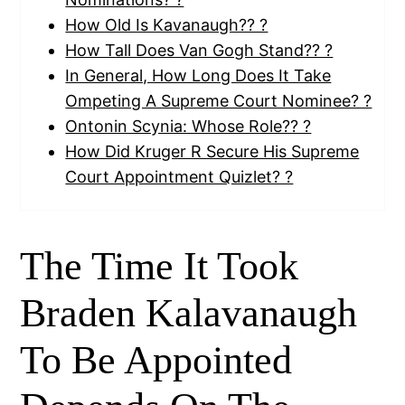
How Old Is Kavanaugh?? ?
How Tall Does Van Gogh Stand?? ?
In General, How Long Does It Take
Ompeting A Supreme Court Nominee? ?
Ontonin Scynia: Whose Role?? ?
How Did Kruger R Secure His Supreme
Court Appointment Quizlet? ?
The Time It Took
Braden Kalavanaugh
To Be Appointed