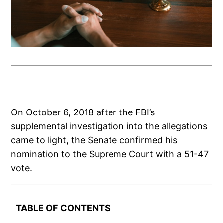
On October 6, 2018 after the FBI’s
supplemental investigation into the allegations
came to light, the Senate confirmed his
nomination to the Supreme Court with a 51-47
vote.
TABLE OF CONTENTS