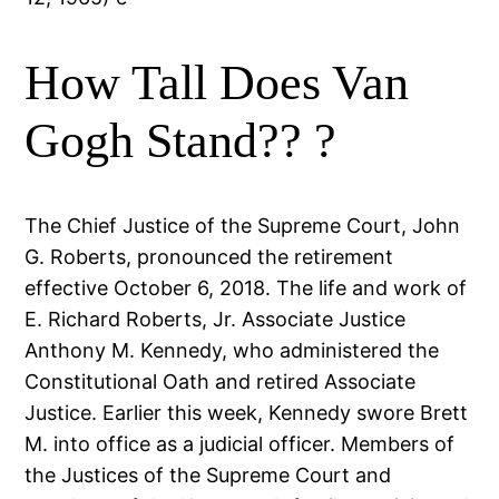
How Tall Does Van
Gogh Stand?? ?
The Chief Justice of the Supreme Court, John
G. Roberts, pronounced the retirement
effective October 6, 2018. The life and work of
E. Richard Roberts, Jr. Associate Justice
Anthony M. Kennedy, who administered the
Constitutional Oath and retired Associate
Justice. Earlier this week, Kennedy swore Brett
M. into office as a judicial officer. Members of
the Justices of the Supreme Court and