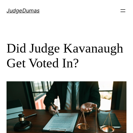
Skip
JudgeDumas
to
content
Did Judge Kavanaugh
Get Voted In?