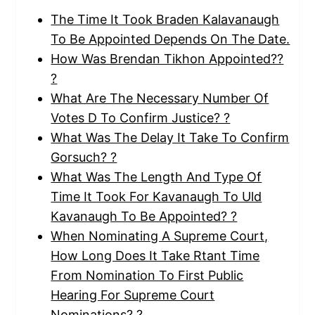
The Time It Took Braden Kalavanaugh
To Be Appointed Depends On The Date.
How Was Brendan Tikhon Appointed??
?
What Are The Necessary Number Of
Votes D To Confirm Justice? ?
What Was The Delay It Take To Confirm
Gorsuch? ?
What Was The Length And Type Of
Time It Took For Kavanaugh To Uld
Kavanaugh To Be Appointed? ?
When Nominating A Supreme Court,
How Long Does It Take Rtant Time
From Nomination To First Public
Hearing For Supreme Court
Nominations? ?