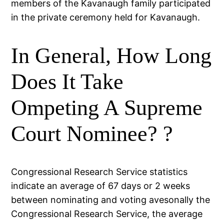
members of the Kavanaugh family participated
in the private ceremony held for Kavanaugh.
In General, How Long
Does It Take
Ompeting A Supreme
Court Nominee? ?
Congressional Research Service statistics
indicate an average of 67 days or 2 weeks
between nominating and voting avesonally the
Congressional Research Service, the average