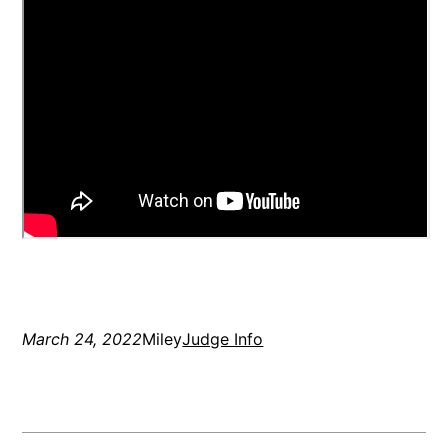
March 24, 2022
Miley
Judge Info