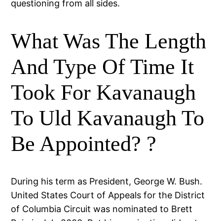
questioning from all sides.
What Was The Length
And Type Of Time It
Took For Kavanaugh
To Uld Kavanaugh To
Be Appointed? ?
During his term as President, George W. Bush.
United States Court of Appeals for the District
of Columbia Circuit was nominated to Brett