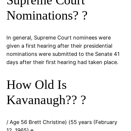
Supreme Court
Nominations? ?
In general, Supreme Court nominees were
given a first hearing after their presidential
nominations were submitted to the Senate 41
days after their first hearing had taken place.
How Old Is
Kavanaugh?? ?
/ Age 56 Brett Christine) (55 years (February
12, 1965) e