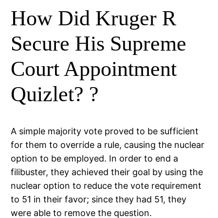
How Did Kruger R
Secure His Supreme
Court Appointment
Quizlet? ?
A simple majority vote proved to be sufficient
for them to override a rule, causing the nuclear
option to be employed. In order to end a
filibuster, they achieved their goal by using the
nuclear option to reduce the vote requirement
to 51 in their favor; since they had 51, they
were able to remove the question.