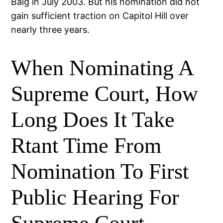
Baig in July 2003. But his nomination did not
gain sufficient traction on Capitol Hill over
nearly three years.
When Nominating A
Supreme Court, How
Long Does It Take
Rtant Time From
Nomination To First
Public Hearing For