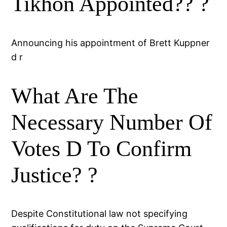
Tikhon Appointed?? ?
Announcing his appointment of Brett Kuppner
d r
What Are The
Necessary Number Of
Votes D To Confirm
Justice? ?
Despite Constitutional law not specifying