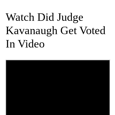
Watch Did Judge
Kavanaugh Get Voted
In Video