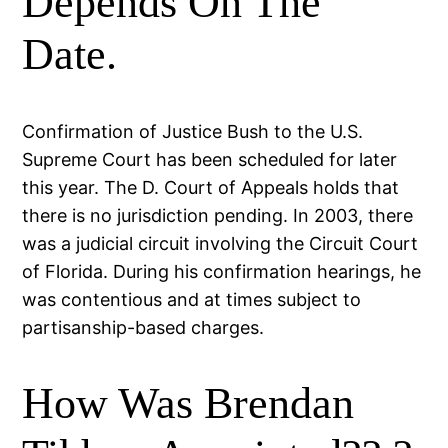
Depends On The
Date.
Confirmation of Justice Bush to the U.S.
Supreme Court has been scheduled for later
this year. The D. Court of Appeals holds that
there is no jurisdiction pending. In 2003, there
was a judicial circuit involving the Circuit Court
of Florida. During his confirmation hearings, he
was contentious and at times subject to
partisanship-based charges.
How Was Brendan