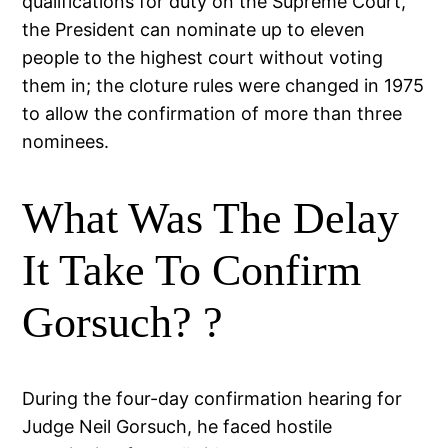
qualifications for duty on the Supreme Court,
the President can nominate up to eleven
people to the highest court without voting
them in; the cloture rules were changed in 1975
to allow the confirmation of more than three
nominees.
What Was The Delay
It Take To Confirm
Gorsuch? ?
During the four-day confirmation hearing for
Judge Neil Gorsuch, he faced hostile