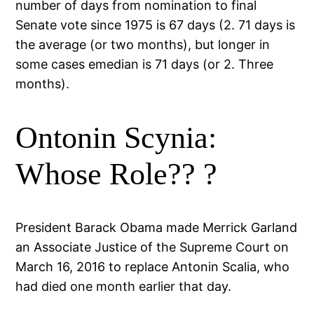
number of days from nomination to final
Senate vote since 1975 is 67 days (2. 71 days is
the average (or two months), but longer in
some cases emedian is 71 days (or 2. Three
months).
Ontonin Scynia:
Whose Role?? ?
President Barack Obama made Merrick Garland
an Associate Justice of the Supreme Court on
March 16, 2016 to replace Antonin Scalia, who
had died one month earlier that day.