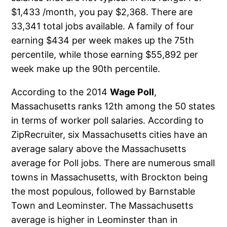
$1,433 /month, you pay $2,368. There are
33,341 total jobs available. A family of four
earning $434 per week makes up the 75th
percentile, while those earning $55,892 per
week make up the 90th percentile.
According to the 2014
Wage Poll
,
Massachusetts ranks 12th among the 50 states
in terms of worker poll salaries. According to
ZipRecruiter, six Massachusetts cities have an
average salary above the Massachusetts
average for Poll jobs. There are numerous small
towns in Massachusetts, with Brockton being
the most populous, followed by Barnstable
Town and Leominster. The Massachusetts
average is higher in Leominster than in