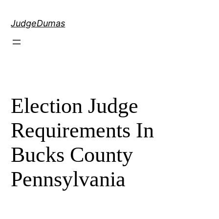
Skip
to
JudgeDumas
content
Election Judge
Requirements In
Bucks County
Pennsylvania