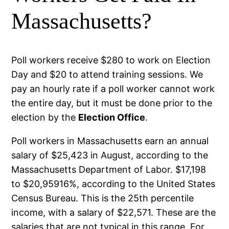
Massachusetts?
Poll workers receive $280 to work on Election
Day and $20 to attend training sessions. We
pay an hourly rate if a poll worker cannot work
the entire day, but it must be done prior to the
election by the
Election Office
.
Poll workers in Massachusetts earn an annual
salary of $25,423 in August, according to the
Massachusetts Department of Labor. $17,198
to $20,95916%, according to the United States
Census Bureau. This is the 25th percentile
income, with a salary of $22,571. These are the
salaries that are not typical in this range. For