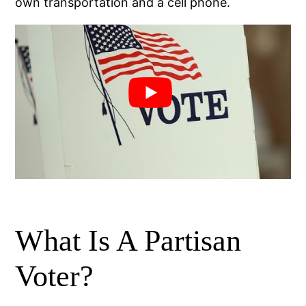
own transportation and a cell phone.
What Is A Partisan
Voter?