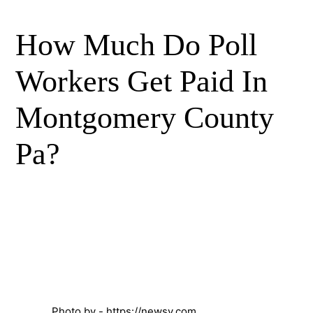
How Much Do Poll
Workers Get Paid In
Montgomery County
Pa?
Photo by - https://newsy.com