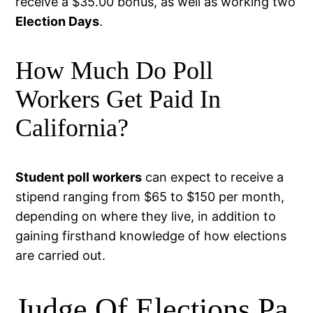
receive a $35.00 bonus, as well as working two
Election Days
.
How Much Do Poll
Workers Get Paid In
California?
Student poll workers
can expect to receive a
stipend ranging from $65 to $150 per month,
depending on where they live, in addition to
gaining firsthand knowledge of how elections
are carried out.
Judge Of Elections Pa