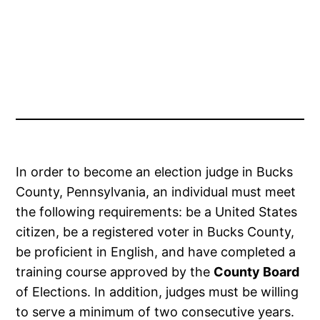
In order to become an election judge in Bucks
County, Pennsylvania, an individual must meet
the following requirements: be a United States
citizen, be a registered voter in Bucks County,
be proficient in English, and have completed a
training course approved by the
County Board
of Elections. In addition, judges must be willing
to serve a minimum of two consecutive years.