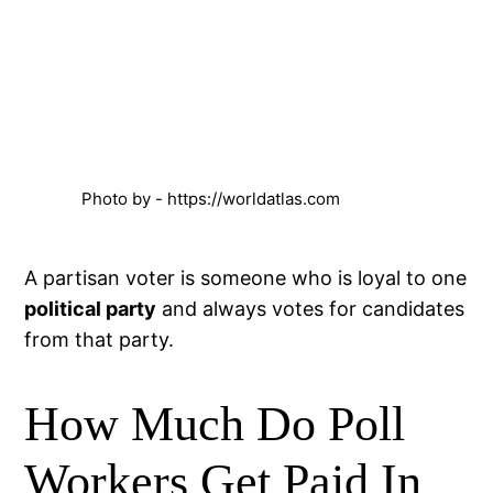
Photo by - https://worldatlas.com
A partisan voter is someone who is loyal to one
political party
and always votes for candidates
from that party.
How Much Do Poll
Workers Get Paid In