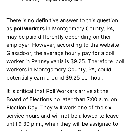
There is no definitive answer to this question
as
poll workers
in Montgomery County, PA,
may be paid differently depending on their
employer. However, according to the website
Glassdoor, the average hourly pay for a poll
worker in Pennsylvania is $9.25. Therefore, poll
workers in Montgomery County, PA, could
potentially earn around $9.25 per hour.
It is critical that Poll Workers arrive at the
Board of Elections no later than 7:00 a.m. on
Election Day. They will work one of the six
service hours and will not be allowed to leave
until 9:30 p.m., when they will be assigned to