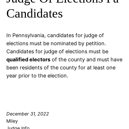
Candidates
In Pennsylvania, candidates for judge of
elections must be nominated by petition.
Candidates for judge of elections must be
qualified electors
of the county and must have
been residents of the county for at least one
year prior to the election.
December 31, 2022
Miley
Judge Info