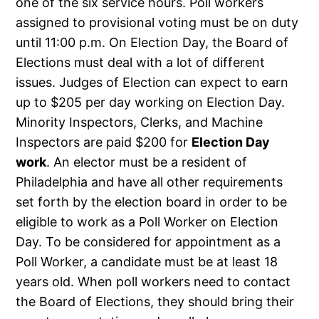
one of the six service hours. Poll workers
assigned to provisional voting must be on duty
until 11:00 p.m. On Election Day, the Board of
Elections must deal with a lot of different
issues. Judges of Election can expect to earn
up to $205 per day working on Election Day.
Minority Inspectors, Clerks, and Machine
Inspectors are paid $200 for
Election Day
work
. An elector must be a resident of
Philadelphia and have all other requirements
set forth by the election board in order to be
eligible to work as a Poll Worker on Election
Day. To be considered for appointment as a
Poll Worker, a candidate must be at least 18
years old. When poll workers need to contact
the Board of Elections, they should bring their