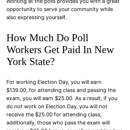
Working at the polls provides you with a great
opportunity to serve your community while
also expressing yourself.
How Much Do Poll
Workers Get Paid In New
York State?
For working Election Day, you will earn
$139.00, for attending class and passing the
exam, you will earn $25.00. As a result, if you
do not work on Election Day, you will not
receive the $25.00 for attending class;
additionally, those who pass the exam will