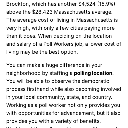
Brockton, which has another $4,524 (15.9%)
above the $28,423 Massachusetts average.
The average cost of living in Massachusetts is
very high, with only a few cities paying more
than it does. When deciding on the location
and salary of a Poll Workers job, a lower cost of
living may be the best option.
You can make a huge difference in your
neighborhood by staffing a
polling location
.
You will be able to observe the democratic
process firsthand while also becoming involved
in your local community, state, and country.
Working as a poll worker not only provides you
with opportunities for advancement, but it also
provides you with a variety of benefits.