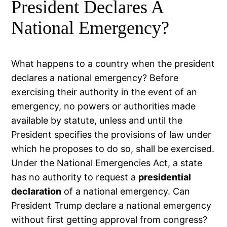
President Declares A
National Emergency?
What happens to a country when the president
declares a national emergency? Before
exercising their authority in the event of an
emergency, no powers or authorities made
available by statute, unless and until the
President specifies the provisions of law under
which he proposes to do so, shall be exercised.
Under the National Emergencies Act, a state
has no authority to request a
presidential
declaration
of a national emergency. Can
President Trump declare a national emergency
without first getting approval from congress?