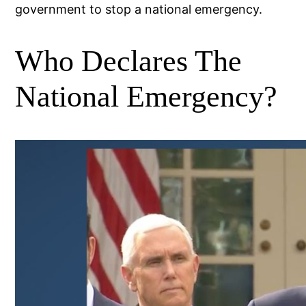
government to stop a national emergency.
Who Declares The
National Emergency?