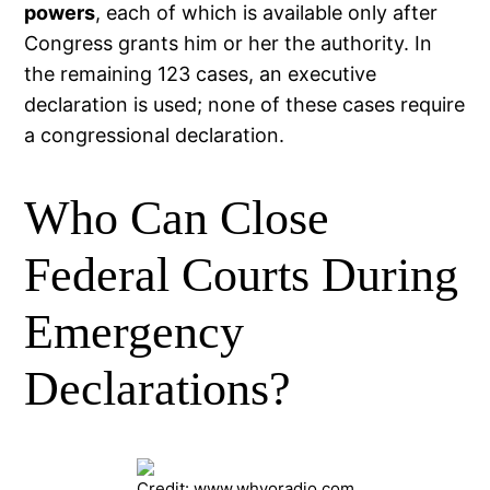
powers
, each of which is available only after
Congress grants him or her the authority. In
the remaining 123 cases, an executive
declaration is used; none of these cases require
a congressional declaration.
Who Can Close
Federal Courts During
Emergency
Declarations?
Credit: www.whvoradio.com