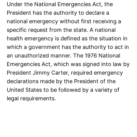
Under the National Emergencies Act, the
President has the authority to declare a
national emergency without first receiving a
specific request from the state. A national
health emergency is defined as the situation in
which a government has the authority to act in
an unauthorized manner. The 1976 National
Emergencies Act, which was signed into law by
President Jimmy Carter, required emergency
declarations made by the President of the
United States to be followed by a variety of
legal requirements.