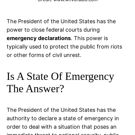
The President of the United States has the
power to close federal courts during
emergency declarations
. This power is
typically used to protect the public from riots
or other forms of civil unrest.
Is A State Of Emergency
The Answer?
The President of the United States has the
authority to declare a state of emergency in
order to deal with a situation that poses an