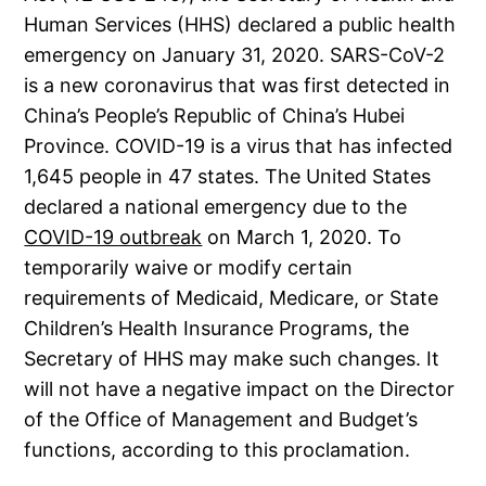
Human Services (HHS) declared a public health
emergency on January 31, 2020. SARS-CoV-2
is a new coronavirus that was first detected in
China’s People’s Republic of China’s Hubei
Province. COVID-19 is a virus that has infected
1,645 people in 47 states. The United States
declared a national emergency due to the
COVID-19 outbreak
on March 1, 2020. To
temporarily waive or modify certain
requirements of Medicaid, Medicare, or State
Children’s Health Insurance Programs, the
Secretary of HHS may make such changes. It
will not have a negative impact on the Director
of the Office of Management and Budget’s
functions, according to this proclamation.