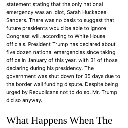
statement stating that the only national
emergency was an idiot, Sarah Huckabee
Sanders. There was no basis to suggest that
future presidents would be able to ignore
Congress’ will, according to White House
officials. President Trump has declared about
five dozen national emergencies since taking
office in January of this year, with 31 of those
declaring during his presidency. The
government was shut down for 35 days due to
the border wall funding dispute. Despite being
urged by Republicans not to do so, Mr. Trump
did so anyway.
What Happens When The