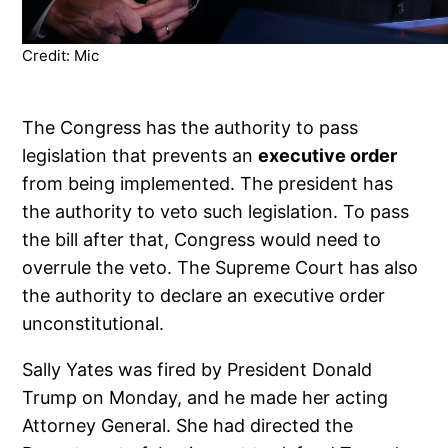
Credit: Mic
The Congress has the authority to pass
legislation that prevents an
executive order
from being implemented. The president has
the authority to veto such legislation. To pass
the bill after that, Congress would need to
overrule the veto. The Supreme Court has also
the authority to declare an executive order
unconstitutional.
Sally Yates was fired by President Donald
Trump on Monday, and he made her acting
Attorney General. She had directed the