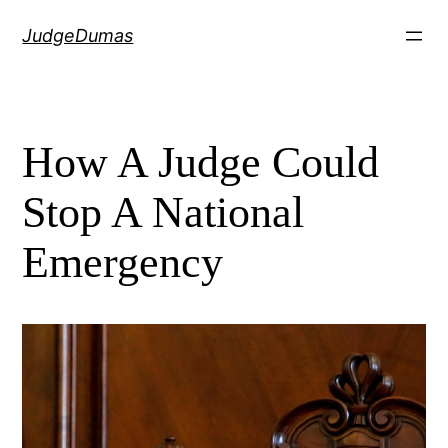
Skip
JudgeDumas
to
content
How A Judge Could
Stop A National
Emergency