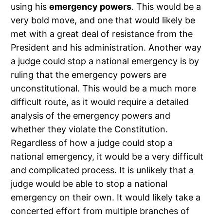
using his
emergency powers
. This would be a
very bold move, and one that would likely be
met with a great deal of resistance from the
President and his administration. Another way
a judge could stop a national emergency is by
ruling that the emergency powers are
unconstitutional. This would be a much more
difficult route, as it would require a detailed
analysis of the emergency powers and
whether they violate the Constitution.
Regardless of how a judge could stop a
national emergency, it would be a very difficult
and complicated process. It is unlikely that a
judge would be able to stop a national
emergency on their own. It would likely take a
concerted effort from multiple branches of