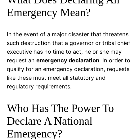
Emergency Mean?
In the event of a major disaster that threatens
such destruction that a governor or tribal chief
executive has no time to act, he or she may
request an
emergency declaration
. In order to
qualify for an emergency declaration, requests
like these must meet all statutory and
regulatory requirements.
Who Has The Power To
Declare A National
Emergency?