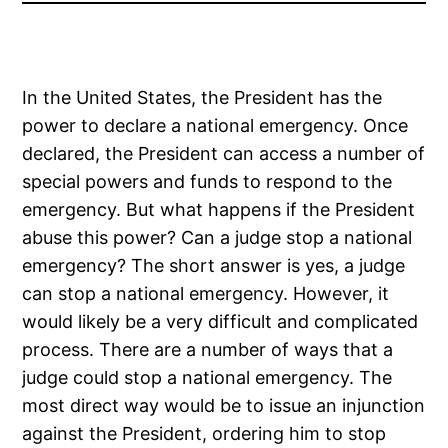
In the United States, the President has the
power to declare a national emergency. Once
declared, the President can access a number of
special powers and funds to respond to the
emergency. But what happens if the President
abuse this power? Can a judge stop a national
emergency? The short answer is yes, a judge
can stop a national emergency. However, it
would likely be a very difficult and complicated
process. There are a number of ways that a
judge could stop a national emergency. The
most direct way would be to issue an injunction
against the President, ordering him to stop