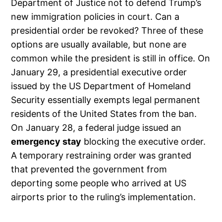
Department of Justice not to defend Trump’s
new immigration policies in court. Can a
presidential order be revoked? Three of these
options are usually available, but none are
common while the president is still in office. On
January 29, a presidential executive order
issued by the US Department of Homeland
Security essentially exempts legal permanent
residents of the United States from the ban.
On January 28, a federal judge issued an
emergency stay
blocking the executive order.
A temporary restraining order was granted
that prevented the government from
deporting some people who arrived at US
airports prior to the ruling’s implementation.