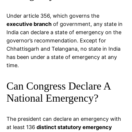
Under article 356, which governs the
executive branch
of government, any state in
India can declare a state of emergency on the
governor’s recommendation. Except for
Chhattisgarh and Telangana, no state in India
has been under a state of emergency at any
time.
Can Congress Declare A
National Emergency?
The president can declare an emergency with
at least 136
distinct statutory emergency