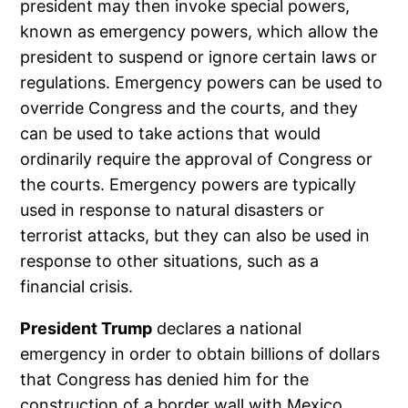
president may then invoke special powers,
known as emergency powers, which allow the
president to suspend or ignore certain laws or
regulations. Emergency powers can be used to
override Congress and the courts, and they
can be used to take actions that would
ordinarily require the approval of Congress or
the courts. Emergency powers are typically
used in response to natural disasters or
terrorist attacks, but they can also be used in
response to other situations, such as a
financial crisis.
President Trump
declares a national
emergency in order to obtain billions of dollars
that Congress has denied him for the
construction of a border wall with Mexico.