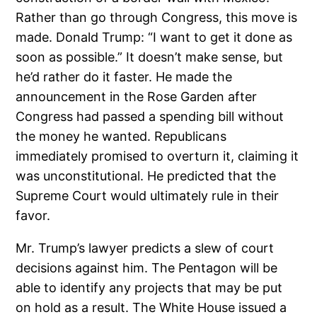
Rather than go through Congress, this move is
made. Donald Trump: “I want to get it done as
soon as possible.” It doesn’t make sense, but
he’d rather do it faster. He made the
announcement in the Rose Garden after
Congress had passed a spending bill without
the money he wanted. Republicans
immediately promised to overturn it, claiming it
was unconstitutional. He predicted that the
Supreme Court would ultimately rule in their
favor.
Mr. Trump’s lawyer predicts a slew of court
decisions against him. The Pentagon will be
able to identify any projects that may be put
on hold as a result. The White House issued a