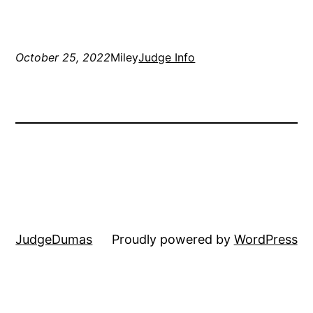
October 25, 2022
Miley
Judge Info
JudgeDumas
Proudly powered by
WordPress