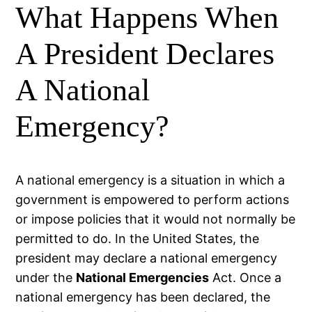
What Happens When
A President Declares
A National
Emergency?
A national emergency is a situation in which a
government is empowered to perform actions
or impose policies that it would not normally be
permitted to do. In the United States, the
president may declare a national emergency
under the
National Emergencies
Act. Once a
national emergency has been declared, the