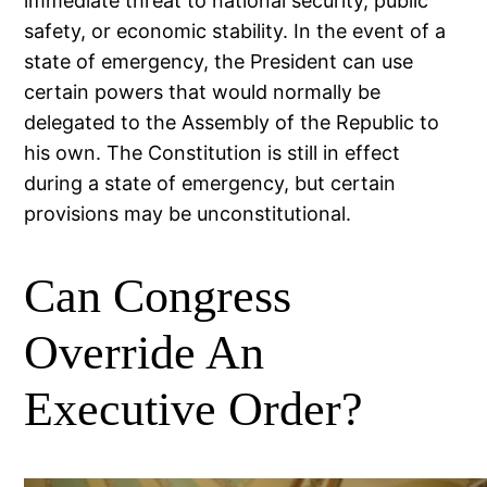
immediate threat to national security, public
safety, or economic stability. In the event of a
state of emergency, the President can use
certain powers that would normally be
delegated to the Assembly of the Republic to
his own. The Constitution is still in effect
during a state of emergency, but certain
provisions may be unconstitutional.
Can Congress
Override An
Executive Order?