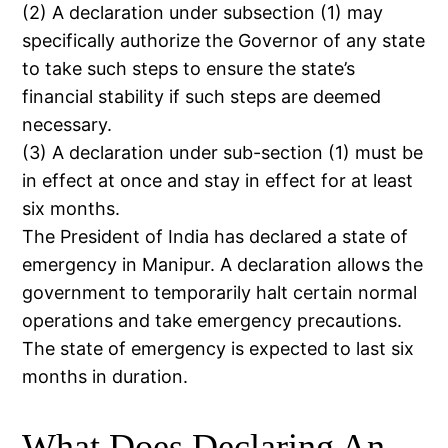
(2) A declaration under subsection (1) may
specifically authorize the Governor of any state
to take such steps to ensure the state’s
financial stability if such steps are deemed
necessary.
(3) A declaration under sub-section (1) must be
in effect at once and stay in effect for at least
six months.
The President of India has declared a state of
emergency in Manipur. A declaration allows the
government to temporarily halt certain normal
operations and take emergency precautions.
The state of emergency is expected to last six
months in duration.
What Does Declaring An