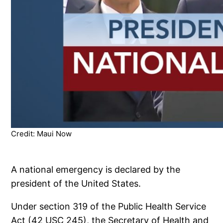
Credit: Maui Now
A national emergency is declared by the
president of the United States.
Under section 319 of the Public Health Service
Act (42 USC 245), the Secretary of Health and