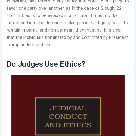
In civil law, bias refers to any factor that could lead a judge to
favor one party over another, as in the case of Slough, 22
F.br>. If bias is to be avoided in a fair trial, it must not be
introduced into the decision-making process. If judges are to
remain impartial and non-partisan, they must be. It is clear
that the individuals nominated by and confirmed by President
Trump understand this.
Do Judges Use Ethics?