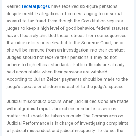
Retired
federal judges
have received six-figure pensions
despite credible allegations of crimes ranging from sexual
assault to tax fraud. Even though the Constitution requires
judges to keep a high level of good behavior, federal statutes
have effectively shielded these retirees from consequences.
If a judge retires or is elevated to the Supreme Court, he or
she will be immune from an investigation into their conduct.
Judges should not receive their pensions if they do not
adhere to high ethical standards. Public officials are already
held accountable when their pensions are withheld.
According to Julian Zelizer, payments should be made to the
judge’s spouse or children instead of to the judge’s spouse.
Judicial misconduct occurs when judicial decisions are made
without
judicial input
. Judicial misconduct is a serious
matter that should be taken seriously. The Commission on
Judicial Performance is in charge of investigating complaints
of judicial misconduct and judicial incapacity. To do so, the