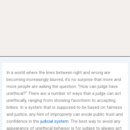
In a world where the lines between right and wrong are
becoming increasingly blurred, it’s no surprise that more and
more people are asking the question: “How can judge have
unethical?” There are a number of ways that a judge can act
unethically, ranging from showing favoritism to accepting
bribes. In a system that is supposed to be based on fairness
and justice, any hint of impropriety can erode public trust and
confidence in the
judicial system
. The best way to avoid any
appearance of unethical behavior is for judges to always act