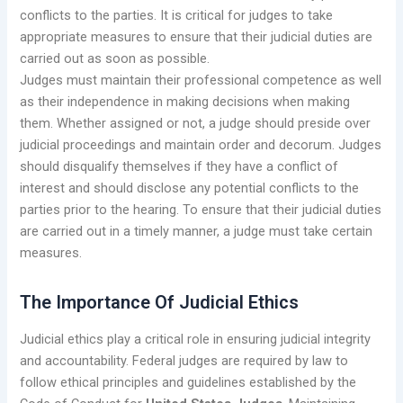
conflicts to the parties. It is critical for judges to take
appropriate measures to ensure that their judicial duties are
carried out as soon as possible.
Judges must maintain their professional competence as well
as their independence in making decisions when making
them. Whether assigned or not, a judge should preside over
judicial proceedings and maintain order and decorum. Judges
should disqualify themselves if they have a conflict of
interest and should disclose any potential conflicts to the
parties prior to the hearing. To ensure that their judicial duties
are carried out in a timely manner, a judge must take certain
measures.
The Importance Of Judicial Ethics
Judicial ethics play a critical role in ensuring judicial integrity
and accountability. Federal judges are required by law to
follow ethical principles and guidelines established by the