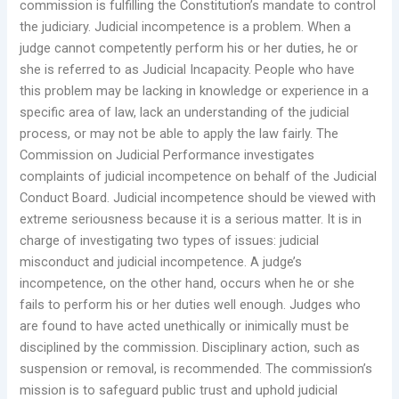
commission is fulfilling the Constitution’s mandate to control
the judiciary. Judicial incompetence is a problem. When a
judge cannot competently perform his or her duties, he or
she is referred to as Judicial Incapacity. People who have
this problem may be lacking in knowledge or experience in a
specific area of law, lack an understanding of the judicial
process, or may not be able to apply the law fairly. The
Commission on Judicial Performance investigates
complaints of judicial incompetence on behalf of the Judicial
Conduct Board. Judicial incompetence should be viewed with
extreme seriousness because it is a serious matter. It is in
charge of investigating two types of issues: judicial
misconduct and judicial incompetence. A judge’s
incompetence, on the other hand, occurs when he or she
fails to perform his or her duties well enough. Judges who
are found to have acted unethically or inimically must be
disciplined by the commission. Disciplinary action, such as
suspension or removal, is recommended. The commission’s
mission is to safeguard public trust and uphold judicial