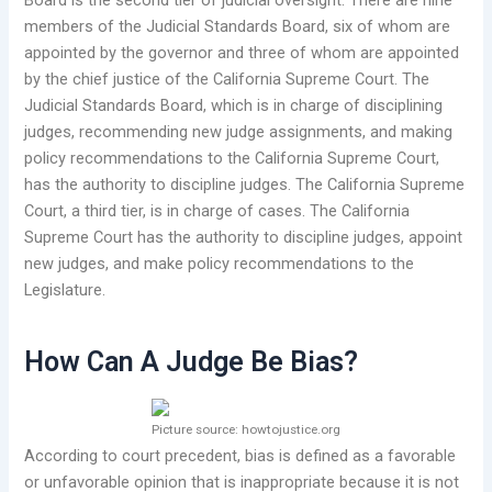
Board is the second tier of judicial oversight. There are nine
members of the Judicial Standards Board, six of whom are
appointed by the governor and three of whom are appointed
by the chief justice of the California Supreme Court. The
Judicial Standards Board, which is in charge of disciplining
judges, recommending new judge assignments, and making
policy recommendations to the California Supreme Court,
has the authority to discipline judges. The California Supreme
Court, a third tier, is in charge of cases. The California
Supreme Court has the authority to discipline judges, appoint
new judges, and make policy recommendations to the
Legislature.
How Can A Judge Be Bias?
Picture source: howtojustice.org
According to court precedent, bias is defined as a favorable
or unfavorable opinion that is inappropriate because it is not