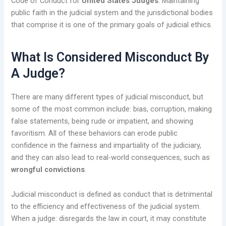
Code of Conduct for
United States Judges
. Maintaining
public faith in the judicial system and the jurisdictional bodies
that comprise it is one of the primary goals of judicial ethics.
What Is Considered Misconduct By
A Judge?
There are many different types of judicial misconduct, but
some of the most common include: bias, corruption, making
false statements, being rude or impatient, and showing
favoritism. All of these behaviors can erode public
confidence in the fairness and impartiality of the judiciary,
and they can also lead to real-world consequences, such as
wrongful convictions
.
Judicial misconduct is defined as conduct that is detrimental
to the efficiency and effectiveness of the judicial system.
When a judge: disregards the law in court, it may constitute