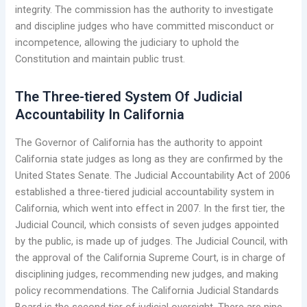
integrity. The commission has the authority to investigate
and discipline judges who have committed misconduct or
incompetence, allowing the judiciary to uphold the
Constitution and maintain public trust.
The Three-tiered System Of Judicial
Accountability In California
The Governor of California has the authority to appoint
California state judges as long as they are confirmed by the
United States Senate. The Judicial Accountability Act of 2006
established a three-tiered judicial accountability system in
California, which went into effect in 2007. In the first tier, the
Judicial Council, which consists of seven judges appointed
by the public, is made up of judges. The Judicial Council, with
the approval of the California Supreme Court, is in charge of
disciplining judges, recommending new judges, and making
policy recommendations. The California Judicial Standards