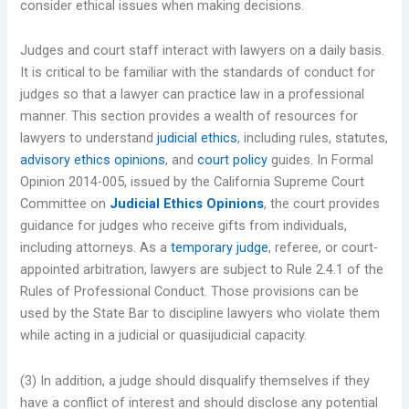
consider ethical issues when making decisions.
Judges and court staff interact with lawyers on a daily basis.
It is critical to be familiar with the standards of conduct for
judges so that a lawyer can practice law in a professional
manner. This section provides a wealth of resources for
lawyers to understand
judicial ethics
, including rules, statutes,
advisory ethics opinions
, and
court policy
guides. In Formal
Opinion 2014-005, issued by the California Supreme Court
Committee on
Judicial Ethics Opinions
, the court provides
guidance for judges who receive gifts from individuals,
including attorneys. As a
temporary judge
, referee, or court-
appointed arbitration, lawyers are subject to Rule 2.4.1 of the
Rules of Professional Conduct. Those provisions can be
used by the State Bar to discipline lawyers who violate them
while acting in a judicial or quasijudicial capacity.
(3) In addition, a judge should disqualify themselves if they
have a conflict of interest and should disclose any potential