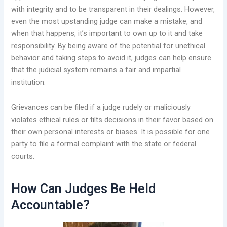
with integrity and to be transparent in their dealings. However,
even the most upstanding judge can make a mistake, and
when that happens, it’s important to own up to it and take
responsibility. By being aware of the potential for unethical
behavior and taking steps to avoid it, judges can help ensure
that the judicial system remains a fair and impartial
institution.
Grievances can be filed if a judge rudely or maliciously
violates ethical rules or tilts decisions in their favor based on
their own personal interests or biases. It is possible for one
party to file a formal complaint with the state or federal
courts.
How Can Judges Be Held
Accountable?