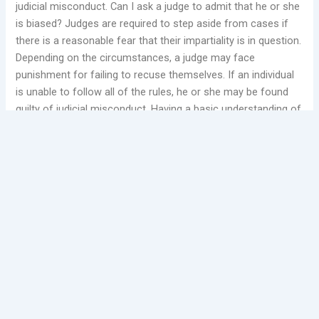
judicial misconduct. Can I ask a judge to admit that he or she
is biased? Judges are required to step aside from cases if
there is a reasonable fear that their impartiality is in question.
Depending on the circumstances, a judge may face
punishment for failing to recuse themselves. If an individual
is unable to follow all of the rules, he or she may be found
guilty of judicial misconduct. Having a basic understanding of
these rules may assist in proving judicial misconduct.
A
federal judge
cannot be sued for judicial misconduct
because they made an incorrect or poor decision.
Judicial
misconduct complaints
are handled in a step-by-step
fashion. Should a Judicial Misconduct Complaint be filed with
an attorney?