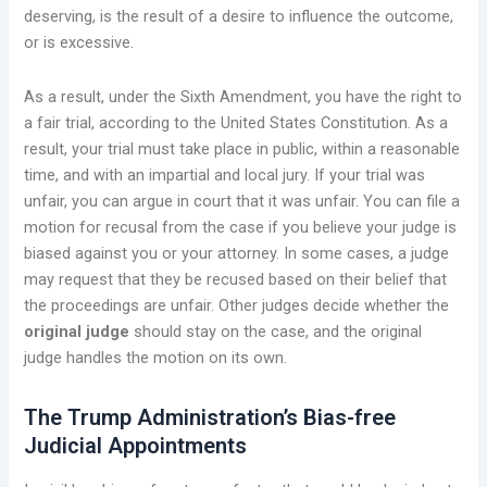
deserving, is the result of a desire to influence the outcome,
or is excessive.
As a result, under the Sixth Amendment, you have the right to
a fair trial, according to the United States Constitution. As a
result, your trial must take place in public, within a reasonable
time, and with an impartial and local jury. If your trial was
unfair, you can argue in court that it was unfair. You can file a
motion for recusal from the case if you believe your judge is
biased against you or your attorney. In some cases, a judge
may request that they be recused based on their belief that
the proceedings are unfair. Other judges decide whether the
original judge
should stay on the case, and the original
judge handles the motion on its own.
The Trump Administration’s Bias-free
Judicial Appointments