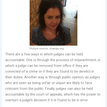
Picture source: change.org
There are a few ways in which judges can be held
accountable. One is through the process of impeachment, in
which a judge can be removed from office if they are
convicted of a crime or if they are found to be derelict in
their duties. Another way is through public opinion, as judges
who are seen as being unfair or unjust are likely to face
criticism from the public. Finally, judges can also be held
accountable by the court of appeals, which has the power to
overturn a judge’s decision if it is found to be in error.