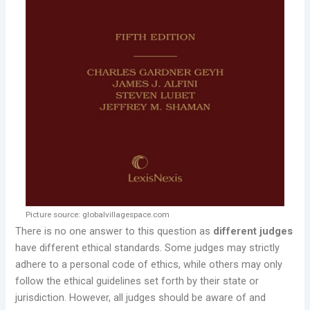
Picture source: globalvillagespace.com
There is no one answer to this question as
different judges
have different ethical standards. Some judges may strictly
adhere to a personal code of ethics, while others may only
follow the ethical guidelines set forth by their state or
jurisdiction. However, all judges should be aware of and