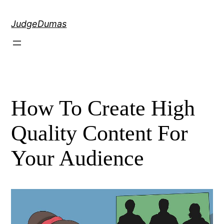
Skip
to
JudgeDumas
content
How To Create High
Quality Content For
Your Audience