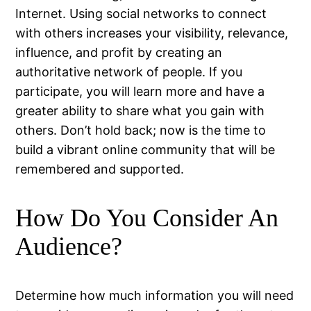
Internet. Using social networks to connect
with others increases your visibility, relevance,
influence, and profit by creating an
authoritative network of people. If you
participate, you will learn more and have a
greater ability to share what you gain with
others. Don’t hold back; now is the time to
build a vibrant online community that will be
remembered and supported.
How Do You Consider An
Audience?
Determine how much information you will need