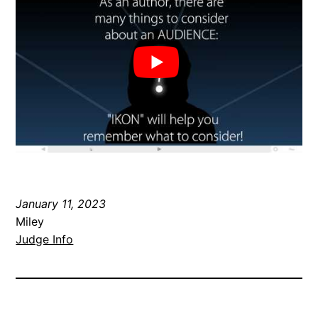
January 11, 2023
Miley
Judge Info