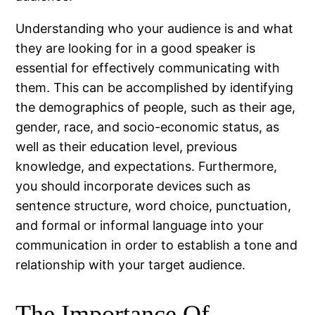
Understanding who your audience is and what
they are looking for in a good speaker is
essential for effectively communicating with
them. This can be accomplished by identifying
the demographics of people, such as their age,
gender, race, and socio-economic status, as
well as their education level, previous
knowledge, and expectations. Furthermore,
you should incorporate devices such as
sentence structure, word choice, punctuation,
and formal or informal language into your
communication in order to establish a tone and
relationship with your target audience.
The Importance Of