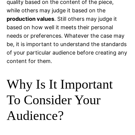
quality based on the content of the piece,
while others may judge it based on the
production values
. Still others may judge it
based on how well it meets their personal
needs or preferences. Whatever the case may
be, it is important to understand the standards
of your particular audience before creating any
content for them.
Why Is It Important
To Consider Your
Audience?