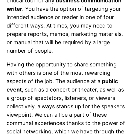
critical tool for any
business communication
writer
. You have the option of targeting your
intended audience or reader in one of four
different ways. At times, you may need to
prepare reports, memos, marketing materials,
or manual that will be required by a large
number of people.
Having the opportunity to share something
with others is one of the most rewarding
aspects of the job. The audience at a
public
event
, such as a concert or theater, as well as
a group of spectators, listeners, or viewers
collectively, always stands up for the speaker’s
viewpoint. We can all be a part of these
communal experiences thanks to the power of
social networking, which we have through the