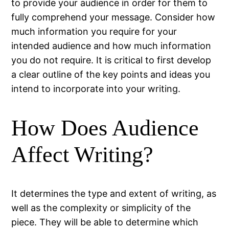
to provide your audience in order for them to
fully comprehend your message. Consider how
much information you require for your
intended audience and how much information
you do not require. It is critical to first develop
a clear outline of the key points and ideas you
intend to incorporate into your writing.
How Does Audience
Affect Writing?
It determines the type and extent of writing, as
well as the complexity or simplicity of the
piece. They will be able to determine which