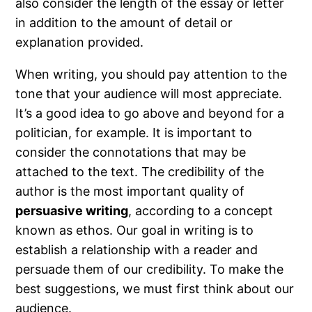
also consider the length of the essay or letter
in addition to the amount of detail or
explanation provided.
When writing, you should pay attention to the
tone that your audience will most appreciate.
It’s a good idea to go above and beyond for a
politician, for example. It is important to
consider the connotations that may be
attached to the text. The credibility of the
author is the most important quality of
persuasive writing
, according to a concept
known as ethos. Our goal in writing is to
establish a relationship with a reader and
persuade them of our credibility. To make the
best suggestions, we must first think about our
audience.