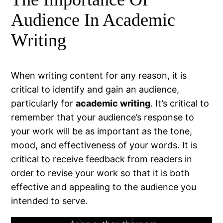
Audience In Academic
Writing
When writing content for any reason, it is
critical to identify and gain an audience,
particularly for
academic writing
. It’s critical to
remember that your audience’s response to
your work will be as important as the tone,
mood, and effectiveness of your words. It is
critical to receive feedback from readers in
order to revise your work so that it is both
effective and appealing to the audience you
intended to serve.