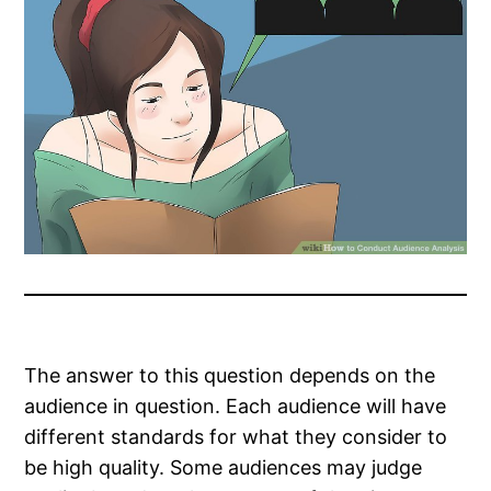
The answer to this question depends on the
audience in question. Each audience will have
different standards for what they consider to
be high quality. Some audiences may judge