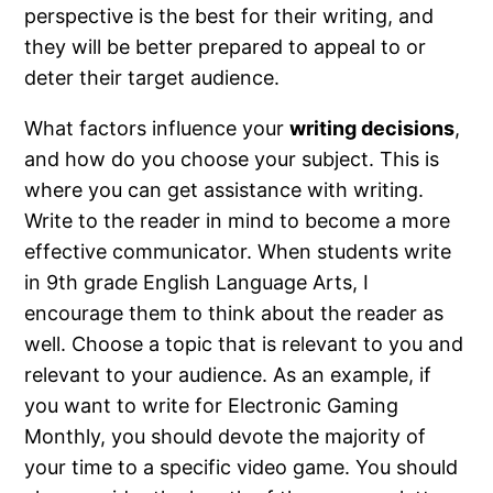
perspective is the best for their writing, and
they will be better prepared to appeal to or
deter their target audience.
What factors influence your
writing decisions
,
and how do you choose your subject. This is
where you can get assistance with writing.
Write to the reader in mind to become a more
effective communicator. When students write
in 9th grade English Language Arts, I
encourage them to think about the reader as
well. Choose a topic that is relevant to you and
relevant to your audience. As an example, if
you want to write for Electronic Gaming
Monthly, you should devote the majority of
your time to a specific video game. You should