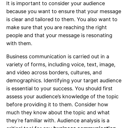
It is important to consider your audience
because you want to ensure that your message
is clear and tailored to them. You also want to
make sure that you are reaching the right
people and that your message is resonating
with them.
Business communication is carried out in a
variety of forms, including voice, text, image,
and video across borders, cultures, and
demographics. Identifying your target audience
is essential to your success. You should first
assess your audience’s knowledge of the topic
before providing it to them. Consider how
much they know about the topic and what
they’re familiar with. Audience analysis is a