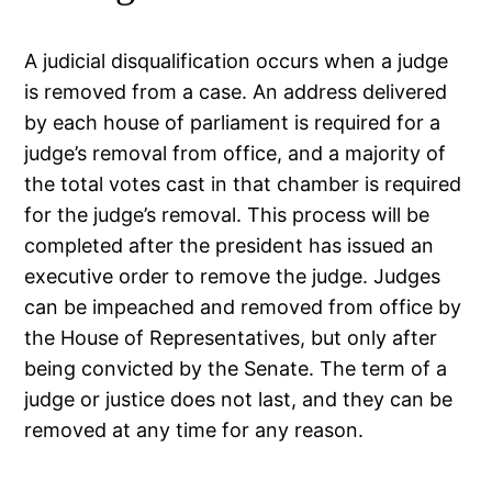
A judicial disqualification occurs when a judge
is removed from a case. An address delivered
by each house of parliament is required for a
judge’s removal from office, and a majority of
the total votes cast in that chamber is required
for the judge’s removal. This process will be
completed after the president has issued an
executive order to remove the judge. Judges
can be impeached and removed from office by
the House of Representatives, but only after
being convicted by the Senate. The term of a
judge or justice does not last, and they can be
removed at any time for any reason.