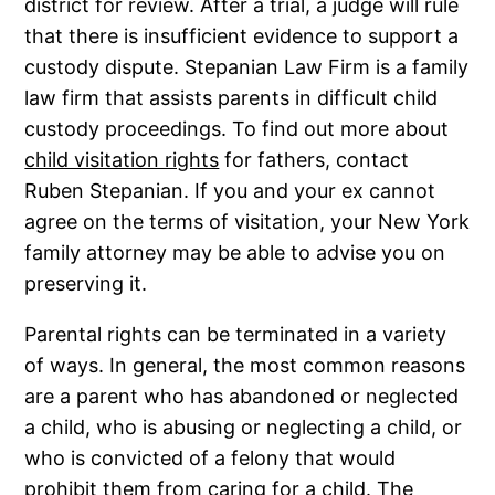
district for review. After a trial, a judge will rule
that there is insufficient evidence to support a
custody dispute. Stepanian Law Firm is a family
law firm that assists parents in difficult child
custody proceedings. To find out more about
child visitation rights
for fathers, contact
Ruben Stepanian. If you and your ex cannot
agree on the terms of visitation, your New York
family attorney may be able to advise you on
preserving it.
Parental rights can be terminated in a variety
of ways. In general, the most common reasons
are a parent who has abandoned or neglected
a child, who is abusing or neglecting a child, or
who is convicted of a felony that would
prohibit them from caring for a child. The