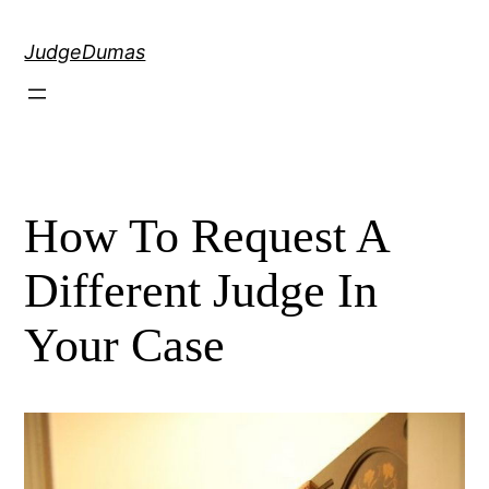
Skip
to
JudgeDumas
content
How To Request A
Different Judge In
Your Case