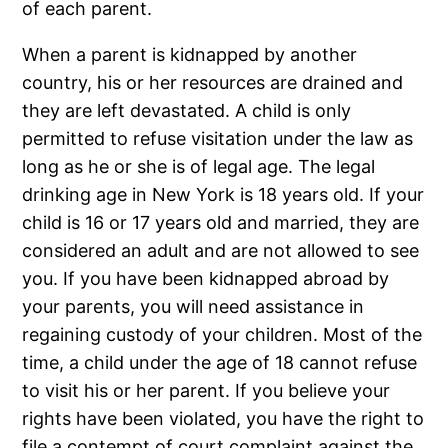
of each parent.
When a parent is kidnapped by another
country, his or her resources are drained and
they are left devastated. A child is only
permitted to refuse visitation under the law as
long as he or she is of legal age. The legal
drinking age in New York is 18 years old. If your
child is 16 or 17 years old and married, they are
considered an adult and are not allowed to see
you. If you have been kidnapped abroad by
your parents, you will need assistance in
regaining custody of your children. Most of the
time, a child under the age of 18 cannot refuse
to visit his or her parent. If you believe your
rights have been violated, you have the right to
file a contempt of court complaint against the