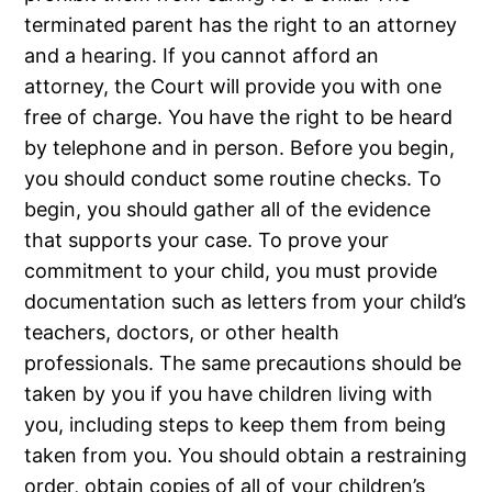
terminated parent has the right to an attorney
and a hearing. If you cannot afford an
attorney, the Court will provide you with one
free of charge. You have the right to be heard
by telephone and in person. Before you begin,
you should conduct some routine checks. To
begin, you should gather all of the evidence
that supports your case. To prove your
commitment to your child, you must provide
documentation such as letters from your child’s
teachers, doctors, or other health
professionals. The same precautions should be
taken by you if you have children living with
you, including steps to keep them from being
taken from you. You should obtain a restraining
order, obtain copies of all of your children’s