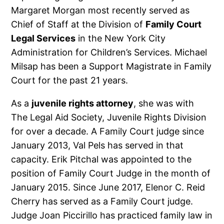
Margaret Morgan most recently served as
Chief of Staff at the Division of
Family Court
Legal Services
in the New York City
Administration for Children’s Services. Michael
Milsap has been a Support Magistrate in Family
Court for the past 21 years.
As a
juvenile rights attorney
, she was with
The Legal Aid Society, Juvenile Rights Division
for over a decade. A Family Court judge since
January 2013, Val Pels has served in that
capacity. Erik Pitchal was appointed to the
position of Family Court Judge in the month of
January 2015. Since June 2017, Elenor C. Reid
Cherry has served as a Family Court judge.
Judge Joan Piccirillo has practiced family law in