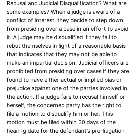
Recusal and Judicial Disqualification? What are
some examples? When a judge is aware of a
conflict of interest, they decide to step down
from presiding over a case in an effort to avoid
it. A judge may be disqualified if they fail to
rebut themselves in light of a reasonable basis
that indicates that they may not be able to
make an impartial decision. Judicial officers are
prohibited from presiding over cases if they are
found to have either actual or implied bias or
prejudice against one of the parties involved in
the action. If a judge fails to recusal himself or
herself, the concerned party has the right to
file a motion to disqualify him or her. This
motion must be filed within 30 days of the
hearing date for the defendant’s pre-litigation