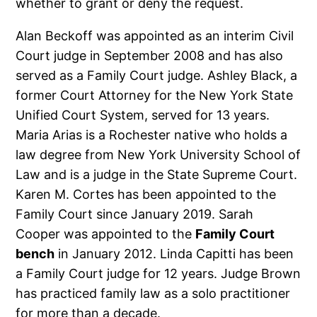
whether to grant or deny the request.
Alan Beckoff was appointed as an interim Civil
Court judge in September 2008 and has also
served as a Family Court judge. Ashley Black, a
former Court Attorney for the New York State
Unified Court System, served for 13 years.
Maria Arias is a Rochester native who holds a
law degree from New York University School of
Law and is a judge in the State Supreme Court.
Karen M. Cortes has been appointed to the
Family Court since January 2019. Sarah
Cooper was appointed to the
Family Court
bench
in January 2012. Linda Capitti has been
a Family Court judge for 12 years. Judge Brown
has practiced family law as a solo practitioner
for more than a decade.