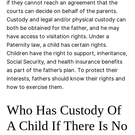
if they cannot reach an agreement that the
courts can decide on behalf of the parents.
Custody and legal and/or physical custody can
both be obtained for the father, and he may
have access to visitation rights. Under a
Paternity law, a child has certain rights.
Children have the right to support, inheritance,
Social Security, and health insurance benefits
as part of the father’s plan. To protect their
interests, fathers should know their rights and
how to exercise them.
Who Has Custody Of
A Child If There Is No