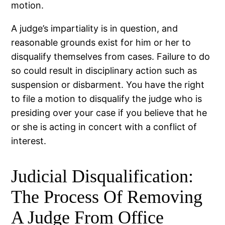
motion.
A judge’s impartiality is in question, and
reasonable grounds exist for him or her to
disqualify themselves from cases. Failure to do
so could result in disciplinary action such as
suspension or disbarment. You have the right
to file a motion to disqualify the judge who is
presiding over your case if you believe that he
or she is acting in concert with a conflict of
interest.
Judicial Disqualification:
The Process Of Removing
A Judge From Office