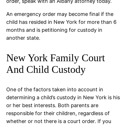
order, speak with an Albany attorney today.
An emergency order may become final if the
child has resided in New York for more than 6
months and is petitioning for custody in
another state.
New York Family Court
And Child Custody
One of the factors taken into account in
determining a child’s custody in New York is his
or her best interests. Both parents are
responsible for their children, regardless of
whether or not there is a court order. If you