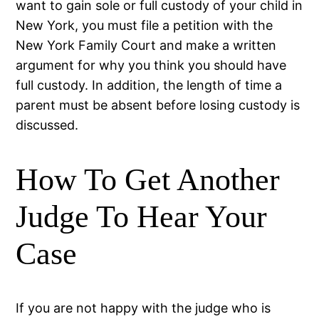
want to gain sole or full custody of your child in
New York, you must file a petition with the
New York Family Court and make a written
argument for why you think you should have
full custody. In addition, the length of time a
parent must be absent before losing custody is
discussed.
How To Get Another
Judge To Hear Your
Case
If you are not happy with the judge who is