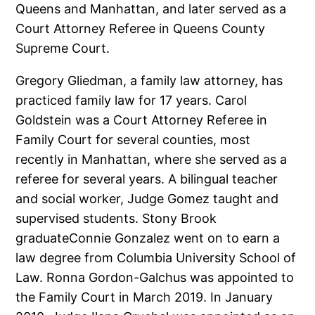
Queens and Manhattan, and later served as a
Court Attorney Referee in Queens County
Supreme Court.
Gregory Gliedman, a family law attorney, has
practiced family law for 17 years. Carol
Goldstein was a Court Attorney Referee in
Family Court for several counties, most
recently in Manhattan, where she served as a
referee for several years. A bilingual teacher
and social worker, Judge Gomez taught and
supervised students. Stony Brook
graduateConnie Gonzalez went on to earn a
law degree from Columbia University School of
Law. Ronna Gordon-Galchus was appointed to
the Family Court in March 2019. In January