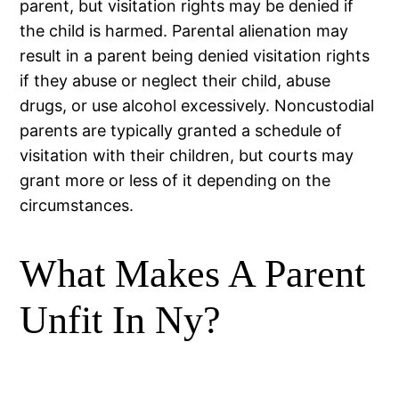
parent, but visitation rights may be denied if
the child is harmed. Parental alienation may
result in a parent being denied visitation rights
if they abuse or neglect their child, abuse
drugs, or use alcohol excessively. Noncustodial
parents are typically granted a schedule of
visitation with their children, but courts may
grant more or less of it depending on the
circumstances.
What Makes A Parent
Unfit In Ny?