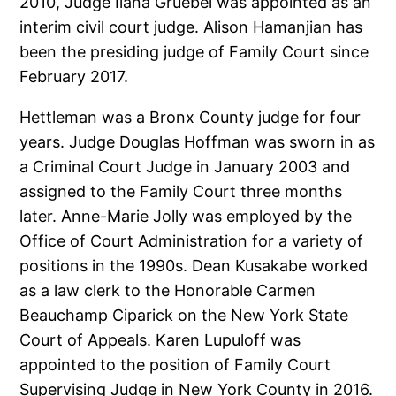
2010, Judge Ilana Gruebel was appointed as an
interim civil court judge. Alison Hamanjian has
been the presiding judge of Family Court since
February 2017.
Hettleman was a Bronx County judge for four
years. Judge Douglas Hoffman was sworn in as
a Criminal Court Judge in January 2003 and
assigned to the Family Court three months
later. Anne-Marie Jolly was employed by the
Office of Court Administration for a variety of
positions in the 1990s. Dean Kusakabe worked
as a law clerk to the Honorable Carmen
Beauchamp Ciparick on the New York State
Court of Appeals. Karen Lupuloff was
appointed to the position of Family Court
Supervising Judge in New York County in 2016.