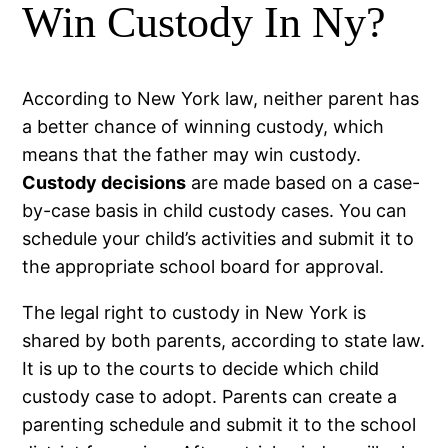
Win Custody In Ny?
According to New York law, neither parent has
a better chance of winning custody, which
means that the father may win custody.
Custody decisions
are made based on a case-
by-case basis in child custody cases. You can
schedule your child’s activities and submit it to
the appropriate school board for approval.
The legal right to custody in New York is
shared by both parents, according to state law.
It is up to the courts to decide which child
custody case to adopt. Parents can create a
parenting schedule and submit it to the school