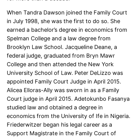
When Tandra Dawson joined the Family Court
in July 1998, she was the first to do so. She
earned a bachelor’s degree in economics from
Spelman College and a law degree from
Brooklyn Law School. Jacqueline Deane, a
federal judge, graduated from Bryn Mawr
College and then attended the New York
University School of Law. Peter DeLizzo was
appointed Family Court Judge in April 2015.
Alicea Elloras-Ally was sworn in as a Family
Court judge in April 2015. Adetokunbo Fasanya
studied law and obtained a degree in
economics from the University of Ife in Nigeria.
Friederwitzer began his legal career as a
Support Magistrate in the Family Court of