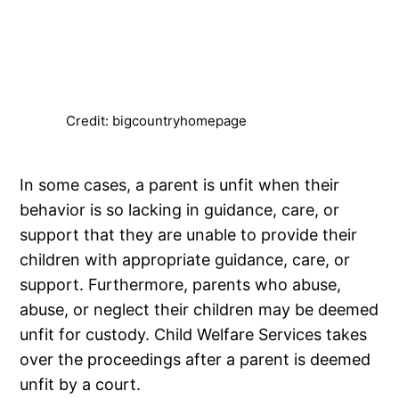
Credit: bigcountryhomepage
In some cases, a parent is unfit when their
behavior is so lacking in guidance, care, or
support that they are unable to provide their
children with appropriate guidance, care, or
support. Furthermore, parents who abuse,
abuse, or neglect their children may be deemed
unfit for custody. Child Welfare Services takes
over the proceedings after a parent is deemed
unfit by a court.