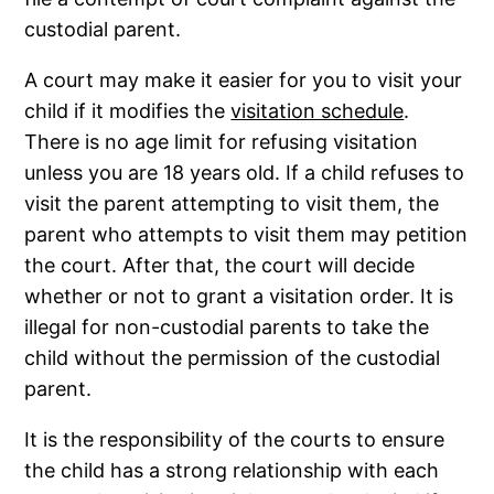
custodial parent.
A court may make it easier for you to visit your
child if it modifies the
visitation schedule
.
There is no age limit for refusing visitation
unless you are 18 years old. If a child refuses to
visit the parent attempting to visit them, the
parent who attempts to visit them may petition
the court. After that, the court will decide
whether or not to grant a visitation order. It is
illegal for non-custodial parents to take the
child without the permission of the custodial
parent.
It is the responsibility of the courts to ensure
the child has a strong relationship with each