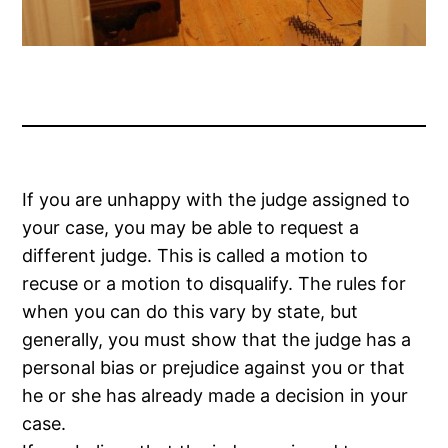
If you are unhappy with the judge assigned to
your case, you may be able to request a
different judge. This is called a motion to
recuse or a motion to disqualify. The rules for
when you can do this vary by state, but
generally, you must show that the judge has a
personal bias or prejudice against you or that
he or she has already made a decision in your
case.