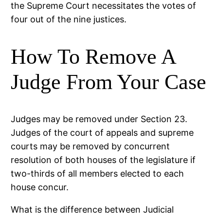
the Supreme Court necessitates the votes of
four out of the nine justices.
How To Remove A
Judge From Your Case
Judges may be removed under Section 23.
Judges of the court of appeals and supreme
courts may be removed by concurrent
resolution of both houses of the legislature if
two-thirds of all members elected to each
house concur.
What is the difference between Judicial