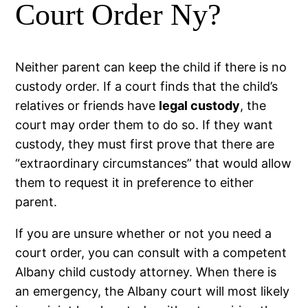
Court Order Ny?
Neither parent can keep the child if there is no
custody order. If a court finds that the child’s
relatives or friends have
legal custody
, the
court may order them to do so. If they want
custody, they must first prove that there are
“extraordinary circumstances” that would allow
them to request it in preference to either
parent.
If you are unsure whether or not you need a
court order, you can consult with a competent
Albany child custody attorney. When there is
an emergency, the Albany court will most likely