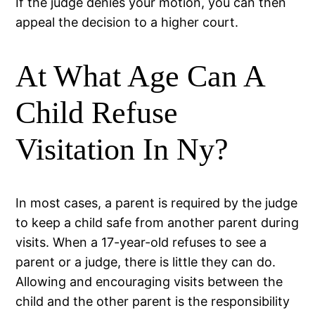
If the judge denies your motion, you can then
appeal the decision to a higher court.
At What Age Can A
Child Refuse
Visitation In Ny?
In most cases, a parent is required by the judge
to keep a child safe from another parent during
visits. When a 17-year-old refuses to see a
parent or a judge, there is little they can do.
Allowing and encouraging visits between the
child and the other parent is the responsibility