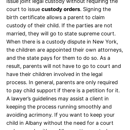
issue joint legal custody without requiring the
court to issue
custody orders
. Signing the
birth certificate allows a parent to claim
custody of their child. If the parties are not
married, they will go to state supreme court.
When there is a custody dispute in New York,
the children are appointed their own attorneys,
and the state pays for them to do so. As a
result, parents will not have to go to court and
have their children involved in the legal
process. In general, parents are only required
to pay child support if there is a petition for it.
A lawyer’s guidelines may assist a client in
keeping the process running smoothly and
avoiding acrimony. If you want to keep your
child in Albany without the need for a court