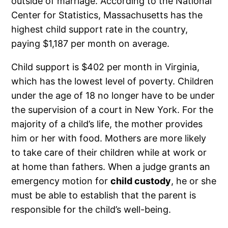
outside of marriage. According to the National
Center for Statistics, Massachusetts has the
highest child support rate in the country,
paying $1,187 per month on average.
Child support is $402 per month in Virginia,
which has the lowest level of poverty. Children
under the age of 18 no longer have to be under
the supervision of a court in New York. For the
majority of a child’s life, the mother provides
him or her with food. Mothers are more likely
to take care of their children while at work or
at home than fathers. When a judge grants an
emergency motion for
child custody
, he or she
must be able to establish that the parent is
responsible for the child’s well-being.