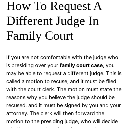
How To Request A
Different Judge In
Family Court
If you are not comfortable with the judge who
is presiding over your
family court case
, you
may be able to request a different judge. This is
called a motion to recuse, and it must be filed
with the court clerk. The motion must state the
reasons why you believe the judge should be
recused, and it must be signed by you and your
attorney. The clerk will then forward the
motion to the presiding judge, who will decide