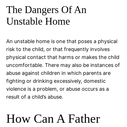
The Dangers Of An
Unstable Home
An unstable home is one that poses a physical
risk to the child, or that frequently involves
physical contact that harms or makes the child
uncomfortable. There may also be instances of
abuse against children in which parents are
fighting or drinking excessively, domestic
violence is a problem, or abuse occurs as a
result of a child’s abuse.
How Can A Father