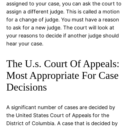
assigned to your case, you can ask the court to
assign a different judge. This is called a motion
for a change of judge. You must have a reason
to ask for a new judge. The court will look at
your reasons to decide if another judge should
hear your case.
The U.s. Court Of Appeals:
Most Appropriate For Case
Decisions
A significant number of cases are decided by
the United States Court of Appeals for the
District of Columbia. A case that is decided by