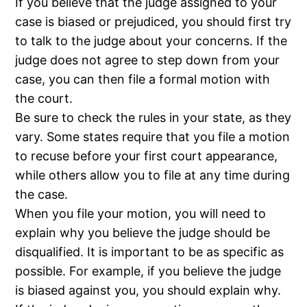
If you believe that the judge assigned to your
case is biased or prejudiced, you should first try
to talk to the judge about your concerns. If the
judge does not agree to step down from your
case, you can then file a formal motion with
the court.
Be sure to check the rules in your state, as they
vary. Some states require that you file a motion
to recuse before your first court appearance,
while others allow you to file at any time during
the case.
When you file your motion, you will need to
explain why you believe the judge should be
disqualified. It is important to be as specific as
possible. For example, if you believe the judge
is biased against you, you should explain why.