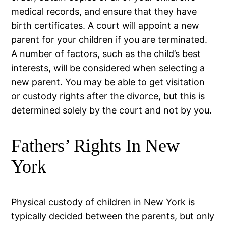
medical records, and ensure that they have
birth certificates. A court will appoint a new
parent for your children if you are terminated.
A number of factors, such as the child’s best
interests, will be considered when selecting a
new parent. You may be able to get visitation
or custody rights after the divorce, but this is
determined solely by the court and not by you.
Fathers’ Rights In New
York
Physical custody
of children in New York is
typically decided between the parents, but only