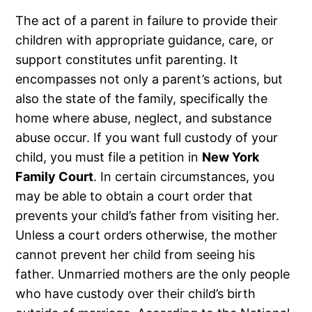
The act of a parent in failure to provide their
children with appropriate guidance, care, or
support constitutes unfit parenting. It
encompasses not only a parent’s actions, but
also the state of the family, specifically the
home where abuse, neglect, and substance
abuse occur. If you want full custody of your
child, you must file a petition in
New York
Family Court
. In certain circumstances, you
may be able to obtain a court order that
prevents your child’s father from visiting her.
Unless a court orders otherwise, the mother
cannot prevent her child from seeing his
father. Unmarried mothers are the only people
who have custody over their child’s birth