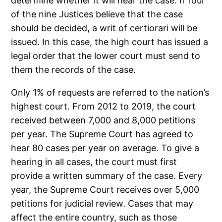
determine whether it will hear the case. If four
of the nine Justices believe that the case
should be decided, a writ of certiorari will be
issued. In this case, the high court has issued a
legal order that the lower court must send to
them the records of the case.
Only 1% of requests are referred to the nation’s
highest court. From 2012 to 2019, the court
received between 7,000 and 8,000 petitions
per year. The Supreme Court has agreed to
hear 80 cases per year on average. To give a
hearing in all cases, the court must first
provide a written summary of the case. Every
year, the Supreme Court receives over 5,000
petitions for judicial review. Cases that may
affect the entire country, such as those