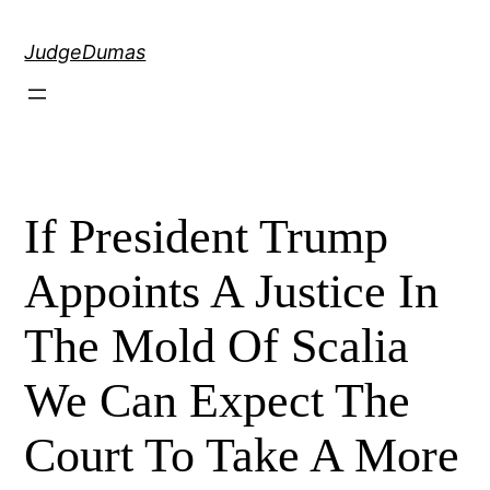
Skip
to
JudgeDumas
content
If President Trump
Appoints A Justice In
The Mold Of Scalia
We Can Expect The
Court To Take A More