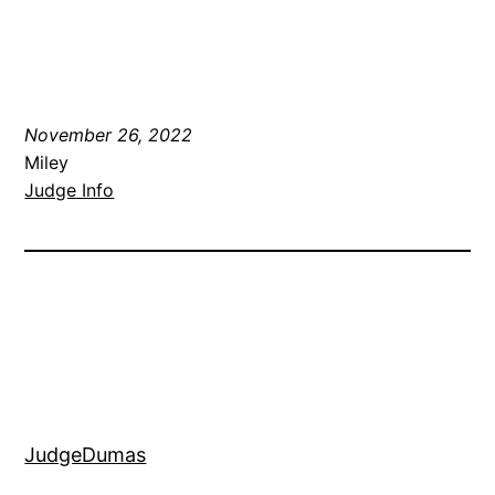
November 26, 2022
Miley
Judge Info
JudgeDumas