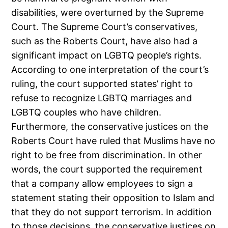
disabilities, were overturned by the Supreme
Court. The Supreme Court’s conservatives,
such as the Roberts Court, have also had a
significant impact on LGBTQ people’s rights.
According to one interpretation of the court’s
ruling, the court supported states’ right to
refuse to recognize LGBTQ marriages and
LGBTQ couples who have children.
Furthermore, the conservative justices on the
Roberts Court have ruled that Muslims have no
right to be free from discrimination. In other
words, the court supported the requirement
that a company allow employees to sign a
statement stating their opposition to Islam and
that they do not support terrorism. In addition
to those decisions, the conservative justices on