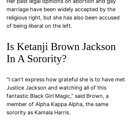
Her past legal opinions on abortion and gay
marriage have been widely accepted by the
religious right, but she has also been accused
of being liberal on the left.
Is Ketanji Brown Jackson
In A Sorority?
“I can’t express how grateful she is to have met
Justice Jackson and watching all of this
fantastic Black Girl Magic,” said Brown, a
member of Alpha Kappa Alpha, the same
sorority as Kamala Harris.