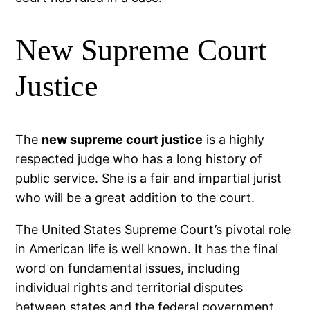
New Supreme Court
Justice
The
new supreme court justice
is a highly
respected judge who has a long history of
public service. She is a fair and impartial jurist
who will be a great addition to the court.
The United States Supreme Court’s pivotal role
in American life is well known. It has the final
word on fundamental issues, including
individual rights and territorial disputes
between states and the federal government.