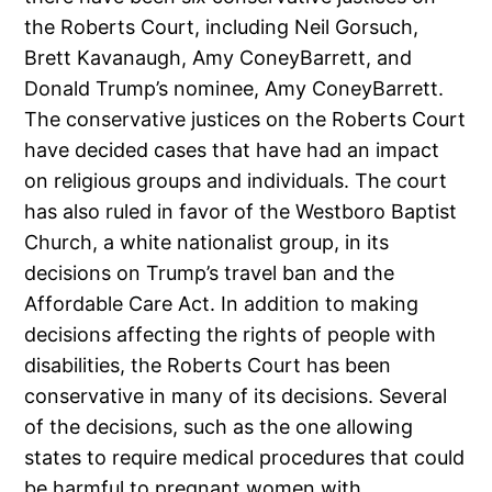
the Roberts Court, including Neil Gorsuch,
Brett Kavanaugh, Amy ConeyBarrett, and
Donald Trump’s nominee, Amy ConeyBarrett.
The conservative justices on the Roberts Court
have decided cases that have had an impact
on religious groups and individuals. The court
has also ruled in favor of the Westboro Baptist
Church, a white nationalist group, in its
decisions on Trump’s travel ban and the
Affordable Care Act. In addition to making
decisions affecting the rights of people with
disabilities, the Roberts Court has been
conservative in many of its decisions. Several
of the decisions, such as the one allowing
states to require medical procedures that could
be harmful to pregnant women with