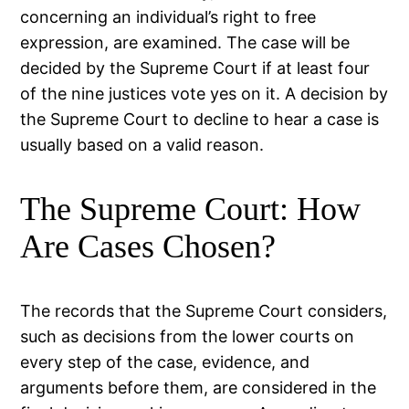
concerning an individual’s right to free
expression, are examined. The case will be
decided by the Supreme Court if at least four
of the nine justices vote yes on it. A decision by
the Supreme Court to decline to hear a case is
usually based on a valid reason.
The Supreme Court: How
Are Cases Chosen?
The records that the Supreme Court considers,
such as decisions from the lower courts on
every step of the case, evidence, and
arguments before them, are considered in the