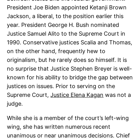
President Joe Biden appointed Ketanji Brown
Jackson, a liberal, to the position earlier this
year. President George H. Bush nominated
Justice Samuel Alito to the Supreme Court in
1990. Conservative justices Scalia and Thomas,
on the other hand, frequently hew to
originalism, but he rarely does so himself. It is
no surprise that Justice Stephen Breyer is well-
known for his ability to bridge the gap between
justices on issues. Prior to serving on the
Supreme Court,
Justice Elena Kagan
was not a
judge.
While she is a member of the court’s left-wing
wing, she has written numerous recent
unanimous or near unanimous decisions. Chief