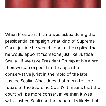
When President Trump was asked during the
presidential campaign what kind of Supreme
Court justice he would appoint, he replied that
he would appoint “someone just like Justice
Scalia.” If we take President Trump at his word,
then we can expect him to appoint a
conservative jurist
in the mold of the late
Justice Scalia. What does that mean for the
future of the Supreme Court? It means that the
court will be more conservative than it was
with Justice Scalia on the bench. It’s likely that