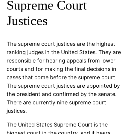
Supreme Court
Justices
The supreme court justices are the highest
ranking judges in the United States. They are
responsible for hearing appeals from lower
courts and for making the final decisions in
cases that come before the supreme court.
The supreme court justices are appointed by
the president and confirmed by the senate.
There are currently nine supreme court
justices.
The United States Supreme Court is the
highest court in the country, and it hears