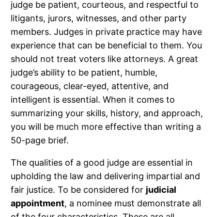
judge be patient, courteous, and respectful to
litigants, jurors, witnesses, and other party
members. Judges in private practice may have
experience that can be beneficial to them. You
should not treat voters like attorneys. A great
judge’s ability to be patient, humble,
courageous, clear-eyed, attentive, and
intelligent is essential. When it comes to
summarizing your skills, history, and approach,
you will be much more effective than writing a
50-page brief.
The qualities of a good judge are essential in
upholding the law and delivering impartial and
fair justice. To be considered for
judicial
appointment
, a nominee must demonstrate all
of the four characteristics. These are all