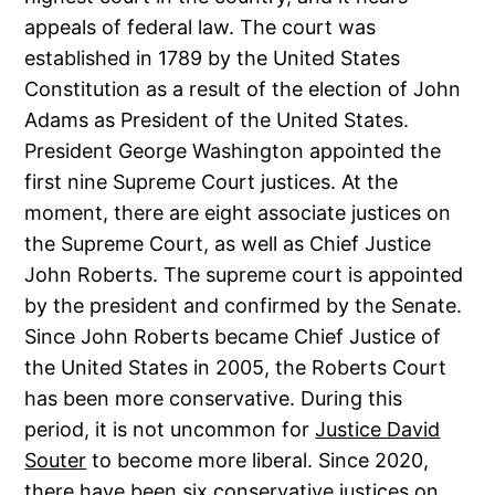
appeals of federal law. The court was
established in 1789 by the United States
Constitution as a result of the election of John
Adams as President of the United States.
President George Washington appointed the
first nine Supreme Court justices. At the
moment, there are eight associate justices on
the Supreme Court, as well as Chief Justice
John Roberts. The supreme court is appointed
by the president and confirmed by the Senate.
Since John Roberts became Chief Justice of
the United States in 2005, the Roberts Court
has been more conservative. During this
period, it is not uncommon for
Justice David
Souter
to become more liberal. Since 2020,
there have been six conservative justices on