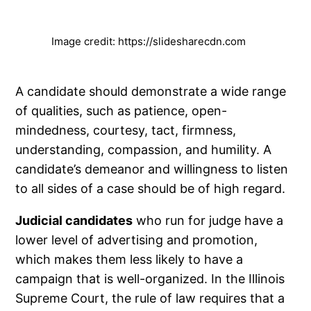
Image credit: https://slidesharecdn.com
A candidate should demonstrate a wide range
of qualities, such as patience, open-
mindedness, courtesy, tact, firmness,
understanding, compassion, and humility. A
candidate’s demeanor and willingness to listen
to all sides of a case should be of high regard.
Judicial candidates
who run for judge have a
lower level of advertising and promotion,
which makes them less likely to have a
campaign that is well-organized. In the Illinois
Supreme Court, the rule of law requires that a