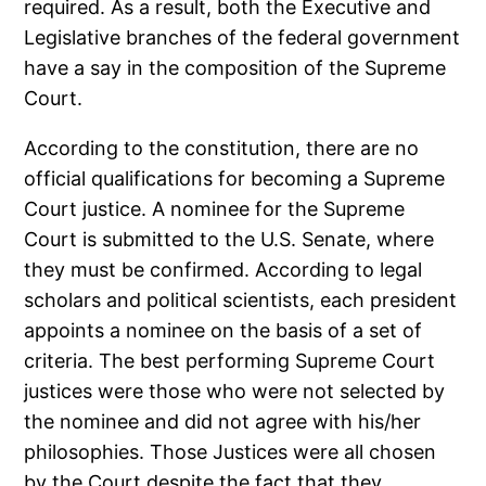
required. As a result, both the Executive and
Legislative branches of the federal government
have a say in the composition of the Supreme
Court.
According to the constitution, there are no
official qualifications for becoming a Supreme
Court justice. A nominee for the Supreme
Court is submitted to the U.S. Senate, where
they must be confirmed. According to legal
scholars and political scientists, each president
appoints a nominee on the basis of a set of
criteria. The best performing Supreme Court
justices were those who were not selected by
the nominee and did not agree with his/her
philosophies. Those Justices were all chosen
by the Court despite the fact that they