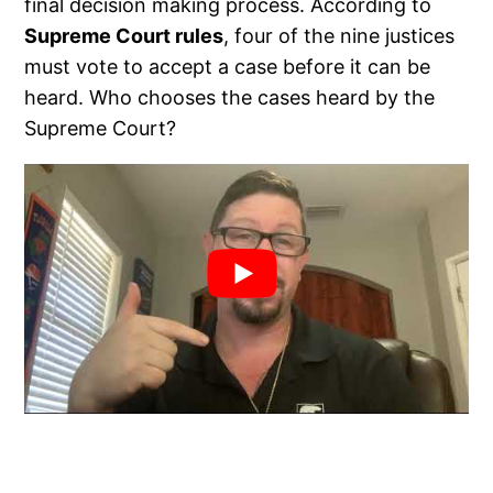
final decision making process. According to
Supreme Court rules
, four of the nine justices
must vote to accept a case before it can be
heard. Who chooses the cases heard by the
Supreme Court?