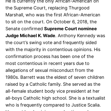
He is currently the only African-American on
the Supreme Court, replacing Thurgood
Marshall, who was the first African-American
to sit on the court. On October 6, 2018, the
Senate confirmed
Supreme Court nominee
Judge Michael K. Wade
. Anthony Kennedy was
the court’s swing vote and frequently sided
with the majority in contentious opinions. His
confirmation process has been one of the
most contentious in recent years due to
allegations of sexual misconduct from the
1980s. Barrett was the eldest of seven children
raised by a Catholic family. She served as the
all-female student body vice president at her
all-boys Catholic high school. She is a textualist
who is frequently compared to Justice Scalia.