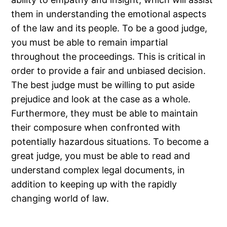
them in understanding the emotional aspects
of the law and its people. To be a good judge,
you must be able to remain impartial
throughout the proceedings. This is critical in
order to provide a fair and unbiased decision.
The best judge must be willing to put aside
prejudice and look at the case as a whole.
Furthermore, they must be able to maintain
their composure when confronted with
potentially hazardous situations. To become a
great judge, you must be able to read and
understand complex legal documents, in
addition to keeping up with the rapidly
changing world of law.