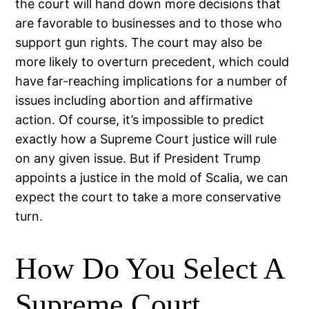
the court will hand down more decisions that
are favorable to businesses and to those who
support gun rights. The court may also be
more likely to overturn precedent, which could
have far-reaching implications for a number of
issues including abortion and affirmative
action. Of course, it’s impossible to predict
exactly how a Supreme Court justice will rule
on any given issue. But if President Trump
appoints a justice in the mold of Scalia, we can
expect the court to take a more conservative
turn.
How Do You Select A
Supreme Court