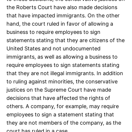
the Roberts Court have also made decisions
that have impacted immigrants. On the other
hand, the court ruled in favor of allowing a
business to require employees to sign
statements stating that they are citizens of the
United States and not undocumented
immigrants, as well as allowing a business to
require employees to sign statements stating
that they are not illegal immigrants. In addition
to ruling against minorities, the conservative
justices on the Supreme Court have made
decisions that have affected the rights of
others. A company, for example, may require
employees to sign a statement stating that
they are not members of the company, as the
court has ruled in a case.