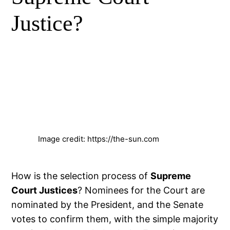
Justice?
Image credit: https://the-sun.com
How is the selection process of
Supreme
Court Justices
? Nominees for the Court are
nominated by the President, and the Senate
votes to confirm them, with the simple majority