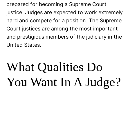
prepared for becoming a Supreme Court
justice. Judges are expected to work extremely
hard and compete for a position. The Supreme
Court justices are among the most important
and prestigious members of the judiciary in the
United States.
What Qualities Do
You Want In A Judge?