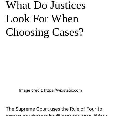
What Do Justices
Look For When
Choosing Cases?
Image credit: https://wixstatic.com
The Supreme Court uses the Rule of Four to