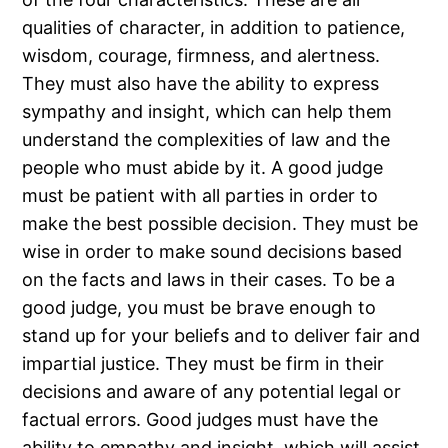
qualities of character, in addition to patience,
wisdom, courage, firmness, and alertness.
They must also have the ability to express
sympathy and insight, which can help them
understand the complexities of law and the
people who must abide by it. A good judge
must be patient with all parties in order to
make the best possible decision. They must be
wise in order to make sound decisions based
on the facts and laws in their cases. To be a
good judge, you must be brave enough to
stand up for your beliefs and to deliver fair and
impartial justice. They must be firm in their
decisions and aware of any potential legal or
factual errors. Good judges must have the
ability to empathy and insight, which will assist