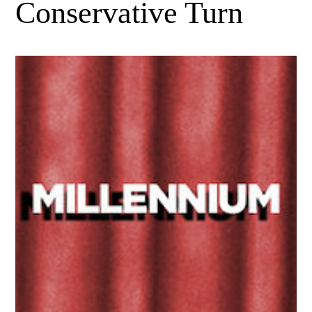
Conservative Turn