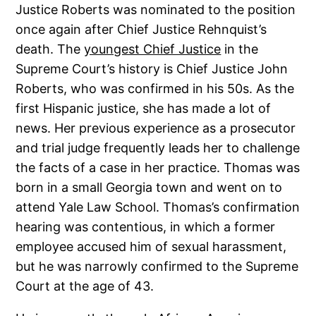
Justice Roberts was nominated to the position
once again after Chief Justice Rehnquist’s
death. The
youngest Chief Justice
in the
Supreme Court’s history is Chief Justice John
Roberts, who was confirmed in his 50s. As the
first Hispanic justice, she has made a lot of
news. Her previous experience as a prosecutor
and trial judge frequently leads her to challenge
the facts of a case in her practice. Thomas was
born in a small Georgia town and went on to
attend Yale Law School. Thomas’s confirmation
hearing was contentious, in which a former
employee accused him of sexual harassment,
but he was narrowly confirmed to the Supreme
Court at the age of 43.