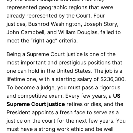
represented geographic regions that were
already represented by the Court. Four
justices, Bushrod Washington, Joseph Story,
John Campbell, and William Douglas, failed to
meet the “right age” criteria.
Being a Supreme Court justice is one of the
most important and prestigious positions that
one can hold in the United States. The job is a
lifetime one, with a starting salary of $236,300.
To become a judge, you must pass a rigorous
and competitive exam. Every few years, a
US
Supreme Court justice
retires or dies, and the
President appoints a fresh face to serve as a
justice on the court for the next few years. You
must have a strong work ethic and be well