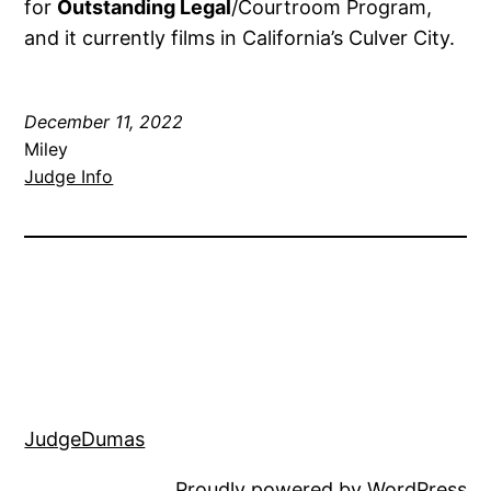
for
Outstanding Legal
/Courtroom Program,
and it currently films in California’s Culver City.
December 11, 2022
Miley
Judge Info
JudgeDumas
Proudly powered by
WordPress