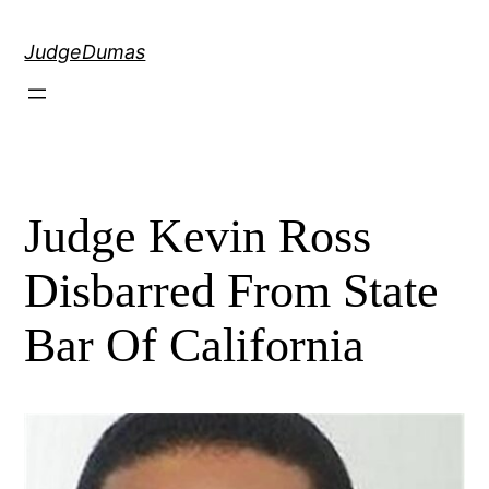
Skip
to
JudgeDumas
content
Judge Kevin Ross
Disbarred From State
Bar Of California