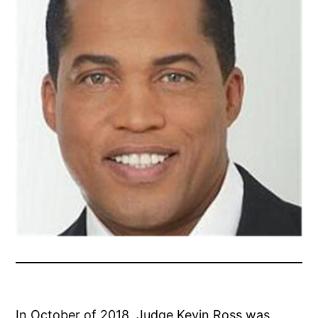
In October of 2018, Judge Kevin Ross was