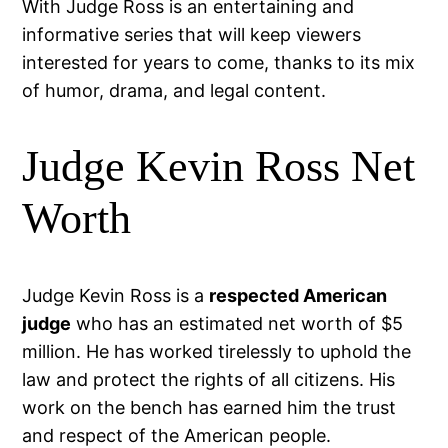
With Judge Ross is an entertaining and
informative series that will keep viewers
interested for years to come, thanks to its mix
of humor, drama, and legal content.
Judge Kevin Ross Net
Worth
Judge Kevin Ross is a
respected American
judge
who has an estimated net worth of $5
million. He has worked tirelessly to uphold the
law and protect the rights of all citizens. His
work on the bench has earned him the trust
and respect of the American people.