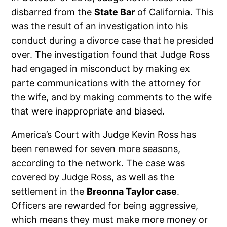
disbarred from the
State Bar
of California. This
was the result of an investigation into his
conduct during a divorce case that he presided
over. The investigation found that Judge Ross
had engaged in misconduct by making ex
parte communications with the attorney for
the wife, and by making comments to the wife
that were inappropriate and biased.
America’s Court with Judge Kevin Ross has
been renewed for seven more seasons,
according to the network. The case was
covered by Judge Ross, as well as the
settlement in the
Breonna Taylor case
.
Officers are rewarded for being aggressive,
which means they must make more money or