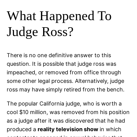
What Happened To
Judge Ross?
There is no one definitive answer to this
question. It is possible that judge ross was
impeached, or removed from office through
some other legal process. Alternatively, judge
ross may have simply retired from the bench.
The popular California judge, who is worth a
cool $10 million, was removed from his position
as a judge after it was discovered that he had
produced a
reality television show
in which