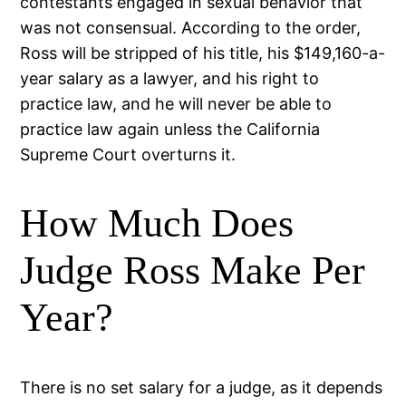
contestants engaged in sexual behavior that
was not consensual. According to the order,
Ross will be stripped of his title, his $149,160-a-
year salary as a lawyer, and his right to
practice law, and he will never be able to
practice law again unless the California
Supreme Court overturns it.
How Much Does
Judge Ross Make Per
Year?
There is no set salary for a judge, as it depends