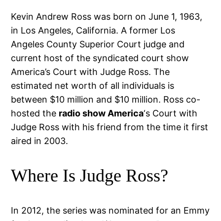
Kevin Andrew Ross was born on June 1, 1963,
in Los Angeles, California. A former Los
Angeles County Superior Court judge and
current host of the syndicated court show
America’s Court with Judge Ross. The
estimated net worth of all individuals is
between $10 million and $10 million. Ross co-
hosted the
radio show America
‘s Court with
Judge Ross with his friend from the time it first
aired in 2003.
Where Is Judge Ross?
In 2012, the series was nominated for an Emmy