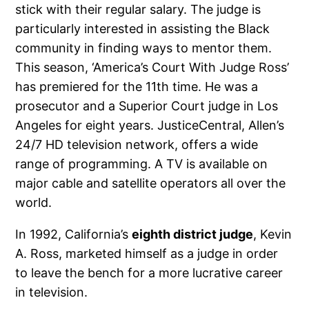
stick with their regular salary. The judge is
particularly interested in assisting the Black
community in finding ways to mentor them.
This season, ‘America’s Court With Judge Ross’
has premiered for the 11th time. He was a
prosecutor and a Superior Court judge in Los
Angeles for eight years. JusticeCentral, Allen’s
24/7 HD television network, offers a wide
range of programming. A TV is available on
major cable and satellite operators all over the
world.
In 1992, California’s
eighth district judge
, Kevin
A. Ross, marketed himself as a judge in order
to leave the bench for a more lucrative career
in television.