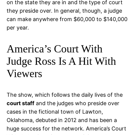
on the state they are in and the type of court
they preside over. In general, though, a judge
can make anywhere from $60,000 to $140,000
per year.
America’s Court With
Judge Ross Is A Hit With
Viewers
The show, which follows the daily lives of the
court staff
and the judges who preside over
cases in the fictional town of Lawton,
Oklahoma, debuted in 2012 and has been a
huge success for the network. America’s Court