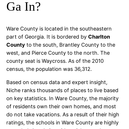
Ga In?
Ware County is located in the southeastern
part of Georgia. It is bordered by
Charlton
County
to the south, Brantley County to the
west, and Pierce County to the north. The
county seat is Waycross. As of the 2010
census, the population was 36,312.
Based on census data and expert insight,
Niche ranks thousands of places to live based
on key statistics. In Ware County, the majority
of residents own their own homes, and most
do not take vacations. As a result of their high
ratings, the schools in Ware County are highly