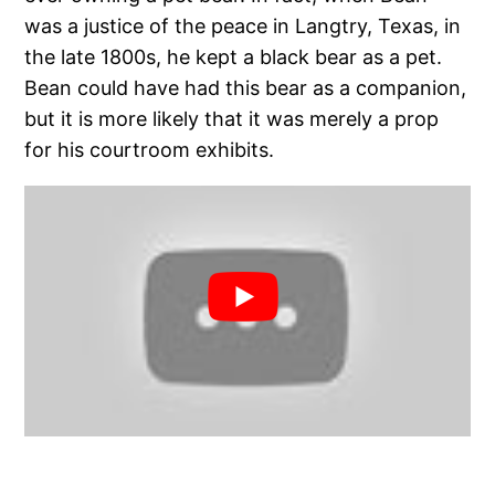
was a justice of the peace in Langtry, Texas, in
the late 1800s, he kept a black bear as a pet.
Bean could have had this bear as a companion,
but it is more likely that it was merely a prop
for his courtroom exhibits.