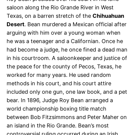
saloon along the Rio Grande River in West
Texas, on a barren stretch of the
Chihuahuan
Desert
. Bean murdered a Mexican official after
arguing with him over a young woman when
he was a teenager and a Californian. Once he
had become a judge, he once fined a dead man
in his courtroom. A saloonkeeper and justice of
the peace for the county of Pecos, Texas, he
worked for many years. He used random
methods in his court, and his court attire
included only one gun, one law book, and a pet
bear. In 1896, Judge Roy Bean arranged a
world championship boxing title match
between Bob Fitzsimmons and Peter Maher on
an island in the Rio Grande. Bean’s most
controversial ruling occurred during an Irish