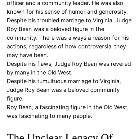
officer and a community leader. He was also
known for his sense of humor and generosity.
Despite his troubled marriage to Virginia, Judge
Roy Bean was a beloved figure in the
community. There was always a reason for his
actions, regardless of how controversial they
may have been.
Despite his flaws, Judge Roy Bean was revered
by many in the Old West.
Despite his tumultuous marriage to Virginia,
Judge Roy Bean was a beloved community
figure.
Roy Bean, a fascinating figure in the Old West,
was fascinating to many people.
The Unclear Legacy Of