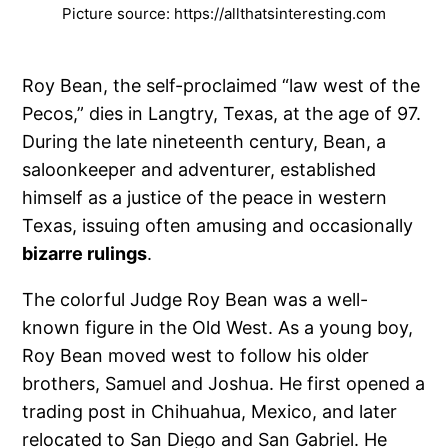
Picture source: https://allthatsinteresting.com
Roy Bean, the self-proclaimed “law west of the
Pecos,” dies in Langtry, Texas, at the age of 97.
During the late nineteenth century, Bean, a
saloonkeeper and adventurer, established
himself as a justice of the peace in western
Texas, issuing often amusing and occasionally
bizarre rulings
.
The colorful Judge Roy Bean was a well-
known figure in the Old West. As a young boy,
Roy Bean moved west to follow his older
brothers, Samuel and Joshua. He first opened a
trading post in Chihuahua, Mexico, and later
relocated to San Diego and San Gabriel. He