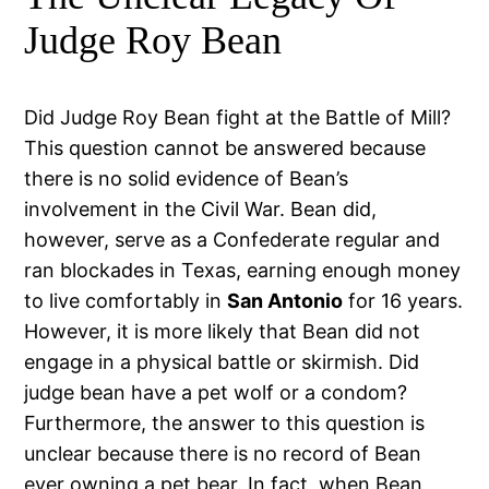
Judge Roy Bean
Did Judge Roy Bean fight at the Battle of Mill?
This question cannot be answered because
there is no solid evidence of Bean’s
involvement in the Civil War. Bean did,
however, serve as a Confederate regular and
ran blockades in Texas, earning enough money
to live comfortably in
San Antonio
for 16 years.
However, it is more likely that Bean did not
engage in a physical battle or skirmish. Did
judge bean have a pet wolf or a condom?
Furthermore, the answer to this question is
unclear because there is no record of Bean
ever owning a pet bear. In fact, when Bean