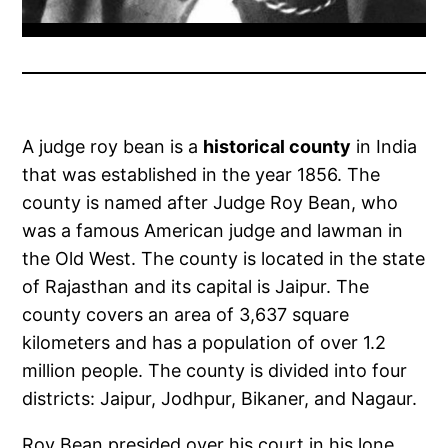
A judge roy bean is a
historical county
in India
that was established in the year 1856. The
county is named after Judge Roy Bean, who
was a famous American judge and lawman in
the Old West. The county is located in the state
of Rajasthan and its capital is Jaipur. The
county covers an area of 3,637 square
kilometers and has a population of over 1.2
million people. The county is divided into four
districts: Jaipur, Jodhpur, Bikaner, and Nagaur.
Roy Bean presided over his court in his lone