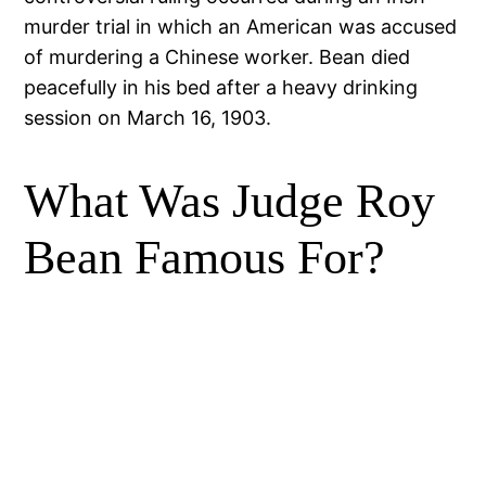
murder trial in which an American was accused
of murdering a Chinese worker. Bean died
peacefully in his bed after a heavy drinking
session on March 16, 1903.
What Was Judge Roy
Bean Famous For?