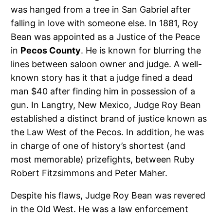
was hanged from a tree in San Gabriel after
falling in love with someone else. In 1881, Roy
Bean was appointed as a Justice of the Peace
in
Pecos County
. He is known for blurring the
lines between saloon owner and judge. A well-
known story has it that a judge fined a dead
man $40 after finding him in possession of a
gun. In Langtry, New Mexico, Judge Roy Bean
established a distinct brand of justice known as
the Law West of the Pecos. In addition, he was
in charge of one of history’s shortest (and
most memorable) prizefights, between Ruby
Robert Fitzsimmons and Peter Maher.
Despite his flaws, Judge Roy Bean was revered
in the Old West. He was a law enforcement