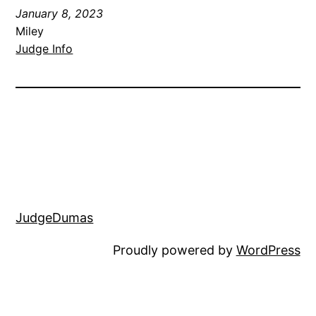
January 8, 2023
Miley
Judge Info
JudgeDumas
Proudly powered by
WordPress