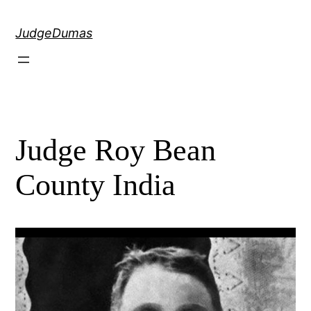
Skip
to
JudgeDumas
content
Judge Roy Bean
County India