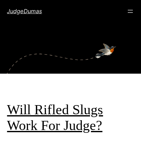
Skip
JudgeDumas
to
content
Will Rifled Slugs
Work For Judge?