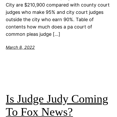
City are $210,900 compared with county court
judges who make 95% and city court judges
outside the city who earn 90%. Table of
contents how much does a pa court of
common pleas judge […]
March 8, 2022
Is Judge Judy Coming
To Fox News?