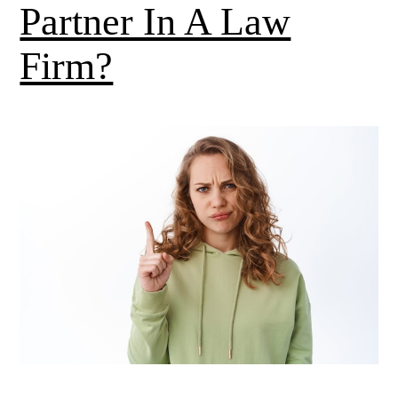
Partner In A Law
Firm?