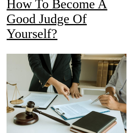
How To Become A
Good Judge Of
Yourself?