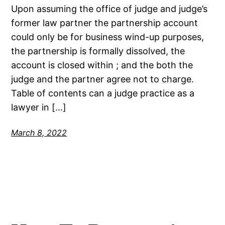
Upon assuming the office of judge and judge’s
former law partner the partnership account
could only be for business wind-up purposes,
the partnership is formally dissolved, the
account is closed within ; and the both the
judge and the partner agree not to charge.
Table of contents can a judge practice as a
lawyer in […]
March 8, 2022