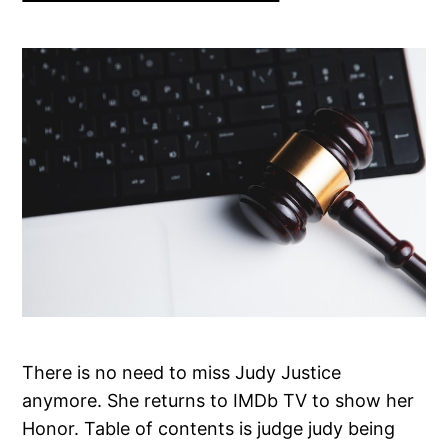
There is no need to miss Judy Justice
anymore. She returns to IMDb TV to show her
Honor. Table of contents is judge judy being