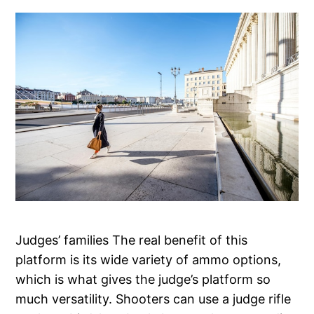
Judges’ families The real benefit of this
platform is its wide variety of ammo options,
which is what gives the judge’s platform so
much versatility. Shooters can use a judge rifle