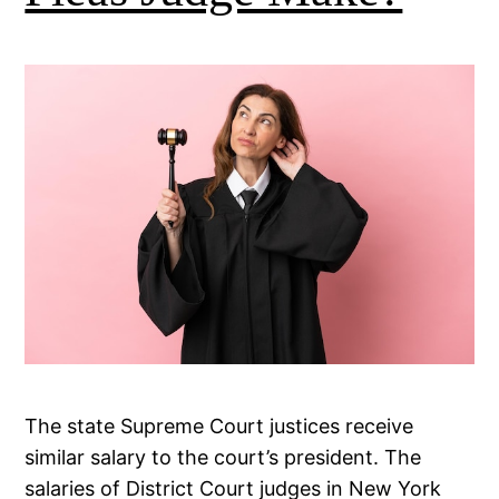
The state Supreme Court justices receive
similar salary to the court’s president. The
salaries of District Court judges in New York