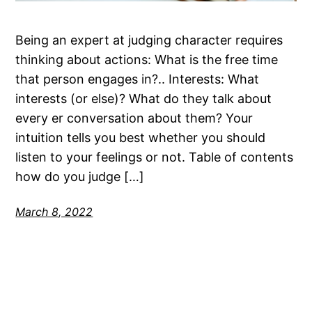
Being an expert at judging character requires
thinking about actions: What is the free time
that person engages in?.. Interests: What
interests (or else)? What do they talk about
every er conversation about them? Your
intuition tells you best whether you should
listen to your feelings or not. Table of contents
how do you judge […]
March 8, 2022