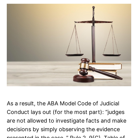
As a result, the ABA Model Code of Judicial
Conduct lays out (for the most part): “judges
are not allowed to investigate facts and make
decisions by simply observing the evidence
presented in the case. ” Rule 2. 9(C). Table of