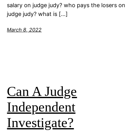
salary on judge judy? who pays the losers on
judge judy? what is […]
March 8, 2022
Can A Judge
Independent
Investigate?