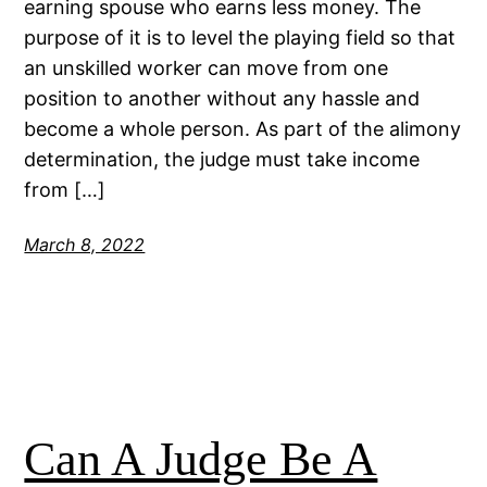
earning spouse who earns less money. The
purpose of it is to level the playing field so that
an unskilled worker can move from one
position to another without any hassle and
become a whole person. As part of the alimony
determination, the judge must take income
from […]
March 8, 2022
Can A Judge Be A