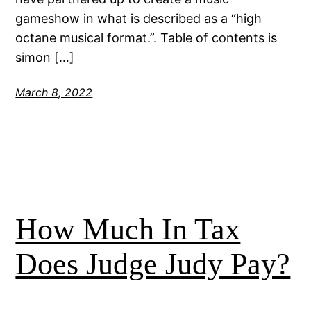
gameshow in what is described as a “high
octane musical format.”. Table of contents is
simon […]
March 8, 2022
How Much In Tax
Does Judge Judy Pay?