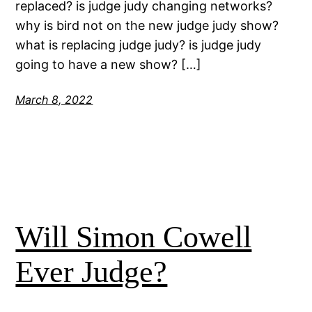
replaced? is judge judy changing networks?
why is bird not on the new judge judy show?
what is replacing judge judy? is judge judy
going to have a new show? […]
March 8, 2022
Will Simon Cowell
Ever Judge?