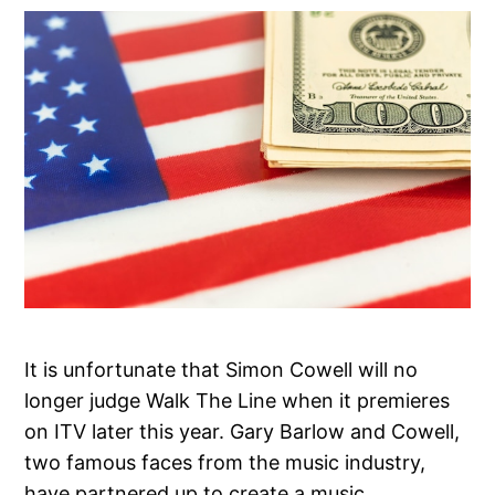
It is unfortunate that Simon Cowell will no
longer judge Walk The Line when it premieres
on ITV later this year. Gary Barlow and Cowell,
two famous faces from the music industry,
have partnered up to create a music