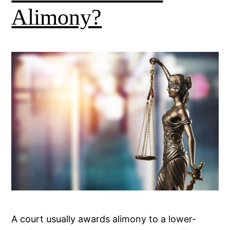
Alimony?
A court usually awards alimony to a lower-