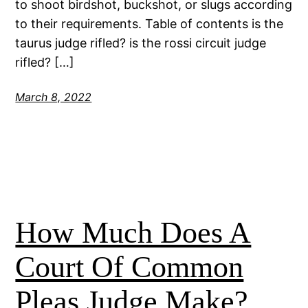
to shoot birdshot, buckshot, or slugs according
to their requirements. Table of contents is the
taurus judge rifled? is the rossi circuit judge
rifled? […]
March 8, 2022
How Much Does A
Court Of Common
Pleas Judge Make?