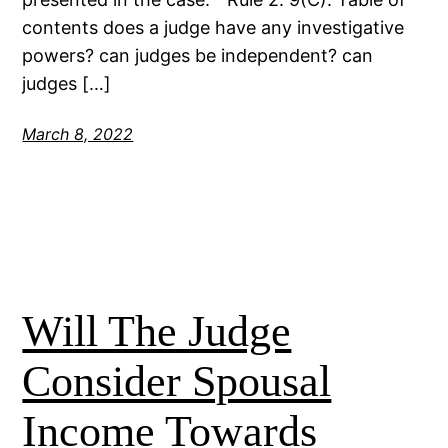
contents does a judge have any investigative
powers? can judges be independent? can
judges […]
March 8, 2022
Will The Judge
Consider Spousal
Income Towards