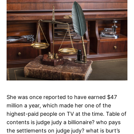
She was once reported to have earned $47
million a year, which made her one of the
highest-paid people on TV at the time. Table of
contents is judge judy a billionaire? who pays
the settlements on judge judy? what is burt’s