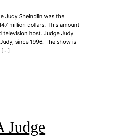
e Judy Sheindlin was the
147 million dollars. This amount
 television host. Judge Judy
 Judy, since 1996. The show is
 […]
 Judge