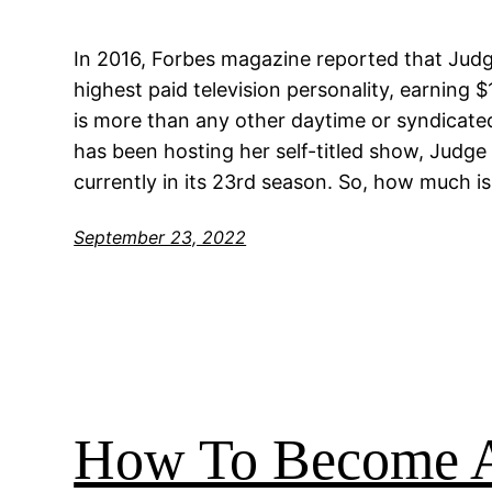
In 2016, Forbes magazine reported that Judg
highest paid television personality, earning $
is more than any other daytime or syndicated
has been hosting her self-titled show, Judge
currently in its 23rd season. So, how much is
September 23, 2022
How To Become A