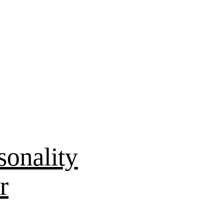
sonality
r