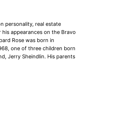
 personality, real estate
r his appearances on the Bravo
epard Rose was born in
968, one of three children born
, Jerry Sheindlin. His parents