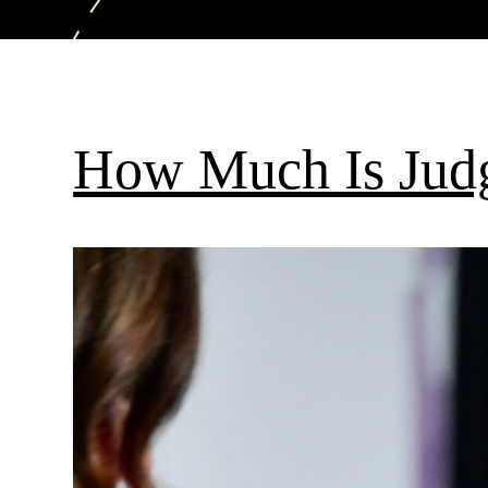
How Much Is Jud