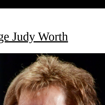
ge Judy Worth