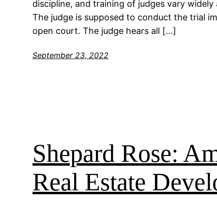
discipline, and training of judges vary widely 
The judge is supposed to conduct the trial imp
open court. The judge hears all […]
September 23, 2022
Shepard Rose: Ame
Real Estate Devel