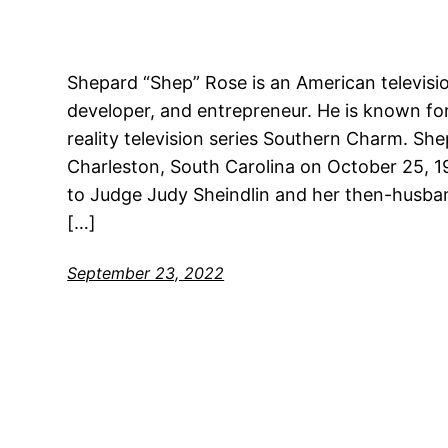
Shepard “Shep” Rose is an American television
developer, and entrepreneur. He is known fo
reality television series Southern Charm. Sh
Charleston, South Carolina on October 25, 1
to Judge Judy Sheindlin and her then-husband
[…]
September 23, 2022