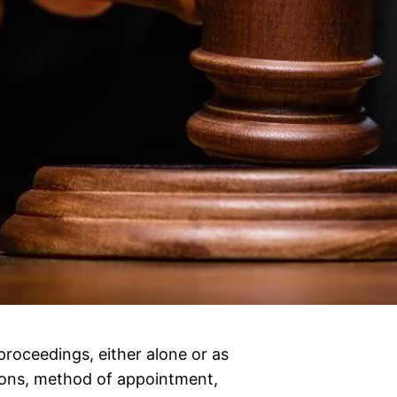
proceedings, either alone or as
tions, method of appointment,