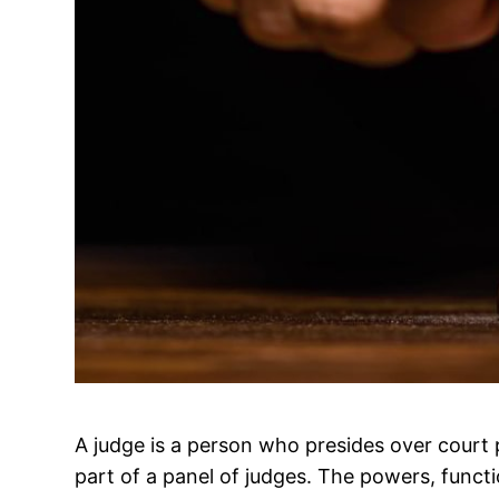
A judge is a person who presides over court 
part of a panel of judges. The powers, func