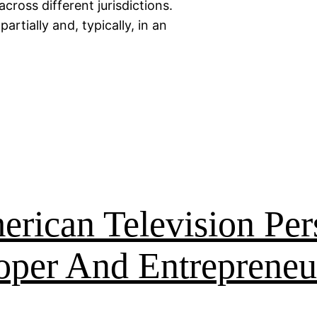
across different jurisdictions.
artially and, typically, in an
rican Television Per
oper And Entrepreneu