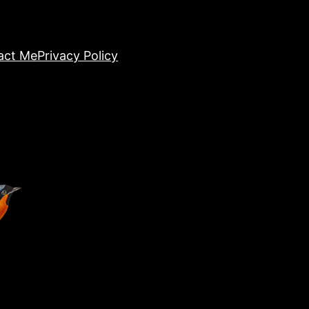
act Me
Privacy Policy