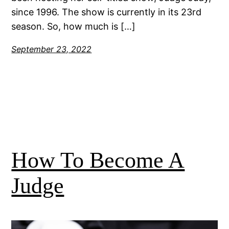
since 1996. The show is currently in its 23rd
season. So, how much is […]
September 23, 2022
How To Become A
Judge