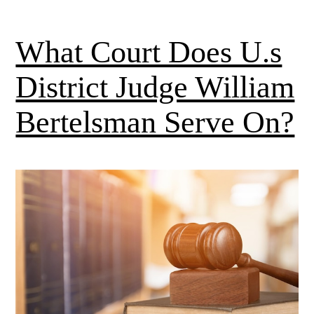
What Court Does U.s
District Judge William
Bertelsman Serve On?