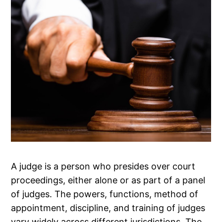
A judge is a person who presides over court
proceedings, either alone or as part of a panel
of judges. The powers, functions, method of
appointment, discipline, and training of judges
vary widely across different jurisdictions. The