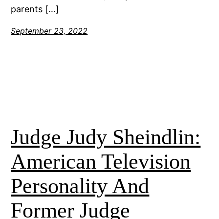
parents […]
September 23, 2022
Judge Judy Sheindlin:
American Television
Personality And
Former Judge