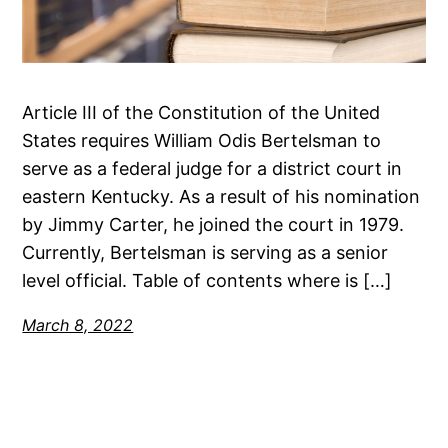
Article III of the Constitution of the United
States requires William Odis Bertelsman to
serve as a federal judge for a district court in
eastern Kentucky. As a result of his nomination
by Jimmy Carter, he joined the court in 1979.
Currently, Bertelsman is serving as a senior
level official. Table of contents where is […]
March 8, 2022