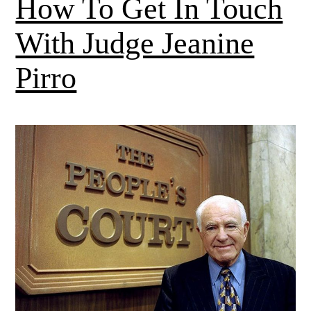
How To Get In Touch
With Judge Jeanine
Pirro