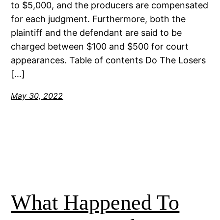
to $5,000, and the producers are compensated
for each judgment. Furthermore, both the
plaintiff and the defendant are said to be
charged between $100 and $500 for court
appearances. Table of contents Do The Losers
[…]
May 30, 2022
What Happened To