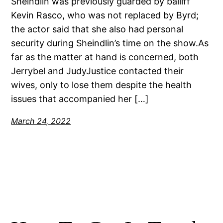
Sheindlin was previously guarded by bailiff
Kevin Rasco, who was not replaced by Byrd;
the actor said that she also had personal
security during Sheindlin’s time on the show.As
far as the matter at hand is concerned, both
Jerrybel and JudyJustice contacted their
wives, only to lose them despite the health
issues that accompanied her […]
March 24, 2022