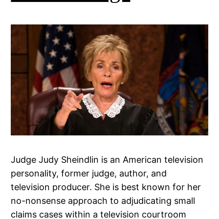
Judge Judy Sheindlin is an American television
personality, former judge, author, and
television producer. She is best known for her
no-nonsense approach to adjudicating small
claims cases within a television courtroom