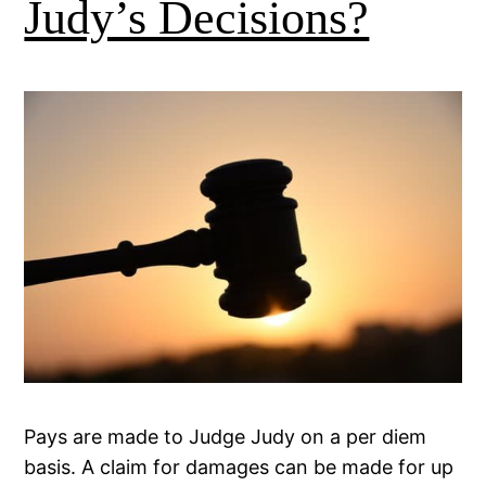
Judy’s Decisions?
Pays are made to Judge Judy on a per diem
basis. A claim for damages can be made for up