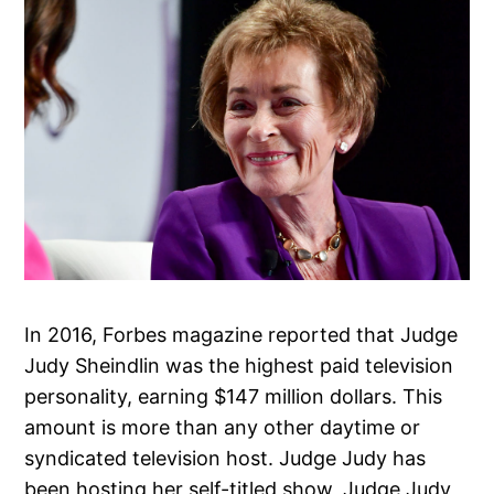
In 2016, Forbes magazine reported that Judge
Judy Sheindlin was the highest paid television
personality, earning $147 million dollars. This
amount is more than any other daytime or
syndicated television host. Judge Judy has
been hosting her self-titled show, Judge Judy,