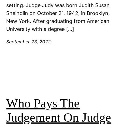
setting. Judge Judy was born Judith Susan
Sheindlin on October 21, 1942, in Brooklyn,
New York. After graduating from American
University with a degree […]
September 23, 2022
Who Pays The
Judgement On Judge