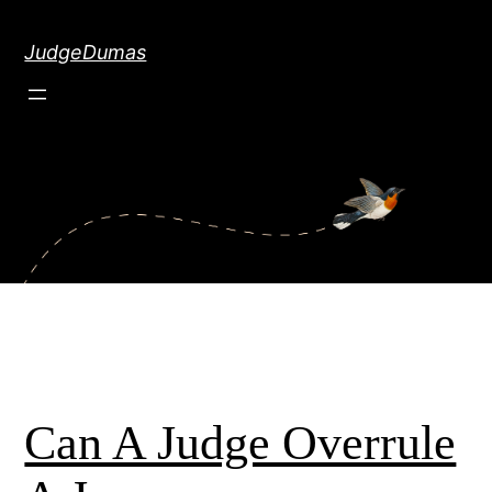
Skip
to
JudgeDumas
content
Can A Judge Overrule