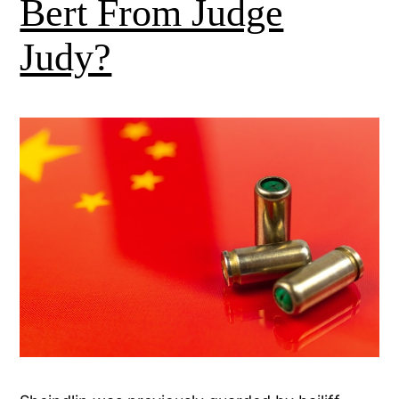
Bert From Judge
Judy?