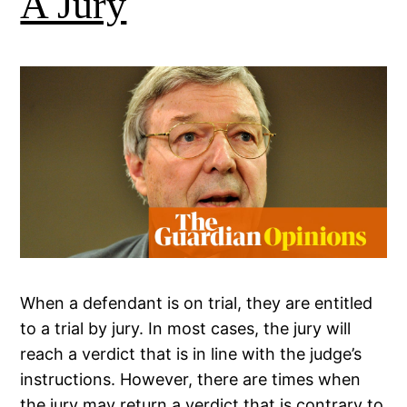
A Jury
When a defendant is on trial, they are entitled
to a trial by jury. In most cases, the jury will
reach a verdict that is in line with the judge’s
instructions. However, there are times when
the jury may return a verdict that is contrary to