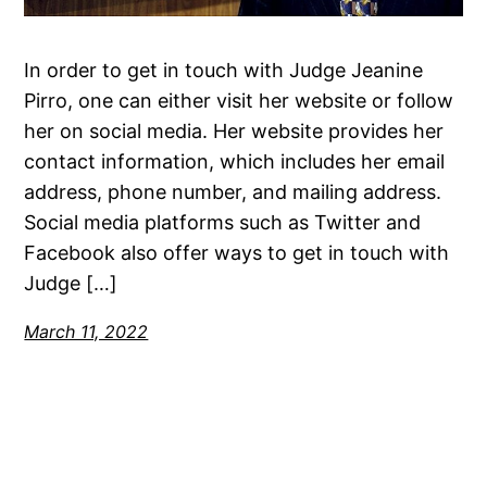
In order to get in touch with Judge Jeanine
Pirro, one can either visit her website or follow
her on social media. Her website provides her
contact information, which includes her email
address, phone number, and mailing address.
Social media platforms such as Twitter and
Facebook also offer ways to get in touch with
Judge […]
March 11, 2022