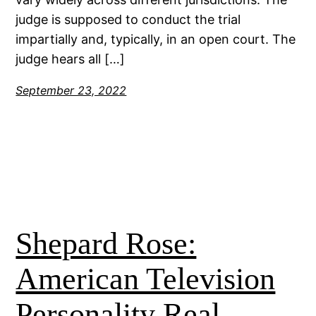
judge is supposed to conduct the trial
impartially and, typically, in an open court. The
judge hears all […]
September 23, 2022
Shepard Rose:
American Television
Personality Real