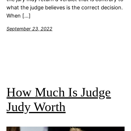
what the judge believes is the correct decision.
When […]
September 23, 2022
How Much Is Judge
Judy Worth