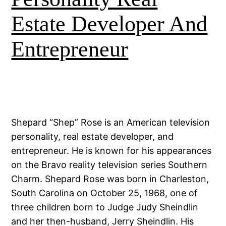
Estate Developer And
Entrepreneur
Shepard “Shep” Rose is an American television
personality, real estate developer, and
entrepreneur. He is known for his appearances
on the Bravo reality television series Southern
Charm. Shepard Rose was born in Charleston,
South Carolina on October 25, 1968, one of
three children born to Judge Judy Sheindlin
and her then-husband, Jerry Sheindlin. His