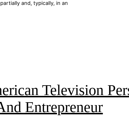
artially and, typically, in an
rican Television Per
And Entrepreneur