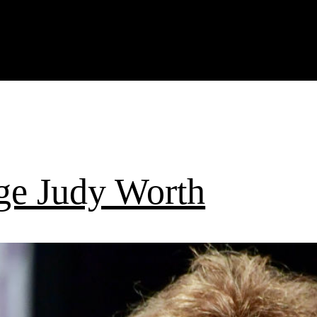
ge Judy Worth