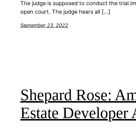
The judge is supposed to conduct the trial imp
open court. The judge hears all […]
September 23, 2022
Shepard Rose: Ame
Estate Developer 