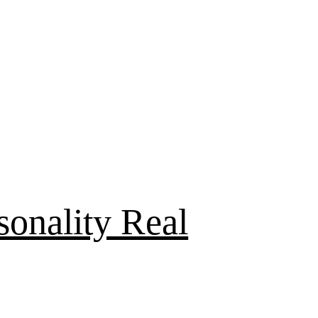
sonality Real