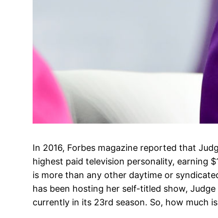
In 2016, Forbes magazine reported that Judg
highest paid television personality, earning $
is more than any other daytime or syndicated
has been hosting her self-titled show, Judge
currently in its 23rd season. So, how much is