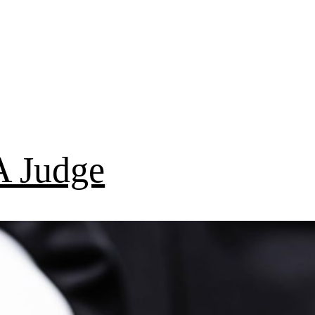
 Judge