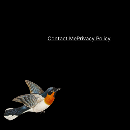
Contact Me
Privacy Policy