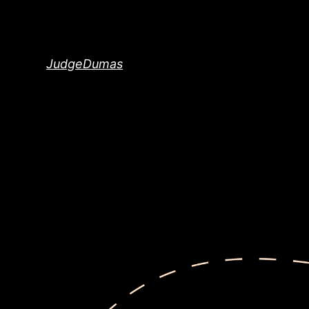
Skip
to
content
JudgeDumas