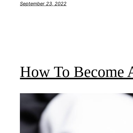
September 23, 2022
How To Become A