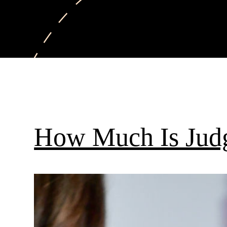
How Much Is Jud