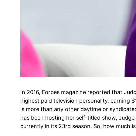
In 2016, Forbes magazine reported that Judg
highest paid television personality, earning $
is more than any other daytime or syndicated
has been hosting her self-titled show, Judge
currently in its 23rd season. So, how much is