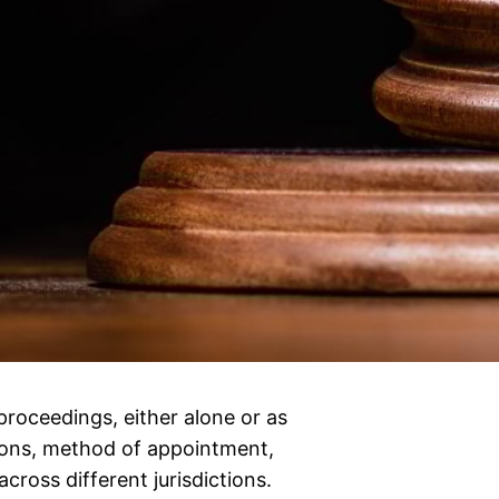
proceedings, either alone or as
tions, method of appointment,
across different jurisdictions.