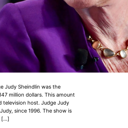
e Judy Sheindlin was the
147 million dollars. This amount
 television host. Judge Judy
 Judy, since 1996. The show is
 […]