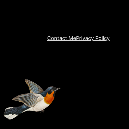
Contact Me
Privacy Policy