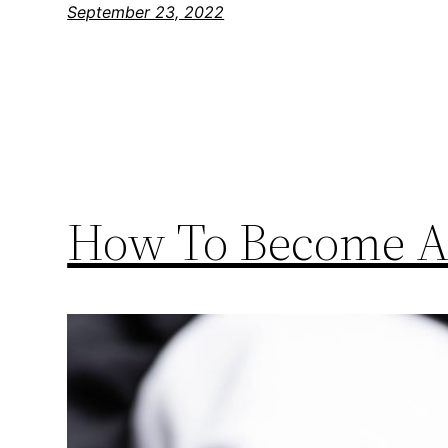
September 23, 2022
How To Become A