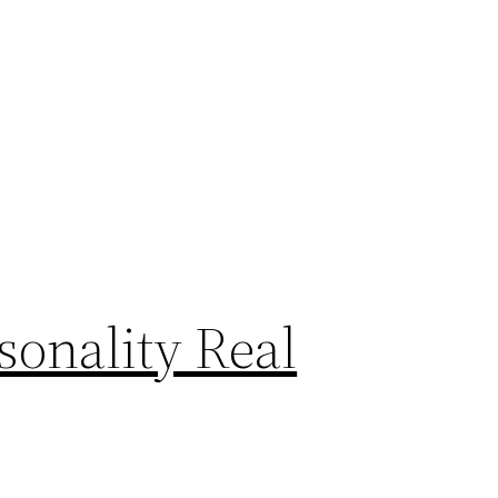
sonality Real