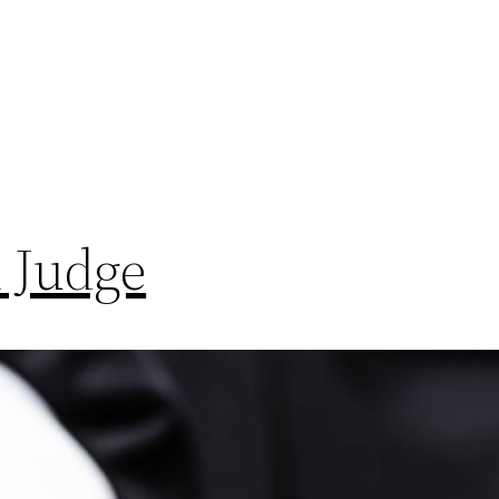
 Judge