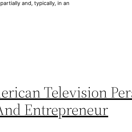
artially and, typically, in an
rican Television Per
 And Entrepreneur