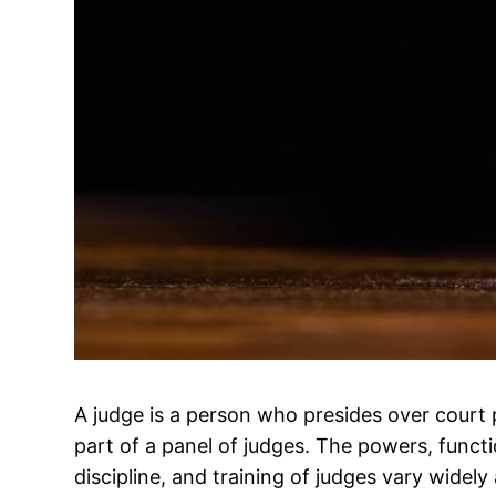
A judge is a person who presides over court 
part of a panel of judges. The powers, func
discipline, and training of judges vary widely 