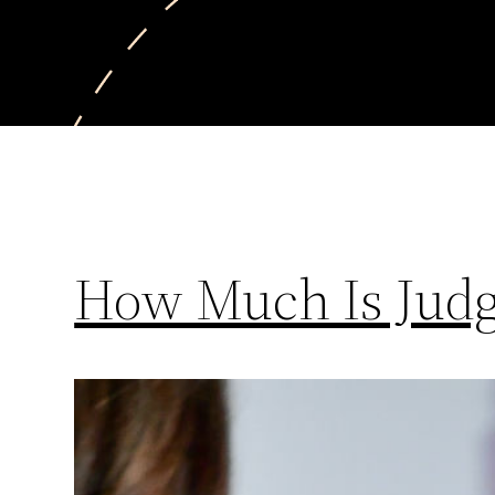
How Much Is Judg