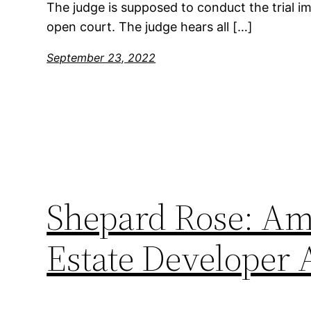
The judge is supposed to conduct the trial imp
open court. The judge hears all […]
September 23, 2022
Shepard Rose: Ame
Estate Developer