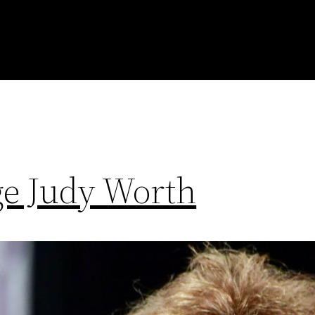
e Judy Worth