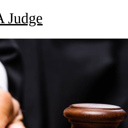
 Judge