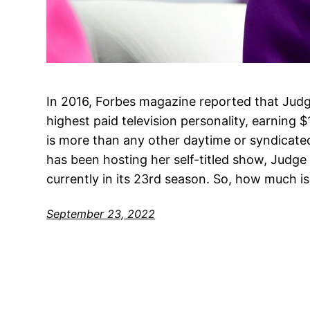
In 2016, Forbes magazine reported that Judg
highest paid television personality, earning $
is more than any other daytime or syndicated
has been hosting her self-titled show, Judge
currently in its 23rd season. So, how much is
September 23, 2022