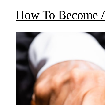
How To Become A