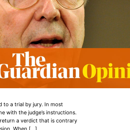
 to a trial by jury. In most
ine with the judge’s instructions.
eturn a verdict that is contrary
cision. When […]