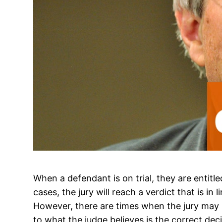
When a defendant is on trial, they are entitled
cases, the jury will reach a verdict that is in l
However, there are times when the jury may r
to what the judge believes is the correct de