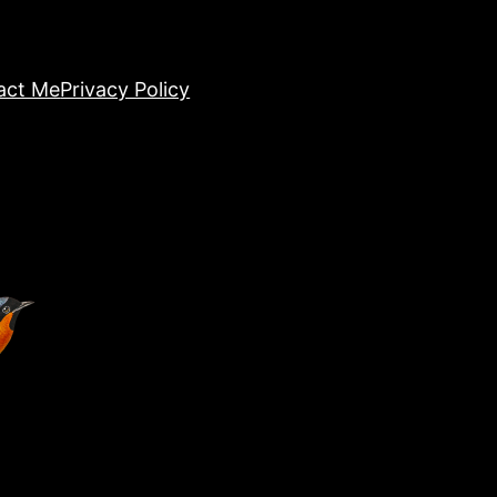
act Me
Privacy Policy