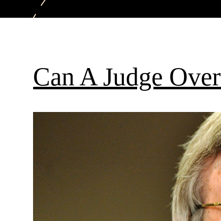
Can A Judge Over