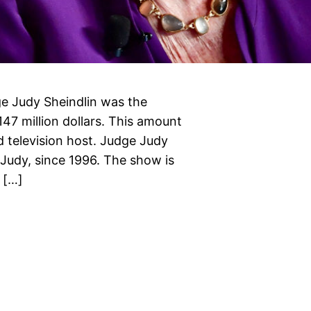
e Judy Sheindlin was the
147 million dollars. This amount
 television host. Judge Judy
 Judy, since 1996. The show is
 […]