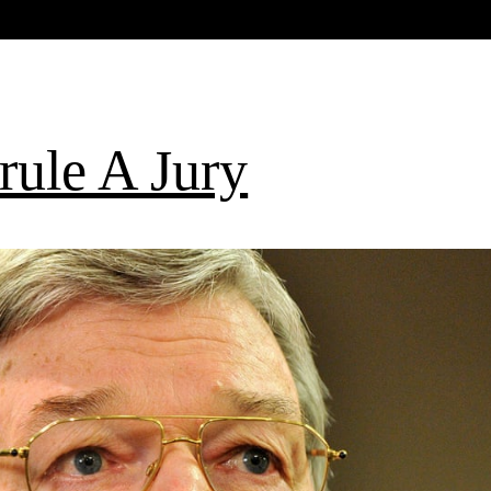
rule A Jury