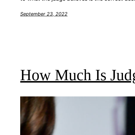
September 23, 2022
How Much Is Jud