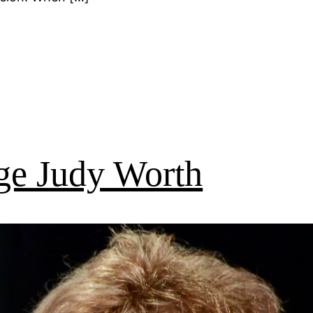
ge Judy Worth