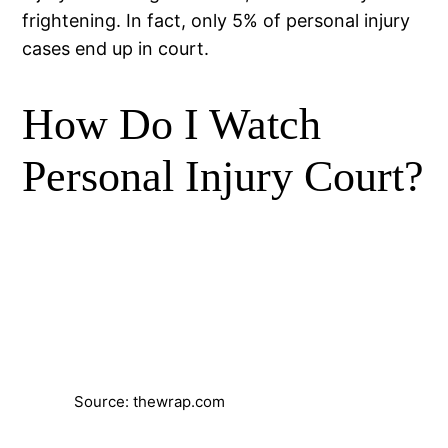
frightening. In fact, only 5% of personal injury
cases end up in court.
How Do I Watch
Personal Injury Court?
Source: thewrap.com