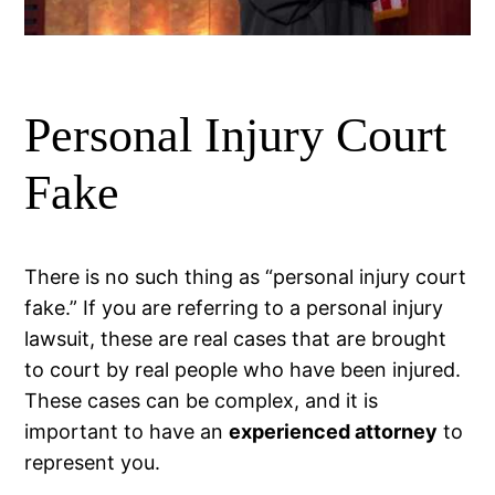
Personal Injury Court
Fake
There is no such thing as “personal injury court
fake.” If you are referring to a personal injury
lawsuit, these are real cases that are brought
to court by real people who have been injured.
These cases can be complex, and it is
important to have an
experienced attorney
to
represent you.