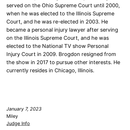
served on the Ohio Supreme Court until 2000,
when he was elected to the Illinois Supreme
Court, and he was re-elected in 2003. He
became a personal injury lawyer after serving
on the Illinois Supreme Court, and he was
elected to the National TV show Personal
Injury Court in 2009. Brogdon resigned from
the show in 2017 to pursue other interests. He
currently resides in Chicago, Illinois.
January 7, 2023
Miley
Judge Info