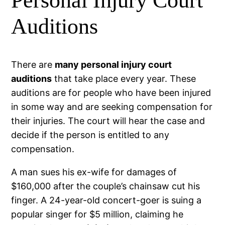
Personal Injury Court
Auditions
There are
many personal injury court
auditions
that take place every year. These
auditions are for people who have been injured
in some way and are seeking compensation for
their injuries. The court will hear the case and
decide if the person is entitled to any
compensation.
A man sues his ex-wife for damages of
$160,000 after the couple’s chainsaw cut his
finger. A 24-year-old concert-goer is suing a
popular singer for $5 million, claiming he