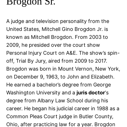
Brogdon Sr.
A judge and television personality from the
United States, Mitchell Gino Brogdon Jr. is
known as Mitchell Brogdon. From 2003 to
2009, he presided over the court show
Personal Injury Court on A&E. The show’s spin-
off, Trial By Jury, aired from 2009 to 2017.
Brogdon was born in Mount Vernon, New York,
on December 9, 1963, to John and Elizabeth.
He earned a bachelor’s degree from George
Washington University and a
juris doctor
‘s
degree from Albany Law School during his
career. He began his judicial career in 1988 as a
Common Pleas Court judge in Butler County,
Ohio, after practicing law for a year. Brogdon