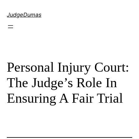
Skip
to
JudgeDumas
content
Personal Injury Court:
The Judge’s Role In
Ensuring A Fair Trial