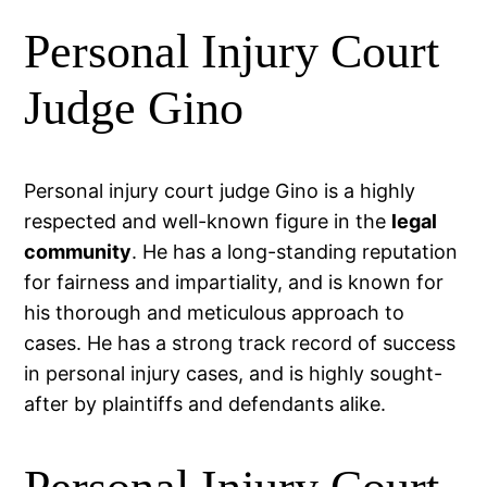
Personal Injury Court
Judge Gino
Personal injury court judge Gino is a highly
respected and well-known figure in the
legal
community
. He has a long-standing reputation
for fairness and impartiality, and is known for
his thorough and meticulous approach to
cases. He has a strong track record of success
in personal injury cases, and is highly sought-
after by plaintiffs and defendants alike.