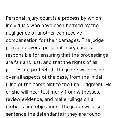
Personal injury court is a process by which
individuals who have been harmed by the
negligence of another can receive
compensation for their damages. The judge
presiding over a personal injury case is
responsible for ensuring that the proceedings
are fair and just, and that the rights of all
parties are protected. The judge will preside
over all aspects of the case, from the initial
filing of the complaint to the final judgment. He
or she will hear testimony from witnesses,
review evidence, and make rulings on all
motions and objections. The judge will also
sentence the defendants if they are found