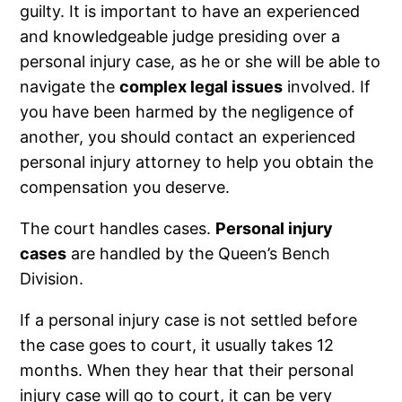
guilty. It is important to have an experienced
and knowledgeable judge presiding over a
personal injury case, as he or she will be able to
navigate the
complex legal issues
involved. If
you have been harmed by the negligence of
another, you should contact an experienced
personal injury attorney to help you obtain the
compensation you deserve.
The court handles cases.
Personal injury
cases
are handled by the Queen’s Bench
Division.
If a personal injury case is not settled before
the case goes to court, it usually takes 12
months. When they hear that their personal
injury case will go to court, it can be very