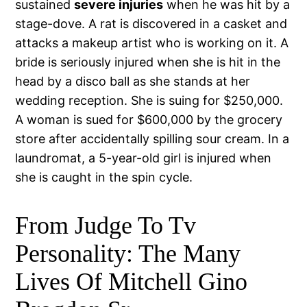
sustained
severe injuries
when he was hit by a
stage-dove. A rat is discovered in a casket and
attacks a makeup artist who is working on it. A
bride is seriously injured when she is hit in the
head by a disco ball as she stands at her
wedding reception. She is suing for $250,000.
A woman is sued for $600,000 by the grocery
store after accidentally spilling sour cream. In a
laundromat, a 5-year-old girl is injured when
she is caught in the spin cycle.
From Judge To Tv
Personality: The Many
Lives Of Mitchell Gino