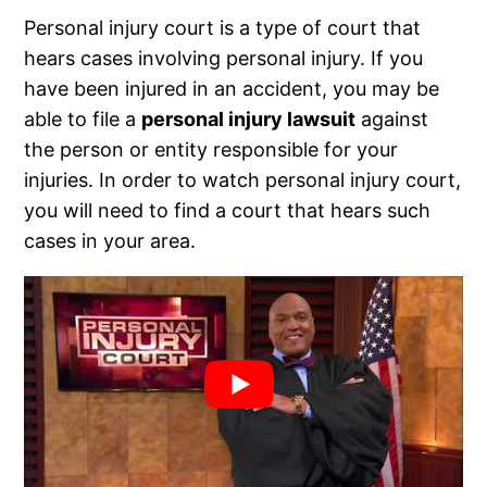
Personal injury court is a type of court that
hears cases involving personal injury. If you
have been injured in an accident, you may be
able to file a
personal injury lawsuit
against
the person or entity responsible for your
injuries. In order to watch personal injury court,
you will need to find a court that hears such
cases in your area.