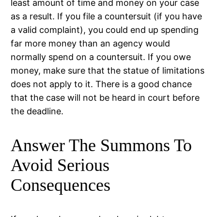
least amount of time and money on your case
as a result. If you file a countersuit (if you have
a valid complaint), you could end up spending
far more money than an agency would
normally spend on a countersuit. If you owe
money, make sure that the statue of limitations
does not apply to it. There is a good chance
that the case will not be heard in court before
the deadline.
Answer The Summons To
Avoid Serious
Consequences