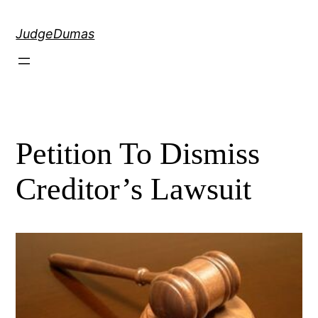
Skip
to
JudgeDumas
content
Petition To Dismiss
Creditor’s Lawsuit