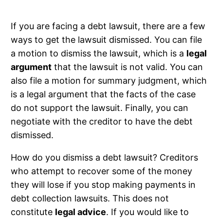
If you are facing a debt lawsuit, there are a few
ways to get the lawsuit dismissed. You can file
a motion to dismiss the lawsuit, which is a
legal
argument
that the lawsuit is not valid. You can
also file a motion for summary judgment, which
is a legal argument that the facts of the case
do not support the lawsuit. Finally, you can
negotiate with the creditor to have the debt
dismissed.
How do you dismiss a debt lawsuit? Creditors
who attempt to recover some of the money
they will lose if you stop making payments in
debt collection lawsuits. This does not
constitute
legal advice
. If you would like to