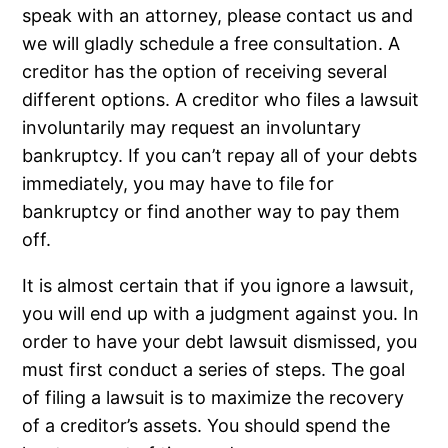
speak with an attorney, please contact us and
we will gladly schedule a free consultation. A
creditor has the option of receiving several
different options. A creditor who files a lawsuit
involuntarily may request an involuntary
bankruptcy. If you can’t repay all of your debts
immediately, you may have to file for
bankruptcy or find another way to pay them
off.
It is almost certain that if you ignore a lawsuit,
you will end up with a judgment against you. In
order to have your debt lawsuit dismissed, you
must first conduct a series of steps. The goal
of filing a lawsuit is to maximize the recovery
of a creditor’s assets. You should spend the