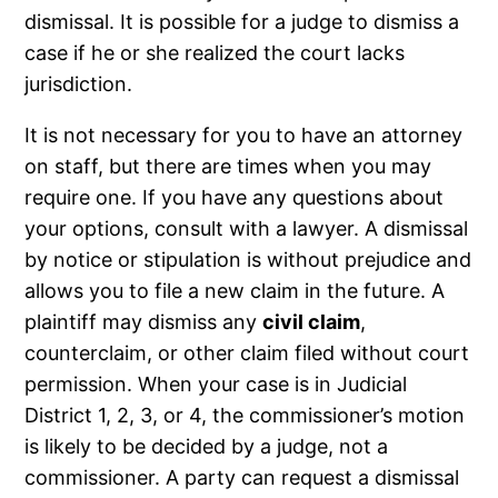
dismissal. It is possible for a judge to dismiss a
case if he or she realized the court lacks
jurisdiction.
It is not necessary for you to have an attorney
on staff, but there are times when you may
require one. If you have any questions about
your options, consult with a lawyer. A dismissal
by notice or stipulation is without prejudice and
allows you to file a new claim in the future. A
plaintiff may dismiss any
civil claim
,
counterclaim, or other claim filed without court
permission. When your case is in Judicial
District 1, 2, 3, or 4, the commissioner’s motion
is likely to be decided by a judge, not a
commissioner. A party can request a dismissal