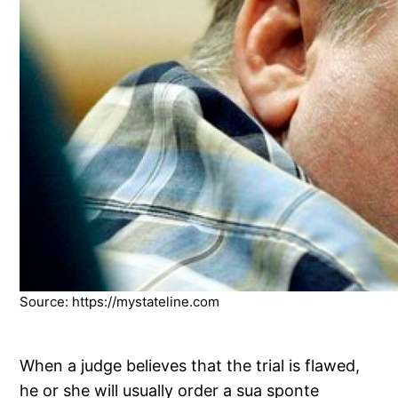
Source: https://mystateline.com
When a judge believes that the trial is flawed,
he or she will usually order a sua sponte