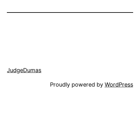
JudgeDumas
Proudly powered by
WordPress