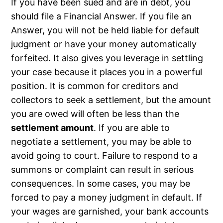
If you have been sued and are in debt, you
should file a Financial Answer. If you file an
Answer, you will not be held liable for default
judgment or have your money automatically
forfeited. It also gives you leverage in settling
your case because it places you in a powerful
position. It is common for creditors and
collectors to seek a settlement, but the amount
you are owed will often be less than the
settlement amount
. If you are able to
negotiate a settlement, you may be able to
avoid going to court. Failure to respond to a
summons or complaint can result in serious
consequences. In some cases, you may be
forced to pay a money judgment in default. If
your wages are garnished, your bank accounts