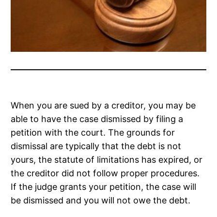
When you are sued by a creditor, you may be
able to have the case dismissed by filing a
petition with the court. The grounds for
dismissal are typically that the debt is not
yours, the statute of limitations has expired, or
the creditor did not follow proper procedures.
If the judge grants your petition, the case will
be dismissed and you will not owe the debt.