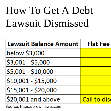
How To Get A Debt
Lawsuit Dismissed
Source: https://brownlawtx.com