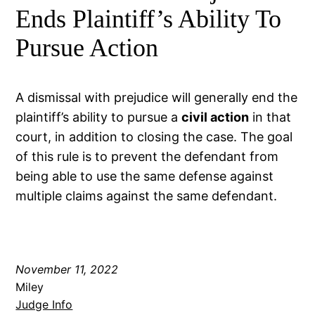
Ends Plaintiff’s Ability To
Pursue Action
A dismissal with prejudice will generally end the
plaintiff’s ability to pursue a
civil action
in that
court, in addition to closing the case. The goal
of this rule is to prevent the defendant from
being able to use the same defense against
multiple claims against the same defendant.
November 11, 2022
Miley
Judge Info