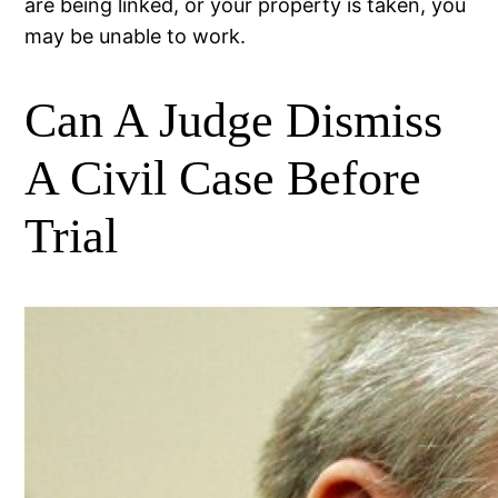
are being linked, or your property is taken, you
may be unable to work.
Can A Judge Dismiss
A Civil Case Before
Trial