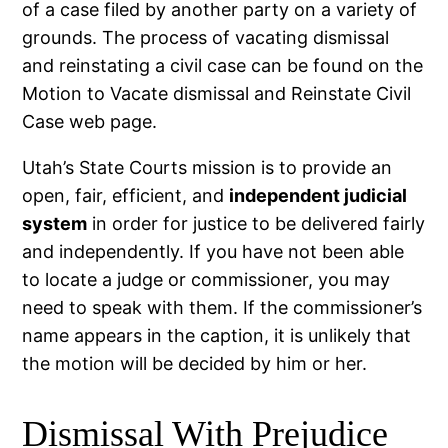
of a case filed by another party on a variety of
grounds. The process of vacating dismissal
and reinstating a civil case can be found on the
Motion to Vacate dismissal and Reinstate Civil
Case web page.
Utah’s State Courts mission is to provide an
open, fair, efficient, and
independent judicial
system
in order for justice to be delivered fairly
and independently. If you have not been able
to locate a judge or commissioner, you may
need to speak with them. If the commissioner’s
name appears in the caption, it is unlikely that
the motion will be decided by him or her.
Dismissal With Prejudice