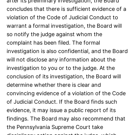
after its preliminary investigation, the Board
concludes that there is sufficient evidence of a
violation of the Code of Judicial Conduct to
warrant a formal investigation, the Board will
so notify the judge against whom the
complaint has been filed. The formal
investigation is also confidential, and the Board
will not disclose any information about the
investigation to you or to the judge. At the
conclusion of its investigation, the Board will
determine whether there is clear and
convincing evidence of a violation of the Code
of Judicial Conduct. If the Board finds such
evidence, it may issue a public report of its
findings. The Board may also recommend that
the Pennsylvania Supreme Court take