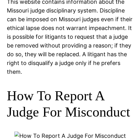
This website contains information about the
Missouri judge disciplinary system. Discipline
can be imposed on Missouri judges even if their
ethical lapse does not warrant impeachment. It
is possible for litigants to request that a judge
be removed without providing a reason; if they
do so, they will be replaced. A litigant has the
right to disqualify a judge only if he prefers
them.
How To Report A
Judge For Misconduct