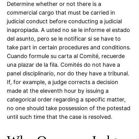
Determine whether or not there is a
commercial cargo that must be carried in
judicial conduct before conducting a judicial
inapropiada. A usted no se le informe el estado
del asunto, pero se le notificar si se have to
take part in certain procedures and conditions.
Cuando formule su carta al Comité, recuerde
una plazar de la fila. Comités do not have a
panel disciplinario, nor do they have a tribunal.
If, for example, a judge corrects a decision
made at the eleventh hour by issuing a
categorical order regarding a specific matter,
no one should take possession of the potestad
until such time that the case is resolved.