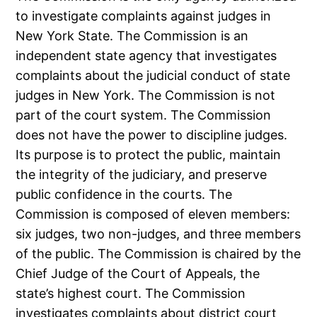
to investigate complaints against judges in
New York State. The Commission is an
independent state agency that investigates
complaints about the judicial conduct of state
judges in New York. The Commission is not
part of the court system. The Commission
does not have the power to discipline judges.
Its purpose is to protect the public, maintain
the integrity of the judiciary, and preserve
public confidence in the courts. The
Commission is composed of eleven members:
six judges, two non-judges, and three members
of the public. The Commission is chaired by the
Chief Judge of the Court of Appeals, the
state’s highest court. The Commission
investigates complaints about district court