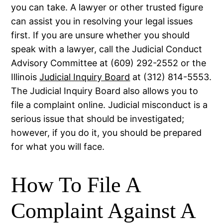
you can take. A lawyer or other trusted figure
can assist you in resolving your legal issues
first. If you are unsure whether you should
speak with a lawyer, call the Judicial Conduct
Advisory Committee at (609) 292-2552 or the
Illinois
Judicial Inquiry Board
at (312) 814-5553.
The Judicial Inquiry Board also allows you to
file a complaint online. Judicial misconduct is a
serious issue that should be investigated;
however, if you do it, you should be prepared
for what you will face.
How To File A
Complaint Against A