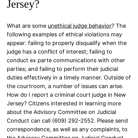
Jersey?
What are some
unethical judge behavior
? The
following examples of ethical violations may
appear: failing to properly disqualify when the
judge has a conflict of interest; failing to
conduct ex parte communications with other
parties; and failing to perform their judicial
duties effectively in a timely manner. Outside of
the courtroom, a number of issues can arise.
How do I report a criminal court judge in New
Jersey? Citizens interested in learning more
about the Advisory Committee on Judicial
Conduct can call (609) 292-2552. Please send
correspondence, as well as any complaints, to
the Advisory Committee on Judicial Conduct,