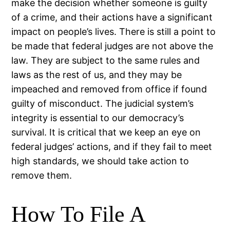
make the decision whether someone is guilty
of a crime, and their actions have a significant
impact on people’s lives. There is still a point to
be made that federal judges are not above the
law. They are subject to the same rules and
laws as the rest of us, and they may be
impeached and removed from office if found
guilty of misconduct. The judicial system’s
integrity is essential to our democracy’s
survival. It is critical that we keep an eye on
federal judges’ actions, and if they fail to meet
high standards, we should take action to
remove them.
How To File A