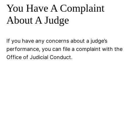
You Have A Complaint
About A Judge
If you have any concerns about a judge’s
performance, you can file a complaint with the
Office of Judicial Conduct.