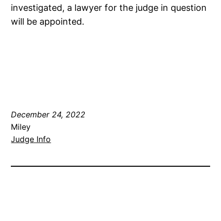
investigated, a lawyer for the judge in question
will be appointed.
December 24, 2022
Miley
Judge Info