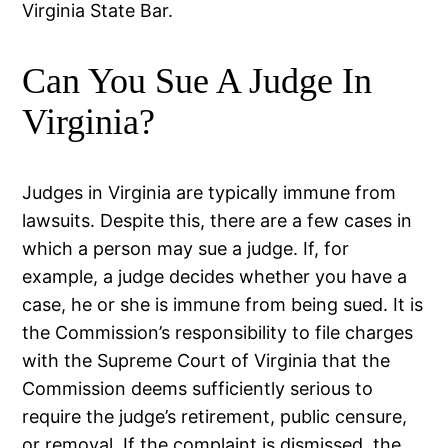
Virginia State Bar.
Can You Sue A Judge In
Virginia?
Judges in Virginia are typically immune from
lawsuits. Despite this, there are a few cases in
which a person may sue a judge. If, for
example, a judge decides whether you have a
case, he or she is immune from being sued. It is
the Commission’s responsibility to file charges
with the Supreme Court of Virginia that the
Commission deems sufficiently serious to
require the judge’s retirement, public censure,
or removal. If the complaint is dismissed, the