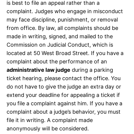
is best to file an appeal rather than a
complaint. Judges who engage in misconduct
may face discipline, punishment, or removal
from office. By law, all complaints should be
made in writing, signed, and mailed to the
Commission on Judicial Conduct, which is
located at 50 West Broad Street. If you have a
complaint about the performance of an
administrative law judge
during a parking
ticket hearing, please contact the office. You
do not have to give the judge an extra day or
extend your deadline for appealing a ticket if
you file a complaint against him. If you have a
complaint about a judge’s behavior, you must
file it in writing. A complaint made
anonymously will be considered.