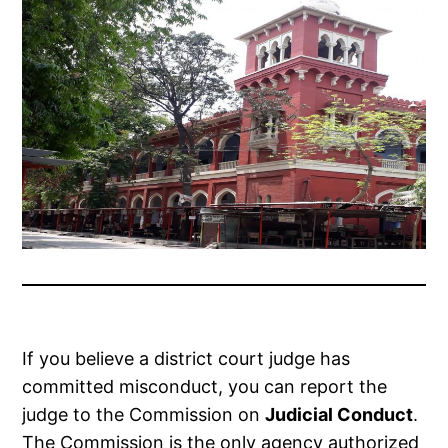
If you believe a district court judge has
committed misconduct, you can report the
judge to the Commission on
Judicial Conduct
.
The Commission is the only agency authorized