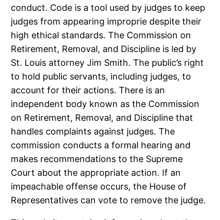
conduct. Code is a tool used by judges to keep
judges from appearing improprie despite their
high ethical standards. The Commission on
Retirement, Removal, and Discipline is led by
St. Louis attorney Jim Smith. The public’s right
to hold public servants, including judges, to
account for their actions. There is an
independent body known as the Commission
on Retirement, Removal, and Discipline that
handles complaints against judges. The
commission conducts a formal hearing and
makes recommendations to the Supreme
Court about the appropriate action. If an
impeachable offense occurs, the House of
Representatives can vote to remove the judge.