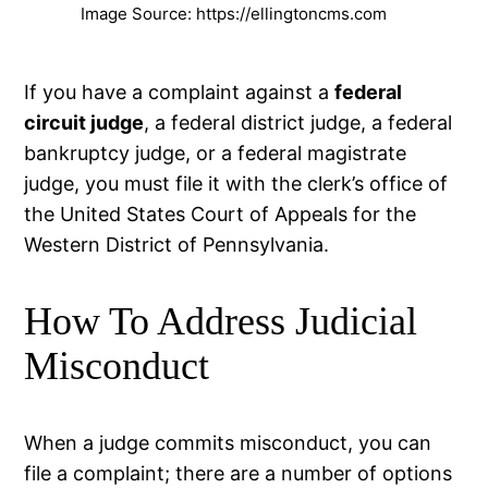
Image Source: https://ellingtoncms.com
If you have a complaint against a
federal
circuit judge
, a federal district judge, a federal
bankruptcy judge, or a federal magistrate
judge, you must file it with the clerk’s office of
the United States Court of Appeals for the
Western District of Pennsylvania.
How To Address Judicial
Misconduct
When a judge commits misconduct, you can
file a complaint; there are a number of options