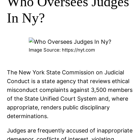
Who Oversees Judges
In Ny?
Image Source: https://nyt.com
The New York State Commission on Judicial
Conduct is a state agency that reviews ethical
misconduct complaints against 3,500 members
of the State Unified Court System and, where
appropriate, renders public disciplinary
determinations.
Judges are frequently accused of inappropriate
demeanor, conflicts of interest, violating