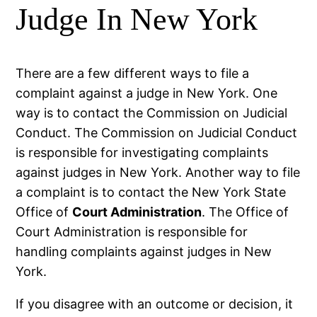
Judge In New York
There are a few different ways to file a
complaint against a judge in New York. One
way is to contact the Commission on Judicial
Conduct. The Commission on Judicial Conduct
is responsible for investigating complaints
against judges in New York. Another way to file
a complaint is to contact the New York State
Office of
Court Administration
. The Office of
Court Administration is responsible for
handling complaints against judges in New
York.
If you disagree with an outcome or decision, it