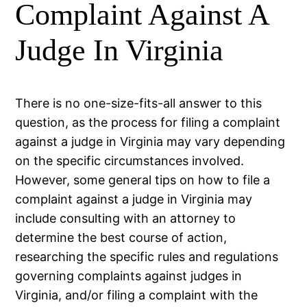
Complaint Against A
Judge In Virginia
There is no one-size-fits-all answer to this
question, as the process for filing a complaint
against a judge in Virginia may vary depending
on the specific circumstances involved.
However, some general tips on how to file a
complaint against a judge in Virginia may
include consulting with an attorney to
determine the best course of action,
researching the specific rules and regulations
governing complaints against judges in
Virginia, and/or filing a complaint with the