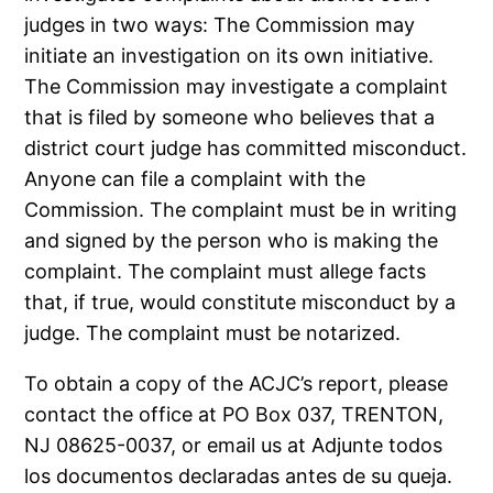
judges in two ways: The Commission may
initiate an investigation on its own initiative.
The Commission may investigate a complaint
that is filed by someone who believes that a
district court judge has committed misconduct.
Anyone can file a complaint with the
Commission. The complaint must be in writing
and signed by the person who is making the
complaint. The complaint must allege facts
that, if true, would constitute misconduct by a
judge. The complaint must be notarized.
To obtain a copy of the ACJC’s report, please
contact the office at PO Box 037, TRENTON,
NJ 08625-0037, or email us at Adjunte todos
los documentos declaradas antes de su queja.