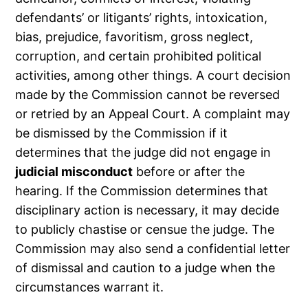
defendants’ or litigants’ rights, intoxication,
bias, prejudice, favoritism, gross neglect,
corruption, and certain prohibited political
activities, among other things. A court decision
made by the Commission cannot be reversed
or retried by an Appeal Court. A complaint may
be dismissed by the Commission if it
determines that the judge did not engage in
judicial misconduct
before or after the
hearing. If the Commission determines that
disciplinary action is necessary, it may decide
to publicly chastise or censue the judge. The
Commission may also send a confidential letter
of dismissal and caution to a judge when the
circumstances warrant it.