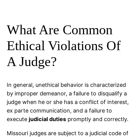
What Are Common
Ethical Violations Of
A Judge?
In general, unethical behavior is characterized
by improper demeanor, a failure to disqualify a
judge when he or she has a conflict of interest,
ex parte communication, and a failure to
execute
judicial duties
promptly and correctly.
Missouri judges are subject to a judicial code of