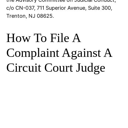
c/o CN-037, 711 Superior Avenue, Suite 300,
Trenton, NJ 08625.
How To File A
Complaint Against A
Circuit Court Judge