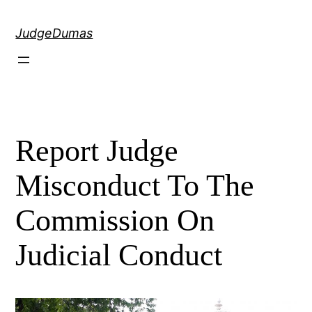
Skip
to
JudgeDumas
content
Report Judge
Misconduct To The
Commission On
Judicial Conduct