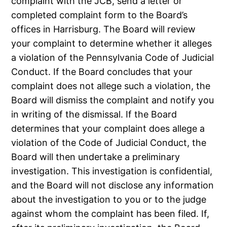
complaint with the JCB, send a letter or
completed complaint form to the Board’s
offices in Harrisburg. The Board will review
your complaint to determine whether it alleges
a violation of the Pennsylvania Code of Judicial
Conduct. If the Board concludes that your
complaint does not allege such a violation, the
Board will dismiss the complaint and notify you
in writing of the dismissal. If the Board
determines that your complaint does allege a
violation of the Code of Judicial Conduct, the
Board will then undertake a preliminary
investigation. This investigation is confidential,
and the Board will not disclose any information
about the investigation to you or to the judge
against whom the complaint has been filed. If,