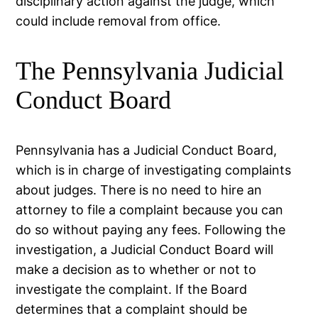
disciplinary action against the judge, which
could include removal from office.
The Pennsylvania Judicial
Conduct Board
Pennsylvania has a Judicial Conduct Board,
which is in charge of investigating complaints
about judges. There is no need to hire an
attorney to file a complaint because you can
do so without paying any fees. Following the
investigation, a Judicial Conduct Board will
make a decision as to whether or not to
investigate the complaint. If the Board
determines that a complaint should be