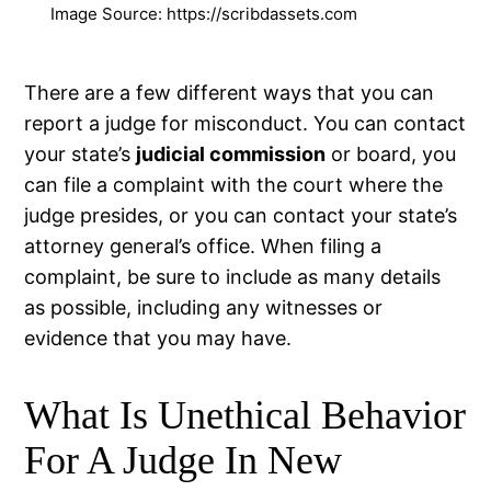
Image Source: https://scribdassets.com
There are a few different ways that you can
report a judge for misconduct. You can contact
your state’s
judicial commission
or board, you
can file a complaint with the court where the
judge presides, or you can contact your state’s
attorney general’s office. When filing a
complaint, be sure to include as many details
as possible, including any witnesses or
evidence that you may have.
What Is Unethical Behavior
For A Judge In New