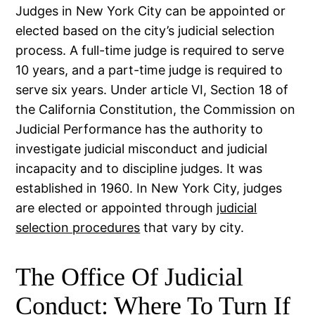
Judges in New York City can be appointed or
elected based on the city’s judicial selection
process. A full-time judge is required to serve
10 years, and a part-time judge is required to
serve six years. Under article VI, Section 18 of
the California Constitution, the Commission on
Judicial Performance has the authority to
investigate judicial misconduct and judicial
incapacity and to discipline judges. It was
established in 1960. In New York City, judges
are elected or appointed through
judicial
selection procedures
that vary by city.
The Office Of Judicial
Conduct: Where To Turn If