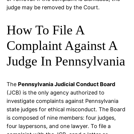
judge may be removed by the Court.
How To File A
Complaint Against A
Judge In Pennsylvania
The
Pennsylvania Judicial Conduct Board
(JCB) is the only agency authorized to
investigate complaints against Pennsylvania
state judges for ethical misconduct. The Board
is composed of nine members: four judges,
four laypersons, and one lawyer. To file a