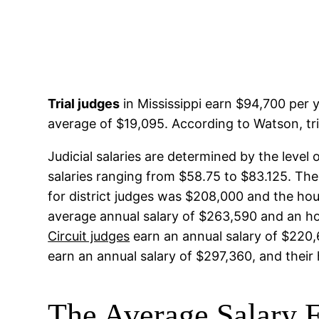
Trial judges
in Mississippi earn $94,700 per y
average of $19,095. According to Watson, tri
Judicial salaries are determined by the level
salaries ranging from $58.75 to $83.125. The
for district judges was $208,000 and the hou
average annual salary of $263,590 and an ho
Circuit judges
earn an annual salary of $220,6
earn an annual salary of $297,360, and their
The Average Salary F