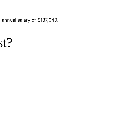
 annual salary of $137,040.
st?