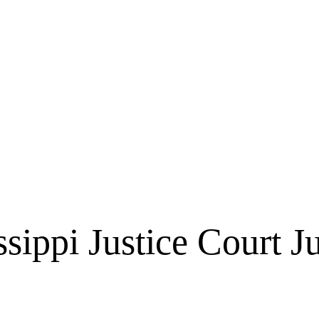
ssippi Justice Court J