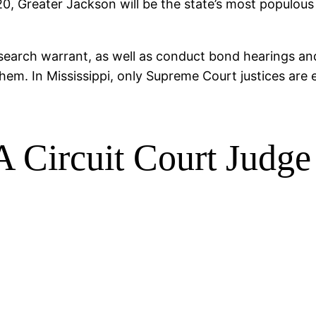
0, Greater Jackson will be the state’s most populous 
 search warrant, as well as conduct bond hearings and 
hem. In Mississippi, only Supreme Court justices are e
Circuit Court Judge