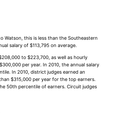
to Watson, this is less than the Southeastern
nual salary of $113,795 on average.
m $208,000 to $223,700, as well as hourly
$300,000 per year. In 2010, the annual salary
ile. In 2010, district judges earned an
than $315,000 per year for the top earners.
e 50th percentile of earners. Circuit judges
i