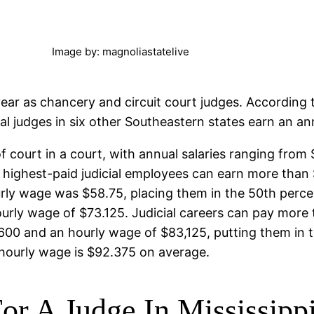
Image by: magnoliastatelive
ear as chancery and circuit court judges. According 
al judges in six other Southeastern states earn an an
 of court in a court, with annual salaries ranging fro
 highest-paid judicial employees can earn more than 
rly wage was $58.75, placing them in the 50th percent
urly wage of $73.125. Judicial careers can pay more 
00 and an hourly wage of $83,125, putting them in th
 hourly wage is $92.375 on average.
or A Judge In Mississipp