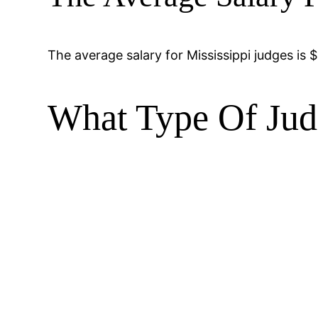
The average salary for Mississippi judges is $
What Type Of Jud