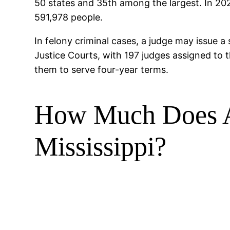
50 states and 35th among the largest. In 202
591,978 people.
In felony criminal cases, a judge may issue a
Justice Courts, with 197 judges assigned to t
them to serve four-year terms.
How Much Does A 
Mississippi?