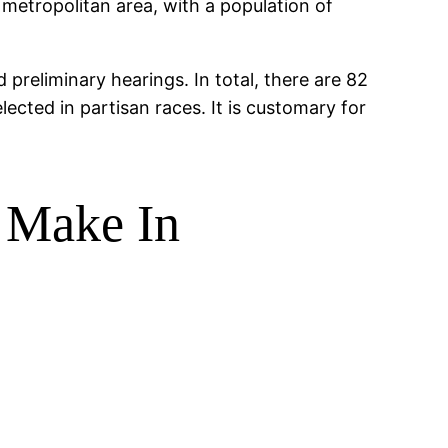
metropolitan area, with a population of
preliminary hearings. In total, there are 82
lected in partisan races. It is customary for
 Make In