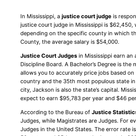
In Mississippi, a
justice court judge
is respon
justice court judge in Mississippi is $62,450
depending on the specific county in which th
County, the average salary is $54,000.
Justice Court Judges
in Mississippi earn an
Discipline Board. A Bachelor’s Degree is the 
allows you to accurately price jobs based on s
country and the 35th most populous state in 
city, Jackson is also the state’s capital. Mis
expect to earn $95,783 per year and $46 per
According to the Bureau of
Justice Statistic
Judges, while Magistrates are Judges. For eve
Judges in the United States. The error rate 