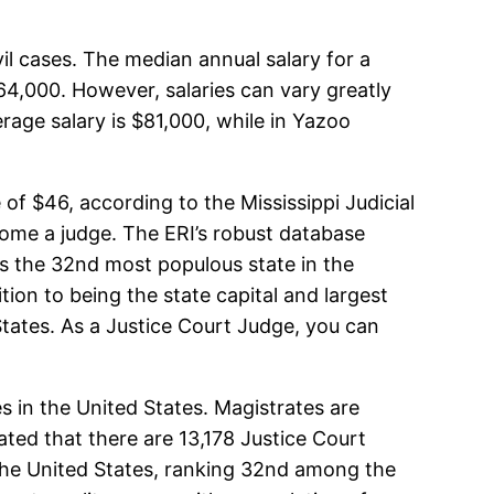
il cases. The median annual salary for a
$64,000. However, salaries can vary greatly
rage salary is $81,000, while in Yazoo
of $46, according to the Mississippi Judicial
ecome a judge. The ERI’s robust database
i is the 32nd most populous state in the
ion to being the state capital and largest
d States. As a Justice Court Judge, you can
es in the United States. Magistrates are
mated that there are 13,178 Justice Court
n the United States, ranking 32nd among the