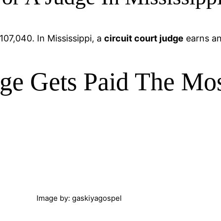
107,040. In Mississippi, a
circuit court judge
earns an
ge Gets Paid The Mo
Image by: gaskiyagospel