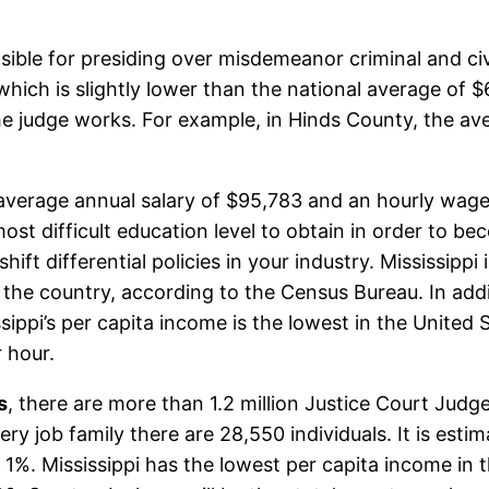
sible for presiding over misdemeanor criminal and civ
, which is slightly lower than the national average of 
e judge works. For example, in Hinds County, the ave
 average annual salary of $95,783 and an hourly wage 
most difficult education level to obtain in order to b
hift differential policies in your industry. Mississipp
the country, according to the Census Bureau. In addit
sissippi’s per capita income is the lowest in the Unite
 hour.
s
, there are more than 1.2 million Justice Court Judg
ry job family there are 28,550 individuals. It is esti
is 1%. Mississippi has the lowest per capita income i