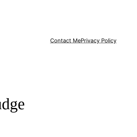
Contact Me
Privacy Policy
udge