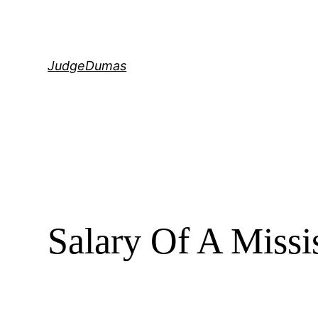
Skip
to
content
JudgeDumas
Salary Of A Missi