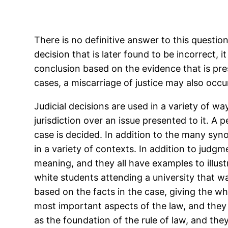
There is no definitive answer to this questio
decision that is later found to be incorrect, 
conclusion based on the evidence that is pres
cases, a miscarriage of justice may also occur
Judicial decisions are used in a variety of wa
jurisdiction over an issue presented to it. A
case is decided. In addition to the many syno
in a variety of contexts. In addition to judg
meaning, and they all have examples to illust
white students attending a university that w
based on the facts in the case, giving the w
most important aspects of the law, and they 
as the foundation of the rule of law, and they