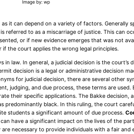
Image by: wp
n as it can depend on a variety of factors. Generally 
it is referred to as a miscarriage of justice. This ca
ented, or if new evidence emerges that was not availa
 if the court applies the wrong legal principles.
ys in law. In general, a judicial decision is the court’
 permit decision is a legal or administrative decisio
nyms for judicial decision, there are several other sy
ment, judging, and due process, these terms are used.
rate their specific applications. The Bakke decision
as predominantly black. In this ruling, the court car
hite students a significant amount of due process.
Cou
can have a significant impact on the lives of the par
 are necessary to provide individuals with a fair and 