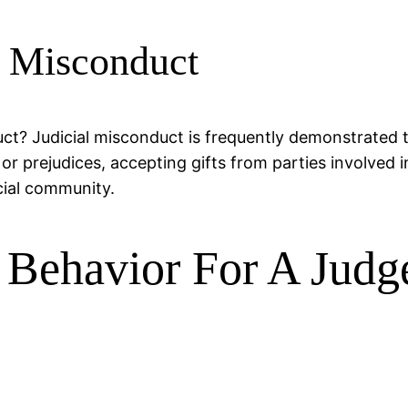
l Misconduct
ct? Judicial misconduct is frequently demonstrated 
or prejudices, accepting gifts from parties involved 
cial community.
 Behavior For A Judg