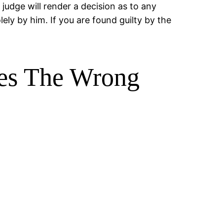
judge will render a decision as to any
lely by him. If you are found guilty by the
kes The Wrong