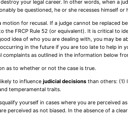
ill destroy your legal career. In other words, when a j
onably be questioned, he or she recesses himself or h
a motion for recusal. If a judge cannot be replaced be
 the FRCP Rule 52 (or equivalent). It is critical to i
good idea of who you are dealing with, you may be abl
ccurring in the future if you are too late to help in y
al complaints as outlined in the information below fr
on as to whether or not the case is true.
ikely to influence
judicial decisions
than others: (1) l
l and temperamental traits.
isqualify yourself in cases where you are perceived a
are perceived as not biased. In the absence of a clea