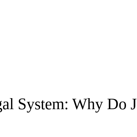
gal System: Why Do 