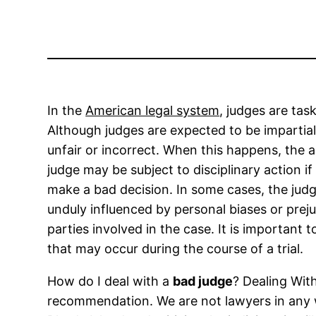
In the
American legal system
, judges are tas
Although judges are expected to be impartial
unfair or incorrect. When this happens, the a
judge may be subject to disciplinary action i
make a bad decision. In some cases, the judge
unduly influenced by personal biases or prej
parties involved in the case. It is importan
that may occur during the course of a trial.
How do I deal with a
bad judge
? Dealing Wit
recommendation. We are not lawyers in any way