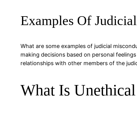
Examples Of Judicia
What are some examples of judicial miscondu
making decisions based on personal feelings 
relationships with other members of the judi
What Is Unethical