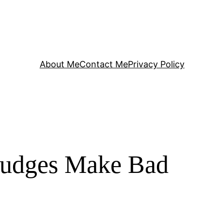
About Me
Contact Me
Privacy Policy
Judges Make Bad