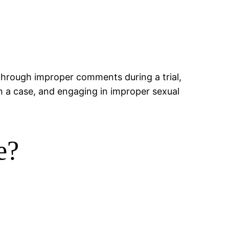
through improper comments during a trial,
in a case, and engaging in improper sexual
e?