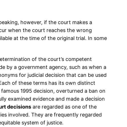
speaking, however, if the court makes a
n occur when the court reaches the wrong
ble at the time of the original trial. In some
s determination of the court’s competent
n made by a government agency, such as when a
nonyms for judicial decision that can be used
 Each of these terms has its own distinct
, a famous 1995 decision, overturned a ban on
efully examined evidence and made a decision
rt decisions
are regarded as one of the
ties involved. They are frequently regarded
equitable system of justice.