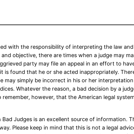
ked with the responsibility of interpreting the law and
 and objective, there are times when a judge may mak
ggrieved party may file an appeal in an effort to hav
f it is found that he or she acted inappropriately. Th
 may simply be incorrect in his or her interpretation
udices. Whatever the reason, a bad decision by a judg
t to remember, however, that the American legal syst
h Bad Judges is an excellent source of information. T
. Please keep in mind that this is not a legal advice