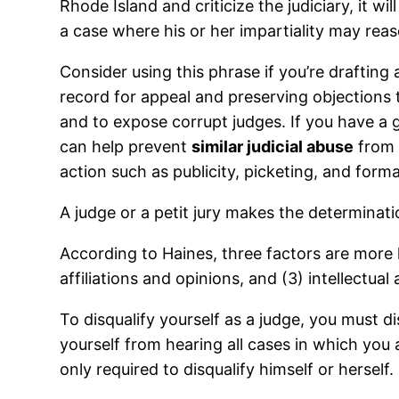
Rhode Island and criticize the judiciary, it w
a case where his or her impartiality may reas
Consider using this phrase if you’re drafting 
record for appeal and preserving objections to
and to expose corrupt judges. If you have a 
can help prevent
similar judicial abuse
from o
action such as publicity, picketing, and form
A judge or a petit jury makes the determinati
According to Haines, three factors are more l
affiliations and opinions, and (3) intellectua
To disqualify yourself as a judge, you must d
yourself from hearing all cases in which you 
only required to disqualify himself or herself.