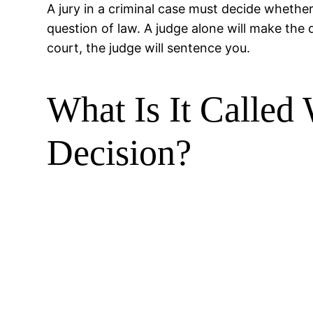
A jury in a criminal case must decide whethe
question of law. A judge alone will make the d
court, the judge will sentence you.
What Is It Calle
Decision?