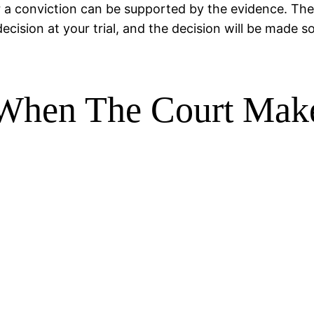
r a conviction can be supported by the evidence. The 
ecision at your trial, and the decision will be made so
d When The Court Ma