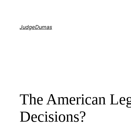
Skip
to
content
JudgeDumas
The American Le
Decisions?