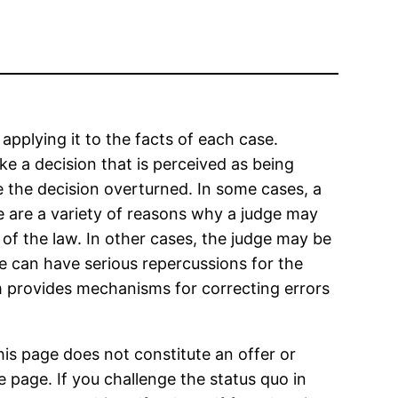
 applying it to the facts of each case.
e a decision that is perceived as being
e the decision overturned. In some cases, a
ere are a variety of reasons why a judge may
 of the law. In other cases, the judge may be
e can have serious repercussions for the
em provides mechanisms for correcting errors
his page does not constitute an offer or
 page. If you challenge the status quo in