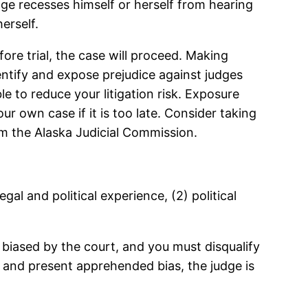
udge recesses himself or herself from hearing
erself.
fore trial, the case will proceed. Making
dentify and expose prejudice against judges
e to reduce your litigation risk. Exposure
our own case if it is too late. Consider taking
om the Alaska Judicial Commission.
egal and political experience, (2) political
s biased by the court, and you must disqualify
r and present apprehended bias, the judge is