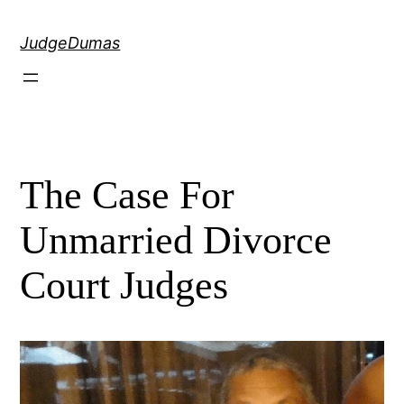
Skip
to
JudgeDumas
content
The Case For
Unmarried Divorce
Court Judges