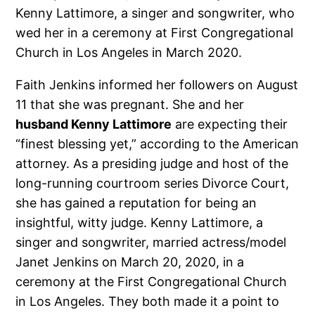
Kenny Lattimore, a singer and songwriter, who
wed her in a ceremony at First Congregational
Church in Los Angeles in March 2020.
Faith Jenkins informed her followers on August
11 that she was pregnant. She and her
husband Kenny Lattimore
are expecting their
“finest blessing yet,” according to the American
attorney. As a presiding judge and host of the
long-running courtroom series Divorce Court,
she has gained a reputation for being an
insightful, witty judge. Kenny Lattimore, a
singer and songwriter, married actress/model
Janet Jenkins on March 20, 2020, in a
ceremony at the First Congregational Church
in Los Angeles. They both made it a point to