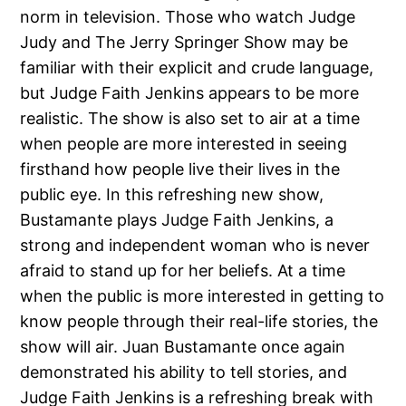
norm in television. Those who watch Judge
Judy and The Jerry Springer Show may be
familiar with their explicit and crude language,
but Judge Faith Jenkins appears to be more
realistic. The show is also set to air at a time
when people are more interested in seeing
firsthand how people live their lives in the
public eye. In this refreshing new show,
Bustamante plays Judge Faith Jenkins, a
strong and independent woman who is never
afraid to stand up for her beliefs. At a time
when the public is more interested in getting to
know people through their real-life stories, the
show will air. Juan Bustamante once again
demonstrated his ability to tell stories, and
Judge Faith Jenkins is a refreshing break with