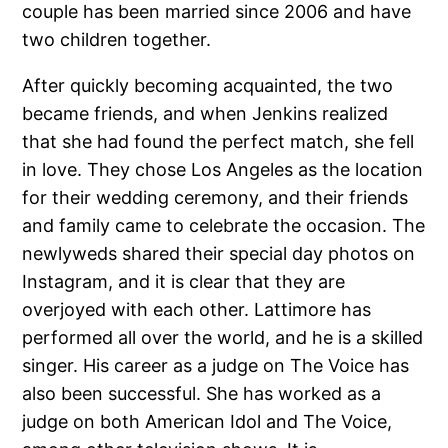
couple has been married since 2006 and have
two children together.
After quickly becoming acquainted, the two
became friends, and when Jenkins realized
that she had found the perfect match, she fell
in love. They chose Los Angeles as the location
for their wedding ceremony, and their friends
and family came to celebrate the occasion. The
newlyweds shared their special day photos on
Instagram, and it is clear that they are
overjoyed with each other. Lattimore has
performed all over the world, and he is a skilled
singer. His career as a judge on The Voice has
also been successful. She has worked as a
judge on both American Idol and The Voice,