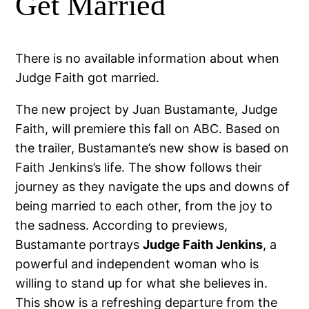
Get Married
There is no available information about when
Judge Faith got married.
The new project by Juan Bustamante, Judge
Faith, will premiere this fall on ABC. Based on
the trailer, Bustamante’s new show is based on
Faith Jenkins’s life. The show follows their
journey as they navigate the ups and downs of
being married to each other, from the joy to
the sadness. According to previews,
Bustamante portrays
Judge Faith Jenkins
, a
powerful and independent woman who is
willing to stand up for what she believes in.
This show is a refreshing departure from the