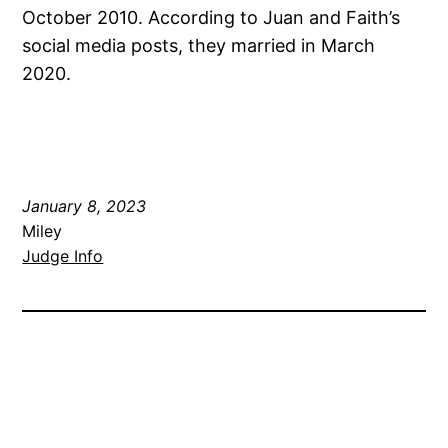
October 2010. According to Juan and Faith’s
social media posts, they married in March
2020.
January 8, 2023
Miley
Judge Info