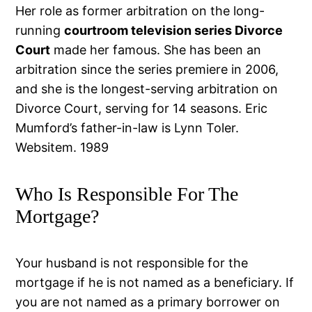
Her role as former arbitration on the long-
running
courtroom television series Divorce
Court
made her famous. She has been an
arbitration since the series premiere in 2006,
and she is the longest-serving arbitration on
Divorce Court, serving for 14 seasons. Eric
Mumford’s father-in-law is Lynn Toler.
Websitem. 1989
Who Is Responsible For The
Mortgage?
Your husband is not responsible for the
mortgage if he is not named as a beneficiary. If
you are not named as a primary borrower on