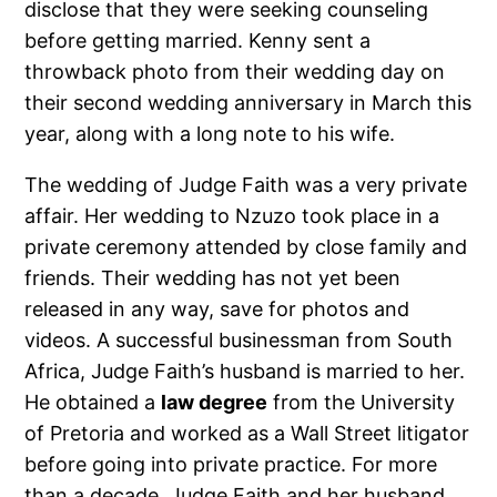
disclose that they were seeking counseling
before getting married. Kenny sent a
throwback photo from their wedding day on
their second wedding anniversary in March this
year, along with a long note to his wife.
The wedding of Judge Faith was a very private
affair. Her wedding to Nzuzo took place in a
private ceremony attended by close family and
friends. Their wedding has not yet been
released in any way, save for photos and
videos. A successful businessman from South
Africa, Judge Faith’s husband is married to her.
He obtained a
law degree
from the University
of Pretoria and worked as a Wall Street litigator
before going into private practice. For more
than a decade, Judge Faith and her husband