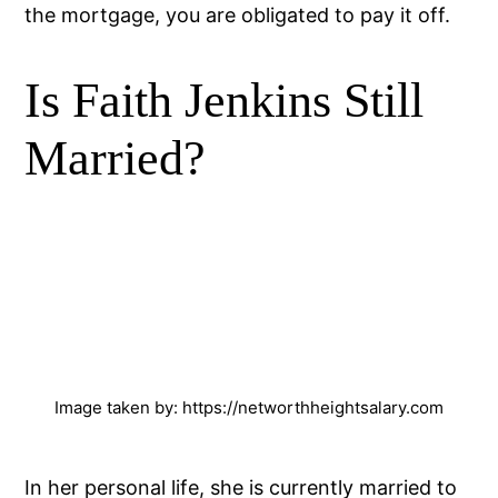
the mortgage, you are obligated to pay it off.
Is Faith Jenkins Still
Married?
Image taken by: https://networthheightsalary.com
In her personal life, she is currently married to