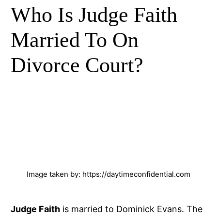
Who Is Judge Faith
Married To On
Divorce Court?
Image taken by: https://daytimeconfidential.com
Judge Faith
is married to Dominick Evans. The