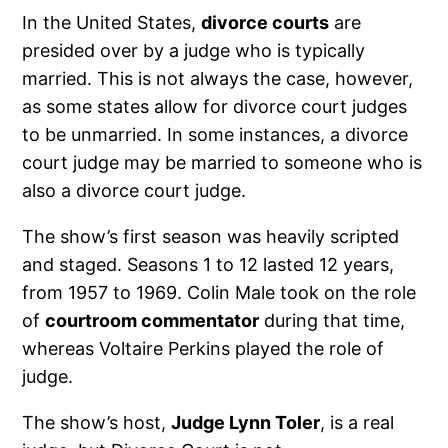
In the United States,
divorce courts
are
presided over by a judge who is typically
married. This is not always the case, however,
as some states allow for divorce court judges
to be unmarried. In some instances, a divorce
court judge may be married to someone who is
also a divorce court judge.
The show’s first season was heavily scripted
and staged. Seasons 1 to 12 lasted 12 years,
from 1957 to 1969. Colin Male took on the role
of
courtroom commentator
during that time,
whereas Voltaire Perkins played the role of
judge.
The show’s host,
Judge Lynn Toler
, is a real