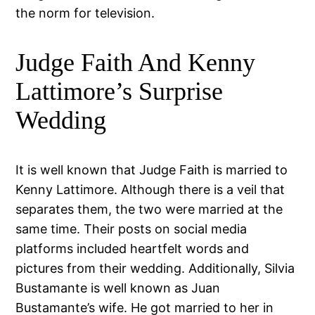
the norm for television.
Judge Faith And Kenny
Lattimore’s Surprise
Wedding
It is well known that Judge Faith is married to
Kenny Lattimore. Although there is a veil that
separates them, the two were married at the
same time. Their posts on social media
platforms included heartfelt words and
pictures from their wedding. Additionally, Silvia
Bustamante is well known as Juan
Bustamante’s wife. He got married to her in