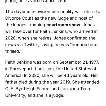
judge, but Divorce Court is not.
The daytime television personality will return to
Divorce Court as the new judge and host of
the longest-running
courtroom show
. Jones
will take over for Faith Jenkins, who arrived in
2020, when she retires. Jones confirmed the
news via Twitter, saying he was “honored and
thrilled.”
Faith Jenkins was born on September 21, 1977,
in Shreveport, Louisiana, the United States of
America. In 2020, she will be 43 years old. Her
father died during the year 2019. She attended
C. E. Byrd High School and Louisiana Tech
University, and she is a judge.