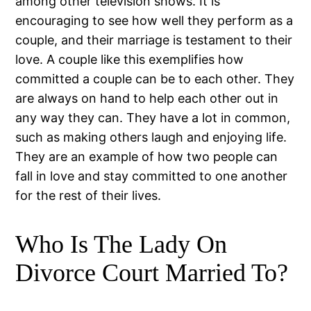
among other television shows. It is
encouraging to see how well they perform as a
couple, and their marriage is testament to their
love. A couple like this exemplifies how
committed a couple can be to each other. They
are always on hand to help each other out in
any way they can. They have a lot in common,
such as making others laugh and enjoying life.
They are an example of how two people can
fall in love and stay committed to one another
for the rest of their lives.
Who Is The Lady On
Divorce Court Married To?