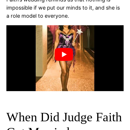
impossible if we put our minds to it, and she is
a role model to everyone.
When Did Judge Faith