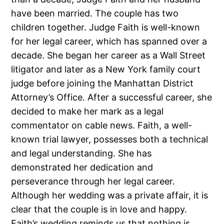
have been married. The couple has two
children together. Judge Faith is well-known
for her legal career, which has spanned over a
decade. She began her career as a Wall Street
litigator and later as a New York family court
judge before joining the Manhattan District
Attorney’s Office. After a successful career, she
decided to make her mark as a legal
commentator on cable news. Faith, a well-
known trial lawyer, possesses both a technical
and legal understanding. She has
demonstrated her dedication and
perseverance through her legal career.
Although her wedding was a private affair, it is
clear that the couple is in love and happy.
Faith’s wedding reminds us that nothing is