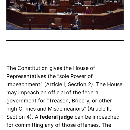
The Constitution gives the House of
Representatives the “sole Power of
Impeachment” (Article I, Section 2). The House
may impeach an official of the federal
government for “Treason, Bribery, or other
high Crimes and Misdemeanors” (Article II,
Section 4). A
federal judge
can be impeached
for committing any of those offenses. The