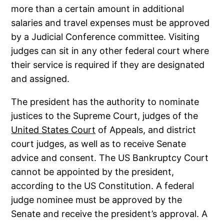
more than a certain amount in additional
salaries and travel expenses must be approved
by a Judicial Conference committee. Visiting
judges can sit in any other federal court where
their service is required if they are designated
and assigned.
The president has the authority to nominate
justices to the Supreme Court, judges of the
United States Court
of Appeals, and district
court judges, as well as to receive Senate
advice and consent. The US Bankruptcy Court
cannot be appointed by the president,
according to the US Constitution. A federal
judge nominee must be approved by the
Senate and receive the president’s approval. A