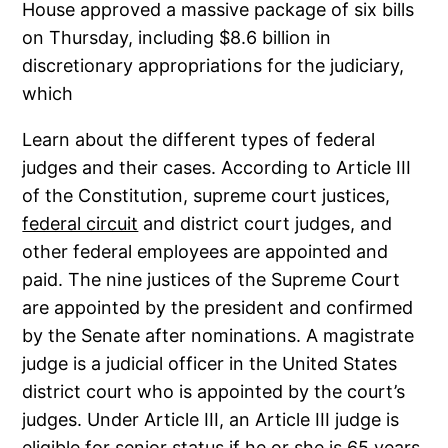
House approved a massive package of six bills
on Thursday, including $8.6 billion in
discretionary appropriations for the judiciary,
which
Learn about the different types of federal
judges and their cases. According to Article III
of the Constitution, supreme court justices,
federal circuit
and district court judges, and
other federal employees are appointed and
paid. The nine justices of the Supreme Court
are appointed by the president and confirmed
by the Senate after nominations. A magistrate
judge is a judicial officer in the United States
district court who is appointed by the court’s
judges. Under Article III, an Article III judge is
eligible for senior status if he or she is 65 years