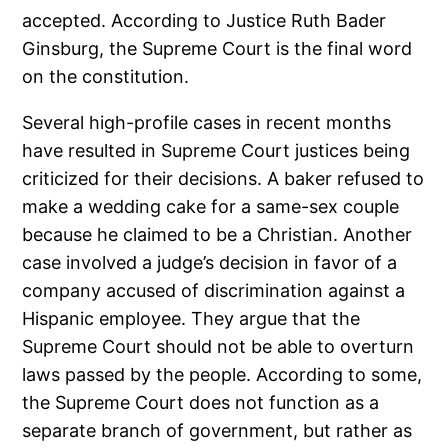
accepted. According to Justice Ruth Bader
Ginsburg, the Supreme Court is the final word
on the constitution.
Several high-profile cases in recent months
have resulted in Supreme Court justices being
criticized for their decisions. A baker refused to
make a wedding cake for a same-sex couple
because he claimed to be a Christian. Another
case involved a judge’s decision in favor of a
company accused of discrimination against a
Hispanic employee. They argue that the
Supreme Court should not be able to overturn
laws passed by the people. According to some,
the Supreme Court does not function as a
separate branch of government, but rather as