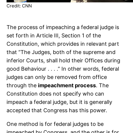
Credit: CNN
The process of impeaching a federal judge is
set forth in Article III, Section 1 of the
Constitution, which provides in relevant part
that “The Judges, both of the supreme and
inferior Courts, shall hold their Offices during
good Behaviour . . . .” In other words, federal
judges can only be removed from office
through the
impeachment process
. The
Constitution does not specify who can
impeach a federal judge, but it is generally
accepted that Congress has this power.
One method is for federal judges to be
impeached by Congress, and the other is for