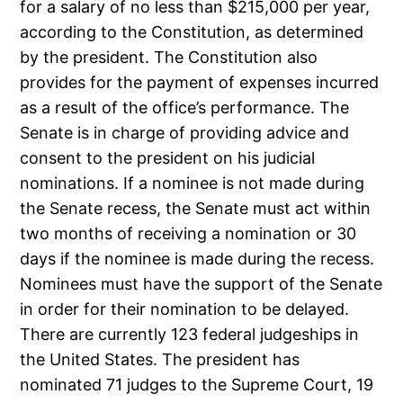
for a salary of no less than $215,000 per year,
according to the Constitution, as determined
by the president. The Constitution also
provides for the payment of expenses incurred
as a result of the office’s performance. The
Senate is in charge of providing advice and
consent to the president on his judicial
nominations. If a nominee is not made during
the Senate recess, the Senate must act within
two months of receiving a nomination or 30
days if the nominee is made during the recess.
Nominees must have the support of the Senate
in order for their nomination to be delayed.
There are currently 123 federal judgeships in
the United States. The president has
nominated 71 judges to the Supreme Court, 19