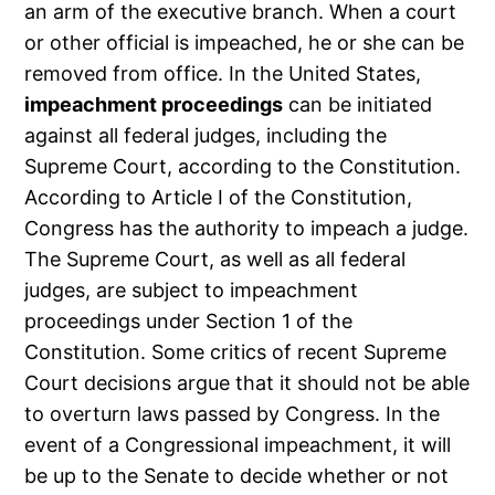
an arm of the executive branch. When a court
or other official is impeached, he or she can be
removed from office. In the United States,
impeachment proceedings
can be initiated
against all federal judges, including the
Supreme Court, according to the Constitution.
According to Article I of the Constitution,
Congress has the authority to impeach a judge.
The Supreme Court, as well as all federal
judges, are subject to impeachment
proceedings under Section 1 of the
Constitution. Some critics of recent Supreme
Court decisions argue that it should not be able
to overturn laws passed by Congress. In the
event of a Congressional impeachment, it will
be up to the Senate to decide whether or not