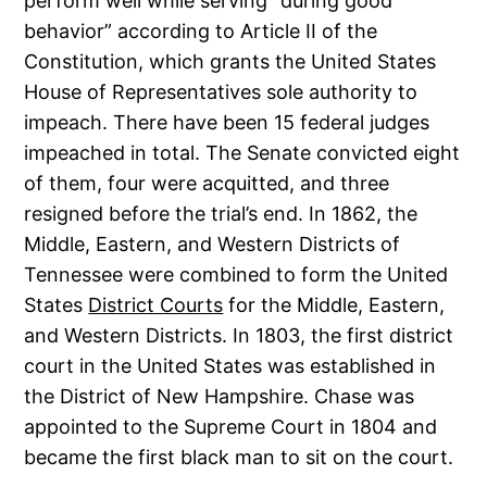
perform well while serving “during good
behavior” according to Article II of the
Constitution, which grants the United States
House of Representatives sole authority to
impeach. There have been 15 federal judges
impeached in total. The Senate convicted eight
of them, four were acquitted, and three
resigned before the trial’s end. In 1862, the
Middle, Eastern, and Western Districts of
Tennessee were combined to form the United
States
District Courts
for the Middle, Eastern,
and Western Districts. In 1803, the first district
court in the United States was established in
the District of New Hampshire. Chase was
appointed to the Supreme Court in 1804 and
became the first black man to sit on the court.