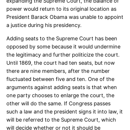
expanding the Supreme Court, the balance of
power would return to its original location as
President Barack Obama was unable to appoint
a justice during his presidency.
Adding seats to the Supreme Court has been
opposed by some because it would undermine
the legitimacy and further politicize the court.
Until 1869, the court had ten seats, but now
there are nine members, after the number
fluctuated between five and ten. One of the
arguments against adding seats is that when
one party chooses to enlarge the court, the
other will do the same. If Congress passes
such a law and the president signs it into law, it
will be referred to the Supreme Court, which
will decide whether or not it should be