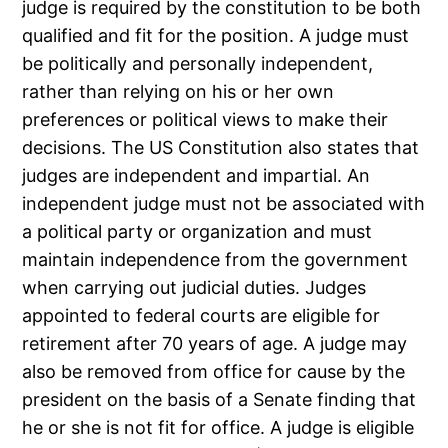
judge is required by the constitution to be both
qualified and fit for the position. A judge must
be politically and personally independent,
rather than relying on his or her own
preferences or political views to make their
decisions. The US Constitution also states that
judges are independent and impartial. An
independent judge must not be associated with
a political party or organization and must
maintain independence from the government
when carrying out judicial duties. Judges
appointed to federal courts are eligible for
retirement after 70 years of age. A judge may
also be removed from office for cause by the
president on the basis of a Senate finding that
he or she is not fit for office. A judge is eligible