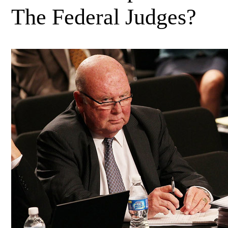
The Federal Judges?