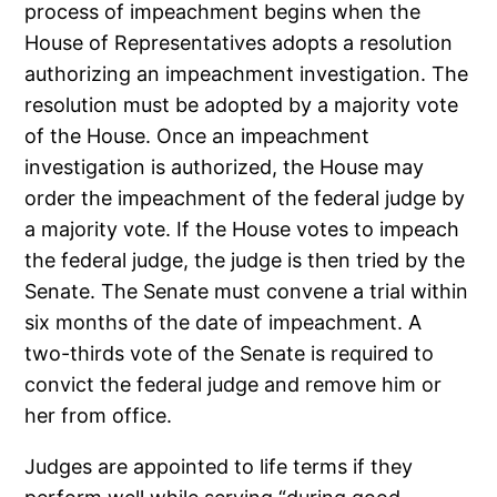
process of impeachment begins when the
House of Representatives adopts a resolution
authorizing an impeachment investigation. The
resolution must be adopted by a majority vote
of the House. Once an impeachment
investigation is authorized, the House may
order the impeachment of the federal judge by
a majority vote. If the House votes to impeach
the federal judge, the judge is then tried by the
Senate. The Senate must convene a trial within
six months of the date of impeachment. A
two-thirds vote of the Senate is required to
convict the federal judge and remove him or
her from office.
Judges are appointed to life terms if they