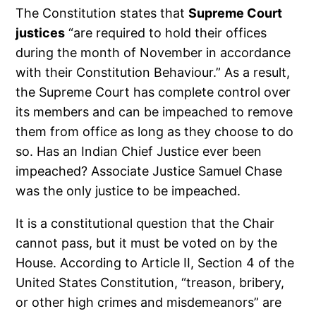
The Constitution states that
Supreme Court
justices
“are required to hold their offices
during the month of November in accordance
with their Constitution Behaviour.” As a result,
the Supreme Court has complete control over
its members and can be impeached to remove
them from office as long as they choose to do
so. Has an Indian Chief Justice ever been
impeached? Associate Justice Samuel Chase
was the only justice to be impeached.
It is a constitutional question that the Chair
cannot pass, but it must be voted on by the
House. According to Article II, Section 4 of the
United States Constitution, “treason, bribery,
or other high crimes and misdemeanors” are