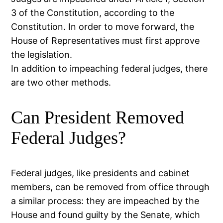
3 of the Constitution, according to the
Constitution. In order to move forward, the
House of Representatives must first approve
the legislation.
In addition to impeaching federal judges, there
are two other methods.
Can President Removed
Federal Judges?
Federal judges, like presidents and cabinet
members, can be removed from office through
a similar process: they are impeached by the
House and found guilty by the Senate, which