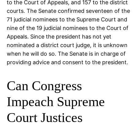
to the Court of Appeals, and 157 to the district
courts. The Senate confirmed seventeen of the
71 judicial nominees to the Supreme Court and
nine of the 19 judicial nominees to the Court of
Appeals. Since the president has not yet
nominated a district court judge, it is unknown
when he will do so. The Senate is in charge of
providing advice and consent to the president.
Can Congress
Impeach Supreme
Court Justices