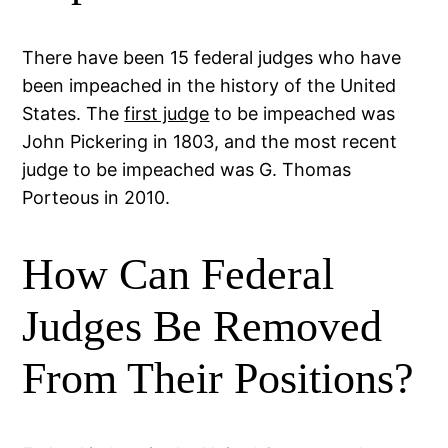
There have been 15 federal judges who have
been impeached in the history of the United
States. The
first judge
to be impeached was
John Pickering in 1803, and the most recent
judge to be impeached was G. Thomas
Porteous in 2010.
How Can Federal
Judges Be Removed
From Their Positions?