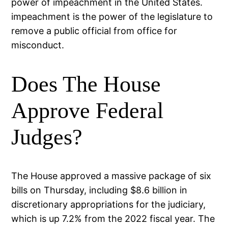
power of impeachment in the United States.
impeachment is the power of the legislature to
remove a public official from office for
misconduct.
Does The House
Approve Federal
Judges?
The House approved a massive package of six
bills on Thursday, including $8.6 billion in
discretionary appropriations for the judiciary,
which is up 7.2% from the 2022 fiscal year. The