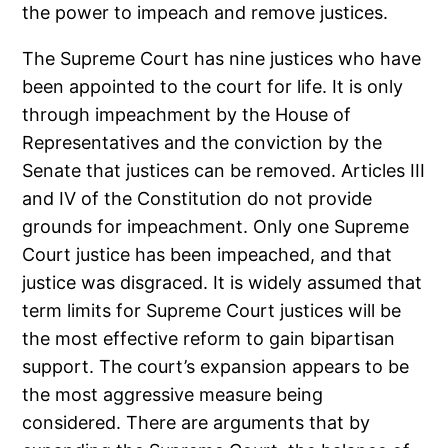
the power to impeach and remove justices.
The Supreme Court has nine justices who have
been appointed to the court for life. It is only
through impeachment by the House of
Representatives and the conviction by the
Senate that justices can be removed. Articles III
and IV of the Constitution do not provide
grounds for impeachment. Only one Supreme
Court justice has been impeached, and that
justice was disgraced. It is widely assumed that
term limits for Supreme Court justices will be
the most effective reform to gain bipartisan
support. The court’s expansion appears to be
the most aggressive measure being
considered. There are arguments that by