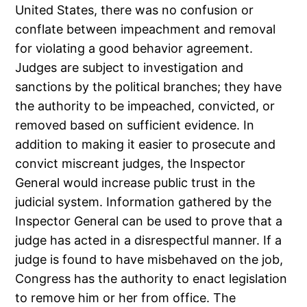
United States, there was no confusion or
conflate between impeachment and removal
for violating a good behavior agreement.
Judges are subject to investigation and
sanctions by the political branches; they have
the authority to be impeached, convicted, or
removed based on sufficient evidence. In
addition to making it easier to prosecute and
convict miscreant judges, the Inspector
General would increase public trust in the
judicial system. Information gathered by the
Inspector General can be used to prove that a
judge has acted in a disrespectful manner. If a
judge is found to have misbehaved on the job,
Congress has the authority to enact legislation
to remove him or her from office. The