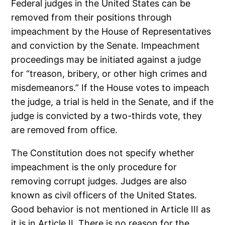
Federal judges in the United States can be
removed from their positions through
impeachment by the House of Representatives
and conviction by the Senate. Impeachment
proceedings may be initiated against a judge
for “treason, bribery, or other high crimes and
misdemeanors.” If the House votes to impeach
the judge, a trial is held in the Senate, and if the
judge is convicted by a two-thirds vote, they
are removed from office.
The Constitution does not specify whether
impeachment is the only procedure for
removing corrupt judges. Judges are also
known as civil officers of the United States.
Good behavior is not mentioned in Article III as
it is in Article II. There is no reason for the