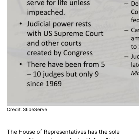
Credit: SlideServe
The House of Representatives has the sole