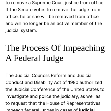
to remove a Supreme Court justice from office.
If the Senate votes to remove the judge from
office, he or she will be removed from office
and will no longer be an active member of the
judicial system.
The Process Of Impeaching
A Federal Judge
The Judicial Councils Reform and Judicial
Conduct and Disability Act of 1980 authorized
the Judicial Conference of the United States to
investigate and police the judiciary, as well as
to request that the House of Representatives
impeach federal judges in cases of
judicial