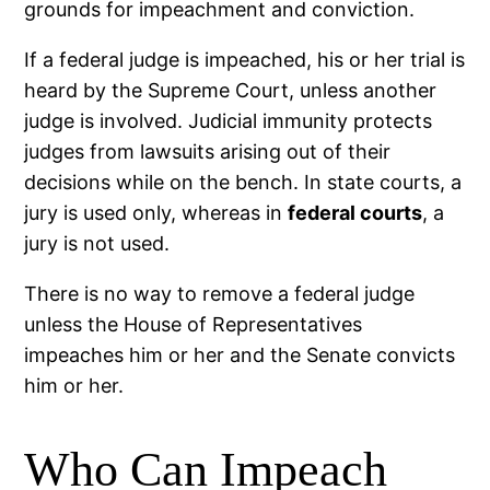
grounds for impeachment and conviction.
If a federal judge is impeached, his or her trial is
heard by the Supreme Court, unless another
judge is involved. Judicial immunity protects
judges from lawsuits arising out of their
decisions while on the bench. In state courts, a
jury is used only, whereas in
federal courts
, a
jury is not used.
There is no way to remove a federal judge
unless the House of Representatives
impeaches him or her and the Senate convicts
him or her.
Who Can Impeach