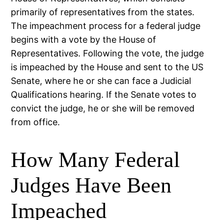
primarily of representatives from the states.
The impeachment process for a federal judge
begins with a vote by the House of
Representatives. Following the vote, the judge
is impeached by the House and sent to the US
Senate, where he or she can face a Judicial
Qualifications hearing. If the Senate votes to
convict the judge, he or she will be removed
from office.
How Many Federal
Judges Have Been
Impeached