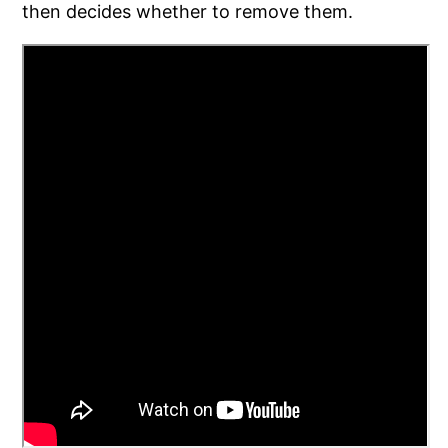
then decides whether to remove them.