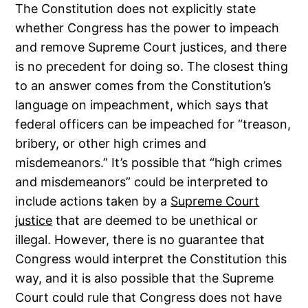
The Constitution does not explicitly state
whether Congress has the power to impeach
and remove Supreme Court justices, and there
is no precedent for doing so. The closest thing
to an answer comes from the Constitution’s
language on impeachment, which says that
federal officers can be impeached for “treason,
bribery, or other high crimes and
misdemeanors.” It’s possible that “high crimes
and misdemeanors” could be interpreted to
include actions taken by a
Supreme Court
justice
that are deemed to be unethical or
illegal. However, there is no guarantee that
Congress would interpret the Constitution this
way, and it is also possible that the Supreme
Court could rule that Congress does not have