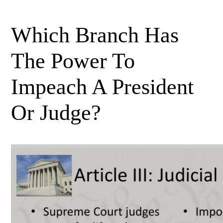
Which Branch Has
The Power To
Impeach A President
Or Judge?