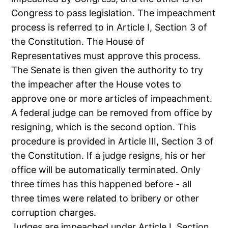
Congress to pass legislation. The impeachment
process is referred to in Article I, Section 3 of
the Constitution. The House of
Representatives must approve this process.
The Senate is then given the authority to try
the impeacher after the House votes to
approve one or more articles of impeachment.
A federal judge can be removed from office by
resigning, which is the second option. This
procedure is provided in Article III, Section 3 of
the Constitution. If a judge resigns, his or her
office will be automatically terminated. Only
three times has this happened before - all
three times were related to bribery or other
corruption charges.
Judges are impeached under Article I, Section