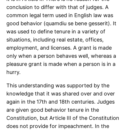
conclusion to differ with that of judges. A
common legal term used in English law was
good behavior (quamdiu se bene gesserit). It
was used to define tenure in a variety of
situations, including real estate, offices,
employment, and licenses. A grant is made
only when a person behaves well, whereas a
pleasure grant is made when a person is in a
hurry.
This understanding was supported by the
knowledge that it was shared over and over
again in the 17th and 18th centuries. Judges
are given good behavior tenure in the
Constitution, but Article III of the Constitution
does not provide for impeachment. In the