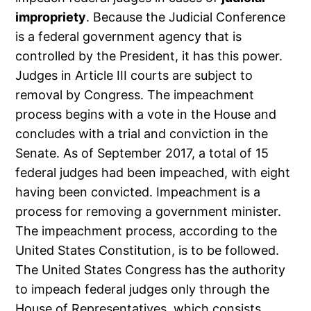
impropriety
. Because the Judicial Conference
is a federal government agency that is
controlled by the President, it has this power.
Judges in Article III courts are subject to
removal by Congress. The impeachment
process begins with a vote in the House and
concludes with a trial and conviction in the
Senate. As of September 2017, a total of 15
federal judges had been impeached, with eight
having been convicted. Impeachment is a
process for removing a government minister.
The impeachment process, according to the
United States Constitution, is to be followed.
The United States Congress has the authority
to impeach federal judges only through the
House of Representatives, which consists