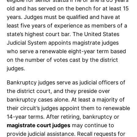
old and has served on the bench for at least 15
years. Judges must be qualified and have at
least five years of experience as members of a
state’s highest court bar. The United States
Judicial System appoints magistrate judges
who serve a renewable eight-year term based
on the number of votes cast by the district
judges.
Bankruptcy judges serve as judicial officers of
the district court, and they preside over
bankruptcy cases alone. At least a majority of
their circuit’s judges appoint them to renewable
14-year terms. After retiring, bankruptcy or
magistrate court judges
may continue to
provide judicial assistance. Recall requests for