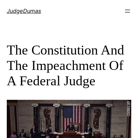
Skip
JudgeDumas
to
content
The Constitution And
The Impeachment Of
A Federal Judge