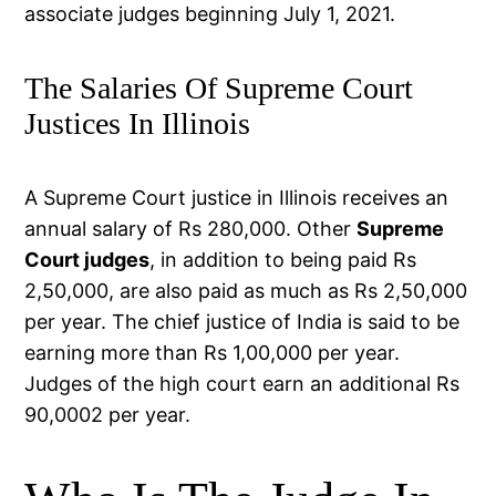
associate judges beginning July 1, 2021.
The Salaries Of Supreme Court
Justices In Illinois
A Supreme Court justice in Illinois receives an
annual salary of Rs 280,000. Other
Supreme
Court judges
, in addition to being paid Rs
2,50,000, are also paid as much as Rs 2,50,000
per year. The chief justice of India is said to be
earning more than Rs 1,00,000 per year.
Judges of the high court earn an additional Rs
90,0002 per year.