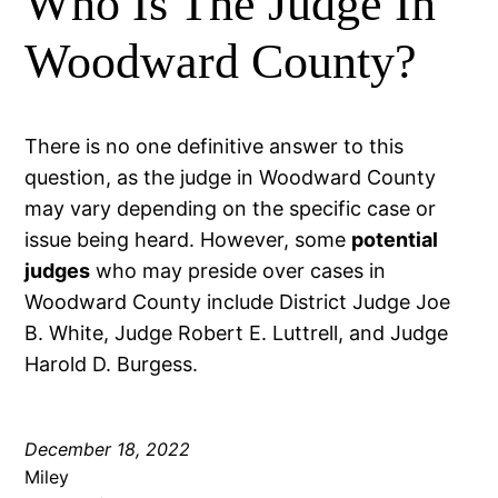
Who Is The Judge In
Woodward County?
There is no one definitive answer to this
question, as the judge in Woodward County
may vary depending on the specific case or
issue being heard. However, some
potential
judges
who may preside over cases in
Woodward County include District Judge Joe
B. White, Judge Robert E. Luttrell, and Judge
Harold D. Burgess.
December 18, 2022
Miley