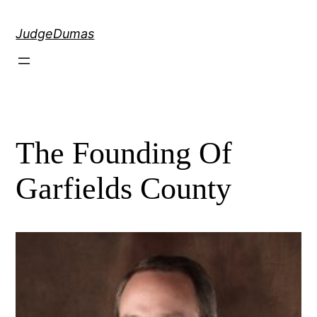
Skip
to
JudgeDumas
content
The Founding Of
Garfields County