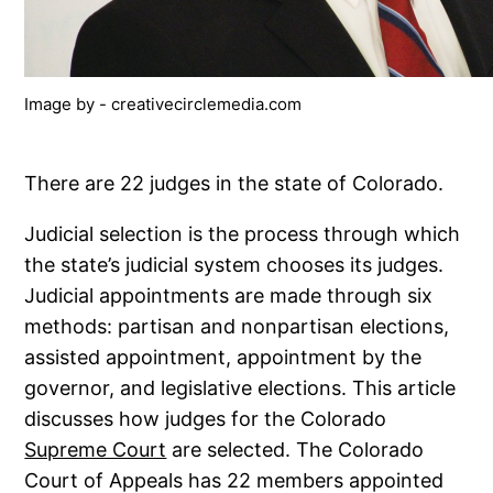
Image by - creativecirclemedia.com
There are 22 judges in the state of Colorado.
Judicial selection is the process through which
the state’s judicial system chooses its judges.
Judicial appointments are made through six
methods: partisan and nonpartisan elections,
assisted appointment, appointment by the
governor, and legislative elections. This article
discusses how judges for the Colorado
Supreme Court
are selected. The Colorado
Court of Appeals has 22 members appointed