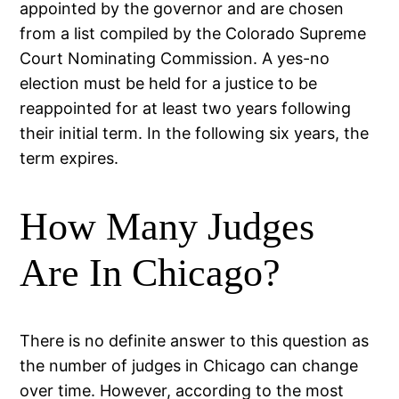
appointed by the governor and are chosen
from a list compiled by the Colorado Supreme
Court Nominating Commission. A yes-no
election must be held for a justice to be
reappointed for at least two years following
their initial term. In the following six years, the
term expires.
How Many Judges
Are In Chicago?
There is no definite answer to this question as
the number of judges in Chicago can change
over time. However, according to the most