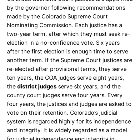
by the governor following recommendations
made by the Colorado Supreme Court
Nominating Commission. Each justice has a
two-year term, after which they must seek re-
election in a no-confidence vote. Six years
after the first election is enough time to serve
another term. If the Supreme Court justices are
re-elected after provisional terms, they serve
ten years, the COA judges serve eight years,
the
district judges
serve six years, and the
county court judges serve four years. Every
four years, the justices and judges are asked to
vote on their retention. Colorado’s judicial
system is regarded highly for its independence
and integrity. It is widely regarded as a model
for judicial independence and integrity in