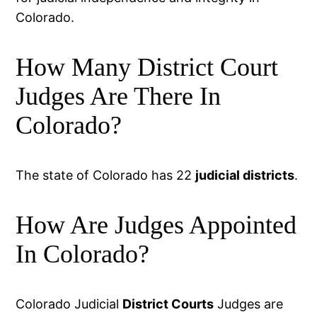
Colorado.
How Many District Court
Judges Are There In
Colorado?
The state of Colorado has 22
judicial districts
.
How Are Judges Appointed
In Colorado?
Colorado Judicial
District Courts
Judges are