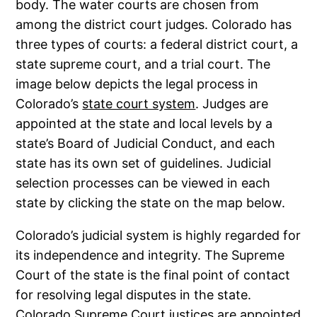
body. The water courts are chosen from
among the district court judges. Colorado has
three types of courts: a federal district court, a
state supreme court, and a trial court. The
image below depicts the legal process in
Colorado’s
state court system
. Judges are
appointed at the state and local levels by a
state’s Board of Judicial Conduct, and each
state has its own set of guidelines. Judicial
selection processes can be viewed in each
state by clicking the state on the map below.
Colorado’s judicial system is highly regarded for
its independence and integrity. The Supreme
Court of the state is the final point of contact
for resolving legal disputes in the state.
Colorado Supreme Court justices are appointed