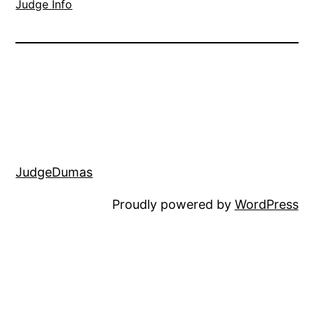
Judge Info
JudgeDumas
Proudly powered by
WordPress