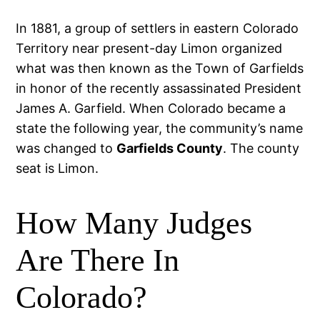
In 1881, a group of settlers in eastern Colorado
Territory near present-day Limon organized
what was then known as the Town of Garfields
in honor of the recently assassinated President
James A. Garfield. When Colorado became a
state the following year, the community’s name
was changed to
Garfields County
. The county
seat is Limon.
How Many Judges
Are There In
Colorado?