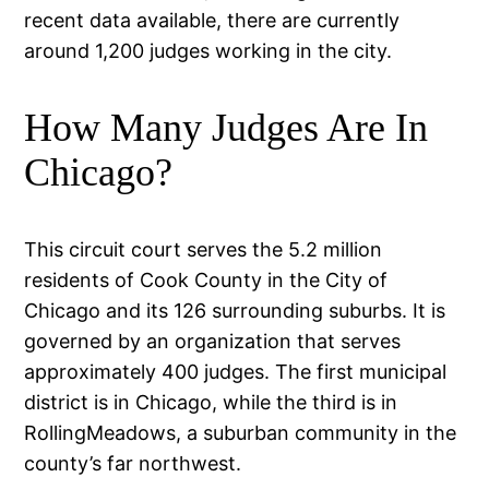
recent data available, there are currently
around 1,200 judges working in the city.
How Many Judges Are In
Chicago?
This circuit court serves the 5.2 million
residents of Cook County in the City of
Chicago and its 126 surrounding suburbs. It is
governed by an organization that serves
approximately 400 judges. The first municipal
district is in Chicago, while the third is in
RollingMeadows, a suburban community in the
county’s far northwest.