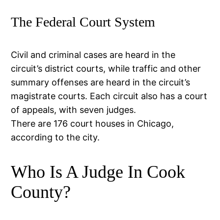
The Federal Court System
Civil and criminal cases are heard in the
circuit’s district courts, while traffic and other
summary offenses are heard in the circuit’s
magistrate courts. Each circuit also has a court
of appeals, with seven judges.
There are 176 court houses in Chicago,
according to the city.
Who Is A Judge In Cook
County?