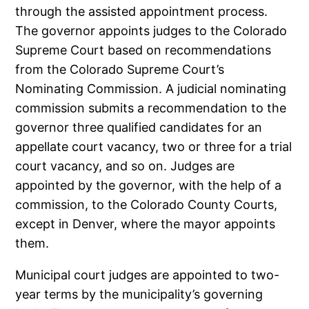
through the assisted appointment process.
The governor appoints judges to the Colorado
Supreme Court based on recommendations
from the Colorado Supreme Court’s
Nominating Commission. A judicial nominating
commission submits a recommendation to the
governor three qualified candidates for an
appellate court vacancy, two or three for a trial
court vacancy, and so on. Judges are
appointed by the governor, with the help of a
commission, to the Colorado County Courts,
except in Denver, where the mayor appoints
them.
Municipal court judges are appointed to two-
year terms by the municipality’s governing