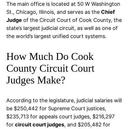
The main office is located at 50 W Washington
St., Chicago, Illinois, and serves as the
Chief
Judge
of the Circuit Court of Cook County, the
state’s largest judicial circuit, as well as one of
the world’s largest unified court systems.
How Much Do Cook
County Circuit Court
Judges Make?
According to the legislature, judicial salaries will
be $250,442 for Supreme Court justices,
$235,713 for appeals court judges, $216,297
for
circuit court judges
, and $205,482 for