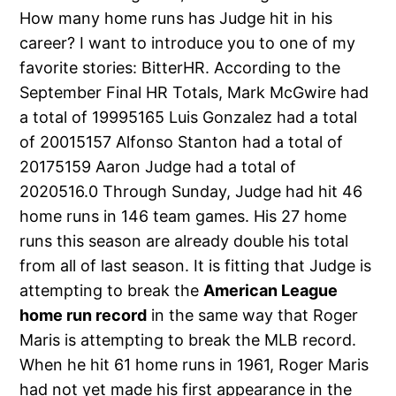
How many home runs has Judge hit in his
career? I want to introduce you to one of my
favorite stories: BitterHR. According to the
September Final HR Totals, Mark McGwire had
a total of 19995165 Luis Gonzalez had a total
of 20015157 Alfonso Stanton had a total of
20175159 Aaron Judge had a total of
2020516.0 Through Sunday, Judge had hit 46
home runs in 146 team games. His 27 home
runs this season are already double his total
from all of last season. It is fitting that Judge is
attempting to break the
American League
home run record
in the same way that Roger
Maris is attempting to break the MLB record.
When he hit 61 home runs in 1961, Roger Maris
had not yet made his first appearance in the