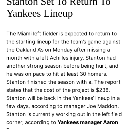
Stanton Set To Return To
Yankees Lineup
The Miami left fielder is expected to return to
the starting lineup for the team’s game against
the Oakland A’s on Monday after missing a
month with a left Achilles injury. Stanton had
another strong season before being hurt, and
he was on pace to hit at least 30 homers.
Stanton finished the season with a. The report
states that the cost of the project is $238.
Stanton will be back in the Yankees’ lineup in a
few days, according to manager Joe Maddon.
Stanton is currently working out in the left field
corner, according to
Yankees manager Aaron