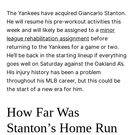
The Yankees have acquired Giancarlo Stanton.
He will resume his pre-workout activities this
week and will likely be assigned to a
minor
league rehabilitation assignment
before
returning to the Yankees for a game or two.
He’ll be back in the starting lineup if everything
goes well on Saturday against the Oakland A’s.
His injury history has been a problem
throughout his MLB career, but this could be
the start of a new era for him.
How Far Was
Stanton’s Home Run