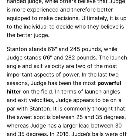
handed judge, while others believe that Judge
is more experienced and therefore better
equipped to make decisions. Ultimately, it is up
to the individual to decide who they believe is
the better judge.
Stanton stands 6’6″ and 245 pounds, while
Judge stands 6’6″ and 282 pounds. The launch
angle and exit velocity are two of the most
important aspects of power. In the last two
seasons, Judge has been the most
powerful
hitter
on the field. In terms of launch angles
and exit velocities, Judge appears to be on a
par with Stanton. It is commonly thought that
the sweet spot is between 25 and 35 degrees,
whereas Judge has a larger lead between 30
and 35 degrees. In 2016, Judge’s balls were off