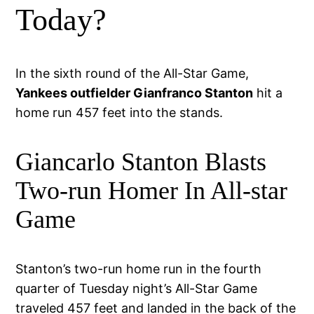
Today?
In the sixth round of the All-Star Game,
Yankees outfielder Gianfranco Stanton
hit a
home run 457 feet into the stands.
Giancarlo Stanton Blasts
Two-run Homer In All-star
Game
Stanton’s two-run home run in the fourth
quarter of Tuesday night’s All-Star Game
traveled 457 feet and landed in the back of the