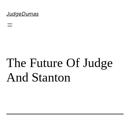
Skip
to
JudgeDumas
content
The Future Of Judge
And Stanton