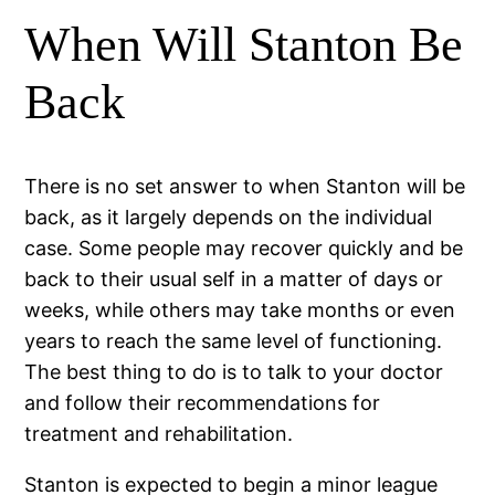
When Will Stanton Be
Back
There is no set answer to when Stanton will be
back, as it largely depends on the individual
case. Some people may recover quickly and be
back to their usual self in a matter of days or
weeks, while others may take months or even
years to reach the same level of functioning.
The best thing to do is to talk to your doctor
and follow their recommendations for
treatment and rehabilitation.
Stanton is expected to begin a minor league