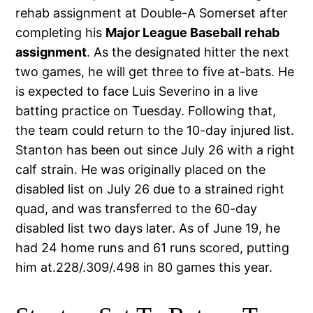
rehab assignment at Double-A Somerset after
completing his
Major League Baseball rehab
assignment
. As the designated hitter the next
two games, he will get three to five at-bats. He
is expected to face Luis Severino in a live
batting practice on Tuesday. Following that,
the team could return to the 10-day injured list.
Stanton has been out since July 26 with a right
calf strain. He was originally placed on the
disabled list on July 26 due to a strained right
quad, and was transferred to the 60-day
disabled list two days later. As of June 19, he
had 24 home runs and 61 runs scored, putting
him at.228/.309/.498 in 80 games this year.