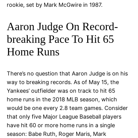
rookie, set by Mark McGwire in 1987.
Aaron Judge On Record-
breaking Pace To Hit 65
Home Runs
There’s no question that Aaron Judge is on his
way to breaking records. As of May 15, the
Yankees’ outfielder was on track to hit 65
home runs in the 2018 MLB season, which
would be one every 2.8 team games. Consider
that only five Major League Baseball players
have hit 60 or more home runs in a single
season: Babe Ruth, Roger Maris, Mark