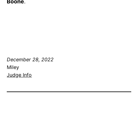
Boone
.
December 28, 2022
Miley
Judge Info