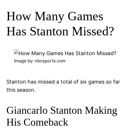
How Many Games
Has Stanton Missed?
Image by: nbcsports.com
Stanton has missed a total of six games so far
this season.
Giancarlo Stanton Making
His Comeback