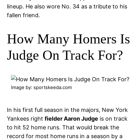
lineup. He also wore No. 34 as a tribute to his
fallen friend.
How Many Homers Is
Judge On Track For?
Image by: sportskeeda.com
In his first full season in the majors, New York
Yankees right
fielder Aaron Judge
is on track
to hit 52 home runs. That would break the
record for most home runs in a season by a