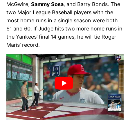
McGwire,
Sammy Sosa
, and Barry Bonds. The
two Major League Baseball players with the
most home runs in a single season were both
61 and 60. If Judge hits two more home runs in
the Yankees’ final 14 games, he will tie Roger
Maris’ record.