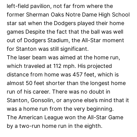
left-field pavilion, not far from where the
former Sherman Oaks Notre Dame High School
star sat when the Dodgers played their home
games Despite the fact that the ball was well
out of Dodgers Stadium, the All-Star moment
for Stanton was still significant.
The laser beam was aimed at the home run,
which traveled at 112 mph. His projected
distance from home was 457 feet, which is
almost 50 feet shorter than the longest home
run of his career. There was no doubt in
Stanton, Gonsolin, or anyone else’s mind that it
was a home run from the very beginning.
The American League won the All-Star Game
by a two-run home run in the eighth.