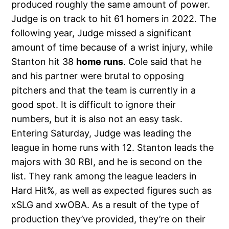
produced roughly the same amount of power.
Judge is on track to hit 61 homers in 2022. The
following year, Judge missed a significant
amount of time because of a wrist injury, while
Stanton hit 38
home runs
. Cole said that he
and his partner were brutal to opposing
pitchers and that the team is currently in a
good spot. It is difficult to ignore their
numbers, but it is also not an easy task.
Entering Saturday, Judge was leading the
league in home runs with 12. Stanton leads the
majors with 30 RBI, and he is second on the
list. They rank among the league leaders in
Hard Hit%, as well as expected figures such as
xSLG and xwOBA. As a result of the type of
production they’ve provided, they’re on their