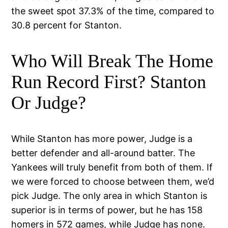
the sweet spot 37.3% of the time, compared to
30.8 percent for Stanton.
Who Will Break The Home
Run Record First? Stanton
Or Judge?
While Stanton has more power, Judge is a
better defender and all-around batter. The
Yankees will truly benefit from both of them. If
we were forced to choose between them, we’d
pick Judge. The only area in which Stanton is
superior is in terms of power, but he has 158
homers in 572 games, while Judge has none.