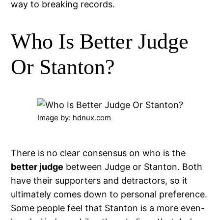
way to breaking records.
Who Is Better Judge
Or Stanton?
Image by: hdnux.com
There is no clear consensus on who is the
better judge
between Judge or Stanton. Both
have their supporters and detractors, so it
ultimately comes down to personal preference.
Some people feel that Stanton is a more even-