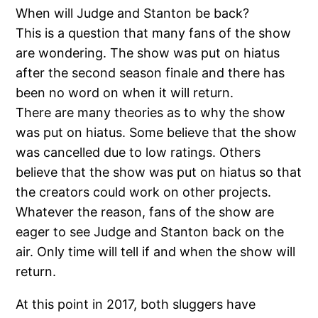
When will Judge and Stanton be back?
This is a question that many fans of the show
are wondering. The show was put on hiatus
after the second season finale and there has
been no word on when it will return.
There are many theories as to why the show
was put on hiatus. Some believe that the show
was cancelled due to low ratings. Others
believe that the show was put on hiatus so that
the creators could work on other projects.
Whatever the reason, fans of the show are
eager to see Judge and Stanton back on the
air. Only time will tell if and when the show will
return.
At this point in 2017, both sluggers have