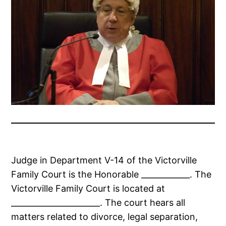
Judge in Department V-14 of the Victorville
Family Court is the Honorable ____________. The
Victorville Family Court is located at
______________________. The court hears all
matters related to divorce, legal separation,