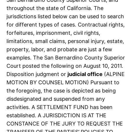
throughout the state of California. The
jurisdictions listed below can be used to search
for different types of cases. Contractual rights,
forfeitures, imprisonment, civil rights,
limitations, small claims, personal injury, estate,
property, labor, and probate are just a few
examples. The San Bernardino County Superior
Court posted the following on August 10, 2011.
Disposition judgment or
judicial office
(ALPINE
MOTION BY COUNSEL MOTION) Pursuant to
the foregoing, the case is depicted as being
disdesignated and suspended from any
activities. A SETTLEMENT FUND has been
established. A JURISDICTION IS AT THE
CONSTANCE OF THE JURY TO REQUEST THE
TRANSFER OF THE PARTIES’ POLICIES TO