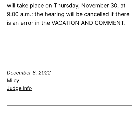
will take place on Thursday, November 30, at
9:00 a.m.; the hearing will be cancelled if there
is an error in the VACATION AND COMMENT.
December 8, 2022
Miley
Judge Info