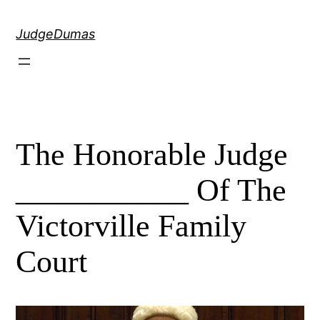
Skip
to
JudgeDumas
content
The Honorable Judge
___________ Of The
Victorville Family
Court