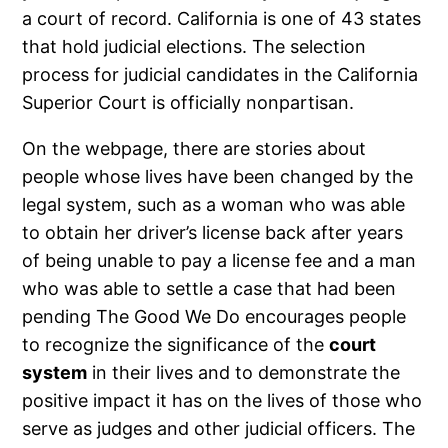
a court of record. California is one of 43 states
that hold judicial elections. The selection
process for judicial candidates in the California
Superior Court is officially nonpartisan.
On the webpage, there are stories about
people whose lives have been changed by the
legal system, such as a woman who was able
to obtain her driver’s license back after years
of being unable to pay a license fee and a man
who was able to settle a case that had been
pending The Good We Do encourages people
to recognize the significance of the
court
system
in their lives and to demonstrate the
positive impact it has on the lives of those who
serve as judges and other judicial officers. The