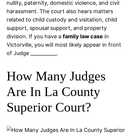
nullity, paternity, domestic violence, and civil
harassment. The court also hears matters
related to child custody and visitation, child
support, spousal support, and property
division. If you have a
family law case
in
Victorville, you will most likely appear in front
of Judge ___________.
How Many Judges
Are In La County
Superior Court?