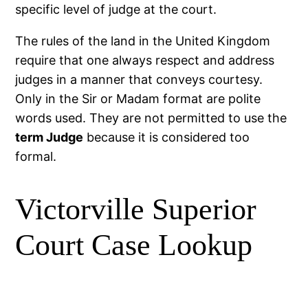
specific level of judge at the court.
The rules of the land in the United Kingdom
require that one always respect and address
judges in a manner that conveys courtesy.
Only in the Sir or Madam format are polite
words used. They are not permitted to use the
term Judge
because it is considered too
formal.
Victorville Superior
Court Case Lookup