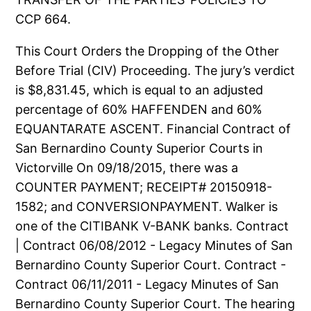
CCP 664.
This Court Orders the Dropping of the Other
Before Trial (CIV) Proceeding. The jury’s verdict
is $8,831.45, which is equal to an adjusted
percentage of 60% HAFFENDEN and 60%
EQUANTARATE ASCENT. Financial Contract of
San Bernardino County Superior Courts in
Victorville On 09/18/2015, there was a
COUNTER PAYMENT; RECEIPT# 20150918-
1582; and CONVERSIONPAYMENT. Walker is
one of the CITIBANK V-BANK banks. Contract
| Contract 06/08/2012 - Legacy Minutes of San
Bernardino County Superior Court. Contract -
Contract 06/11/2011 - Legacy Minutes of San
Bernardino County Superior Court. The hearing