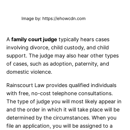
Image by: https://ehowcdn.com
A
family court judge
typically hears cases
involving divorce, child custody, and child
support. The judge may also hear other types
of cases, such as adoption, paternity, and
domestic violence.
Rainscourt Law provides qualified individuals
with free, no-cost telephone consultations.
The type of judge you will most likely appear in
and the order in which it will take place will be
determined by the circumstances. When you
file an application, you will be assigned to a