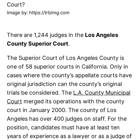
Image by: https://trbimg.com
There are 1,244 judges in the
Los Angeles
County Superior Court
.
The Superior Court of Los Angeles County is
one of 58 superior courts in California. Only in
cases where the county’s appellate courts have
original jurisdiction can the county’s original
trials be considered. The
L.A. County Municipal
Court
merged its operations with the county
court in January 2000. The county of Los
Angeles has over 400 judges on staff. For the
position, candidates must have at least ten
years of experience as a lawyer or as a judge of