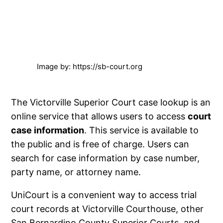
Image by: https://sb-court.org
The Victorville Superior Court case lookup is an
online service that allows users to access
court
case information
. This service is available to
the public and is free of charge. Users can
search for case information by case number,
party name, or attorney name.
UniCourt is a convenient way to access trial
court records at Victorville Courthouse, other
San Bernardino County Superior Courts, and