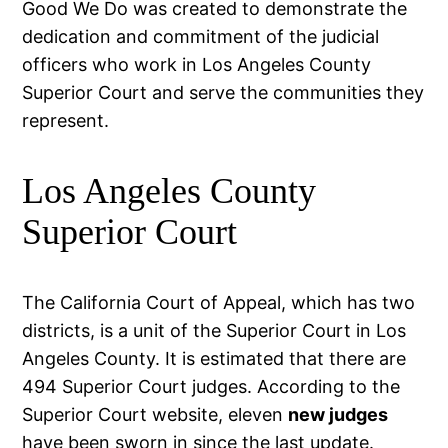
Good We Do was created to demonstrate the
dedication and commitment of the judicial
officers who work in Los Angeles County
Superior Court and serve the communities they
represent.
Los Angeles County
Superior Court
The California Court of Appeal, which has two
districts, is a unit of the Superior Court in Los
Angeles County. It is estimated that there are
494 Superior Court judges. According to the
Superior Court website, eleven
new judges
have been sworn in since the last update.