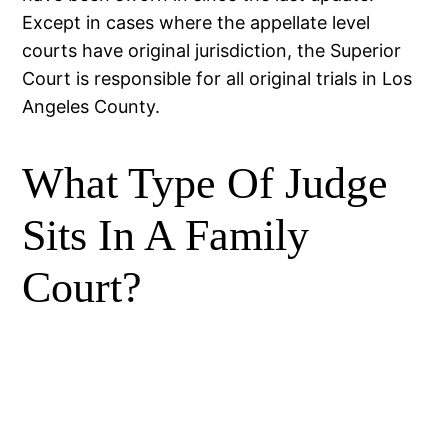
Except in cases where the appellate level
courts have original jurisdiction, the Superior
Court is responsible for all original trials in Los
Angeles County.
What Type Of Judge
Sits In A Family
Court?