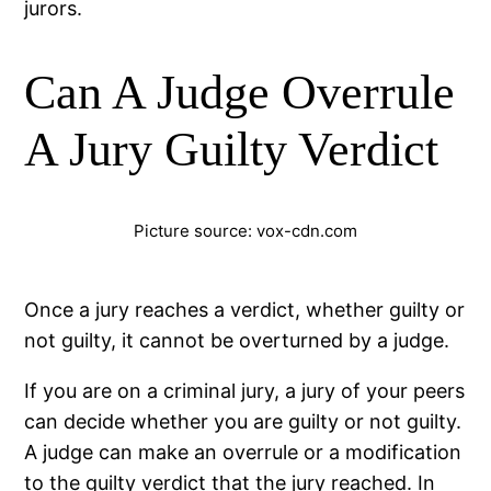
jurors.
Can A Judge Overrule
A Jury Guilty Verdict
Picture source: vox-cdn.com
Once a jury reaches a verdict, whether guilty or
not guilty, it cannot be overturned by a judge.
If you are on a criminal jury, a jury of your peers
can decide whether you are guilty or not guilty.
A judge can make an overrule or a modification
to the guilty verdict that the jury reached. In