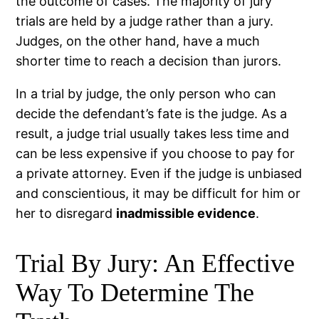
the outcome of cases. The majority of jury
trials are held by a judge rather than a jury.
Judges, on the other hand, have a much
shorter time to reach a decision than jurors.
In a trial by judge, the only person who can
decide the defendant’s fate is the judge. As a
result, a judge trial usually takes less time and
can be less expensive if you choose to pay for
a private attorney. Even if the judge is unbiased
and conscientious, it may be difficult for him or
her to disregard
inadmissible evidence
.
Trial By Jury: An Effective
Way To Determine The