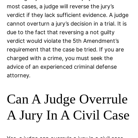
most cases, a judge will reverse the jury’s
verdict if they lack sufficient evidence. A judge
cannot overturn a jury’s decision in a trial. It is
due to the fact that reversing a not guilty
verdict would violate the 5th Amendment’s
requirement that the case be tried. If you are
charged with a crime, you must seek the
advice of an experienced criminal defense
attorney.
Can A Judge Overrule
A Jury In A Civil Case