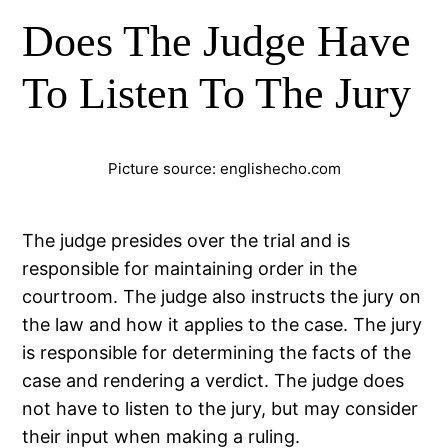
Does The Judge Have
To Listen To The Jury
Picture source: englishecho.com
The judge presides over the trial and is
responsible for maintaining order in the
courtroom. The judge also instructs the jury on
the law and how it applies to the case. The jury
is responsible for determining the facts of the
case and rendering a verdict. The judge does
not have to listen to the jury, but may consider
their input when making a ruling.