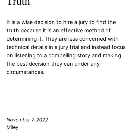
Truth
It is a wise decision to hire a jury to find the
truth because it is an effective method of
determining it. They are less concerned with
technical details in a jury trial and instead focus
on listening to a compelling story and making
the best decision they can under any
circumstances.
November 7, 2022
Miley