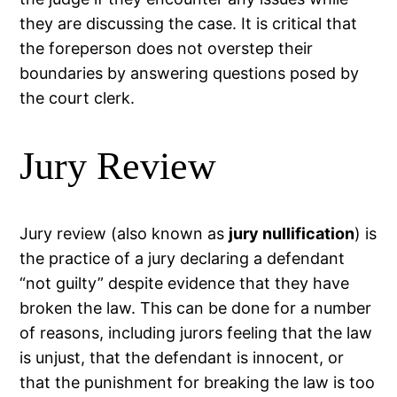
they are discussing the case. It is critical that
the foreperson does not overstep their
boundaries by answering questions posed by
the court clerk.
Jury Review
Jury review (also known as
jury nullification
) is
the practice of a jury declaring a defendant
“not guilty” despite evidence that they have
broken the law. This can be done for a number
of reasons, including jurors feeling that the law
is unjust, that the defendant is innocent, or
that the punishment for breaking the law is too