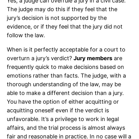
Yes, a judge can overrule a jury in a civil case.
The judge may do this if they feel that the
jury’s decision is not supported by the
evidence, or if they feel that the jury did not
follow the law.
When is it perfectly acceptable for a court to
overturn a jury’s verdict?
Jury members
are
frequently quick to make decisions based on
emotions rather than facts. The judge, with a
thorough understanding of the law, may be
able to make a different decision than a jury.
You have the option of either acquitting or
acquitting oneself even if the verdict is
unfavorable. It’s a privilege to work in legal
affairs, and the trial process is almost always
fair and reasonable in practice. In no case will a