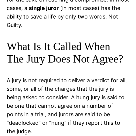
cases, a
single juror
(in most cases) has the
ability to save a life by only two words: Not
Guilty.
What Is It Called When
The Jury Does Not Agree?
A jury is not required to deliver a verdict for all,
some, or all of the charges that the jury is
being asked to consider. A hung jury is said to
be one that cannot agree on a number of
points in a trial, and jurors are said to be
“deadlocked” or “hung” if they report this to
the judge.