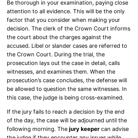
Be thorough in your examination, paying close
attention to all evidence. This will be the only
factor that you consider when making your
decision. The clerk of the Crown Court informs
the court about the charges against the
accused. Libel or slander cases are referred to
the Crown Court. During the trial, the
prosecution lays out the case in detail, calls
witnesses, and examines them. When the
prosecution’s case concludes, the defense will
be allowed to question the same witnesses. In
this case, the judge is being cross-examined.
If the jury fails to reach a decision by the end
of the day, the case will be adjourned until the
following morning. The
jury keeper
can advise
the judge if they encounter any issues while