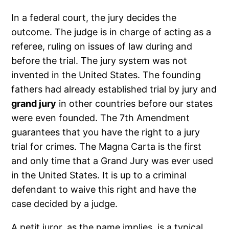
In a federal court, the jury decides the
outcome. The judge is in charge of acting as a
referee, ruling on issues of law during and
before the trial. The jury system was not
invented in the United States. The founding
fathers had already established trial by jury and
grand jury
in other countries before our states
were even founded. The 7th Amendment
guarantees that you have the right to a jury
trial for crimes. The Magna Carta is the first
and only time that a Grand Jury was ever used
in the United States. It is up to a criminal
defendant to waive this right and have the
case decided by a judge.
A petit juror, as the name implies, is a typical