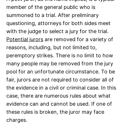
member of the general public who is
summoned to a trial. After preliminary
questioning, attorneys for both sides meet
with the judge to select a jury for the trial.
Potential jurors
are removed for a variety of
reasons, including, but not limited to,
peremptory strikes. There is no limit to how
many people may be removed from the jury
pool for an unfortunate circumstance. To be
fair, jurors are not required to consider all of
the evidence in a civil or criminal case. In this
case, there are numerous rules about what
evidence can and cannot be used. If one of
these rules is broken, the juror may face
charges.