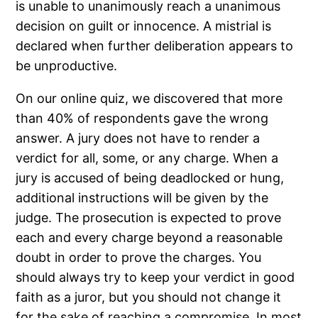
is unable to unanimously reach a unanimous
decision on guilt or innocence. A mistrial is
declared when further deliberation appears to
be unproductive.
On our online quiz, we discovered that more
than 40% of respondents gave the wrong
answer. A jury does not have to render a
verdict for all, some, or any charge. When a
jury is accused of being deadlocked or hung,
additional instructions will be given by the
judge. The prosecution is expected to prove
each and every charge beyond a reasonable
doubt in order to prove the charges. You
should always try to keep your verdict in good
faith as a juror, but you should not change it
for the sake of reaching a compromise. In most