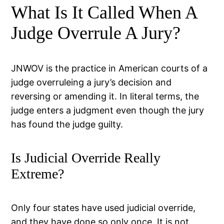
What Is It Called When A
Judge Overrule A Jury?
JNWOV is the practice in American courts of a
judge overruleing a jury’s decision and
reversing or amending it. In literal terms, the
judge enters a judgment even though the jury
has found the judge guilty.
Is Judicial Override Really
Extreme?
Only four states have used judicial override,
and they have done so only once. It is not