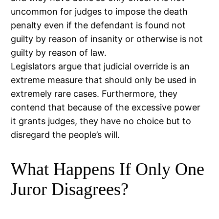
uncommon for judges to impose the death
penalty even if the defendant is found not
guilty by reason of insanity or otherwise is not
guilty by reason of law.
Legislators argue that judicial override is an
extreme measure that should only be used in
extremely rare cases. Furthermore, they
contend that because of the excessive power
it grants judges, they have no choice but to
disregard the people’s will.
What Happens If Only One
Juror Disagrees?