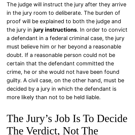
The judge will instruct the jury after they arrive
in the jury room to deliberate. The burden of
proof will be explained to both the judge and
the jury in
jury instructions
. In order to convict
a defendant in a federal criminal case, the jury
must believe him or her beyond a reasonable
doubt. If a reasonable person could not be
certain that the defendant committed the
crime, he or she would not have been found
guilty. A civil case, on the other hand, must be
decided by a jury in which the defendant is
more likely than not to be held liable.
The Jury’s Job Is To Decide
The Verdict, Not The