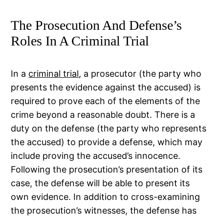
The Prosecution And Defense’s
Roles In A Criminal Trial
In a
criminal trial
, a prosecutor (the party who
presents the evidence against the accused) is
required to prove each of the elements of the
crime beyond a reasonable doubt. There is a
duty on the defense (the party who represents
the accused) to provide a defense, which may
include proving the accused’s innocence.
Following the prosecution’s presentation of its
case, the defense will be able to present its
own evidence. In addition to cross-examining
the prosecution’s witnesses, the defense has