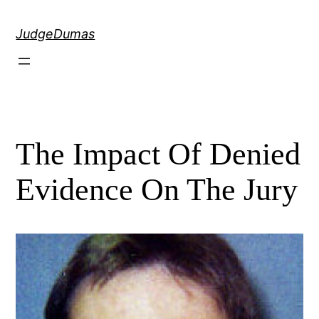
Skip
to
JudgeDumas
content
The Impact Of Denied
Evidence On The Jury