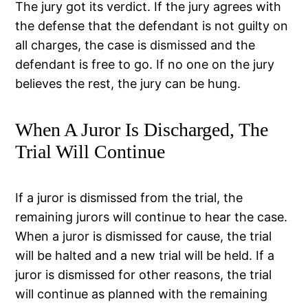
The jury got its verdict. If the jury agrees with
the defense that the defendant is not guilty on
all charges, the case is dismissed and the
defendant is free to go. If no one on the jury
believes the rest, the jury can be hung.
When A Juror Is Discharged, The
Trial Will Continue
If a juror is dismissed from the trial, the
remaining jurors will continue to hear the case.
When a juror is dismissed for cause, the trial
will be halted and a new trial will be held. If a
juror is dismissed for other reasons, the trial
will continue as planned with the remaining