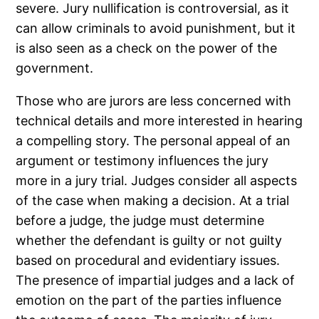
severe. Jury nullification is controversial, as it
can allow criminals to avoid punishment, but it
is also seen as a check on the power of the
government.
Those who are jurors are less concerned with
technical details and more interested in hearing
a compelling story. The personal appeal of an
argument or testimony influences the jury
more in a jury trial. Judges consider all aspects
of the case when making a decision. At a trial
before a judge, the judge must determine
whether the defendant is guilty or not guilty
based on procedural and evidentiary issues.
The presence of impartial judges and a lack of
emotion on the part of the parties influence