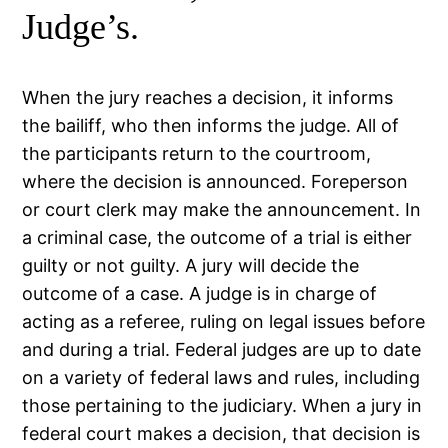
Judge’s.
When the jury reaches a decision, it informs
the bailiff, who then informs the judge. All of
the participants return to the courtroom,
where the decision is announced. Foreperson
or court clerk may make the announcement. In
a criminal case, the outcome of a trial is either
guilty or not guilty. A jury will decide the
outcome of a case. A judge is in charge of
acting as a referee, ruling on legal issues before
and during a trial. Federal judges are up to date
on a variety of federal laws and rules, including
those pertaining to the judiciary. When a jury in
federal court makes a decision, that decision is