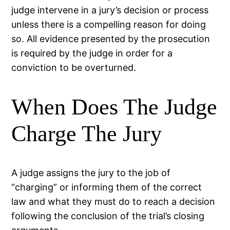
judge intervene in a jury’s decision or process
unless there is a compelling reason for doing
so. All evidence presented by the prosecution
is required by the judge in order for a
conviction to be overturned.
When Does The Judge
Charge The Jury
A judge assigns the jury to the job of
“charging” or informing them of the correct
law and what they must do to reach a decision
following the conclusion of the trial’s closing