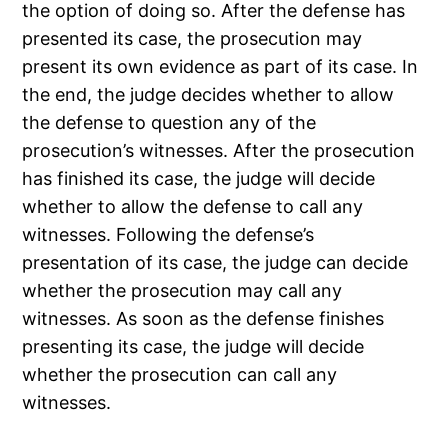
the option of doing so. After the defense has
presented its case, the prosecution may
present its own evidence as part of its case. In
the end, the judge decides whether to allow
the defense to question any of the
prosecution’s witnesses. After the prosecution
has finished its case, the judge will decide
whether to allow the defense to call any
witnesses. Following the defense’s
presentation of its case, the judge can decide
whether the prosecution may call any
witnesses. As soon as the defense finishes
presenting its case, the judge will decide
whether the prosecution can call any
witnesses.