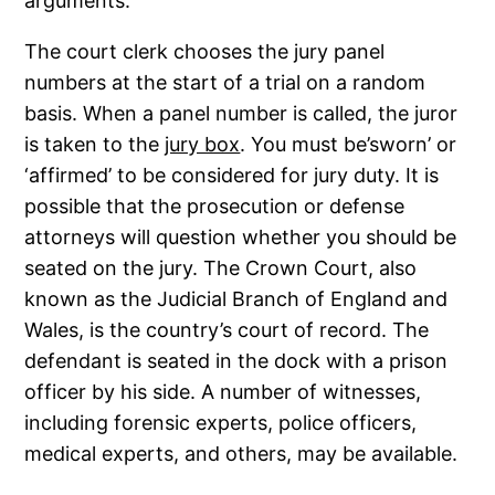
arguments.
The court clerk chooses the jury panel
numbers at the start of a trial on a random
basis. When a panel number is called, the juror
is taken to the
jury box
. You must be’sworn’ or
‘affirmed’ to be considered for jury duty. It is
possible that the prosecution or defense
attorneys will question whether you should be
seated on the jury. The Crown Court, also
known as the Judicial Branch of England and
Wales, is the country’s court of record. The
defendant is seated in the dock with a prison
officer by his side. A number of witnesses,
including forensic experts, police officers,
medical experts, and others, may be available.