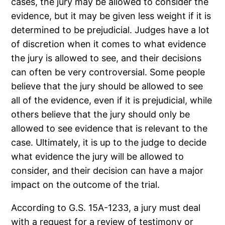
cases, the jury may be allowed to consider the
evidence, but it may be given less weight if it is
determined to be prejudicial. Judges have a lot
of discretion when it comes to what evidence
the jury is allowed to see, and their decisions
can often be very controversial. Some people
believe that the jury should be allowed to see
all of the evidence, even if it is prejudicial, while
others believe that the jury should only be
allowed to see evidence that is relevant to the
case. Ultimately, it is up to the judge to decide
what evidence the jury will be allowed to
consider, and their decision can have a major
impact on the outcome of the trial.
According to G.S. 15A-1233, a jury must deal
with a request for a review of testimony or