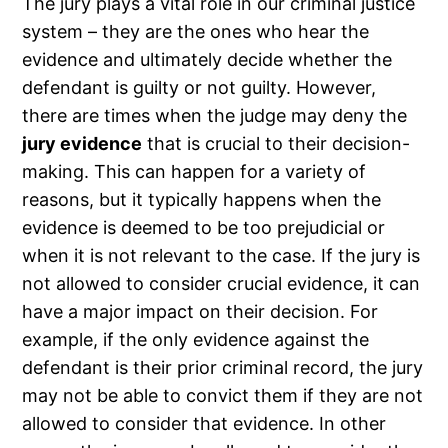
The jury plays a vital role in our criminal justice
system – they are the ones who hear the
evidence and ultimately decide whether the
defendant is guilty or not guilty. However,
there are times when the judge may deny the
jury evidence
that is crucial to their decision-
making. This can happen for a variety of
reasons, but it typically happens when the
evidence is deemed to be too prejudicial or
when it is not relevant to the case. If the jury is
not allowed to consider crucial evidence, it can
have a major impact on their decision. For
example, if the only evidence against the
defendant is their prior criminal record, the jury
may not be able to convict them if they are not
allowed to consider that evidence. In other