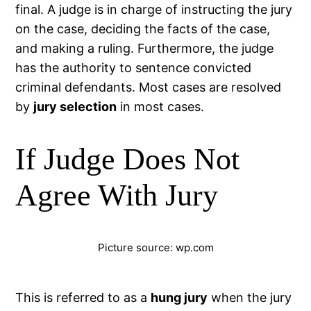
final. A judge is in charge of instructing the jury
on the case, deciding the facts of the case,
and making a ruling. Furthermore, the judge
has the authority to sentence convicted
criminal defendants. Most cases are resolved
by
jury selection
in most cases.
If Judge Does Not
Agree With Jury
Picture source: wp.com
This is referred to as a
hung jury
when the jury