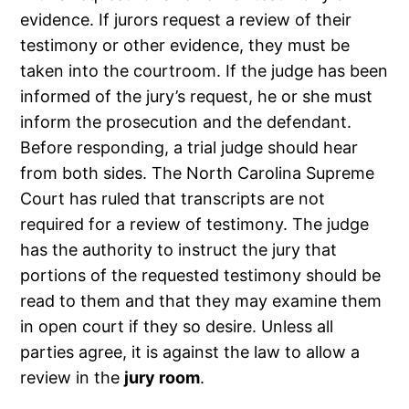
evidence. If jurors request a review of their
testimony or other evidence, they must be
taken into the courtroom. If the judge has been
informed of the jury’s request, he or she must
inform the prosecution and the defendant.
Before responding, a trial judge should hear
from both sides. The North Carolina Supreme
Court has ruled that transcripts are not
required for a review of testimony. The judge
has the authority to instruct the jury that
portions of the requested testimony should be
read to them and that they may examine them
in open court if they so desire. Unless all
parties agree, it is against the law to allow a
review in the
jury room
.