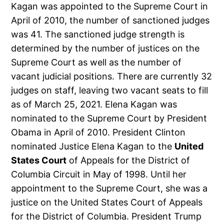
Kagan was appointed to the Supreme Court in
April of 2010, the number of sanctioned judges
was 41. The sanctioned judge strength is
determined by the number of justices on the
Supreme Court as well as the number of
vacant judicial positions. There are currently 32
judges on staff, leaving two vacant seats to fill
as of March 25, 2021. Elena Kagan was
nominated to the Supreme Court by President
Obama in April of 2010. President Clinton
nominated Justice Elena Kagan to the
United
States Court
of Appeals for the District of
Columbia Circuit in May of 1998. Until her
appointment to the Supreme Court, she was a
justice on the United States Court of Appeals
for the District of Columbia. President Trump