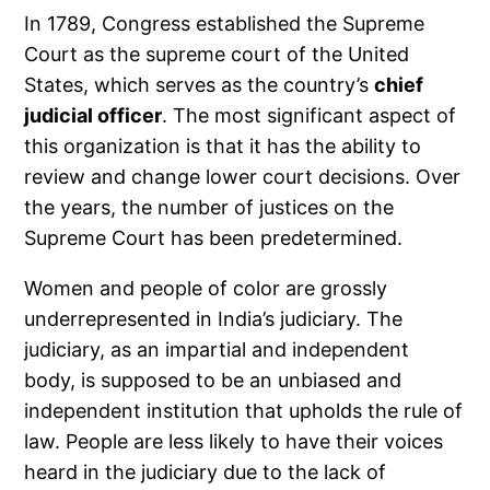
In 1789, Congress established the Supreme
Court as the supreme court of the United
States, which serves as the country’s
chief
judicial officer
. The most significant aspect of
this organization is that it has the ability to
review and change lower court decisions. Over
the years, the number of justices on the
Supreme Court has been predetermined.
Women and people of color are grossly
underrepresented in India’s judiciary. The
judiciary, as an impartial and independent
body, is supposed to be an unbiased and
independent institution that upholds the rule of
law. People are less likely to have their voices
heard in the judiciary due to the lack of