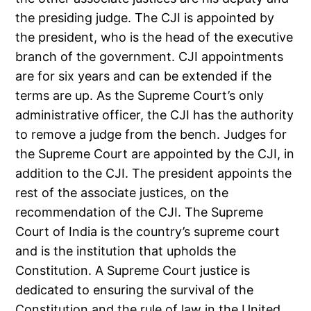
the presiding judge. The CJI is appointed by
the president, who is the head of the executive
branch of the government. CJI appointments
are for six years and can be extended if the
terms are up. As the Supreme Court’s only
administrative officer, the CJI has the authority
to remove a judge from the bench. Judges for
the Supreme Court are appointed by the CJI, in
addition to the CJI. The president appoints the
rest of the associate justices, on the
recommendation of the CJI. The Supreme
Court of India is the country’s supreme court
and is the institution that upholds the
Constitution. A Supreme Court justice is
dedicated to ensuring the survival of the
Constitution and the rule of law in the United