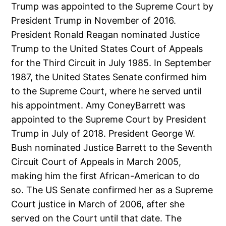
Trump was appointed to the Supreme Court by
President Trump in November of 2016.
President Ronald Reagan nominated Justice
Trump to the United States Court of Appeals
for the Third Circuit in July 1985. In September
1987, the United States Senate confirmed him
to the Supreme Court, where he served until
his appointment. Amy ConeyBarrett was
appointed to the Supreme Court by President
Trump in July of 2018. President George W.
Bush nominated Justice Barrett to the Seventh
Circuit Court of Appeals in March 2005,
making him the first African-American to do
so. The US Senate confirmed her as a Supreme
Court justice in March of 2006, after she
served on the Court until that date. The