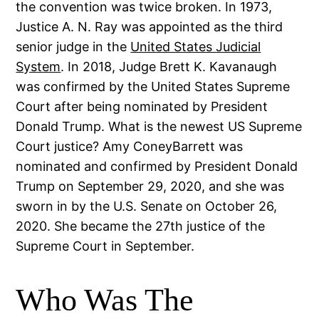
the convention was twice broken. In 1973,
Justice A. N. Ray was appointed as the third
senior judge in the
United States Judicial
System
. In 2018, Judge Brett K. Kavanaugh
was confirmed by the United States Supreme
Court after being nominated by President
Donald Trump. What is the newest US Supreme
Court justice? Amy ConeyBarrett was
nominated and confirmed by President Donald
Trump on September 29, 2020, and she was
sworn in by the U.S. Senate on October 26,
2020. She became the 27th justice of the
Supreme Court in September.
Who Was The