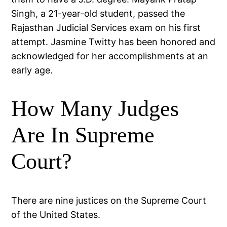
Singh, a 21-year-old student, passed the
Rajasthan Judicial Services exam on his first
attempt. Jasmine Twitty has been honored and
acknowledged for her accomplishments at an
early age.
How Many Judges
Are In Supreme
Court?
There are nine justices on the Supreme Court
of the United States.