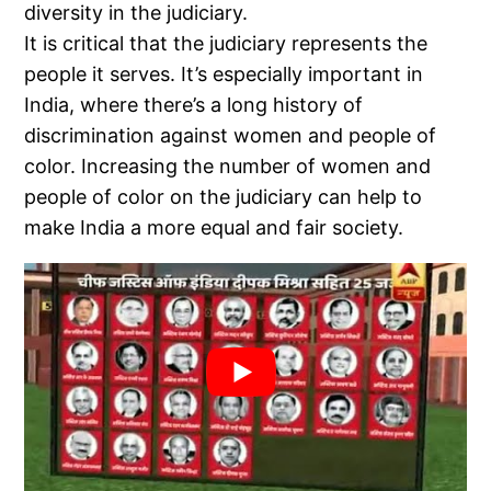
diversity in the judiciary.
It is critical that the judiciary represents the
people it serves. It’s especially important in
India, where there’s a long history of
discrimination against women and people of
color. Increasing the number of women and
people of color on the judiciary can help to
make India a more equal and fair society.