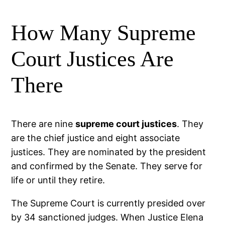
How Many Supreme
Court Justices Are
There
There are nine
supreme court justices
. They
are the chief justice and eight associate
justices. They are nominated by the president
and confirmed by the Senate. They serve for
life or until they retire.
The Supreme Court is currently presided over
by 34 sanctioned judges. When Justice Elena