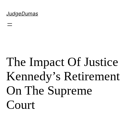
Skip
to
JudgeDumas
content
The Impact Of Justice
Kennedy’s Retirement
On The Supreme
Court