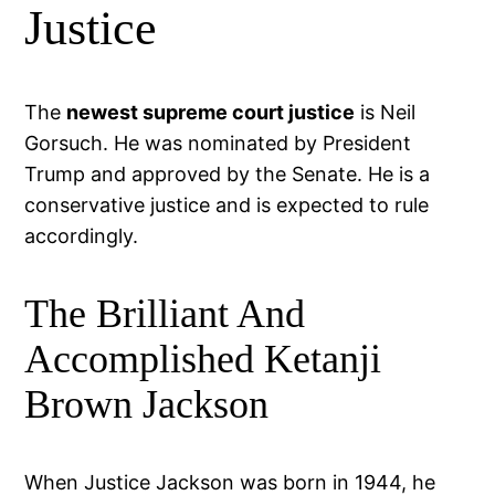
Justice
The
newest supreme court justice
is Neil
Gorsuch. He was nominated by President
Trump and approved by the Senate. He is a
conservative justice and is expected to rule
accordingly.
The Brilliant And
Accomplished Ketanji
Brown Jackson
When Justice Jackson was born in 1944, he