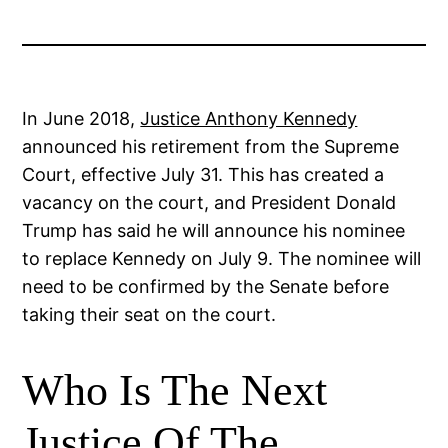
In June 2018,
Justice Anthony Kennedy
announced his retirement from the Supreme
Court, effective July 31. This has created a
vacancy on the court, and President Donald
Trump has said he will announce his nominee
to replace Kennedy on July 9. The nominee will
need to be confirmed by the Senate before
taking their seat on the court.
Who Is The Next
Justice Of The