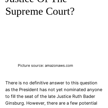
Supreme Court?
Picture source: amazonaws.com
There is no definitive answer to this question
as the President has not yet nominated anyone
to fill the seat of the late Justice Ruth Bader
Ginsburg. However, there are a few potential