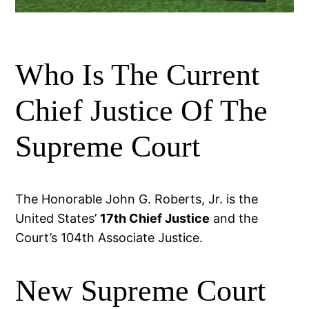
Who Is The Current
Chief Justice Of The
Supreme Court
The Honorable John G. Roberts, Jr. is the
United States’
17th Chief Justice
and the
Court’s 104th Associate Justice.
New Supreme Court