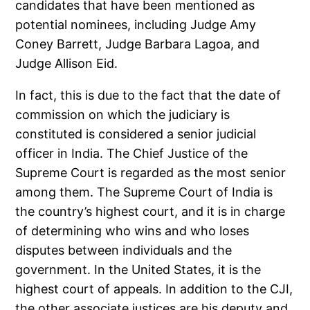
candidates that have been mentioned as
potential nominees, including Judge Amy
Coney Barrett, Judge Barbara Lagoa, and
Judge Allison Eid.
In fact, this is due to the fact that the date of
commission on which the judiciary is
constituted is considered a senior judicial
officer in India. The Chief Justice of the
Supreme Court is regarded as the most senior
among them. The Supreme Court of India is
the country’s highest court, and it is in charge
of determining who wins and who loses
disputes between individuals and the
government. In the United States, it is the
highest court of appeals. In addition to the CJI,
the other associate justices are his deputy and