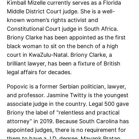
Kimball Mizelle currently serves as a Florida
Middle District Court judge. She is a well-
known women’s rights activist and
Constitutional Court judge in South Africa.
Briony Clarke has been appointed as the first
black woman to sit on the bench of a high
court in KwaZulu-Natal. Briony Clarke, a
brilliant lawyer, has been a fixture of British
legal affairs for decades.
Popovic is a former Serbian politician, lawyer,
and professor. Jasmine Twitty is the youngest
associate judge in the country. Legal 500 gave
Briony the label of “relentless and practical
attorney” in 2019. Because South Carolina has
appointed judges, there is no requirement for
them to have a J.D. degree. Mayank Pratap