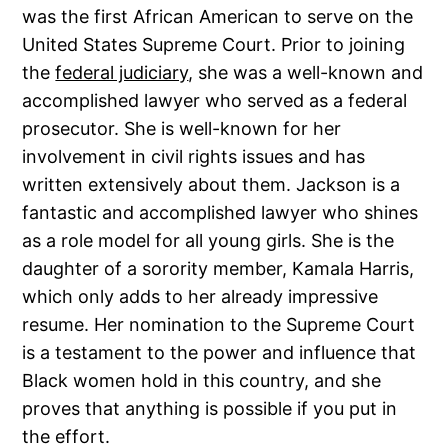
was the first African American to serve on the
United States Supreme Court. Prior to joining
the
federal judiciary
, she was a well-known and
accomplished lawyer who served as a federal
prosecutor. She is well-known for her
involvement in civil rights issues and has
written extensively about them. Jackson is a
fantastic and accomplished lawyer who shines
as a role model for all young girls. She is the
daughter of a sorority member, Kamala Harris,
which only adds to her already impressive
resume. Her nomination to the Supreme Court
is a testament to the power and influence that
Black women hold in this country, and she
proves that anything is possible if you put in
the effort.