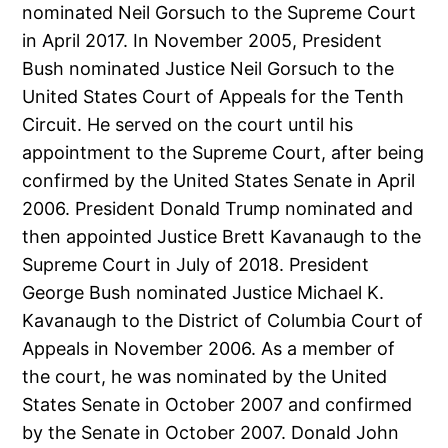
nominated Neil Gorsuch to the Supreme Court
in April 2017. In November 2005, President
Bush nominated Justice Neil Gorsuch to the
United States Court of Appeals for the Tenth
Circuit. He served on the court until his
appointment to the Supreme Court, after being
confirmed by the United States Senate in April
2006. President Donald Trump nominated and
then appointed Justice Brett Kavanaugh to the
Supreme Court in July of 2018. President
George Bush nominated Justice Michael K.
Kavanaugh to the District of Columbia Court of
Appeals in November 2006. As a member of
the court, he was nominated by the United
States Senate in October 2007 and confirmed
by the Senate in October 2007. Donald John