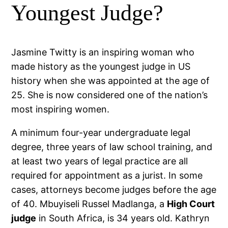
Youngest Judge?
Jasmine Twitty is an inspiring woman who
made history as the youngest judge in US
history when she was appointed at the age of
25. She is now considered one of the nation’s
most inspiring women.
A minimum four-year undergraduate legal
degree, three years of law school training, and
at least two years of legal practice are all
required for appointment as a jurist. In some
cases, attorneys become judges before the age
of 40. Mbuyiseli Russel Madlanga, a
High Court
judge
in South Africa, is 34 years old. Kathryn