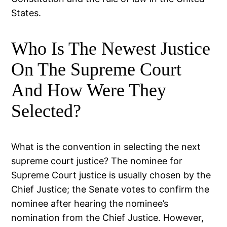
States.
Who Is The Newest Justice
On The Supreme Court
And How Were They
Selected?
What is the convention in selecting the next
supreme court justice? The nominee for
Supreme Court justice is usually chosen by the
Chief Justice; the Senate votes to confirm the
nominee after hearing the nominee’s
nomination from the Chief Justice. However,