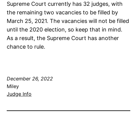
Supreme Court currently has 32 judges, with
the remaining two vacancies to be filled by
March 25, 2021. The vacancies will not be filled
until the 2020 election, so keep that in mind.
As a result, the Supreme Court has another
chance to rule.
December 26, 2022
Miley
Judge Info