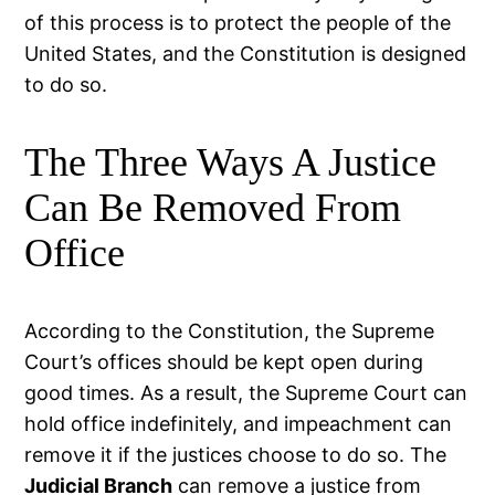
of this process is to protect the people of the
United States, and the Constitution is designed
to do so.
The Three Ways A Justice
Can Be Removed From
Office
According to the Constitution, the Supreme
Court’s offices should be kept open during
good times. As a result, the Supreme Court can
hold office indefinitely, and impeachment can
remove it if the justices choose to do so. The
Judicial Branch
can remove a justice from