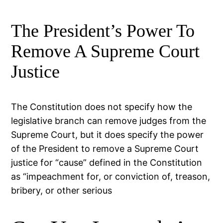
The President’s Power To
Remove A Supreme Court
Justice
The Constitution does not specify how the
legislative branch can remove judges from the
Supreme Court, but it does specify the power
of the President to remove a Supreme Court
justice for “cause” defined in the Constitution
as “impeachment for, or conviction of, treason,
bribery, or other serious