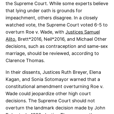
the Supreme Court. While some experts believe
that lying under oath is grounds for
impeachment, others disagree. In a closely
watched vote, the Supreme Court voted 6-5 to
overturn Roe v. Wade, with
Justices Samuel
Alito
, Brett*2016, Neil*2016, and Michael Other
decisions, such as contraception and same-sex
marriage, should be reviewed, according to
Clarence Thomas.
In their dissents, Justices Ruth Breyer, Elena
Kagan, and Sonia Sotomayor warned that a
constitutional amendment overturning Roe v.
Wade could jeopardize other high court
decisions. The Supreme Court should not
overturn the landmark decision made by John