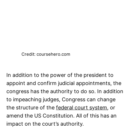
Credit: coursehero.com
In addition to the power of the president to
appoint and confirm judicial appointments, the
congress has the authority to do so. In addition
to impeaching judges, Congress can change
the structure of the
federal court system
, or
amend the US Constitution. All of this has an
impact on the court’s authority.