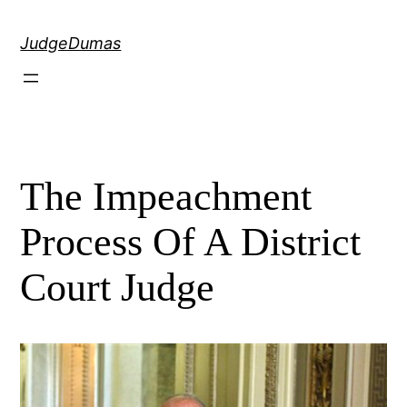
Skip
to
JudgeDumas
content
The Impeachment
Process Of A District
Court Judge