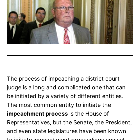
The process of impeaching a district court
judge is a long and complicated one that can
be initiated by a variety of different entities.
The most common entity to initiate the
impeachment process
is the House of
Representatives, but the Senate, the President,
and even state legislatures have been known
to initiate impeachment proceedings against