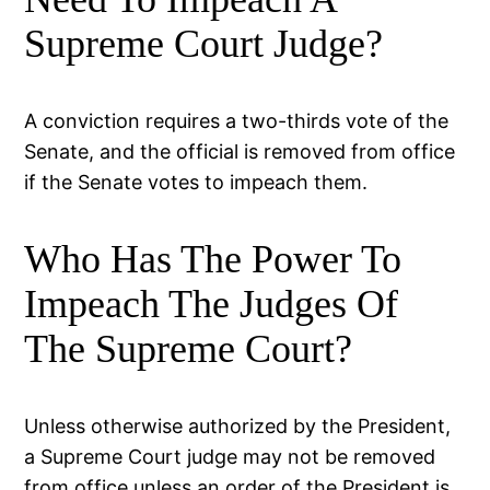
Supreme Court Judge?
A conviction requires a two-thirds vote of the
Senate, and the official is removed from office
if the Senate votes to impeach them.
Who Has The Power To
Impeach The Judges Of
The Supreme Court?
Unless otherwise authorized by the President,
a Supreme Court judge may not be removed
from office unless an order of the President is