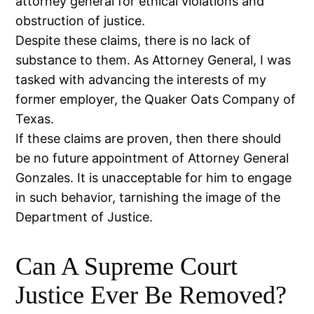
attorney general for ethical violations and
obstruction of justice.
Despite these claims, there is no lack of
substance to them. As Attorney General, I was
tasked with advancing the interests of my
former employer, the Quaker Oats Company of
Texas.
If these claims are proven, then there should
be no future appointment of Attorney General
Gonzales. It is unacceptable for him to engage
in such behavior, tarnishing the image of the
Department of Justice.
Can A Supreme Court
Justice Ever Be Removed?