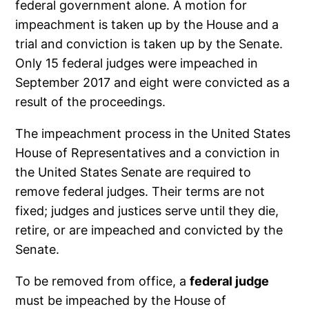
federal government alone. A motion for
impeachment is taken up by the House and a
trial and conviction is taken up by the Senate.
Only 15 federal judges were impeached in
September 2017 and eight were convicted as a
result of the proceedings.
The impeachment process in the United States
House of Representatives and a conviction in
the United States Senate are required to
remove federal judges. Their terms are not
fixed; judges and justices serve until they die,
retire, or are impeached and convicted by the
Senate.
To be removed from office, a
federal judge
must be impeached by the House of