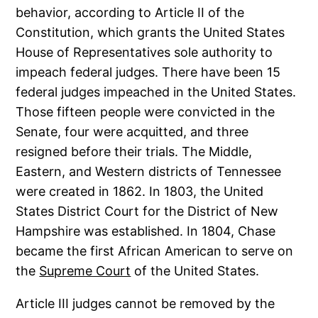
behavior, according to Article II of the
Constitution, which grants the United States
House of Representatives sole authority to
impeach federal judges. There have been 15
federal judges impeached in the United States.
Those fifteen people were convicted in the
Senate, four were acquitted, and three
resigned before their trials. The Middle,
Eastern, and Western districts of Tennessee
were created in 1862. In 1803, the United
States District Court for the District of New
Hampshire was established. In 1804, Chase
became the first African American to serve on
the
Supreme Court
of the United States.
Article III judges cannot be removed by the