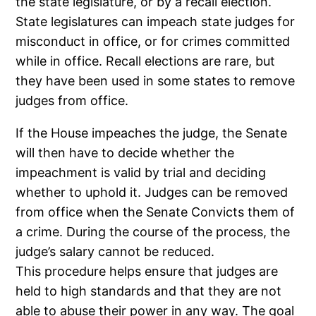
the state legislature, or by a recall election.
State legislatures can impeach state judges for
misconduct in office, or for crimes committed
while in office. Recall elections are rare, but
they have been used in some states to remove
judges from office.
If the House impeaches the judge, the Senate
will then have to decide whether the
impeachment is valid by trial and deciding
whether to uphold it. Judges can be removed
from office when the Senate Convicts them of
a crime. During the course of the process, the
judge’s salary cannot be reduced.
This procedure helps ensure that judges are
held to high standards and that they are not
able to abuse their power in any way. The goal