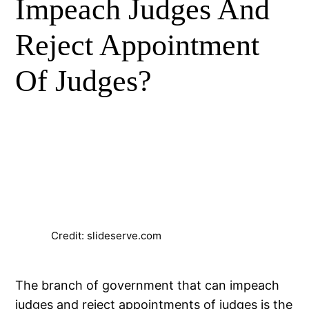
Impeach Judges And
Reject Appointment
Of Judges?
Credit: slideserve.com
The branch of government that can impeach
judges and reject appointments of judges is the