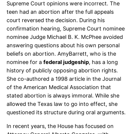
Supreme Court opinions were incorrect. The
teen had an abortion after the full appeals
court reversed the decision. During his
confirmation hearing, Supreme Court nominee
nominee Judge Michael B. K. McPhee avoided
answering questions about his own personal
beliefs on abortion. AmyBarrett, who is the
nominee for a
federal judgeship
, has a long
history of publicly opposing abortion rights.
She co-authored a 1998 article in the Journal
of the American Medical Association that
stated abortion is always immoral. While she
allowed the Texas law to go into effect, she
questioned its structure during oral arguments.
In recent years, the House has focused on