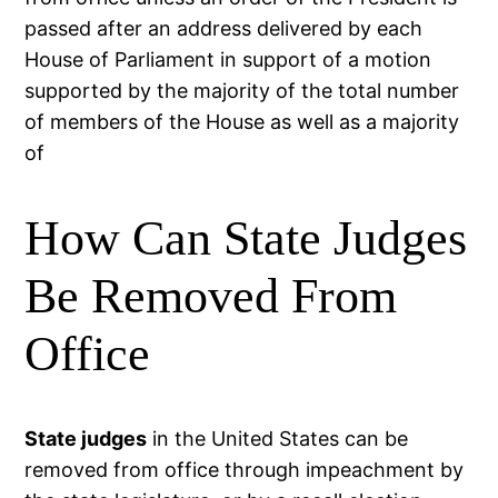
passed after an address delivered by each
House of Parliament in support of a motion
supported by the majority of the total number
of members of the House as well as a majority
of
How Can State Judges
Be Removed From
Office
State judges
in the United States can be
removed from office through impeachment by