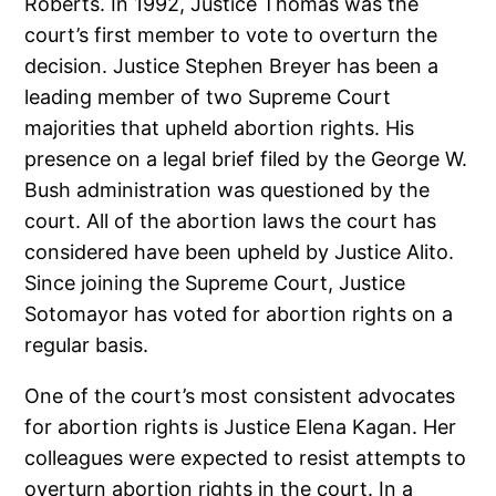
Roberts. In 1992, Justice Thomas was the
court’s first member to vote to overturn the
decision. Justice Stephen Breyer has been a
leading member of two Supreme Court
majorities that upheld abortion rights. His
presence on a legal brief filed by the George W.
Bush administration was questioned by the
court. All of the abortion laws the court has
considered have been upheld by Justice Alito.
Since joining the Supreme Court, Justice
Sotomayor has voted for abortion rights on a
regular basis.
One of the court’s most consistent advocates
for abortion rights is Justice Elena Kagan. Her
colleagues were expected to resist attempts to
overturn abortion rights in the court. In a