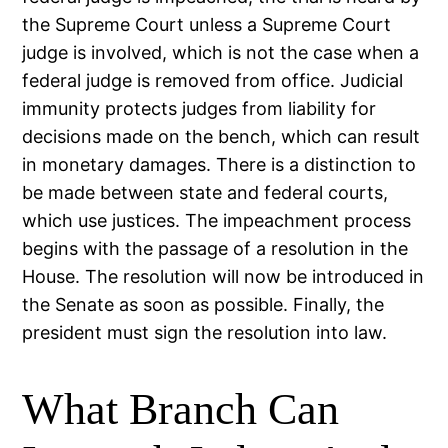
the Supreme Court unless a Supreme Court
judge is involved, which is not the case when a
federal judge is removed from office. Judicial
immunity protects judges from liability for
decisions made on the bench, which can result
in monetary damages. There is a distinction to
be made between state and federal courts,
which use justices. The impeachment process
begins with the passage of a resolution in the
House. The resolution will now be introduced in
the Senate as soon as possible. Finally, the
president must sign the resolution into law.
What Branch Can