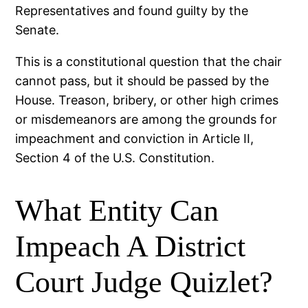
Representatives and found guilty by the
Senate.
This is a constitutional question that the chair
cannot pass, but it should be passed by the
House. Treason, bribery, or other high crimes
or misdemeanors are among the grounds for
impeachment and conviction in Article II,
Section 4 of the U.S. Constitution.
What Entity Can
Impeach A District
Court Judge Quizlet?