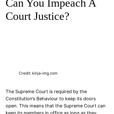
Can You Impeach A
Court Justice?
Credit: kinja-img.com
The Supreme Court is required by the
Constitution’s Behaviour to keep its doors
open. This means that the Supreme Court can
keep its members in office as long as they