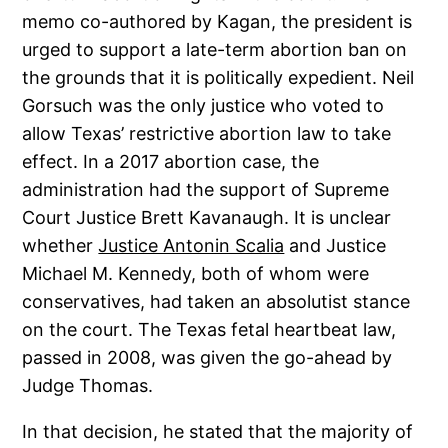
memo co-authored by Kagan, the president is
urged to support a late-term abortion ban on
the grounds that it is politically expedient. Neil
Gorsuch was the only justice who voted to
allow Texas’ restrictive abortion law to take
effect. In a 2017 abortion case, the
administration had the support of Supreme
Court Justice Brett Kavanaugh. It is unclear
whether
Justice Antonin Scalia
and Justice
Michael M. Kennedy, both of whom were
conservatives, had taken an absolutist stance
on the court. The Texas fetal heartbeat law,
passed in 2008, was given the go-ahead by
Judge Thomas.
In that decision, he stated that the majority of