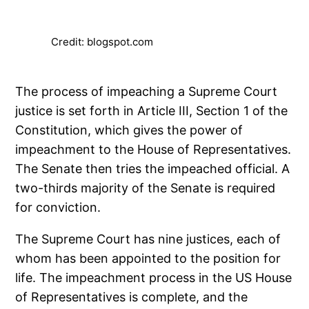
Credit: blogspot.com
The process of impeaching a Supreme Court
justice is set forth in Article III, Section 1 of the
Constitution, which gives the power of
impeachment to the House of Representatives.
The Senate then tries the impeached official. A
two-thirds majority of the Senate is required
for conviction.
The Supreme Court has nine justices, each of
whom has been appointed to the position for
life. The impeachment process in the US House
of Representatives is complete, and the