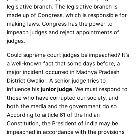
legislative branch. The legislative branch is
made up of Congress, which is responsible for
making laws. Congress has the power to
impeach judges and reject appointments of
judges.
Could supreme court judges be impeached? It’s
a well-known fact that some days before, a
major incident occurred in Madhya Pradesh
District Gwalior. A senior judge tries to
influence his
junior judge
. We must respond to
those who have corrupted our society, and
both the media and the government do so.
According to article 61 of the Indian
Constitution, the President of India may be
impeached in accordance with the provisions