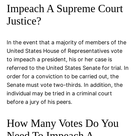
Impeach A Supreme Court
Justice?
In the event that a majority of members of the
United States House of Representatives vote
to impeach a president, his or her case is
referred to the United States Senate for trial. In
order for a conviction to be carried out, the
Senate must vote two-thirds. In addition, the
individual may be tried in a criminal court
before a jury of his peers.
How Many Votes Do You
Need To Impeach A