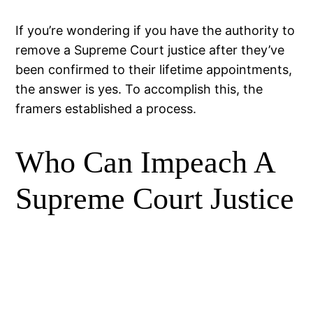
If you’re wondering if you have the authority to
remove a Supreme Court justice after they’ve
been confirmed to their lifetime appointments,
the answer is yes. To accomplish this, the
framers established a process.
Who Can Impeach A
Supreme Court Justice