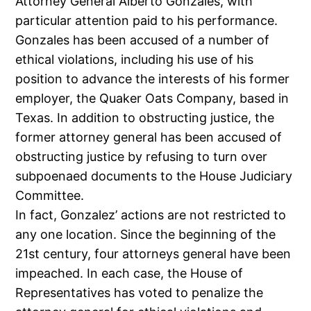
Attorney General Alberto Gonzales, with
particular attention paid to his performance.
Gonzales has been accused of a number of
ethical violations, including his use of his
position to advance the interests of his former
employer, the Quaker Oats Company, based in
Texas. In addition to obstructing justice, the
former attorney general has been accused of
obstructing justice by refusing to turn over
subpoenaed documents to the House Judiciary
Committee.
In fact, Gonzalez’ actions are not restricted to
any one location. Since the beginning of the
21st century, four attorneys general have been
impeached. In each case, the House of
Representatives has voted to penalize the