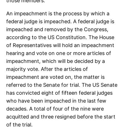
those members.
An impeachment is the process by which a
federal judge is impeached. A federal judge is
impeached and removed by the Congress,
according to the US Constitution. The House
of Representatives will hold an impeachment
hearing and vote on one or more articles of
impeachment, which will be decided by a
majority vote. After the articles of
impeachment are voted on, the matter is
referred to the Senate for trial. The US Senate
has convicted eight of fifteen federal judges
who have been impeached in the last few
decades. A total of four of the nine were
acquitted and three resigned before the start
of the trial.