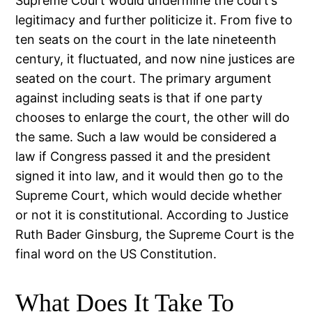
Supreme Court would undermine the court’s
legitimacy and further politicize it. From five to
ten seats on the court in the late nineteenth
century, it fluctuated, and now nine justices are
seated on the court. The primary argument
against including seats is that if one party
chooses to enlarge the court, the other will do
the same. Such a law would be considered a
law if Congress passed it and the president
signed it into law, and it would then go to the
Supreme Court, which would decide whether
or not it is constitutional. According to Justice
Ruth Bader Ginsburg, the Supreme Court is the
final word on the US Constitution.
What Does It Take To