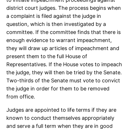
district court judges. The process begins when
a complaint is filed against the judge in
question, which is then investigated by a
committee. If the committee finds that there is
enough evidence to warrant impeachment,
they will draw up articles of impeachment and
present them to the full House of
Representatives. If the House votes to impeach
the judge, they will then be tried by the Senate.
Two-thirds of the Senate must vote to convict
the judge in order for them to be removed
from office.
Judges are appointed to life terms if they are
known to conduct themselves appropriately
and serve a full term when they are in good