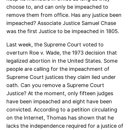
choose to, and can only be impeached to
remove them from office. Has any justice been
impeached? Associate Justice Samuel Chase
was the first Justice to be impeached in 1805.
Last week, the Supreme Court voted to
overturn Roe v. Wade, the 1973 decision that
legalized abortion in the United States. Some
people are calling for the impeachment of
Supreme Court justices they claim lied under
oath. Can you remove a Supreme Court
Justice? At the moment, only fifteen judges
have been impeached and eight have been
convicted. According to a petition circulating
on the Internet, Thomas has shown that he
lacks the independence required for a justice of