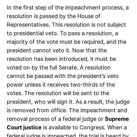
In the first step of the impeachment process, a
resolution is passed by the House of
Representatives. This resolution is not subject
to presidential veto. To pass a resolution, a
majority of the vote must be required, and the
president cannot veto it. Now that the
resolution has been introduced, it must be
voted on by the full Senate. A resolution
cannot be passed with the president’s veto
power unless it receives two-thirds of the
votes. The resolution will be sent to the
president, who will sign it. As a result, the judge
is removed from office. The impeachment and
removal process of a federal judge or
Supreme
Court justice
is available to Congress. When a
federal judge is impeached, the trial is heard by