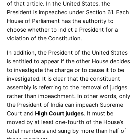
of that article. In the United States, the
President is impeached under Section 61. Each
House of Parliament has the authority to
choose whether to indict a President for a
violation of the Constitution.
In addition, the President of the United States
is entitled to appear if the other House decides
to investigate the charge or to cause it to be
investigated. It is clear that the constituent
assembly is referring to the removal of judges
rather than impeachment. In other words, only
the President of India can impeach Supreme
Court and
High Court judges
. It must be
moved by at least one-fourth of the House’s
total members and sung by more than half of