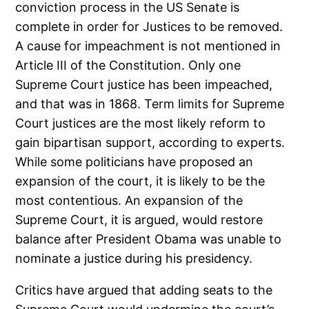
conviction process in the US Senate is
complete in order for Justices to be removed.
A cause for impeachment is not mentioned in
Article III of the Constitution. Only one
Supreme Court justice has been impeached,
and that was in 1868. Term limits for Supreme
Court justices are the most likely reform to
gain bipartisan support, according to experts.
While some politicians have proposed an
expansion of the court, it is likely to be the
most contentious. An expansion of the
Supreme Court, it is argued, would restore
balance after President Obama was unable to
nominate a justice during his presidency.
Critics have argued that adding seats to the