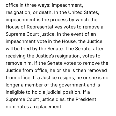
office in three ways: impeachment,
resignation, or death. In the United States,
impeachment is the process by which the
House of Representatives votes to remove a
Supreme Court justice. In the event of an
impeachment vote in the House, the Justice
will be tried by the Senate. The Senate, after
receiving the Justice’s resignation, votes to
remove him. If the Senate votes to remove the
Justice from office, he or she is then removed
from office. If a Justice resigns, he or she is no
longer a member of the government and is
ineligible to hold a judicial position. If a
Supreme Court justice dies, the President
nominates a replacement.