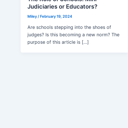
Judiciaries or Educators?
Miley
/
February 19, 2024
Are schools stepping into the shoes of
judges? Is this becoming a new norm? The
purpose of this article is […]