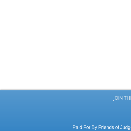
JOIN T
Paid For By Friends of Jud