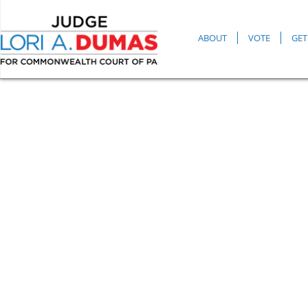
ABOUT
VOTE
GET