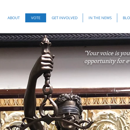
ABOUT
VOTE
GET INVOLVED
IN THE NEWS
BLO
"Your voice is you
opportunity for e