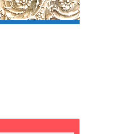
n below to
 in ballot