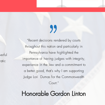
“Recent decisions rendered by courts
throughout this nation and particularly in
Pennsylvania have highlighted the
erful
importance of having judges with integrity,
atic
experience in the law and a commitment to
a better good, that’s why I am supporting
Judge Lori Dumas for the Commonwealth
Court.”
Honorable Gordon Linton