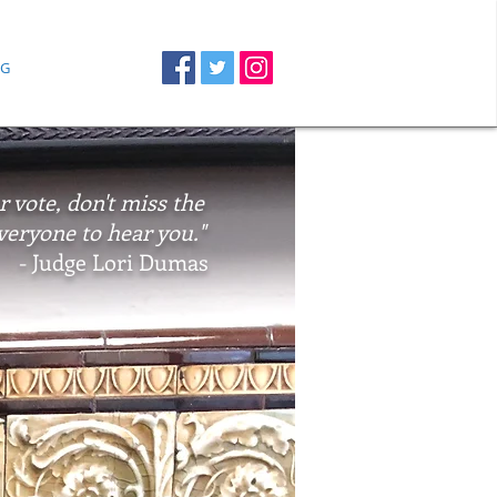
G
r vote, don't miss the
veryone to hear you."
- Judge Lori Dumas