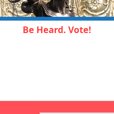
Be Heard. Vote!
arly in-person by
Click the butto
or absentee ballot
apply for a mail
VOTE
APPLY