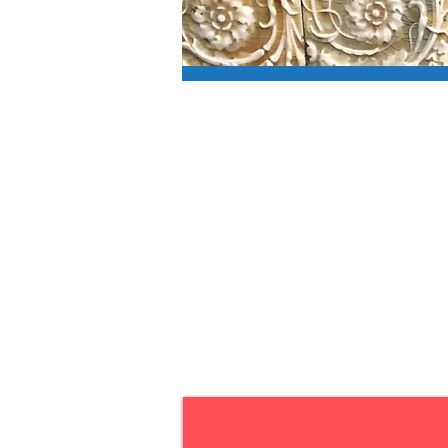
Voting e
mail-in 