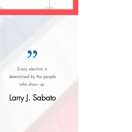
Every election is
determined by the people
who show up.
Larry J. Sabato