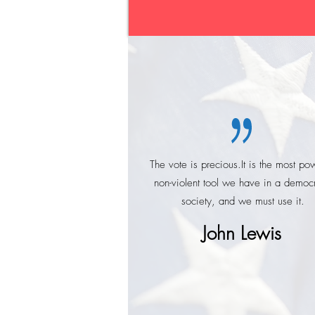
00:12
01:05
The vote is precious.It is the most pow
non-violent tool we have in a democr
society, and we must use it.
John Lewis