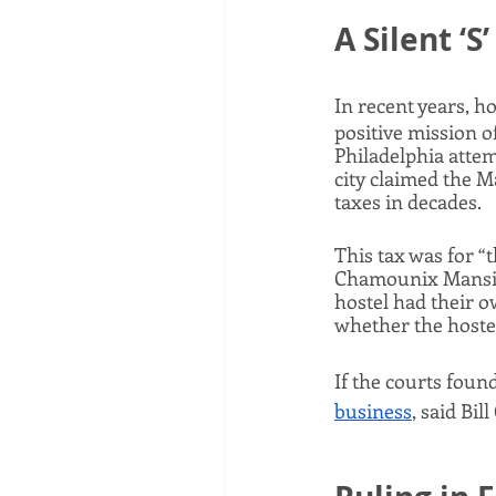
A Silent ‘S’
In recent years, 
positive mission of
Philadelphia attem
city claimed the M
taxes in decades. 
This tax was for “
Chamounix Mansion
hostel had their 
whether the hostel
If the courts foun
business
, said Bi