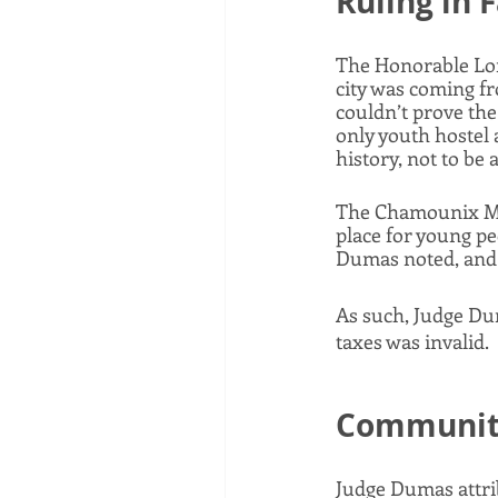
Ruling in 
The Honorable Lor
city was coming fr
couldn’t prove the 
only youth hostel 
history, not to be a
The Chamounix Mans
place for young pe
Dumas noted, and 
As such, Judge Du
taxes was invalid. 
Community
Judge Dumas attrib