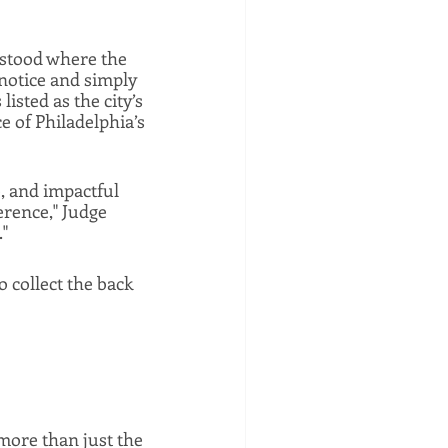
stood where the 
notice and simply 
isted as the city’s 
 of Philadelphia’s 
 and impactful 
rence," Judge 
"
o collect the back 
more than just the 