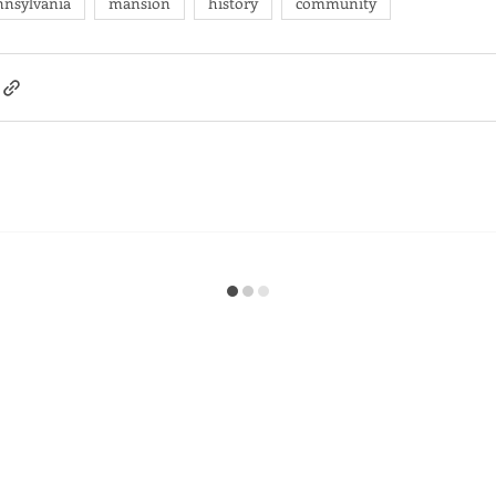
nnsylvania
mansion
history
community