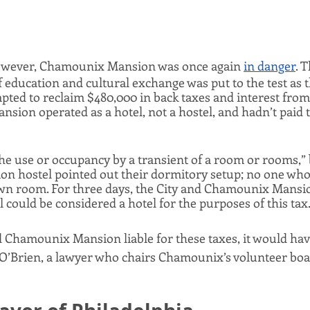
however, Chamounix Mansion was once again 
in danger
. 
 education and cultural exchange was put to the test as th
pted to reclaim $480,000 in back taxes and interest from
ansion operated as a hotel, not a hostel, and hadn’t paid 
the use or occupancy by a transient of a room or rooms,” 
 hostel pointed out their dormitory setup; no one who s
own room. For three days, the City and Chamounix Mansio
 could be considered a hotel for the purposes of this tax.
d Chamounix Mansion liable for these taxes, it would hav
ll O’Brien, a lawyer who chairs Chamounix’s volunteer boa