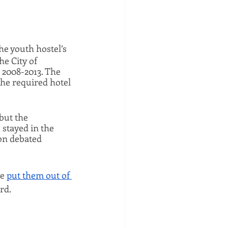
The youth hostel’s 
e City of 
 2008-2013. The 
the required hotel 
but the 
tayed in the 
n debated 
 
e 
put them out of 
rd.