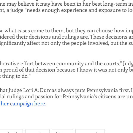
 may believe it may have been in her best long-term inte
t, a judge “needs enough experience and exposure to look 
e what cases come to them, but they can choose how impa
idered their decisions and rulings are. These decisions ar
ignificantly affect not only the people involved, but the 
llaborative effort between community and the courts," Ju
m proud of that decision because I know it was not only ba
t thing to do.”
hat Judge Lori A. Dumas always puts Pennsylvania first. H
ial rulings and passion for Pennsylvania’s citizens are un
 her campaign here
. 