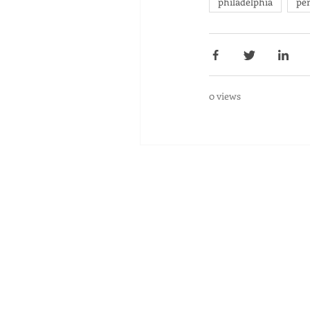
philadelphia
pe
0 views