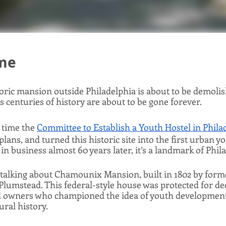
ime
storic mansion outside Philadelphia is about to be demol
s centuries of history are about to be gone forever. 
 time the 
Committee to Establish a Youth Hostel in Phila
ans, and turned this historic site into the first urban yo
l in business almost 60 years later, it’s a landmark of Phil
e talking about Chamounix Mansion, built in 1802 by forme
umstead. This federal-style house was protected for dec
d owners who championed the idea of youth development
ural history. 