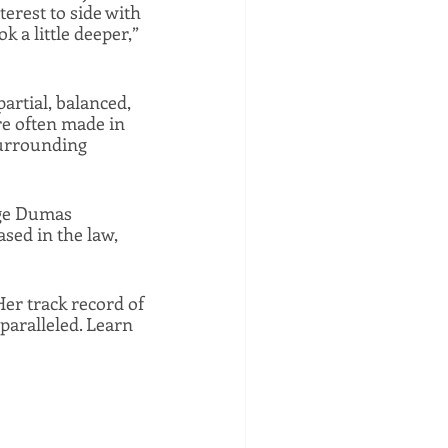
rest to side with 
a little deeper,” 
rtial, balanced, 
e often made in 
surrounding 
dge Dumas 
sed in the law, 
er track record of 
paralleled. Learn 