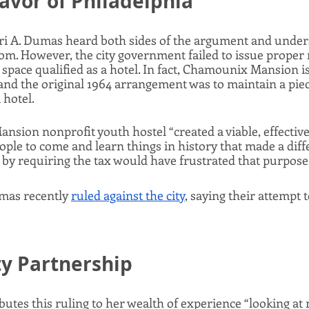
Favor of Philadelphia
i A. Dumas heard both sides of the argument and under
om. However, the city government failed to issue proper 
space qualified as a hotel. In fact, Chamounix Mansion is l
and the original 1964 arrangement was to maintain a piece
 hotel. 
ion nonprofit youth hostel “created a viable, effective,
ople to come and learn things in history that made a diffe
by requiring the tax would have frustrated that purpose.
mas recently 
ruled against the city
, saying their attempt t
 Partnership
utes this ruling to her wealth of experience “looking at 