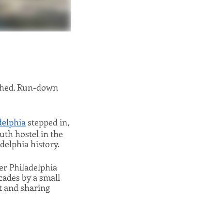
ished. Run-down 
delphia
 stepped in, 
uth hostel in the 
adelphia history.
r Philadelphia 
ades by a small 
 and sharing 