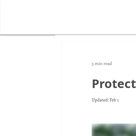
3 min read
Protect
Updated:
Feb 1