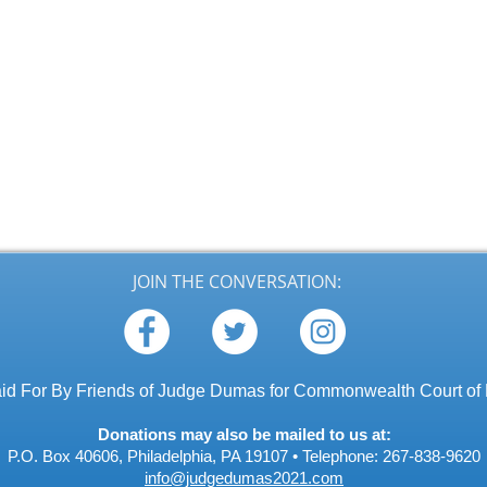
JOIN THE CONVERSATION:
id For By Friends of Judge Dumas for Commonwealth Court of
Donations may also be mailed to us at:
P.O. Box 40606, Philadelphia, PA 19107 •
Telephone: 267-838-9620
info@judgedumas2021.com