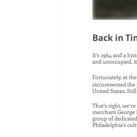
Back in T
It’s 1964 and a hi
and unoccupied, it
Fortunately, at the
circumvented the pl
United States. Stil
That’s right, we’r
merchant George Pl
group of dedicate
Philadelphia’s cult