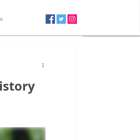
G
istory