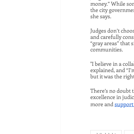
money.” While some
the city governmen
she says. 
Judges don’t choos
and carefully cons
“gray areas” that s
communities. 
"I believe in a co
explained, and “I’
but it was the righ
There’s no doubt t
excellence in judic
more and 
support