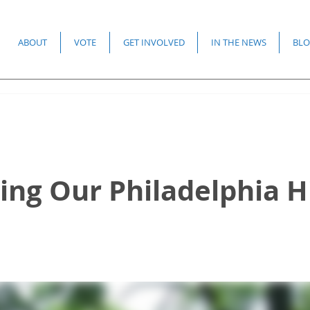
ABOUT
VOTE
GET INVOLVED
IN THE NEWS
BLO
ing Our Philadelphia H