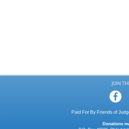
JOIN T
Paid For By Friends of Ju
Donations may