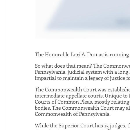
The Honorable Lori A. Dumas is running
So what does that mean? The Commonwealt
Pennsylvania  judicial system with a long 
impartial to maintain a legacy of justice f
The Commonwealth Court was established 
intermediate appellate courts. Unique to 
Courts of Common Pleas, mostly relating 
bodies. The Commonwealth Court may also 
Commonwealth of Pennsylvania.  
While the Superior Court has 15 judges, 