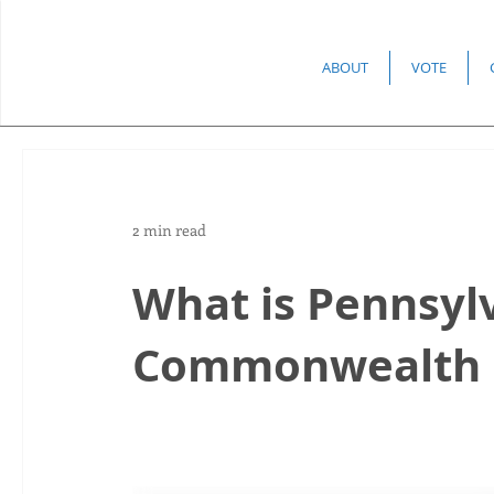
ABOUT
VOTE
2 min read
What is Pennsylv
Commonwealth 