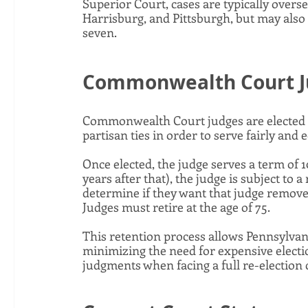
Superior Court, cases are typically overse
Harrisburg, and Pittsburgh, but may also 
seven. 
Commonwealth Court Ju
Commonwealth Court judges are elected in
partisan ties in order to serve fairly and e
Once elected, the judge serves a term of 10
years after that), the judge is subject to 
determine if they want that judge removed
Judges must retire at the age of 75. 
This retention process allows Pennsylvani
minimizing the need for expensive election
judgments when facing a full re-election 