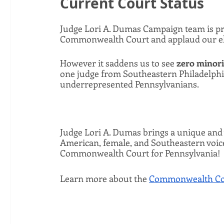
Current Court Status
Judge Lori A. Dumas Campaign team is pr
Commonwealth Court and applaud our elec
However it saddens us to see 
zero minori
one judge from Southeastern Philadelphi
underrepresented Pennsylvanians.
Judge Lori A. Dumas brings a unique and v
American, female, and Southeastern voice 
Commonwealth Court for Pennsylvania! 
Learn more about the 
Commonwealth Cou