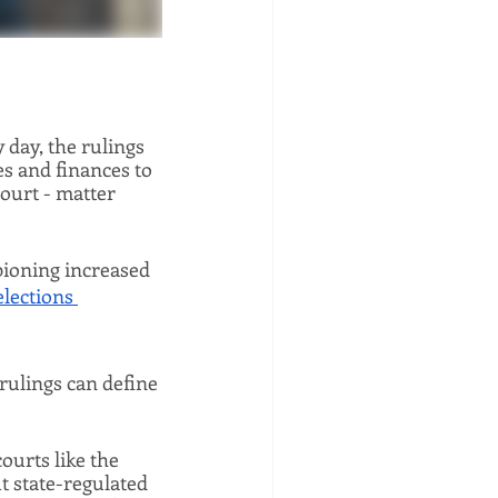
ay, the rulings 
s and finances to 
urt - matter 
ioning increased 
elections 
rulings can define 
ourts like the 
 state-regulated 