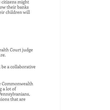
 citizens might 
how their banks 
r children will 
lth Court judge 
re. 
 be a collaborative 
rse Commonwealth 
a lot of 
Pennsylvanians, 
ions that are 
 