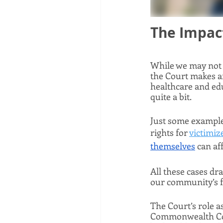
The Impact
While we may not 
the Court makes af
healthcare and ed
quite a bit. 
Just some examples
rights for 
victimiz
themselves
 can af
All these cases dr
our community’s fu
The Court’s role as
Commonwealth Cour