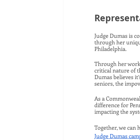
Represent
Judge Dumas is com
through her uniqu
Philadelphia. 
Through her work 
critical nature of 
Dumas believes it’
seniors, the impov
As a Commonwealth
difference for Penn
impacting the syst
Together, we can h
Judge Dumas camp