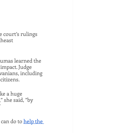
court’s rulings 
heast 
umas learned the 
 impact. Judge 
vanians, including 
itizens. 
e a huge 
 she said, ”by 
 
 can do to 
help the 