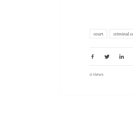
court
criminal c
0 views