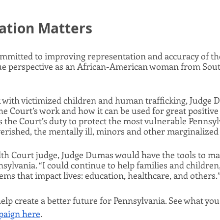
ation Matters
mitted to improving representation and accuracy of the 
e perspective as an African-American woman from Sout
with victimized children and human trafficking, Judge D
the Court’s work and how it can be used for great positive
s the Court’s duty to protect the most vulnerable Pennsyl
erished, the mentally ill, minors and other marginalized c
 Court judge, Judge Dumas would have the tools to mak
sylvania. “I could continue to help families and children,”
ems that impact lives: education, healthcare, and others.”
elp create a better future for Pennsylvania. See what you
aign here
.   