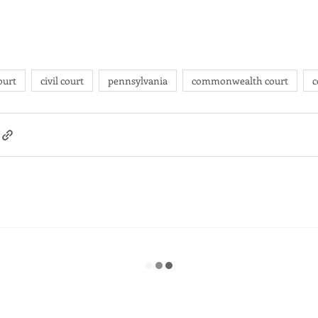
ourt
civil court
pennsylvania
commonwealth court