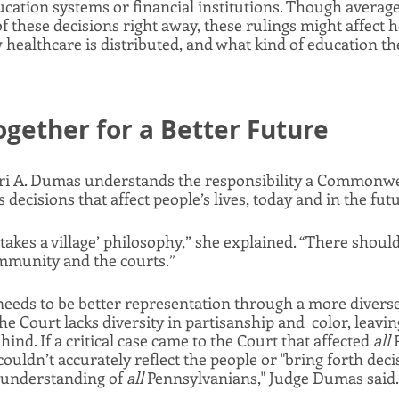
ducation systems or financial institutions. Though average
of these decisions right away, these rulings might affect 
 healthcare is distributed, and what kind of education thei
gether for a Better Future
i A. Dumas understands the responsibility a Commonwea
decisions that affect people’s lives, today and in the futu
it takes a village’ philosophy,” she explained. “There should
mmunity and the courts.” 
 needs to be better representation through a more dive
e Court lacks diversity in partisanship and  color, leaving 
nd. If a critical case came to the Court that affected 
all 
ouldn’t accurately reflect the people or "bring forth decis
 understanding of 
all 
Pennsylvanians," Judge Dumas said. 