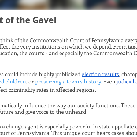
 of the Gavel 
think of the Commonwealth Court of Pennsylvania every d
fect the very institutions on which we depend. From taxe
ucation, the courts - and especially the Commonwealth Co
 could include highly publicized 
election results
, champ
ed children
, or 
preserving a town’s history.
 Even 
judicial 
fect criminality rates in affected regions. 
amatically influence the way our society functions. These 
ture and give voice to the unheard. 
 a change agent is especially powerful in state appellate c
t of Pennsylvania. This unique court hears cases about