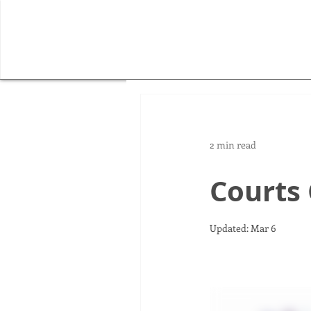
2 min read
Courts
Updated:
Mar 6