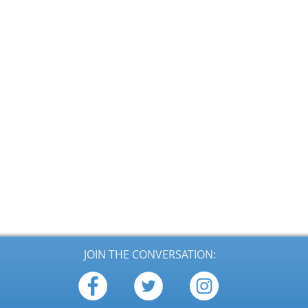
JOIN THE CONVERSATION: