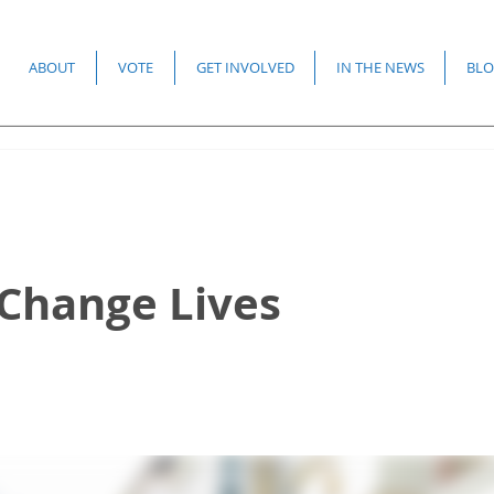
ABOUT
VOTE
GET INVOLVED
IN THE NEWS
BLO
 Change Lives