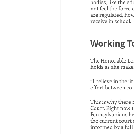
bodies, like the e
not feel the force 
are regulated, how
receive in school. 
Working To
The Honorable Lor
holds as she makes 
“I believe in the ‘
effort between co
This is why there
Court. Right now th
Pennsylvanians behi
the current court c
informed by a full