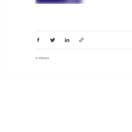
0 views