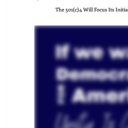
The 501(c)4 Will Focus Its Init