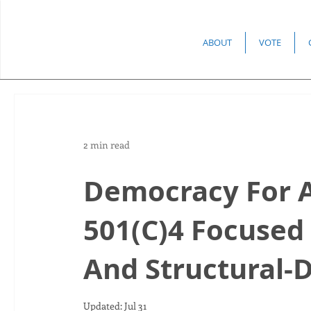
ABOUT
VOTE
2 min read
Democracy For 
501(C)4 Focused
And Structural
Updated:
Jul 31