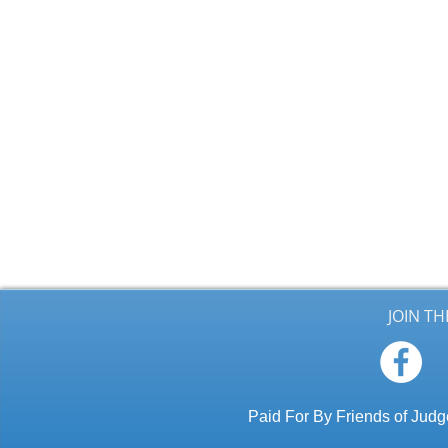
JOIN T
Paid For By Friends of Ju