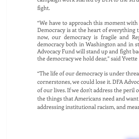
fight. 
“We have to approach this moment with t
Democracy is at the heart of everything t
now, our democracy is fragile and Repu
democracy both in Washington and in sta
Advocacy Fund will stand up and fight bac
the democracy we hold dear,” said Yvette
“The life of our democracy is under threa
cornerstones, we could lose it. DFA Advoca
of our lives. If we don't address the peril
the things that Americans need and want n
addressing institutional racism, and mean