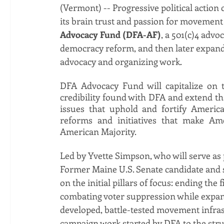
(Vermont) -- Progressive political action
its brain trust and passion for movement
Advocacy Fund (DFA-AF)
, a 501(c)4 advoc
democracy reform, and then later expand to
advocacy and organizing work. 
DFA Advocacy Fund will capitalize on t
credibility found with DFA and extend tha
issues that uphold and fortify Americ
reforms and initiatives that make Ame
American Majority. 
Led by Yvette Simpson, who will serve as 
Former Maine U.S. Senate candidate and so
on the initial pillars of focus: ending the 
combating voter suppression while expandi
developed, battle-tested movement infras
campaign work started by DFA to the stru