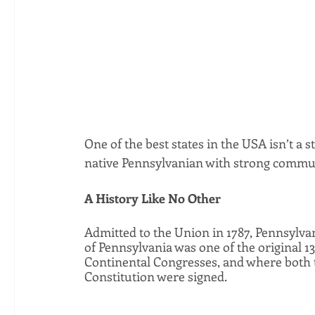
One of the best states in the USA isn’t a 
native Pennsylvanian with strong communit
A History Like No Other
Admitted to the Union in 1787, Pennsylva
of Pennsylvania was one of the original 13
Continental Congresses, and where both t
Constitution were signed. 