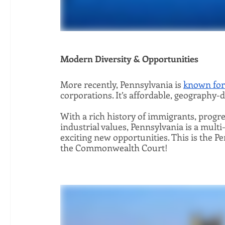
Modern Diversity & Opportunities 
More recently, Pennsylvania is 
known for 
corporations. It’s affordable, geography-di
With a rich history of immigrants, progre
industrial values, Pennsylvania is a multi
exciting new opportunities. This is the P
the Commonwealth Court!