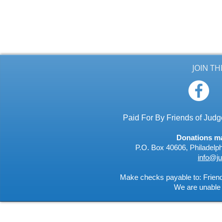
JOIN T
Paid For By Friends of Ju
Donations may
P.O. Box 40606, Philadelp
info@j
Make checks payable to: Frie
We are unable 