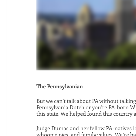
The Pennsylvanian
But we can’t talk about PA without talkin
Pennsylvania Dutch or you’re PA-born Will
this state. We helped found this country a
Judge Dumas and her fellow PA-natives lov
whoopie pies, and family values. We’re base