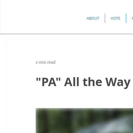
ABOUT
VOTE
2 min read
"PA" All the Way