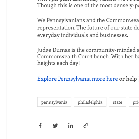
Though this is one of the most densely-po
We Pennsylvanians and the Commonwealth i
representation. The future of our state de
everyday individuals and businesses. 
Judge Dumas is the community-minded and
Commonwealth Court bench. With her balan
heights each day! 
Explore Pennsylvania more here
 or help
pennsylvania
philadelphia
state
pri